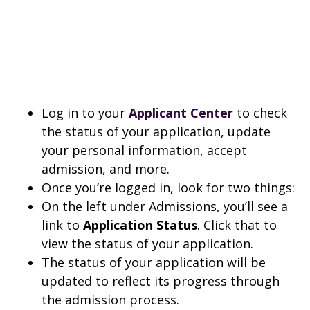
Log in to your
Applicant Center
to check
the status of your application, update
your personal information, accept
admission, and more.
Once you’re logged in, look for two things:
On the left under Admissions, you’ll see a
link to
Application Status
. Click that to
view the status of your application.
The status of your application will be
updated to reflect its progress through
the admission process.