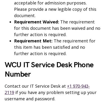
acceptable for admission purposes.
Please provide a new legible copy of this
document.
Requirement Waived:
The requirement
for this document has been waived and no
further action is required.
Requirement Met:
The requirement for
this item has been satisfied and no
further action is required.
WCU IT Service Desk Phone
Number
Contact our IT Service Desk at
+1 970-943-
2119
if you have any problem setting up your
username and password.