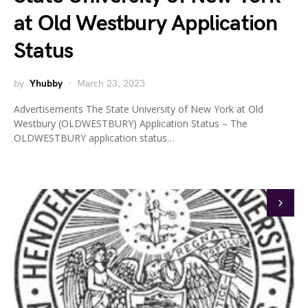
at Old Westbury Application
Status
by
Yhubby
March 23, 2023
Advertisements The State University of New York at Old
Westbury (OLDWESTBURY) Application Status – The
OLDWESTBURY application status…