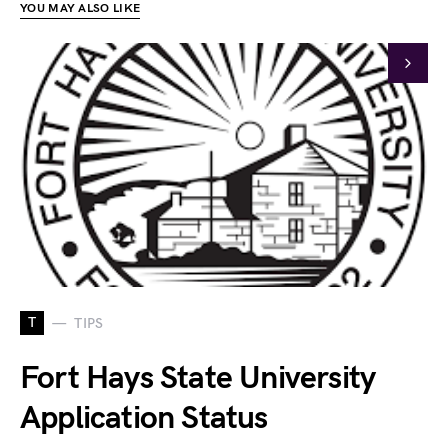
YOU MAY ALSO LIKE
T
TIPS
Fort Hays State University
Application Status