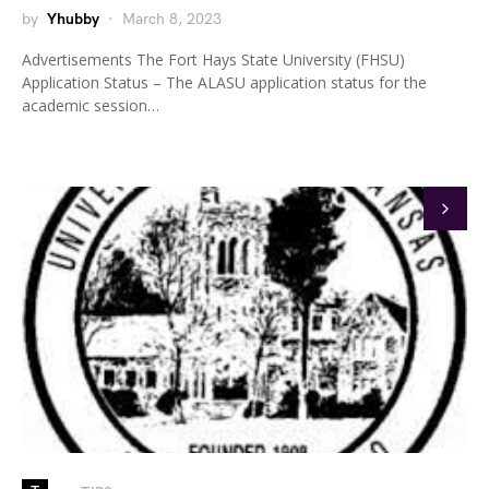
by
Yhubby
March 8, 2023
Advertisements The Fort Hays State University (FHSU)
Application Status – The ALASU application status for the
academic session…