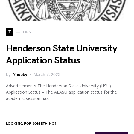
T
TIPS
Henderson State University
Application Status
by
Yhubby
March 7, 2023
Advertisements The Henderson State University (HSU)
Application Status – The ALASU application status for the
academic session has…
LOOKING FOR SOMETHING?