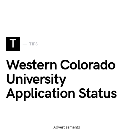
T
TIPS
Western Colorado
University
Application Status
Advertisements