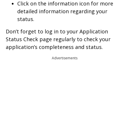
Click on the information icon for more
detailed information regarding your
status.
Don’t forget to log in to your Application
Status Check page regularly to check your
application’s completeness and status.
Advertisements