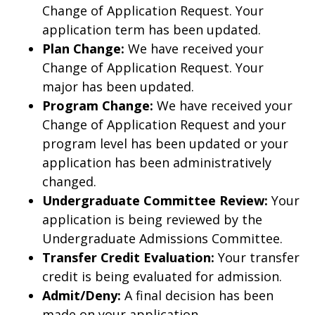
Change of Application Request. Your
application term has been updated.
Plan Change:
We have received your
Change of Application Request. Your
major has been updated.
Program Change:
We have received your
Change of Application Request and your
program level has been updated or your
application has been administratively
changed.
Undergraduate Committee Review:
Your
application is being reviewed by the
Undergraduate Admissions Committee.
Transfer Credit Evaluation:
Your transfer
credit is being evaluated for admission.
Admit/Deny:
A final decision has been
made on your application.