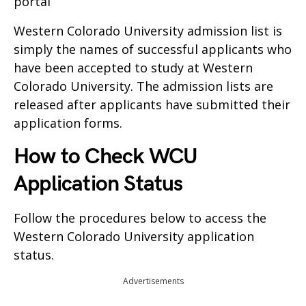
portal
Western Colorado University admission list is
simply the names of successful applicants who
have been accepted to study at Western
Colorado University. The admission lists are
released after applicants have submitted their
application forms.
How to Check WCU
Application Status
Follow the procedures below to access the
Western Colorado University application
status.
Advertisements