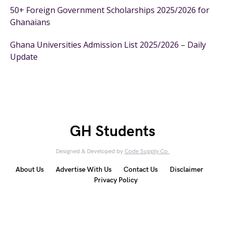
50+ Foreign Government Scholarships 2025/2026 for
Ghanaians
Ghana Universities Admission List 2025/2026 – Daily
Update
GH Students
Designed & Developed by
Code Supply Co.
About Us
Advertise With Us
Contact Us
Disclaimer
Privacy Policy