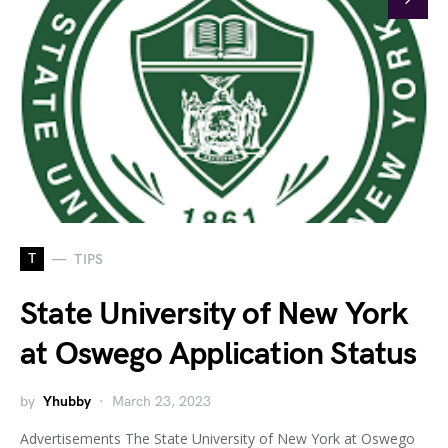
T
TIPS
State University of New York
at Oswego Application Status
by
Yhubby
March 23, 2023
Advertisements The State University of New York at Oswego