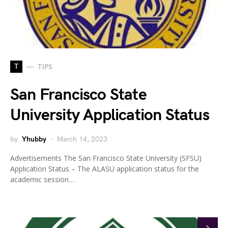
T
TIPS
San Francisco State
University Application Status
by
Yhubby
March 14, 2023
Advertisements The San Francisco State University (SFSU)
Application Status – The ALASU application status for the
academic session…