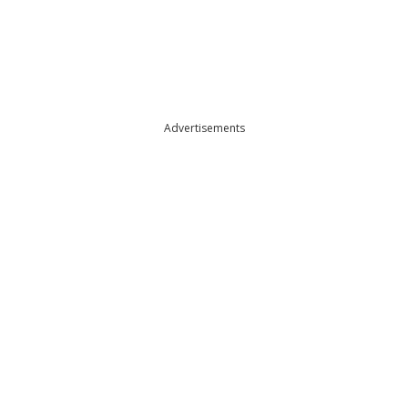
Advertisements