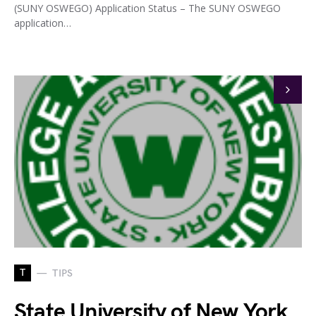
(SUNY OSWEGO) Application Status – The SUNY OSWEGO
application…
T
TIPS
State University of New York