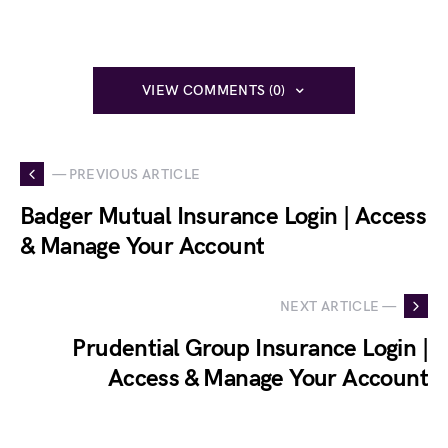
VIEW COMMENTS (0)
— PREVIOUS ARTICLE
Badger Mutual Insurance Login | Access
& Manage Your Account
NEXT ARTICLE —
Prudential Group Insurance Login |
Access & Manage Your Account