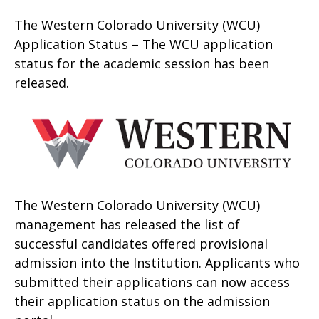
The Western Colorado University (WCU)
Application Status – The WCU application
status for the academic session has been
released.
The Western Colorado University (WCU)
management has released the list of
successful candidates offered provisional
admission into the Institution. Applicants who
submitted their applications can now access
their application status on the admission