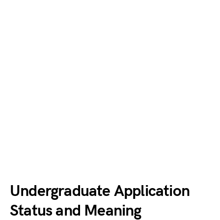
Undergraduate Application
Status and Meaning