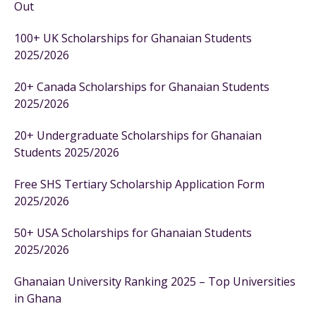
Out
100+ UK Scholarships for Ghanaian Students
2025/2026
20+ Canada Scholarships for Ghanaian Students
2025/2026
20+ Undergraduate Scholarships for Ghanaian
Students 2025/2026
Free SHS Tertiary Scholarship Application Form
2025/2026
50+ USA Scholarships for Ghanaian Students
2025/2026
Ghanaian University Ranking 2025 – Top Universities
in Ghana