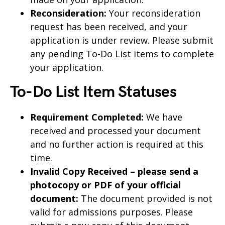
Reconsideration:
Your reconsideration
request has been received, and your
application is under review. Please submit
any pending To-Do List items to complete
your application.
To-Do List Item Statuses
Requirement Completed:
We have
received and processed your document
and no further action is required at this
time.
Invalid Copy Received – please send a
photocopy or PDF of your official
document:
The document provided is not
valid for admissions purposes. Please