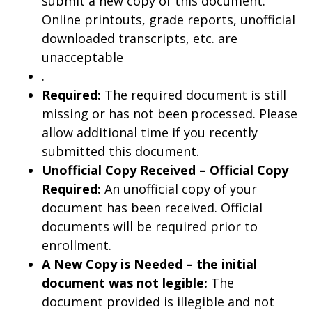
submit a new copy of this document.
Online printouts, grade reports, unofficial
downloaded transcripts, etc. are
unacceptable
.
Required:
The required document is still
missing or has not been processed. Please
allow additional time if you recently
submitted this document.
Unofficial Copy Received – Official Copy
Required:
An unofficial copy of your
document has been received. Official
documents will be required prior to
enrollment.
A New Copy is Needed – the initial
document was not legible:
The
document provided is illegible and not