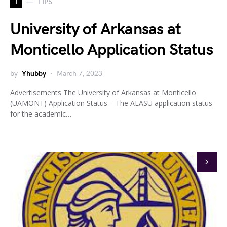
T
TIPS
University of Arkansas at
Monticello Application Status
by
Yhubby
March 7, 2023
Advertisements The University of Arkansas at Monticello
(UAMONT) Application Status – The ALASU application status
for the academic…