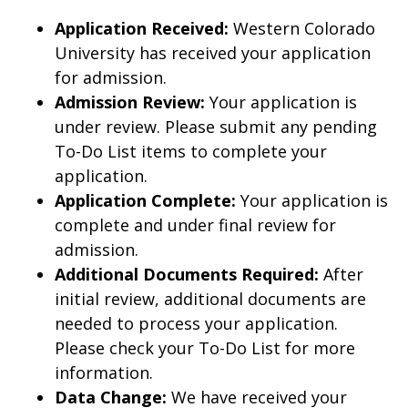
Application Received:
Western Colorado
University has received your application
for admission.
Admission Review:
Your application is
under review. Please submit any pending
To-Do List items to complete your
application.
Application Complete:
Your application is
complete and under final review for
admission.
Additional Documents Required:
After
initial review, additional documents are
needed to process your application.
Please check your To-Do List for more
information.
Data Change:
We have received your