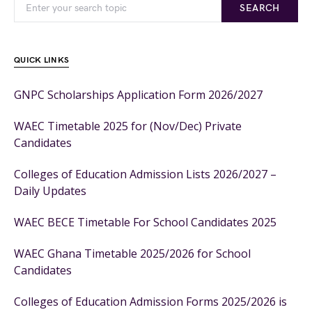
SEARCH
QUICK LINKS
GNPC Scholarships Application Form 2026/2027
WAEC Timetable 2025 for (Nov/Dec) Private
Candidates
Colleges of Education Admission Lists 2026/2027 –
Daily Updates
WAEC BECE Timetable For School Candidates 2025
WAEC Ghana Timetable 2025/2026 for School
Candidates
Colleges of Education Admission Forms 2025/2026 is