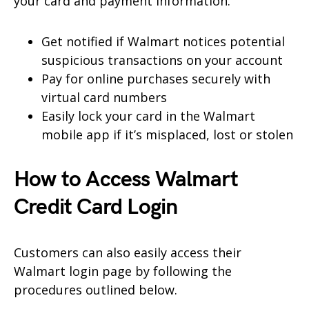
your card and payment information.
Get notified if Walmart notices potential
suspicious transactions on your account
Pay for online purchases securely with
virtual card numbers
Easily lock your card in the Walmart
mobile app if it’s misplaced, lost or
stolen
How to Access Walmart
Credit Card Login
Customers can also easily access their
Walmart login page by following the
procedures outlined below.