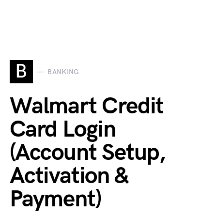
B
BANKING
Walmart Credit
Card Login
(Account Setup,
Activation &
Payment)