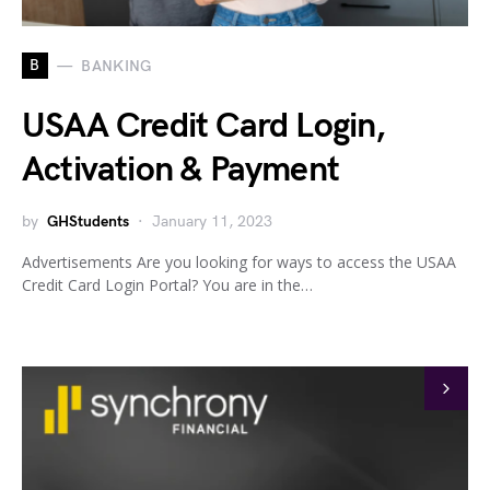
B
BANKING
USAA Credit Card Login,
Activation & Payment
by
GHStudents
January 11, 2023
Advertisements Are you looking for ways to access the USAA
Credit Card Login Portal? You are in the…