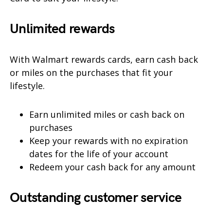
Unlimited rewards
With Walmart rewards cards, earn cash back
or miles on the purchases that fit your
lifestyle.
Earn unlimited miles or cash back on
purchases
Keep your rewards with no expiration
dates for the life of your account
Redeem your cash back for any amount
Outstanding customer service