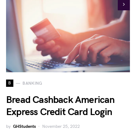
B
BANKING
Bread Cashback American
Express Credit Card Login
by
GHStudents
November 25, 2022