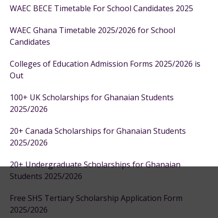
WAEC BECE Timetable For School Candidates 2025
WAEC Ghana Timetable 2025/2026 for School
Candidates
Colleges of Education Admission Forms 2025/2026 is
Out
100+ UK Scholarships for Ghanaian Students
2025/2026
20+ Canada Scholarships for Ghanaian Students
2025/2026
20+ Undergraduate Scholarships for Ghanaian
Students 2025/2026
Free SHS Tertiary Scholarship Application Form
2025/2026