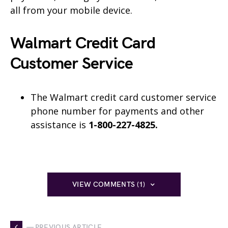
all from your mobile device.
Walmart Credit Card
Customer Service
The Walmart credit card customer service
phone number for payments and other
assistance is
1-800-227-4825.
VIEW COMMENTS (1)
— PREVIOUS ARTICLE