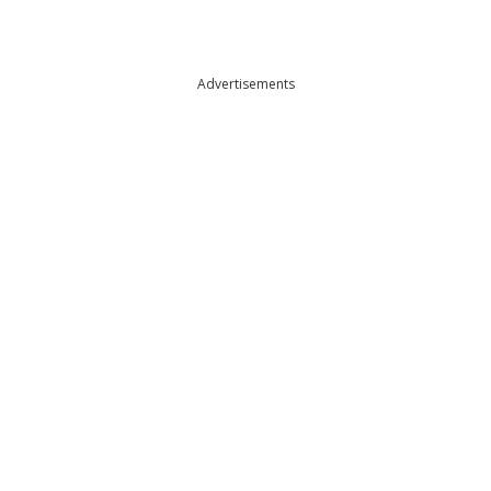
Advertisements