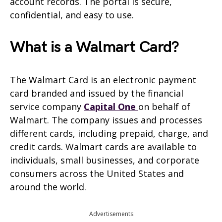
account records. The portal is secure,
confidential, and easy to use.
What is a Walmart Card?
The Walmart Card is an electronic payment
card branded and issued by the financial
service company
Capital One
on behalf of
Walmart. The company issues and processes
different cards, including prepaid, charge, and
credit cards. Walmart cards are available to
individuals, small businesses, and corporate
consumers across the United States and
around the world.
Advertisements