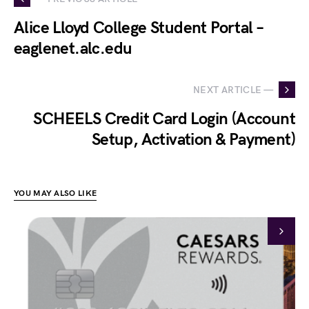
Alice Lloyd College Student Portal –
eaglenet.alc.edu
NEXT ARTICLE —
SCHEELS Credit Card Login (Account
Setup, Activation & Payment)
YOU MAY ALSO LIKE