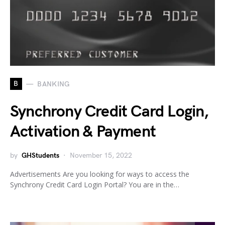
B
BANKING
Synchrony Credit Card Login,
Activation & Payment
by
GHStudents
November 15, 2022
Advertisements Are you looking for ways to access the
Synchrony Credit Card Login Portal? You are in the…