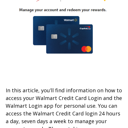
In this article, you’ll find information on how to
access your Walmart Credit Card Login and the
Walmart Login app for personal use. You can
access the Walmart Credit Card login 24 hours
a day, seven days a week to manage your