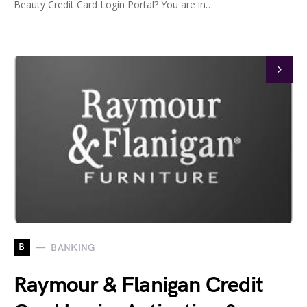
Beauty Credit Card Login Portal? You are in…
B
BANKING
Raymour & Flanigan Credit