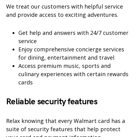
We treat our customers with helpful service
and provide access to exciting adventures.
Get help and answers with 24/7 customer
service
Enjoy comprehensive concierge services
for dining, entertainment and travel
Access premium music, sports and
culinary experiences with certain rewards
cards
Reliable security features
Relax knowing that every Walmart card has a
suite of security features that help protect