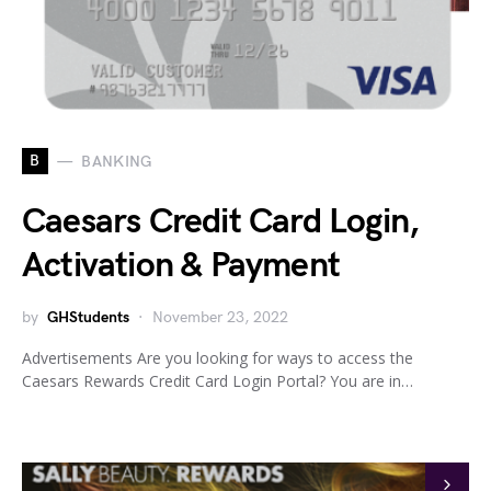
B
BANKING
Caesars Credit Card Login,
Activation & Payment
by
GHStudents
November 23, 2022
Advertisements Are you looking for ways to access the
Caesars Rewards Credit Card Login Portal? You are in…