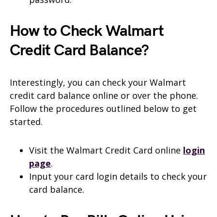
How to Check Walmart
Credit Card Balance?
Interestingly, you can check your Walmart
credit card balance online or over the phone.
Follow the procedures outlined below to get
started.
Visit the Walmart Credit Card online
login
page
.
Input your card login details to check your
card balance.