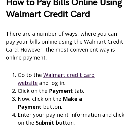
How to Pay Bills Online Using
Walmart Credit Card
There are a number of ways, where you can
pay your bills online using the Walmart Credit
Card. However, the most convenient way is
online payment.
Go to the
Walmart credit card
website
and log in.
Click on the
Payment
tab.
Now, click on the
Make a
Payment
button.
Enter your payment information and click
on the
Submit
button.