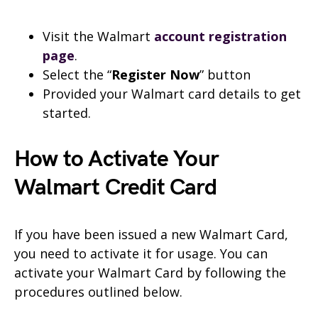
Visit the Walmart
account registration
page
.
Select the “
Register Now
” button
Provided your Walmart card details to get
started.
How to Activate Your
Walmart Credit Card
If you have been issued a new Walmart Card,
you need to activate it for usage. You can
activate your Walmart Card by following the
procedures outlined below.