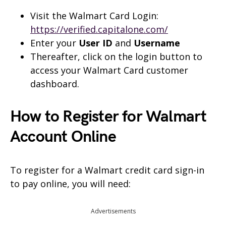
Visit the Walmart Card Login:
https://verified.capitalone.com/
Enter your
User ID
and
Username
Thereafter, click on the login button to
access your Walmart Card customer
dashboard.
How to Register for Walmart
Account Online
To register for a Walmart credit card sign-in
to pay online, you will need:
Advertisements