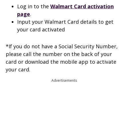
Log in to the
Walmart
Card activation
page
.
Input your Walmart Card details to get
your card activated
*If you do not have a Social Security Number,
please call the number on the back of your
card or download the mobile app to activate
your card.
Advertisements