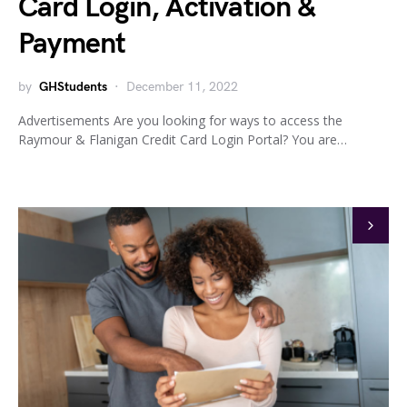
Card Login, Activation &
Payment
by
GHStudents
December 11, 2022
Advertisements Are you looking for ways to access the
Raymour & Flanigan Credit Card Login Portal? You are…