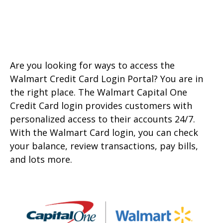
Are you looking for ways to access the
Walmart Credit Card Login Portal? You are in
the right place. The Walmart Capital One
Credit Card login provides customers with
personalized access to their accounts 24/7.
With the Walmart Card login, you can check
your balance, review transactions, pay bills,
and lots more.