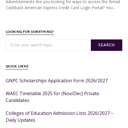
Advertisements Are you looking for ways to access the Bread
Cashback American Express Credit Card Login Portal? You…
LOOKING FOR SOMETHING?
SEARCH
QUICK LINKS
GNPC Scholarships Application Form 2026/2027
WAEC Timetable 2025 for (Nov/Dec) Private
Candidates
Colleges of Education Admission Lists 2026/2027 –
Daily Updates