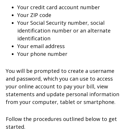
Your credit card account number
Your ZIP code
Your Social Security number, social
identification number or an alternate
identification
Your email address
Your phone number
You will be prompted to create a username
and password, which you can use to access
your online account to pay your bill, view
statements and update personal information
from your computer, tablet or smartphone.
Follow the procedures outlined below to get
started.