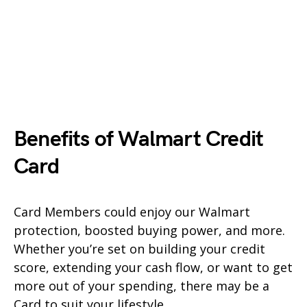
Benefits of Walmart Credit
Card
Card Members could enjoy our Walmart
protection, boosted buying power, and more.
Whether you’re set on building your credit
score, extending your cash flow, or want to get
more out of your spending, there may be a
Card to suit your lifestyle.