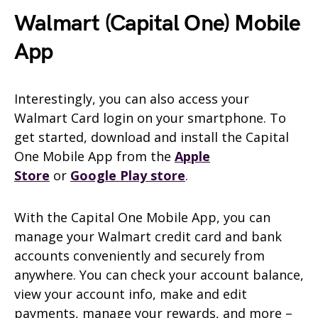
Walmart (Capital One) Mobile
App
Interestingly, you can also access your
Walmart Card login on your smartphone. To
get started, download and install the Capital
One Mobile App from the
Apple
Store
or
Google Play store
.
With the Capital One Mobile App, you can
manage your Walmart credit card and bank
accounts conveniently and securely from
anywhere. You can check your account balance,
view your account info, make and edit
payments, manage your rewards, and more –