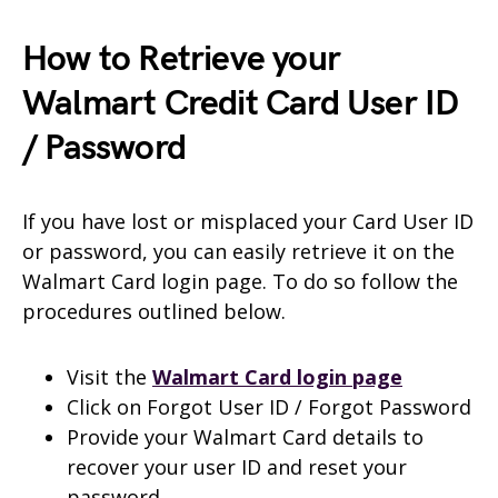
How to Retrieve your
Walmart Credit Card User ID
/ Password
If you have lost or misplaced your Card User ID
or password, you can easily retrieve it on the
Walmart Card login page. To do so follow the
procedures outlined below.
Visit the
Walmart Card login page
Click on Forgot User ID / Forgot Password
Provide your Walmart Card details to
recover your user ID and reset your
password.