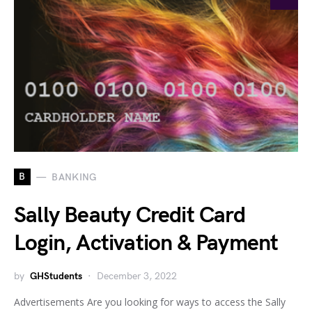
B
BANKING
Sally Beauty Credit Card
Login, Activation & Payment
by
GHStudents
December 3, 2022
Advertisements Are you looking for ways to access the Sally