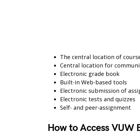
The central location of cour
Central location for communi
Electronic grade book
Built-in Web-based tools
Electronic submission of ass
Electronic tests and quizzes
Self- and peer-assignment
How to Access VUW B