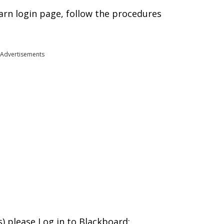
rn login page, follow the procedures
Advertisements
s) please Log in to Blackboard: