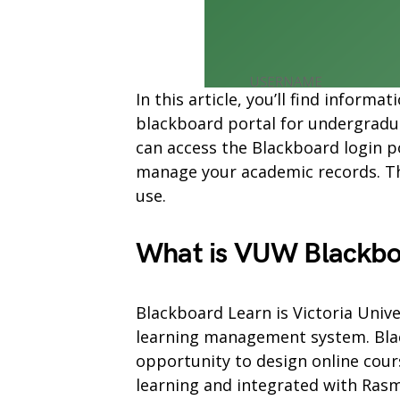
In this article, you’ll find infor
blackboard portal for undergradu
can access the Blackboard login p
manage your academic records. The
use.
What is VUW Blackbo
Blackboard Learn is Victoria Unive
learning management system. Blac
opportunity to design online cours
learning and integrated with Ra