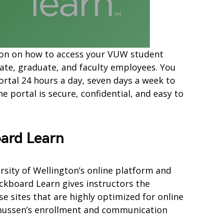
mation on how to access your VUW student
ate, graduate, and faculty employees. You
ortal 24 hours a day, seven days a week to
 portal is secure, confidential, and easy to
ard Learn
rsity of Wellington’s online platform and
kboard Learn gives instructors the
e sites that are highly optimized for online
smussen’s enrollment and communication