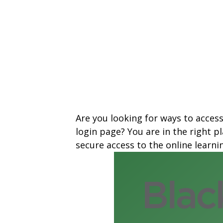
Are you looking for ways to access
login page? You are in the right 
secure access to the online learn