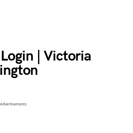
ogin | Victoria
lington
Advertisements