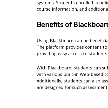
systems. Students enrolled in onlin
course information, and additiona
Benefits of Blackboar
Using Blackboard can be benefici
The platform provides content to 
providing easy access to student
With Blackboard, students can su
with various built-in Web-based to
Additionally, students can also ass
are designed for such assessment