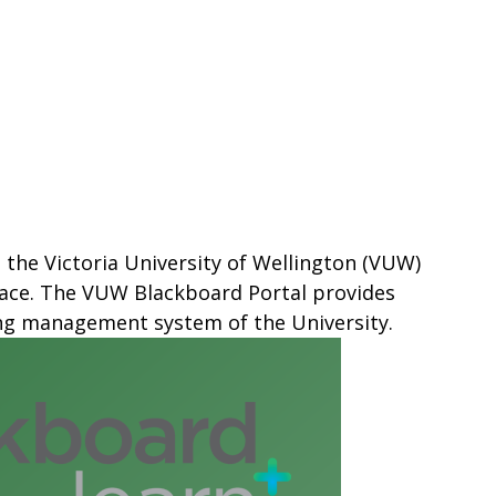
 the Victoria University of Wellington (VUW)
place. The VUW Blackboard Portal provides
ing management system of the University.