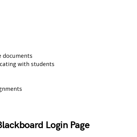
se documents
cating with students
ignments
lackboard Login Page