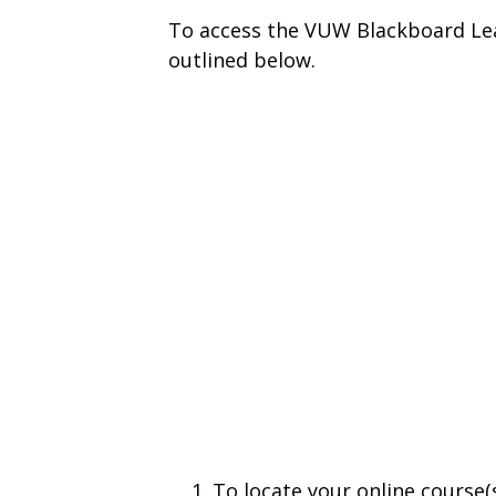
To access the VUW Blackboard Lea
outlined below.
To locate your online course(