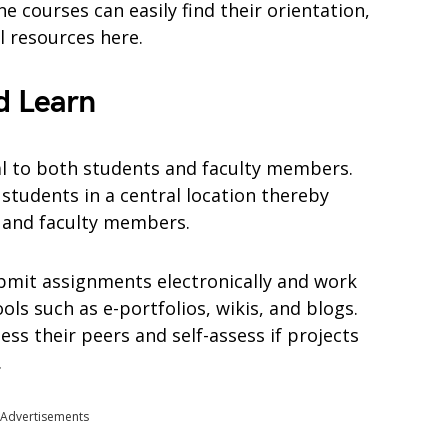
e courses can easily find their orientation,
l resources here.
d Learn
al to both students and faculty members.
students in a central location thereby
s and faculty members.
bmit assignments electronically and work
ols such as e-portfolios, wikis, and blogs.
ess their peers and self-assess if projects
.
Advertisements