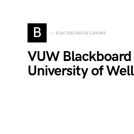
B
BLACKBOARD & CANVAS
VUW Blackboard L
University of Wel