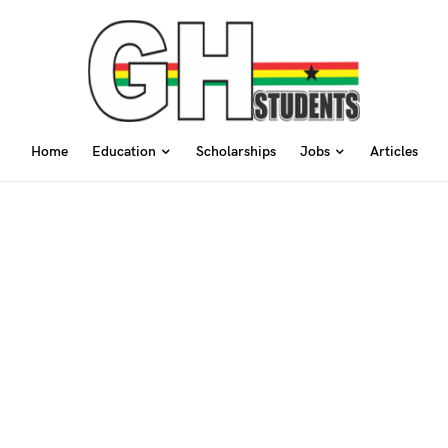
Home
Education
Scholarships
Jobs
Articles