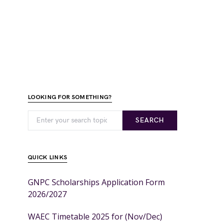
LOOKING FOR SOMETHING?
SEARCH
QUICK LINKS
GNPC Scholarships Application Form
2026/2027
WAEC Timetable 2025 for (Nov/Dec)