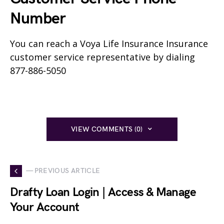
Number
You can reach a Voya Life Insurance Insurance
customer service representative by dialing
877-886-5050
VIEW COMMENTS (0)
— PREVIOUS ARTICLE
Drafty Loan Login | Access & Manage
Your Account