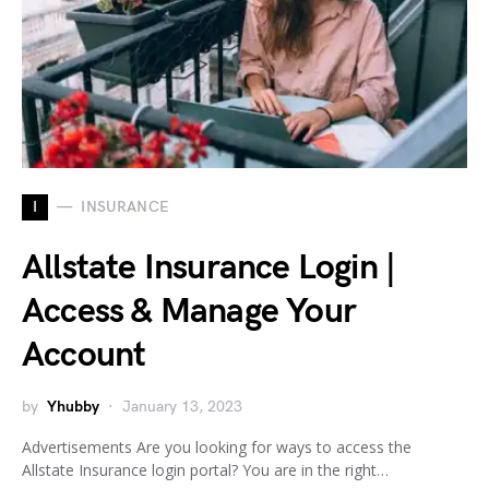
I
INSURANCE
Allstate Insurance Login |
Access & Manage Your
Account
by
Yhubby
January 13, 2023
Advertisements Are you looking for ways to access the
Allstate Insurance login portal? You are in the right…