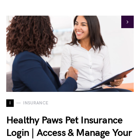
I
INSURANCE
Healthy Paws Pet Insurance
Login | Access & Manage Your