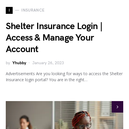
I
INSURANCE
Shelter Insurance Login |
Access & Manage Your
Account
by
Yhubby
January 26, 2023
Advertisements Are you looking for ways to access the Shelter
Insurance login portal? You are in the right…