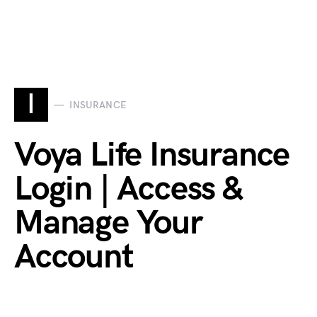
I
INSURANCE
Voya Life Insurance
Login | Access &
Manage Your
Account