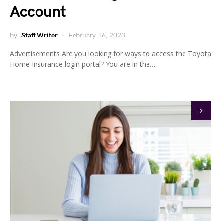
Account
by
Staff Writer
February 16, 2023
Advertisements Are you looking for ways to access the Toyota
Home Insurance login portal? You are in the…