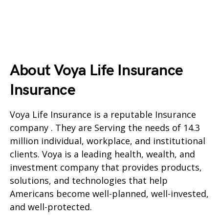
About Voya Life Insurance
Insurance
Voya Life Insurance is a reputable Insurance
company . They are Serving the needs of 14.3
million individual, workplace, and institutional
clients. Voya is a leading health, wealth, and
investment company that provides products,
solutions, and technologies that help
Americans become well-planned, well-invested,
and well-protected.