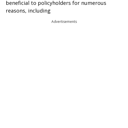
beneficial to policyholders for numerous
reasons, including
Advertisements