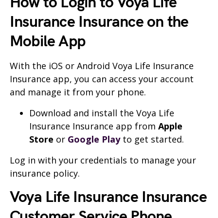
How to Login to Voya Life
Insurance Insurance on the
Mobile App
With the iOS or Android Voya Life Insurance
Insurance app, you can access your account
and manage it from your phone.
Download and install the Voya Life
Insurance Insurance app from
Apple
Store
or
Google Play
to get started.
Log in with your credentials to manage your
insurance policy.
Voya Life Insurance Insurance
Customer Service Phone