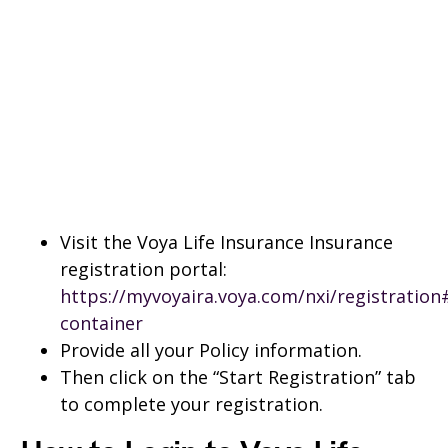
Visit the Voya Life Insurance Insurance
registration portal:
https://myvoyaira.voya.com/nxi/registratio
container
Provide all your Policy information.
Then click on the “Start Registration” tab
to complete your registration.