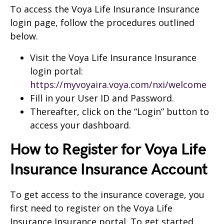
To access the Voya Life Insurance Insurance
login page, follow the procedures outlined
below.
Visit the Voya Life Insurance Insurance
login portal:
https://myvoyaira.voya.com/nxi/welcome
Fill in your User ID and Password.
Thereafter, click on the “Login” button to
access your dashboard.
How to Register for Voya Life
Insurance Insurance Account
To get access to the insurance coverage, you
first need to register on the Voya Life
Insurance Insurance portal. To get started,