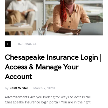
I
INSURANCE
Chesapeake Insurance Login |
Access & Manage Your
Account
by
Staff Writer
March 7, 2023
Advertisements Are you looking for ways to access the
Chesapeake Insurance login portal? You are in the right…