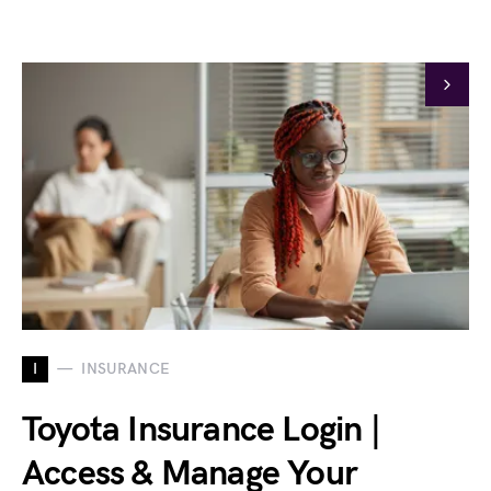
I
INSURANCE
Toyota Insurance Login |
Access & Manage Your