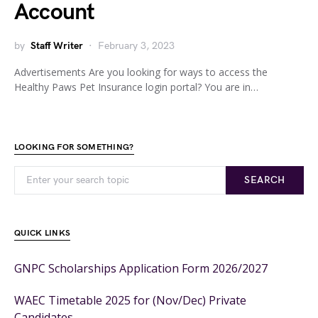
Account
by
Staff Writer
February 3, 2023
Advertisements Are you looking for ways to access the
Healthy Paws Pet Insurance login portal? You are in…
LOOKING FOR SOMETHING?
SEARCH
QUICK LINKS
GNPC Scholarships Application Form 2026/2027
WAEC Timetable 2025 for (Nov/Dec) Private
Candidates