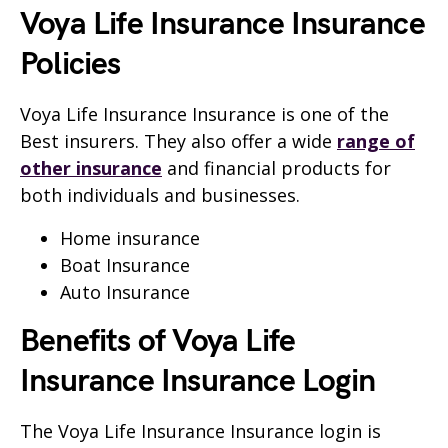
Voya Life Insurance Insurance
Policies
Voya Life Insurance Insurance is one of the
Best insurers. They also offer a wide
range of
other insurance
and financial products for
both individuals and businesses.
Home insurance
Boat Insurance
Auto Insurance
Benefits of Voya Life
Insurance Insurance Login
The Voya Life Insurance Insurance login is