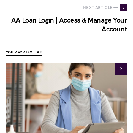
NEXT ARTICLE —
AA Loan Login | Access & Manage Your
Account
YOU MAY ALSO LIKE