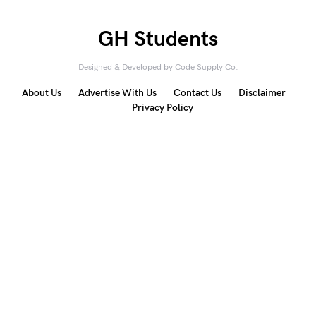
GH Students
Designed & Developed by
Code Supply Co.
About Us
Advertise With Us
Contact Us
Disclaimer
Privacy Policy