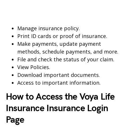
Manage insurance policy.
Print ID cards or proof of insurance.
Make payments, update payment
methods, schedule payments, and more.
File and check the status of your claim.
View Policies.
Download important documents.
Access to important information.
How to Access the Voya Life
Insurance Insurance Login
Page