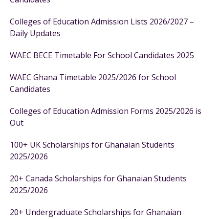
Colleges of Education Admission Lists 2026/2027 –
Daily Updates
WAEC BECE Timetable For School Candidates 2025
WAEC Ghana Timetable 2025/2026 for School
Candidates
Colleges of Education Admission Forms 2025/2026 is
Out
100+ UK Scholarships for Ghanaian Students
2025/2026
20+ Canada Scholarships for Ghanaian Students
2025/2026
20+ Undergraduate Scholarships for Ghanaian