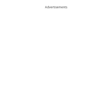
Advertisements