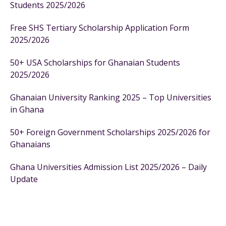
Students 2025/2026
Free SHS Tertiary Scholarship Application Form
2025/2026
50+ USA Scholarships for Ghanaian Students
2025/2026
Ghanaian University Ranking 2025 – Top Universities
in Ghana
50+ Foreign Government Scholarships 2025/2026 for
Ghanaians
Ghana Universities Admission List 2025/2026 – Daily
Update