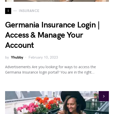
I
INSURANCE
Germania Insurance Login |
Access & Manage Your
Account
by
Yhubby
February 10, 2023
Advertisements Are you looking for ways to access the
Germania Insurance login portal? You are in the right…