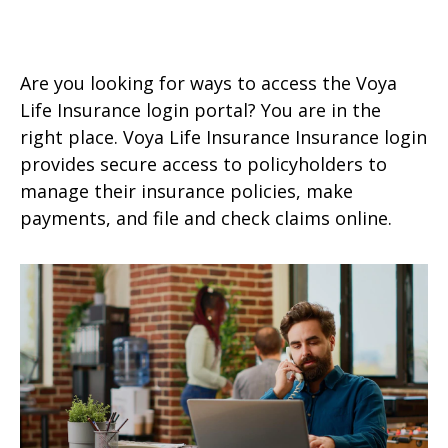
Are you looking for ways to access the Voya
Life Insurance login portal? You are in the
right place. Voya Life Insurance Insurance login
provides secure access to policyholders to
manage their insurance policies, make
payments, and file and check claims online.