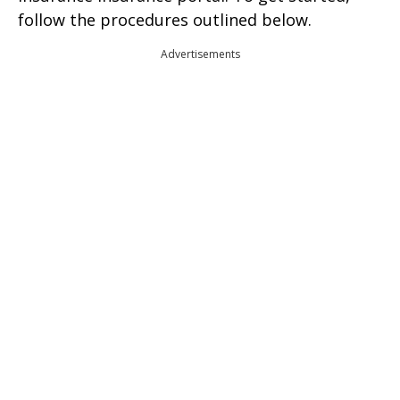
follow the procedures outlined below.
Advertisements