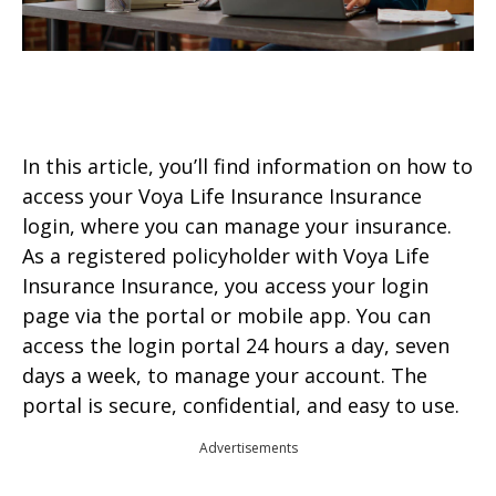
In this article, you’ll find information on how to
access your Voya Life Insurance Insurance
login, where you can manage your insurance.
As a registered policyholder with Voya Life
Insurance Insurance, you access your login
page via the portal or mobile app. You can
access the login portal 24 hours a day, seven
days a week, to manage your account. The
portal is secure, confidential, and easy to use.
Advertisements