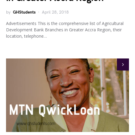
by
GHStudents
April 28, 2018
Advertisements This is the comprehensive list of Agricultural
Development Bank Branches in Greater Accra Region, their
location, telephone…