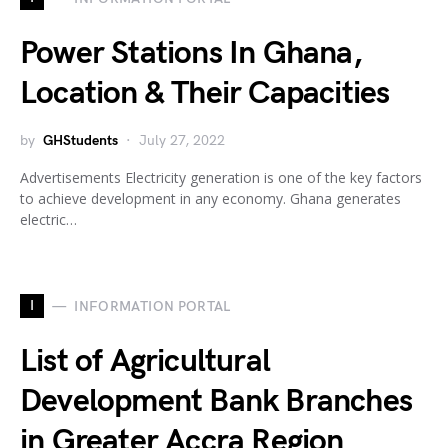
Power Stations In Ghana,
Location & Their Capacities
by
GHStudents
July 27, 2022
Advertisements Electricity generation is one of the key factors
to achieve development in any economy. Ghana generates
electric…
I
INFORMATION PORTAL
List of Agricultural
Development Bank Branches
in Greater Accra Region