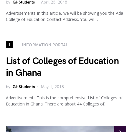
by
GHStudents
April 23, 2018
Advertisements In this article, we will be showing you the Ada
College of Education Contact Address. You will…
I
INFORMATION PORTAL
List of Colleges of Education
in Ghana
by
GHStudents
May 1, 2018
Advertisements This is the comprehensive List of Colleges of
Education in Ghana. There are about 44 Colleges of…