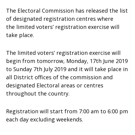
The Electoral Commission has released the list
of designated registration centres where
the limited voters’ registration exercise will
take place.
The limited voters’ registration exercise will
begin from tomorrow, Monday, 17th June 2019
to Sunday 7th July 2019 and it will take place in
all District offices of the commission and
designated Electoral areas or centres
throughout the country.
Registration will start from 7:00 am to 6:00 pm
each day excluding weekends.