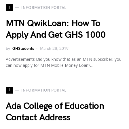
I
INFORMATION PORTAL
MTN QwikLoan: How To
Apply And Get GHS 1000
by
GHStudents
March 28, 2019
Advertisements Did you know that as an MTN subscriber, you
can now apply for MTN Mobile Money Loan?…
I
INFORMATION PORTAL
Ada College of Education
Contact Address