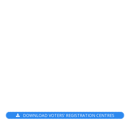
DOWNLOAD VOTERS’ REGISTRATION CENTRES