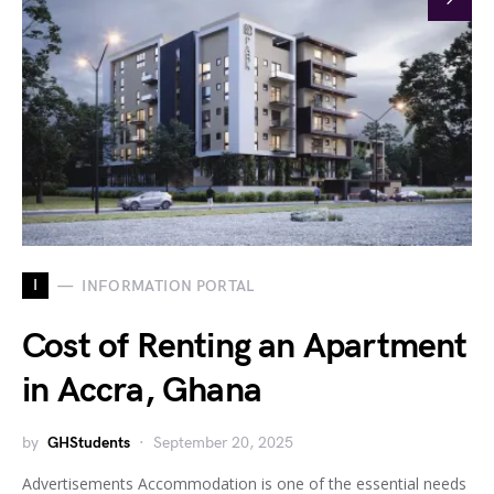
I
INFORMATION PORTAL
Cost of Renting an Apartment
in Accra, Ghana
by
GHStudents
September 20, 2025
Advertisements Accommodation is one of the essential needs