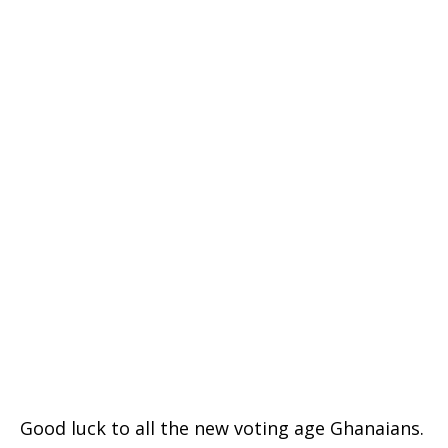
Good luck to all the new voting age Ghanaians.