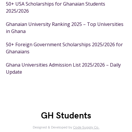
50+ USA Scholarships for Ghanaian Students
2025/2026
Ghanaian University Ranking 2025 – Top Universities
in Ghana
50+ Foreign Government Scholarships 2025/2026 for
Ghanaians
Ghana Universities Admission List 2025/2026 – Daily
Update
GH Students
Designed & Developed by
Code Supply Co.