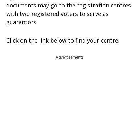
documents may go to the registration centres
with two registered voters to serve as
guarantors.
Click on the link below to find your centre:
Advertisements