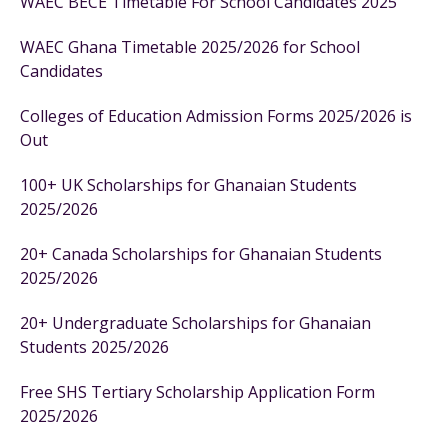
WAEC BECE Timetable For School Candidates 2025
WAEC Ghana Timetable 2025/2026 for School
Candidates
Colleges of Education Admission Forms 2025/2026 is
Out
100+ UK Scholarships for Ghanaian Students
2025/2026
20+ Canada Scholarships for Ghanaian Students
2025/2026
20+ Undergraduate Scholarships for Ghanaian
Students 2025/2026
Free SHS Tertiary Scholarship Application Form
2025/2026