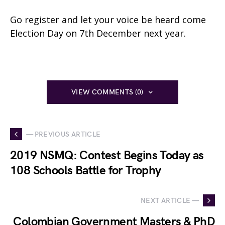
Go register and let your voice be heard come
Election Day on 7th December next year.
VIEW COMMENTS (0)
— PREVIOUS ARTICLE
2019 NSMQ: Contest Begins Today as
108 Schools Battle for Trophy
NEXT ARTICLE —
Colombian Government Masters & PhD