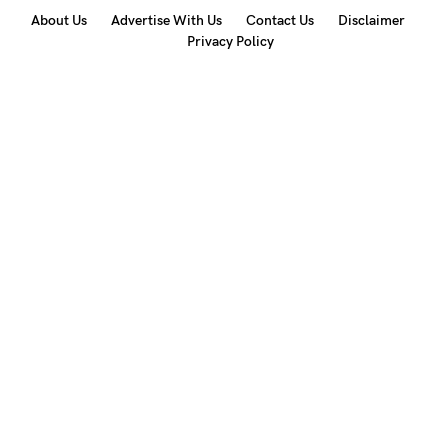
About Us
Advertise With Us
Contact Us
Disclaimer
Privacy Policy