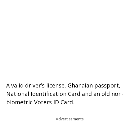
A valid driver’s license, Ghanaian passport,
National Identification Card and an old non-
biometric Voters ID Card.
Advertisements