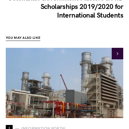
Scholarships 2019/2020 for
International Students
YOU MAY ALSO LIKE
I
INFORMATION PORTAL