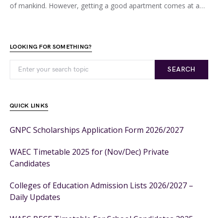
of mankind. However, getting a good apartment comes at a…
LOOKING FOR SOMETHING?
SEARCH
QUICK LINKS
GNPC Scholarships Application Form 2026/2027
WAEC Timetable 2025 for (Nov/Dec) Private
Candidates
Colleges of Education Admission Lists 2026/2027 –
Daily Updates