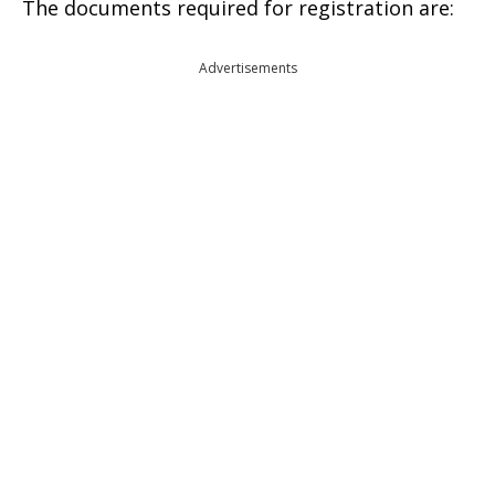
The documents required for registration are:
Advertisements