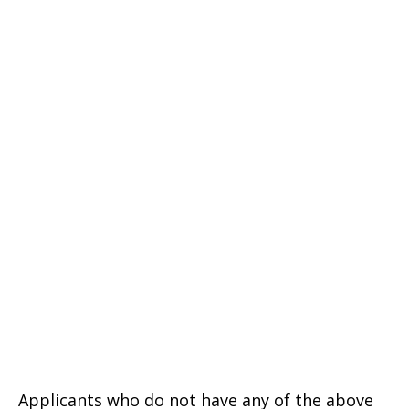
Applicants who do not have any of the above