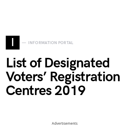
I
INFORMATION PORTAL
List of Designated
Voters’ Registration
Centres 2019
Advertisements