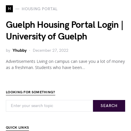
H
HOUSING PORTAL
Guelph Housing Portal Login |
University of Guelph
by
Yhubby
December 27, 2022
Advertisements Living on campus can save you a lot of money
as a freshman. Students who have been…
LOOKING FOR SOMETHING?
SEARCH
QUICK LINKS