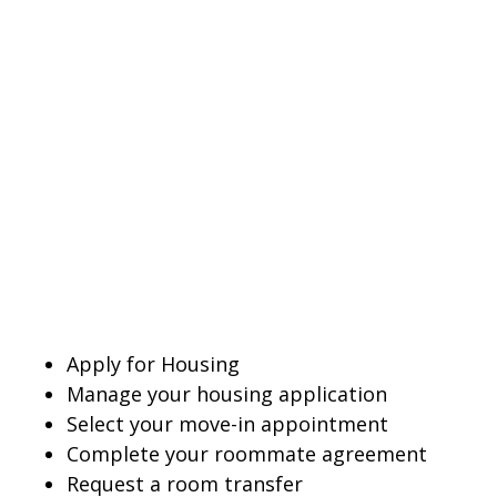
Apply for Housing
Manage your housing application
Select your move-in appointment
Complete your roommate agreement
Request a room transfer