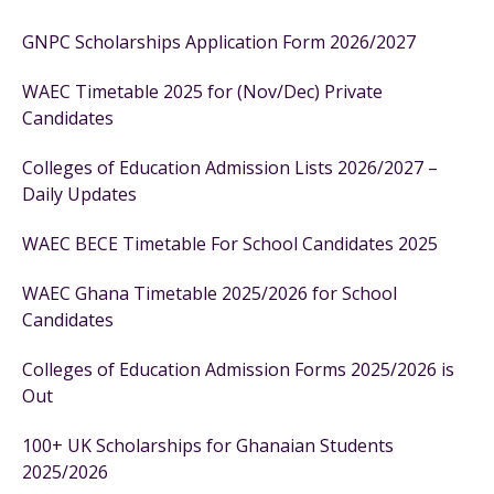
GNPC Scholarships Application Form 2026/2027
WAEC Timetable 2025 for (Nov/Dec) Private
Candidates
Colleges of Education Admission Lists 2026/2027 –
Daily Updates
WAEC BECE Timetable For School Candidates 2025
WAEC Ghana Timetable 2025/2026 for School
Candidates
Colleges of Education Admission Forms 2025/2026 is
Out
100+ UK Scholarships for Ghanaian Students
2025/2026