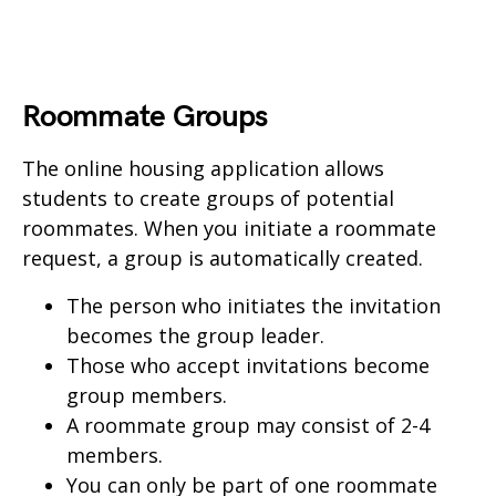
Roommate Groups
The online housing application allows
students to create groups of potential
roommates. When you initiate a roommate
request, a group is automatically created.
The person who initiates the invitation
becomes the group leader.
Those who accept invitations become
group members.
A roommate group may consist of 2-4
members.
You can only be part of one roommate