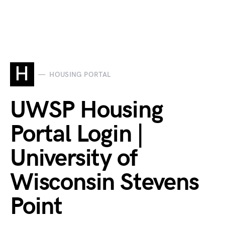
H
HOUSING PORTAL
UWSP Housing
Portal Login |
University of
Wisconsin Stevens
Point