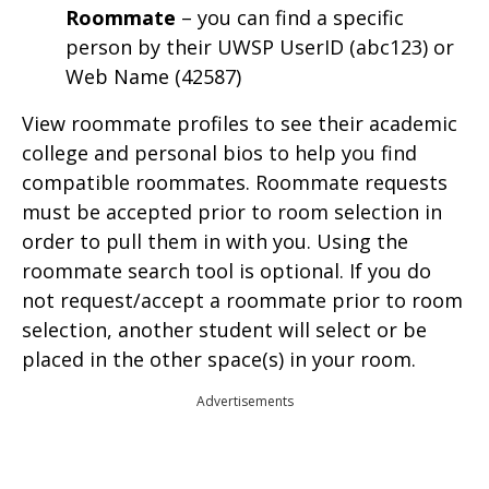
Roommate
– you can find a specific
person by their UWSP UserID (abc123) or
Web Name (42587)
View roommate profiles to see their academic
college and personal bios to help you find
compatible roommates. Roommate requests
must be accepted prior to room selection in
order to pull them in with you. Using the
roommate search tool is optional. If you do
not request/accept a roommate prior to room
selection, another student will select or be
placed in the other space(s) in your room.
Advertisements