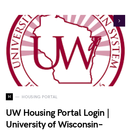
H
HOUSING PORTAL
UW Housing Portal Login |
University of Wisconsin–