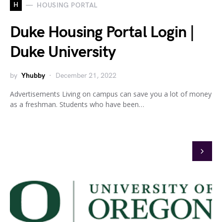
H
HOUSING PORTAL
Duke Housing Portal Login |
Duke University
by
Yhubby
December 21, 2022
Advertisements Living on campus can save you a lot of money
as a freshman. Students who have been…