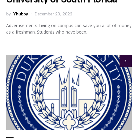
by
Yhubby
December 20, 2022
Advertisements Living on campus can save you a lot of money
as a freshman. Students who have been…