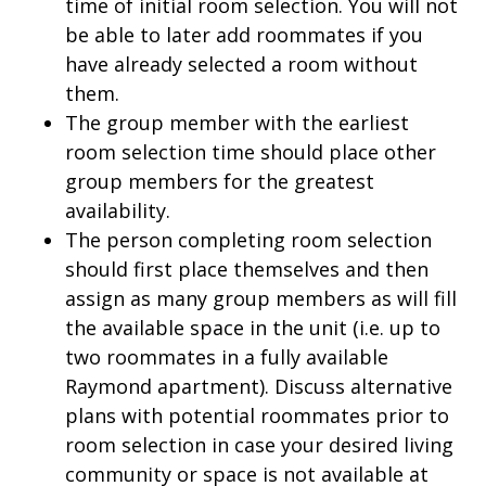
time of initial room selection. You will not
be able to later add roommates if you
have already selected a room without
them.
The group member with the earliest
room selection time should place other
group members for the greatest
availability.
The person completing room selection
should first place themselves and then
assign as many group members as will fill
the available space in the unit (i.e. up to
two roommates in a fully available
Raymond apartment). Discuss alternative
plans with potential roommates prior to
room selection in case your desired living
community or space is not available at