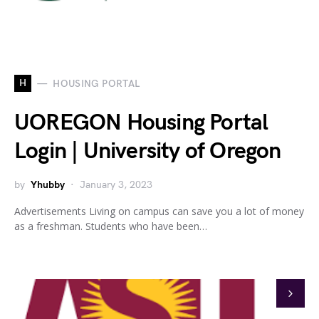
H
HOUSING PORTAL
UOREGON Housing Portal
Login | University of Oregon
by
Yhubby
January 3, 2023
Advertisements Living on campus can save you a lot of money
as a freshman. Students who have been…