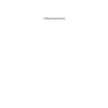
Advertisements