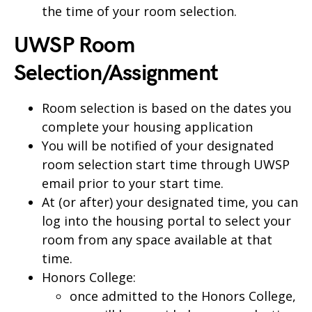
the time of your room selection.
UWSP Room
Selection/Assignment
Room selection is based on the dates you
complete your housing application
You will be notified of your designated
room selection start time through UWSP
email prior to your start time.
At (or after) your designated time, you can
log into the housing portal to select your
room from any space available at that
time.
Honors College:
once admitted to the Honors College,