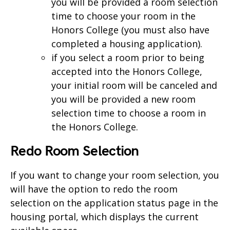
you will be provided a room selection
time to choose your room in the
Honors College (you must also have
completed a housing application).
if you select a room prior to being
accepted into the Honors College,
your initial room will be canceled and
you will be provided a new room
selection time to choose a room in
the Honors College.
Redo Room Selection
If you want to change your room selection, you
will have the option to redo the room
selection on the application status page in the
housing portal, which displays the current