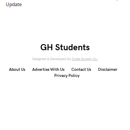
Update
GH Students
Designed & Developed by
Code Supply Co.
About Us
Advertise With Us
Contact Us
Disclaimer
Privacy Policy