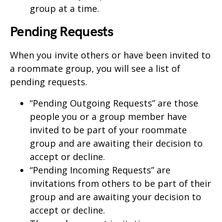
group at a time.
Pending Requests
When you invite others or have been invited to
a roommate group, you will see a list of
pending requests.
“Pending Outgoing Requests” are those
people you or a group member have
invited to be part of your roommate
group and are awaiting their decision to
accept or decline.
“Pending Incoming Requests” are
invitations from others to be part of their
group and are awaiting your decision to
accept or decline.