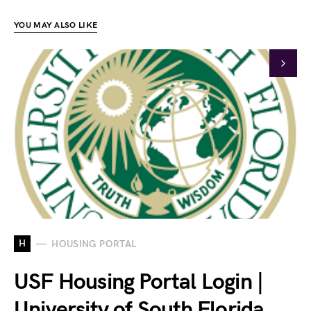
YOU MAY ALSO LIKE
H
HOUSING PORTAL
USF Housing Portal Login |
University of South Florida