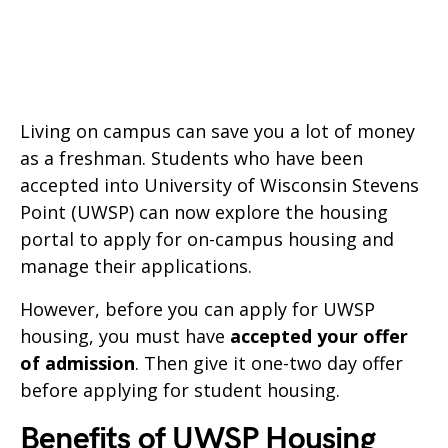
Living on campus can save you a lot of money
as a freshman. Students who have been
accepted into University of Wisconsin Stevens
Point (UWSP) can now explore the housing
portal to apply for on-campus housing and
manage their applications.
However, before you can apply for UWSP
housing, you must have
accepted your offer
of admission
. Then give it one-two day offer
before applying for student housing.
Benefits of UWSP Housing