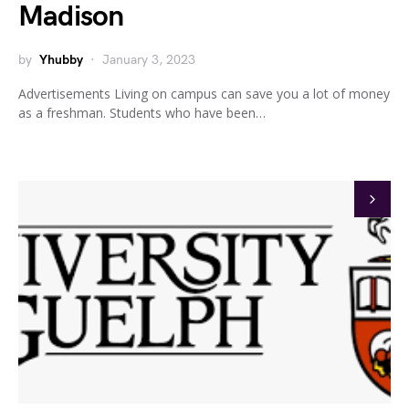
Madison
by
Yhubby
January 3, 2023
Advertisements Living on campus can save you a lot of money
as a freshman. Students who have been…