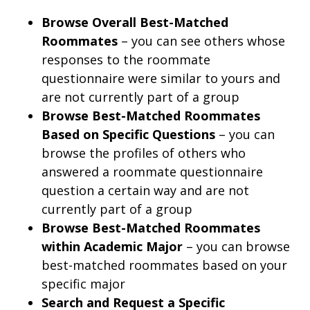
Browse Overall Best-Matched
Roommates
– you can see others whose
responses to the roommate
questionnaire were similar to yours and
are not currently part of a group
Browse Best-Matched Roommates
Based on Specific Questions
– you can
browse the profiles of others who
answered a roommate questionnaire
question a certain way and are not
currently part of a group
Browse Best-Matched Roommates
within Academic Major
– you can browse
best-matched roommates based on your
specific major
Search and Request a Specific