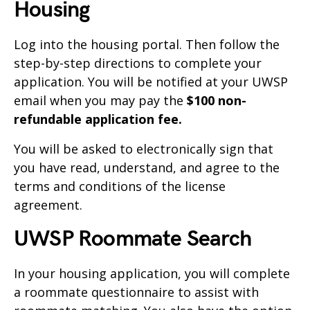
Housing
Log into the housing portal. Then follow the
step-by-step directions to complete your
application. You will be notified at your UWSP
email when you may pay the
$100 non-
refundable application fee.
You will be asked to electronically sign that
you have read, understand, and agree to the
terms and conditions of the license
agreement.
UWSP Roommate Search
In your housing application, you will complete
a roommate questionnaire to assist with