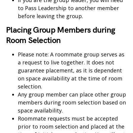
If you are the group leader, you will need
to Pass Leadership to another member
before leaving the group.
Placing Group Members during
Room Selection
Please note: A roommate group serves as
a request to live together. It does not
guarantee placement, as it is dependent
on space availability at the time of room
selection.
Any group member can place other group
members during room selection based on
space availability.
Roommate requests must be accepted
prior to room selection and placed at the