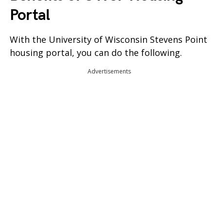
Portal
With the University of Wisconsin Stevens Point
housing portal, you can do the following.
Advertisements