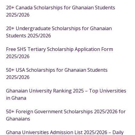
20+ Canada Scholarships for Ghanaian Students
2025/2026
20+ Undergraduate Scholarships for Ghanaian
Students 2025/2026
Free SHS Tertiary Scholarship Application Form
2025/2026
50+ USA Scholarships for Ghanaian Students
2025/2026
Ghanaian University Ranking 2025 – Top Universities
in Ghana
50+ Foreign Government Scholarships 2025/2026 for
Ghanaians
Ghana Universities Admission List 2025/2026 – Daily