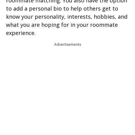
roommate matching. You also have the option
to add a personal bio to help others get to
know your personality, interests, hobbies, and
what you are hoping for in your roommate
experience.
Advertisements