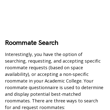
Roommate Search
Interestingly, you have the option of
searching, requesting, and accepting specific
roommate requests (based on space
availability), or accepting a non-specific
roommate in your Academic College. Your
roommate questionnaire is used to determine
and display potential best-matched
roommates. There are three ways to search
for and request roommates: