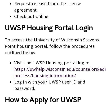
Request release from the license
agreement
Check out online
UWSP Housing Portal Login
To access the University of Wisconsin Stevens
Point housing portal, follow the procedures
outlined below.
Visit the UWSP Housing portal login:
https://uwhelp.wisconsin.edu/counselors/ad
process/housing-information/
Log in with your UWSP user ID and
password.
How to Apply for UWSP