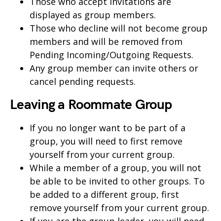
Those who accept invitations are
displayed as group members.
Those who decline will not become group
members and will be removed from
Pending Incoming/Outgoing Requests.
Any group member can invite others or
cancel pending requests.
Leaving a Roommate Group
If you no longer want to be part of a
group, you will need to first remove
yourself from your current group.
While a member of a group, you will not
be able to be invited to other groups. To
be added to a different group, first
remove yourself from your current group.