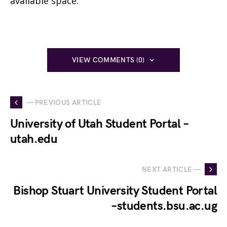
available space.
VIEW COMMENTS (0)
— PREVIOUS ARTICLE
University of Utah Student Portal –
utah.edu
NEXT ARTICLE —
Bishop Stuart University Student Portal
–students.bsu.ac.ug