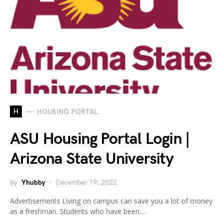
H
HOUSING PORTAL
ASU Housing Portal Login |
Arizona State University
by
Yhubby
December 19, 2022
Advertisements Living on campus can save you a lot of money
as a freshman. Students who have been…