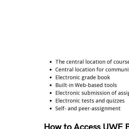
The central location of cour
Central location for communi
Electronic grade book
Built-in Web-based tools
Electronic submission of ass
Electronic tests and quizzes
Self- and peer-assignment
How to Access UWE B