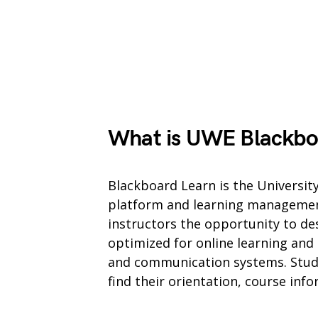
What is UWE Blackbo
Blackboard Learn is the University
platform and learning managemen
instructors the opportunity to des
optimized for online learning and
and communication systems. Studen
find their orientation, course inf