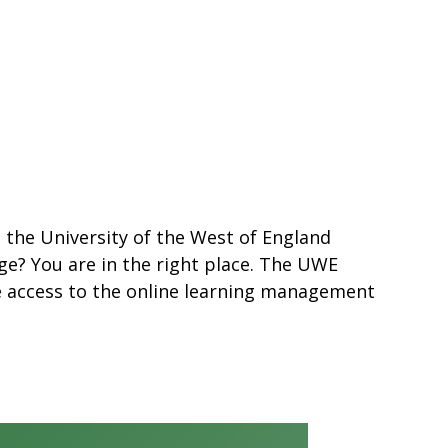
s the University of the West of England
ge? You are in the right place. The UWE
e access to the online learning management