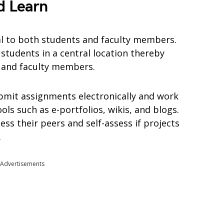
d Learn
al to both students and faculty members.
students in a central location thereby
s and faculty members.
bmit assignments electronically and work
ols such as e-portfolios, wikis, and blogs.
ess their peers and self-assess if projects
.
Advertisements