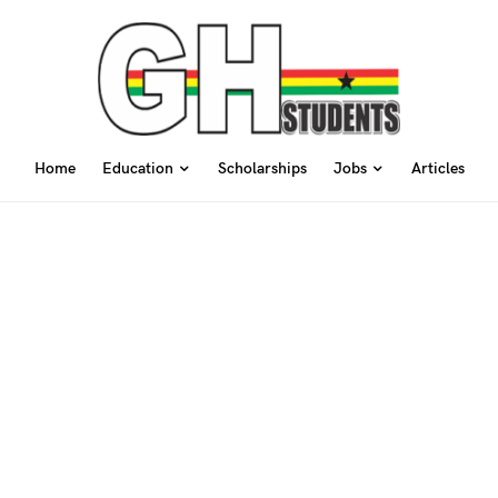
Home
Education
Scholarships
Jobs
Articles