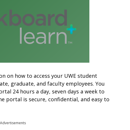
mation on how to access your UWE student
ate, graduate, and faculty employees. You
ortal 24 hours a day, seven days a week to
 portal is secure, confidential, and easy to
Advertisements