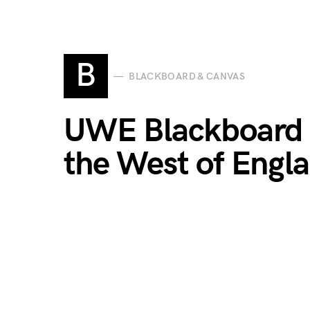
B
BLACKBOARD & CANVAS
UWE Blackboard Lo
the West of Engla