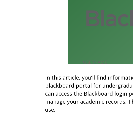
In this article, you’ll find infor
blackboard portal for undergradu
can access the Blackboard login p
manage your academic records. The
use.