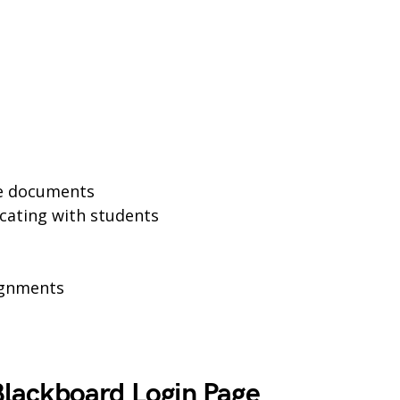
se documents
cating with students
ignments
lackboard Login Page