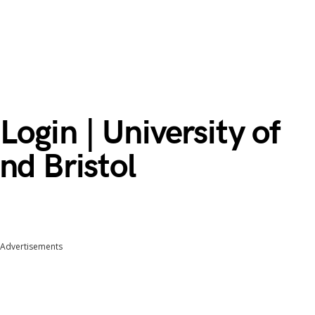
gin | University of
nd Bristol
Advertisements