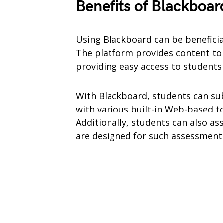
Benefits of Blackboar
Using Blackboard can be benefici
The platform provides content to 
providing easy access to student
With Blackboard, students can su
with various built-in Web-based to
Additionally, students can also ass
are designed for such assessment