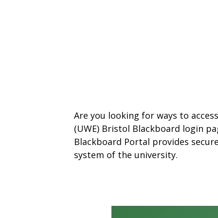
Are you looking for ways to acces
(UWE) Bristol Blackboard login pa
Blackboard Portal provides secur
system of the university.