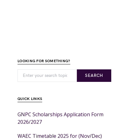
LOOKING FOR SOMETHING?
SEARCH
QUICK LINKS
GNPC Scholarships Application Form
2026/2027
WAEC Timetable 2025 for (Nov/Dec)