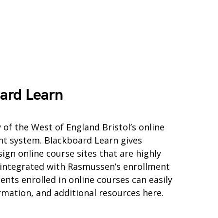
ard Learn
 of the West of England Bristol’s online
t system. Blackboard Learn gives
ign online course sites that are highly
 integrated with Rasmussen’s enrollment
ts enrolled in online courses can easily
ormation, and additional resources here.