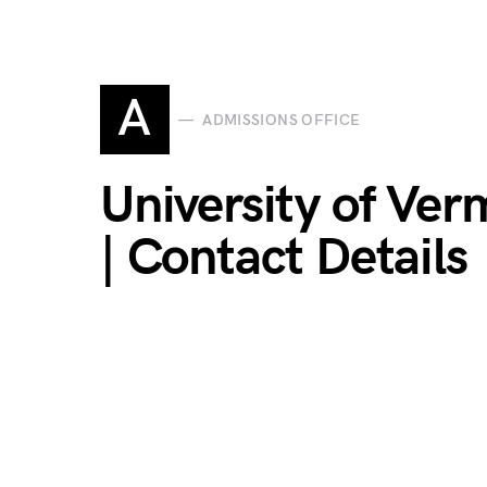
A
ADMISSIONS OFFICE
University of Ver
| Contact Details