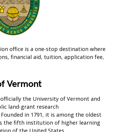
on office is a one-stop destination where
, financial aid, tuition, application fee,
 of Vermont
officially the University of Vermont and
blic land-grant research
 Founded in 1791, it is among the oldest
s the fifth institution of higher learning
gion of the United States.