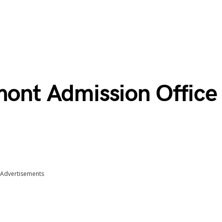
mont Admission Office
Advertisements