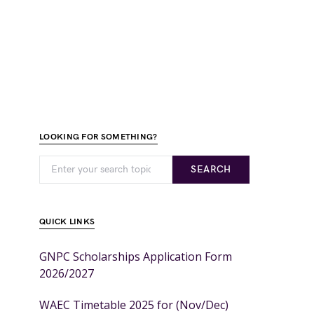
LOOKING FOR SOMETHING?
SEARCH
QUICK LINKS
GNPC Scholarships Application Form
2026/2027
WAEC Timetable 2025 for (Nov/Dec)