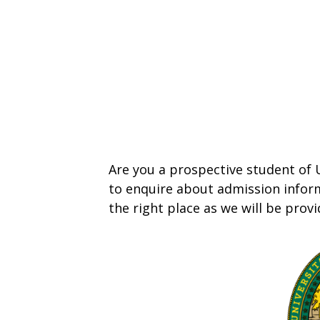
Are you a prospective student of
to enquire about admission inform
the right place as we will be prov