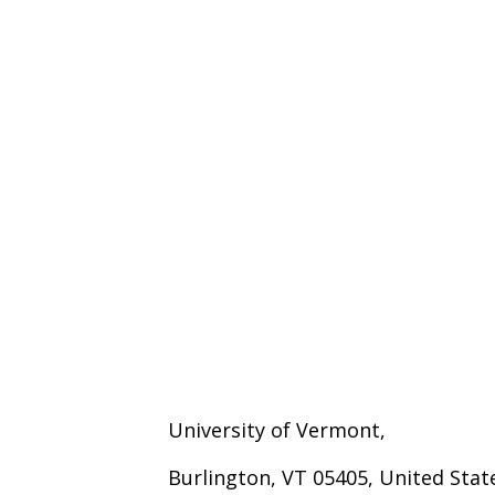
University of Vermont,
Burlington, VT 05405, United Stat