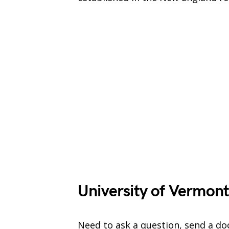
University of Vermont
Need to ask a question, send a do