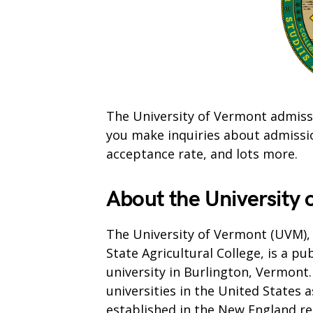
The University of Vermont admissi
you make inquiries about admissions
acceptance rate, and lots more.
About the University
The University of Vermont (UVM), 
State Agricultural College, is a pu
university in Burlington, Vermont.
universities in the United States a
established in the New England re