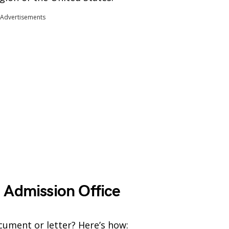
Advertisements
 Admission Office
cument or letter? Here’s how: