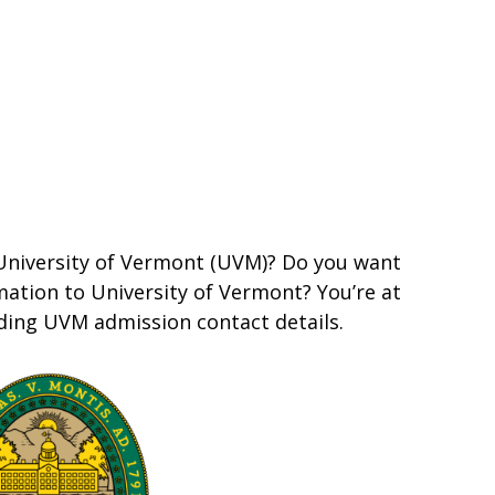
 University of Vermont (UVM)? Do you want
ation to University of Vermont? You’re at
iding UVM admission contact details.