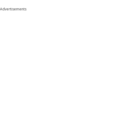
Advertisements