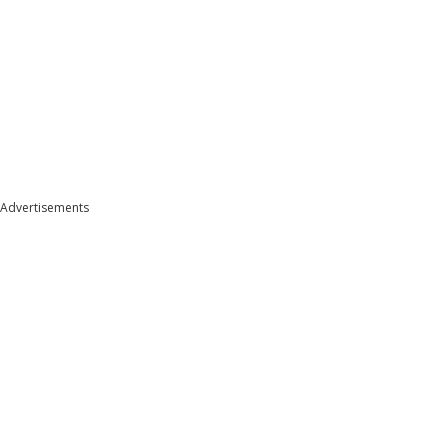
Advertisements