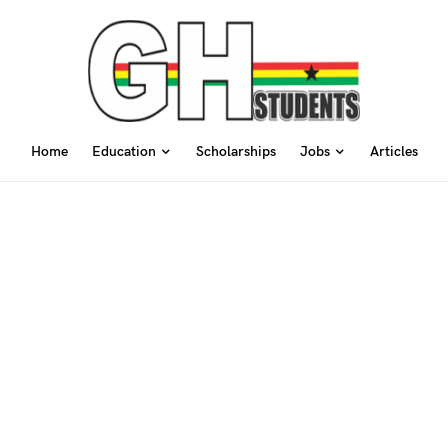
Home
Education
Scholarships
Jobs
Articles