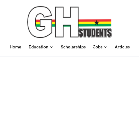
Home
Education
Scholarships
Jobs
Articles