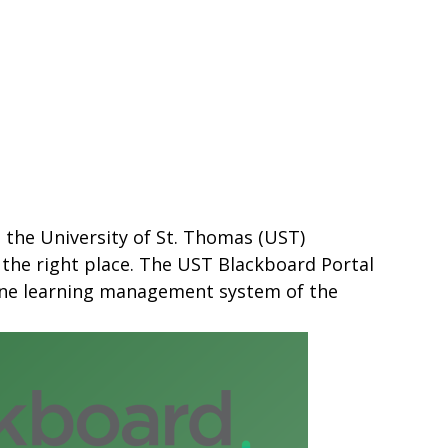
s the University of St. Thomas (UST)
 the right place. The UST Blackboard Portal
line learning management system of the