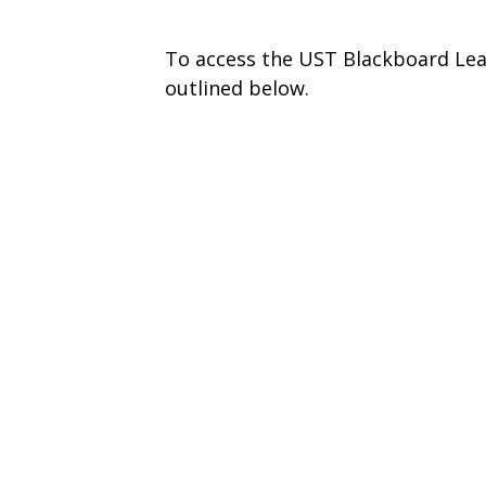
To access the UST Blackboard Lea
outlined below.