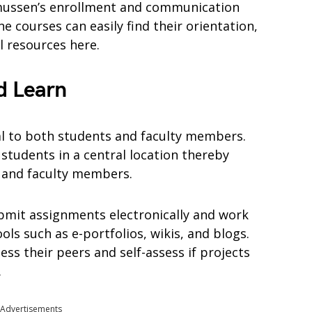
smussen’s enrollment and communication
e courses can easily find their orientation,
l resources here.
d Learn
al to both students and faculty members.
students in a central location thereby
s and faculty members.
bmit assignments electronically and work
ols such as e-portfolios, wikis, and blogs.
ess their peers and self-assess if projects
.
Advertisements