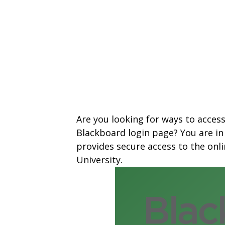
Are you looking for ways to acces
Blackboard login page? You are in
provides secure access to the on
University.