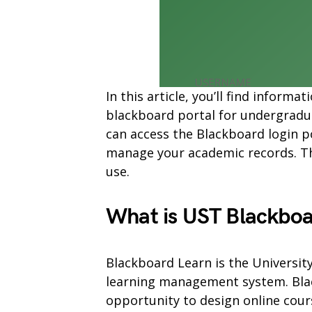
In this article, you’ll find infor
blackboard portal for undergradu
can access the Blackboard login p
manage your academic records. The
use.
What is UST Blackboa
Blackboard Learn is the Universit
learning management system. Blac
opportunity to design online cours