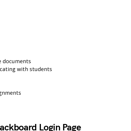
se documents
cating with students
ignments
ackboard Login Page