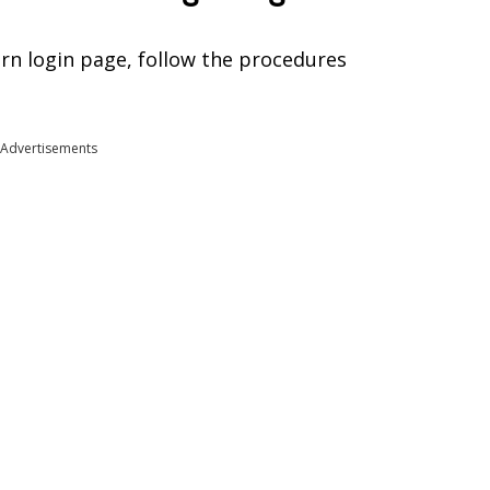
rn login page, follow the procedures
Advertisements