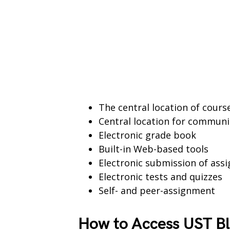
The central location of cour
Central location for communi
Electronic grade book
Built-in Web-based tools
Electronic submission of ass
Electronic tests and quizzes
Self- and peer-assignment
How to Access UST Bl