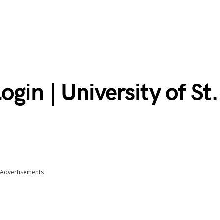
gin | University of St.
Advertisements