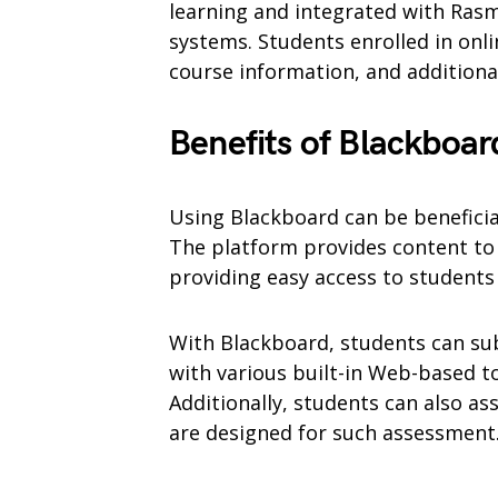
learning and integrated with Ra
systems. Students enrolled in onlin
course information, and additiona
Benefits of Blackboar
Using Blackboard can be benefici
The platform provides content to 
providing easy access to student
With Blackboard, students can su
with various built-in Web-based to
Additionally, students can also ass
are designed for such assessment