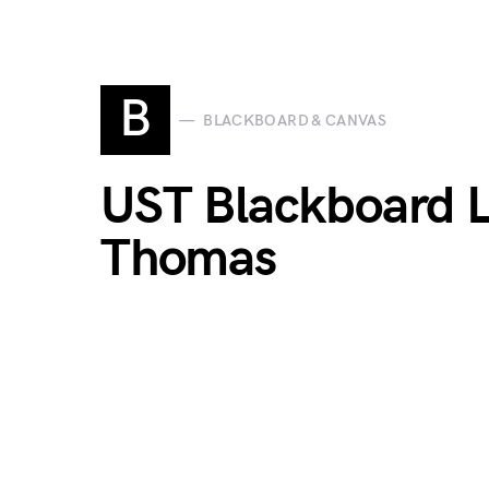
B
BLACKBOARD & CANVAS
UST Blackboard Lo
Thomas