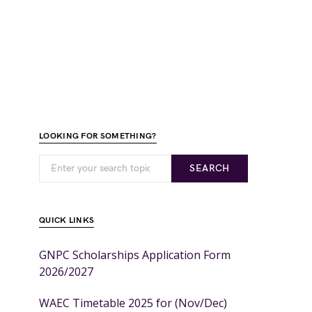
LOOKING FOR SOMETHING?
SEARCH
QUICK LINKS
GNPC Scholarships Application Form
2026/2027
WAEC Timetable 2025 for (Nov/Dec)