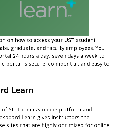
mation on how to access your UST student
ate, graduate, and faculty employees. You
ortal 24 hours a day, seven days a week to
 portal is secure, confidential, and easy to
rd Learn
y of St. Thomas’s online platform and
kboard Learn gives instructors the
e sites that are highly optimized for online