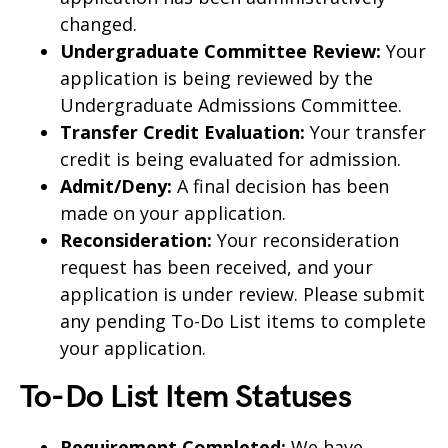
changed.
Undergraduate Committee Review:
Your
application is being reviewed by the
Undergraduate Admissions Committee.
Transfer Credit Evaluation:
Your transfer
credit is being evaluated for admission.
Admit/Deny:
A final decision has been
made on your application.
Reconsideration:
Your reconsideration
request has been received, and your
application is under review. Please submit
any pending To-Do List items to complete
your application.
To-Do List Item Statuses
Requirement Completed:
We have