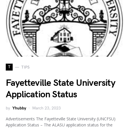
T
TIPS
Fayetteville State University
Application Status
by
Yhubby
March 23, 2023
Advertisements The Fayetteville State University (UNCFSU)
Application Status – The ALASU application status for the