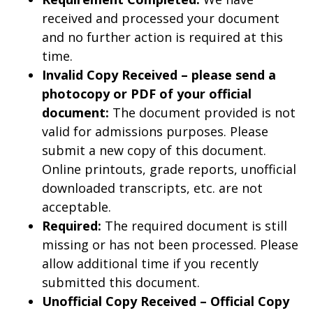
received and processed your document
and no further action is required at this
time.
Invalid Copy Received – please send a
photocopy or PDF of your official
document:
The document provided is not
valid for admissions purposes. Please
submit a new copy of this document.
Online printouts, grade reports, unofficial
downloaded transcripts, etc. are not
acceptable.
Required:
The required document is still
missing or has not been processed. Please
allow additional time if you recently
submitted this document.
Unofficial Copy Received – Official Copy