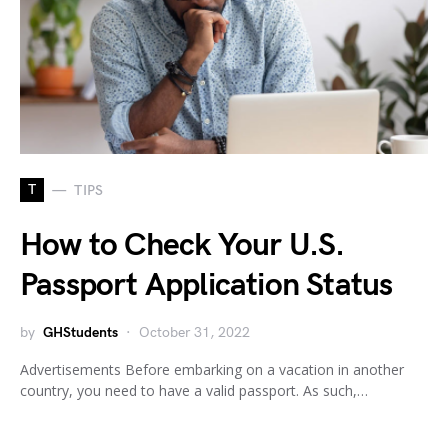
T
TIPS
How to Check Your U.S.
Passport Application Status
by
GHStudents
October 31, 2022
Advertisements Before embarking on a vacation in another
country, you need to have a valid passport. As such,…