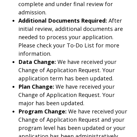
complete and under final review for
admission.
Additional Documents Required:
After
initial review, additional documents are
needed to process your application.
Please check your To-Do List for more
information.
Data Change:
We have received your
Change of Application Request. Your
application term has been updated.
Plan Change:
We have received your
Change of Application Request. Your
major has been updated.
Program Change:
We have received your
Change of Application Request and your
program level has been updated or your
application has been administratively