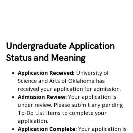
Undergraduate Application
Status and Meaning
Application Received:
University of
Science and Arts of Oklahoma has
received your application for admission.
Admission Review:
Your application is
under review. Please submit any pending
To-Do List items to complete your
application.
Application Complete:
Your application is