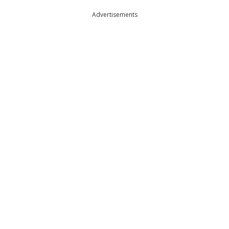
Advertisements