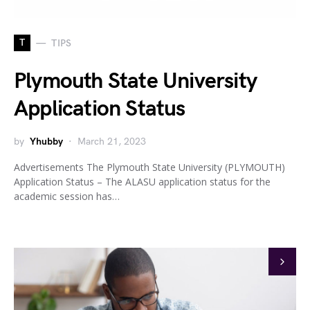
T
TIPS
Plymouth State University
Application Status
by
Yhubby
March 21, 2023
Advertisements The Plymouth State University (PLYMOUTH)
Application Status – The ALASU application status for the
academic session has…