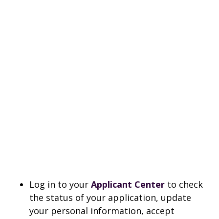
Log in to your
Applicant Center
to check
the status of your application, update
your personal information, accept