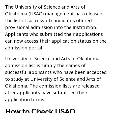
The University of Science and Arts of
Oklahoma (USAO) management has released
the list of successful candidates offered
provisional admission into the Institution.
Applicants who submitted their applications
can now access their application status on the
admission portal
University of Science and Arts of Oklahoma
admission list is simply the names of
successful applicants who have been accepted
to study at University of Science and Arts of
Oklahoma. The admission lists are released
after applicants have submitted their
application forms.
How to Check USAO