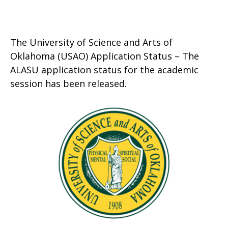
The University of Science and Arts of
Oklahoma (USAO) Application Status – The
ALASU application status for the academic
session has been released.