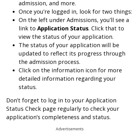
admission, and more.
Once you’re logged in, look for two things:
On the left under Admissions, you’ll see a
link to
Application Status
. Click that to
view the status of your application.
The status of your application will be
updated to reflect its progress through
the admission process.
Click on the information icon for more
detailed information regarding your
status.
Don’t forget to log in to your Application
Status Check page regularly to check your
application’s completeness and status.
Advertisements