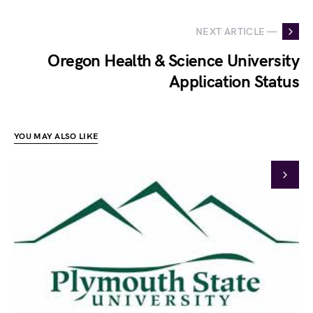
NEXT ARTICLE —
Oregon Health & Science University
Application Status
YOU MAY ALSO LIKE