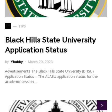
T
TIPS
Black Hills State University
Application Status
by
Yhubby
March 20, 2023
Advertisements The Black Hills State University (BHSU)
Application Status – The ALASU application status for the
academic session…