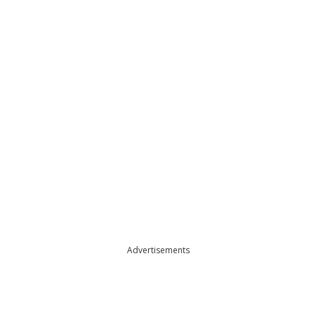
Advertisements