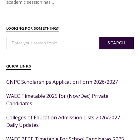
academic session has…
LOOKING FOR SOMETHING?
SEARCH
QUICK LINKS
GNPC Scholarships Application Form 2026/2027
WAEC Timetable 2025 for (Nov/Dec) Private
Candidates
Colleges of Education Admission Lists 2026/2027 –
Daily Updates
WAEC BECE Timetable For School Candidates 2025