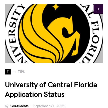
T
TIPS
University of Central Florida
Application Status
by
GHStudents
September 21, 2022