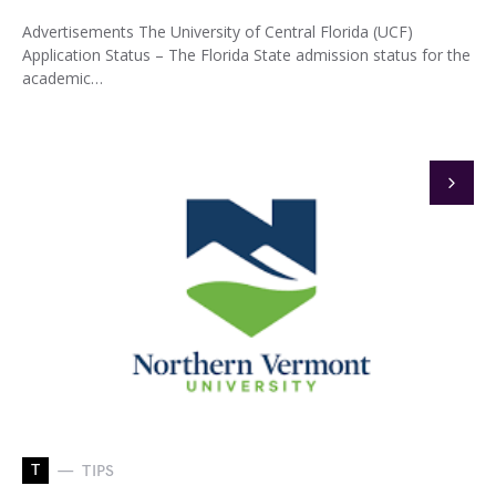
Advertisements The University of Central Florida (UCF)
Application Status – The Florida State admission status for the
academic…
T
TIPS