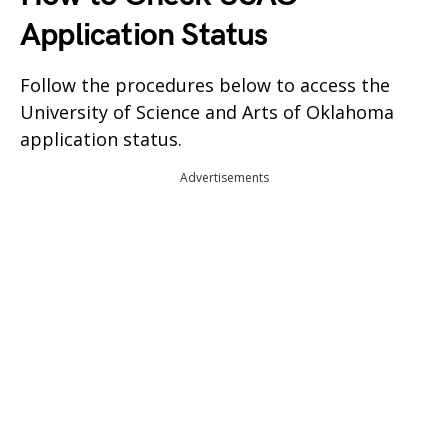
Application Status
Follow the procedures below to access the
University of Science and Arts of Oklahoma
application status.
Advertisements