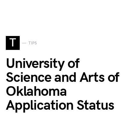
T
TIPS
University of
Science and Arts of
Oklahoma
Application Status