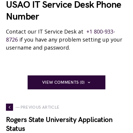
USAO IT Service Desk Phone
Number
Contact our IT Service Desk at
+1 800-933-
8726
if you have any problem setting up your
username and password.
VIEW COMMENTS (0)
— PREVIOUS ARTICLE
Rogers State University Application
Status