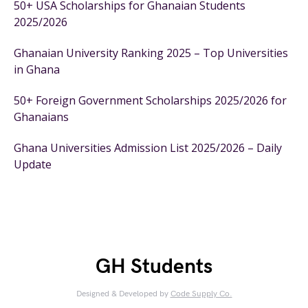
50+ USA Scholarships for Ghanaian Students
2025/2026
Ghanaian University Ranking 2025 – Top Universities
in Ghana
50+ Foreign Government Scholarships 2025/2026 for
Ghanaians
Ghana Universities Admission List 2025/2026 – Daily
Update
GH Students
Designed & Developed by
Code Supply Co.