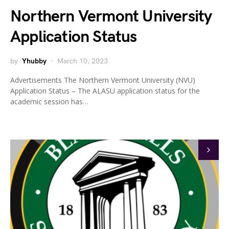
Northern Vermont University
Application Status
by
Yhubby
March 10, 2023
Advertisements The Northern Vermont University (NVU)
Application Status – The ALASU application status for the
academic session has…