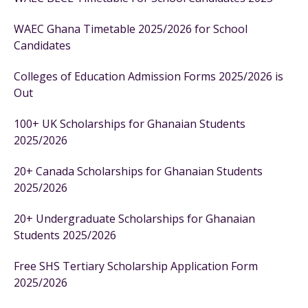
WAEC Ghana Timetable 2025/2026 for School
Candidates
Colleges of Education Admission Forms 2025/2026 is
Out
100+ UK Scholarships for Ghanaian Students
2025/2026
20+ Canada Scholarships for Ghanaian Students
2025/2026
20+ Undergraduate Scholarships for Ghanaian
Students 2025/2026
Free SHS Tertiary Scholarship Application Form
2025/2026