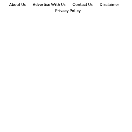
About Us
Advertise With Us
Contact Us
Disclaimer
Privacy Policy