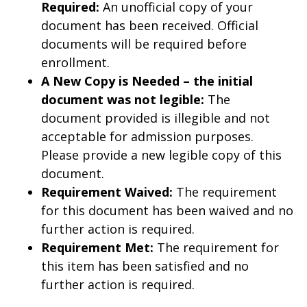
Required:
An unofficial copy of your
document has been received. Official
documents will be required before
enrollment.
A New Copy is Needed – the initial
document was not legible:
The
document provided is illegible and not
acceptable for admission purposes.
Please provide a new legible copy of this
document.
Requirement Waived:
The requirement
for this document has been waived and no
further action is required.
Requirement Met:
The requirement for
this item has been satisfied and no
further action is required.