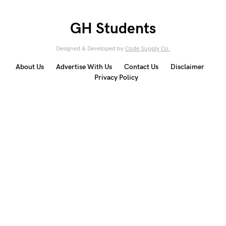
GH Students
Designed & Developed by
Code Supply Co.
About Us
Advertise With Us
Contact Us
Disclaimer
Privacy Policy