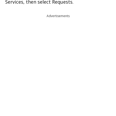
Services, then select Requests.
Advertisements