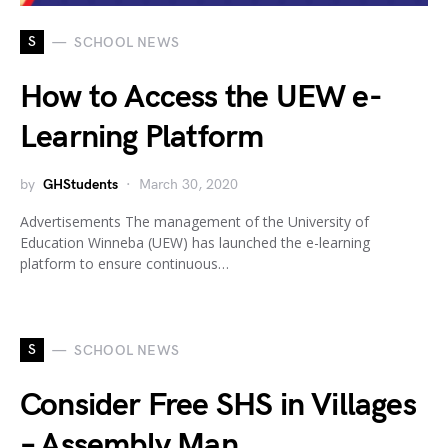
S
SCHOOL NEWS
How to Access the UEW e-
Learning Platform
by
GHStudents
March 30, 2020
Advertisements The management of the University of
Education Winneba (UEW) has launched the e-learning
platform to ensure continuous…
S
SCHOOL NEWS
Consider Free SHS in Villages
– Assembly Man