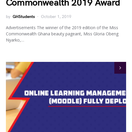
Commonwealth 2019 Award
by
GHStudents
October 1, 2019
Advertisements The winner of the 2019 edition of the Miss
Commonwealth Ghana beauty pageant, Miss Gloria Obeng
Nyarko,…