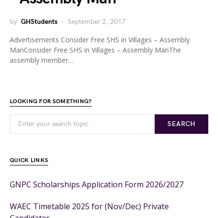
by
GHStudents
September 2, 2017
Advertisements Consider Free SHS in Villages – Assembly
ManConsider Free SHS in Villages – Assembly ManThe
assembly member…
LOOKING FOR SOMETHING?
SEARCH
QUICK LINKS
GNPC Scholarships Application Form 2026/2027
WAEC Timetable 2025 for (Nov/Dec) Private