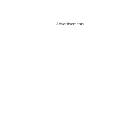
Advertisements