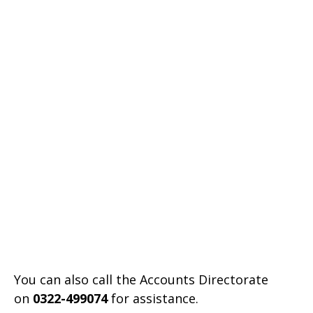
You can also call the Accounts Directorate
on
0322-499074
for assistance.