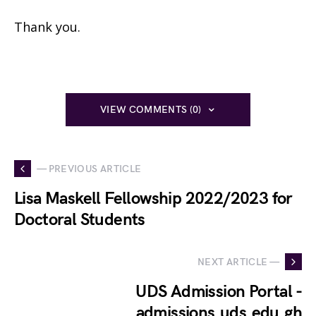
Thank you.
VIEW COMMENTS (0)
— PREVIOUS ARTICLE
Lisa Maskell Fellowship 2022/2023 for
Doctoral Students
NEXT ARTICLE —
UDS Admission Portal -
admissions.uds.edu.gh