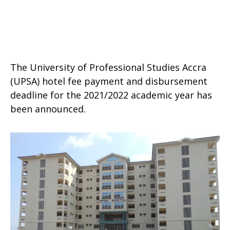
The University of Professional Studies Accra
(UPSA) hotel fee payment and disbursement
deadline for the 2021/2022 academic year has
been announced.