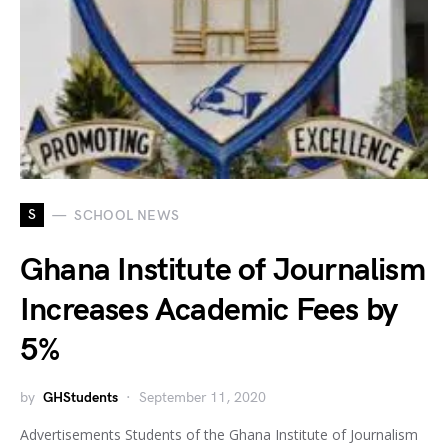
S
SCHOOL NEWS
Ghana Institute of Journalism
Increases Academic Fees by
5%
by
GHStudents
September 11, 2020
Advertisements Students of the Ghana Institute of Journalism