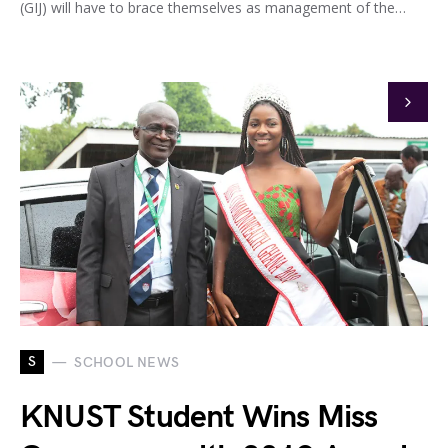
(GIJ) will have to brace themselves as management of the…
S
SCHOOL NEWS
KNUST Student Wins Miss