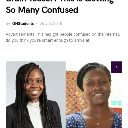
So Many Confused
by
GHStudents
July 5, 2018
Advertisements This has got people confused on the internet,
do you think you’re smart enough to arrive at…