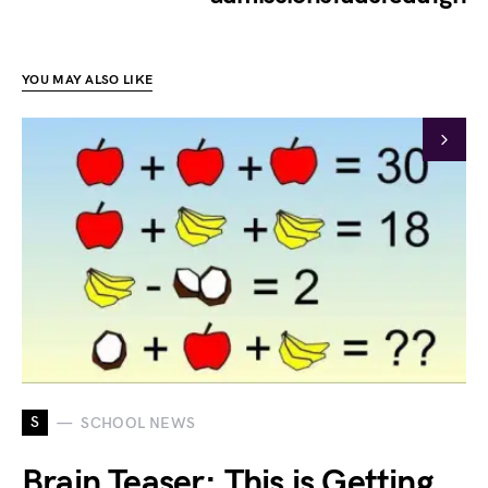
YOU MAY ALSO LIKE
S
SCHOOL NEWS
Brain Teaser: This is Getting