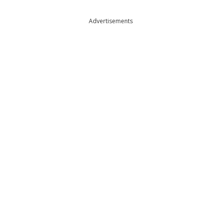
Advertisements