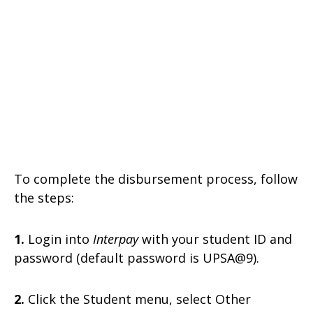
To complete the disbursement process, follow
the steps:
1.
Login into
Interpay
with your student ID and
password (default password is UPSA@9).
2.
Click the Student menu, select Other