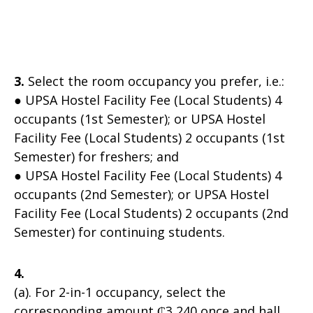
3.
Select the room occupancy you prefer, i.e.:
● UPSA Hostel Facility Fee (Local Students) 4
occupants (1st Semester); or UPSA Hostel
Facility Fee (Local Students) 2 occupants (1st
Semester) for freshers; and
● UPSA Hostel Facility Fee (Local Students) 4
occupants (2nd Semester); or UPSA Hostel
Facility Fee (Local Students) 2 occupants (2nd
Semester) for continuing students.
4.
(a). For 2-in-1 occupancy, select the
corresponding amount ₵3,240 once and hall