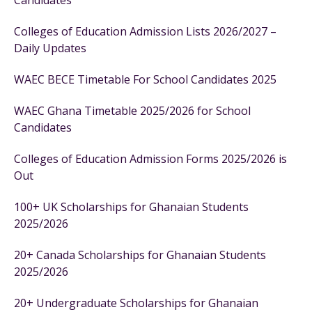
Candidates
Colleges of Education Admission Lists 2026/2027 –
Daily Updates
WAEC BECE Timetable For School Candidates 2025
WAEC Ghana Timetable 2025/2026 for School
Candidates
Colleges of Education Admission Forms 2025/2026 is
Out
100+ UK Scholarships for Ghanaian Students
2025/2026
20+ Canada Scholarships for Ghanaian Students
2025/2026
20+ Undergraduate Scholarships for Ghanaian