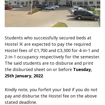
Students who successfully secured beds at
Hostel ‘A’ are expected to pay the required
Hostel fees of ₵1,700 and ₵3,300 for 4-in-1 and
2-in-1 occupancy respectively for the semester.
The said students are to disburse and print
the disbursed sheet on or before
Tuesday,
25th January, 2022
.
Kindly note, you forfeit your bed if you do not
pay and disburse the Hostel fee on the above
stated deadline.