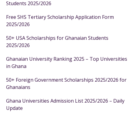
Students 2025/2026
Free SHS Tertiary Scholarship Application Form
2025/2026
50+ USA Scholarships for Ghanaian Students
2025/2026
Ghanaian University Ranking 2025 – Top Universities
in Ghana
50+ Foreign Government Scholarships 2025/2026 for
Ghanaians
Ghana Universities Admission List 2025/2026 – Daily
Update