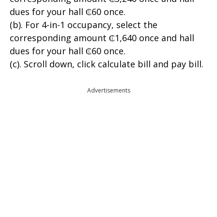
dues for your hall ₵60 once.
(b). For 4-in-1 occupancy, select the
corresponding amount ₵1,640 once and hall
dues for your hall ₵60 once.
(c). Scroll down, click calculate bill and pay bill.
Advertisements