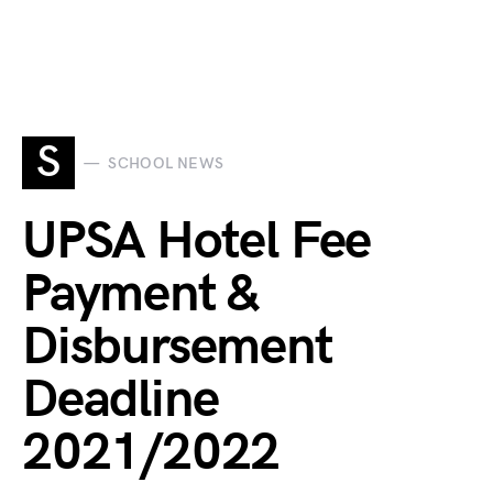
S
SCHOOL NEWS
UPSA Hotel Fee
Payment &
Disbursement
Deadline
2021/2022