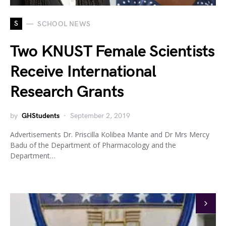
S
SCHOOL NEWS
Two KNUST Female Scientists
Receive International
Research Grants
by
GHStudents
September 2, 2019
Advertisements Dr. Priscilla Kolibea Mante and Dr Mrs Mercy
Badu of the Department of Pharmacology and the
Department…