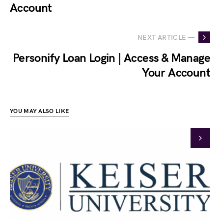
Account
NEXT ARTICLE —
Personify Loan Login | Access & Manage
Your Account
YOU MAY ALSO LIKE