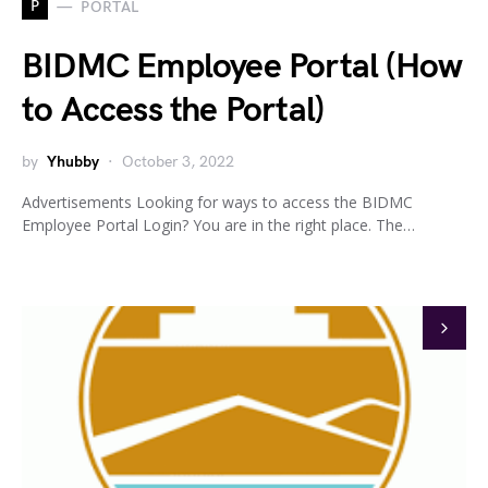
P
PORTAL
BIDMC Employee Portal (How
to Access the Portal)
by
Yhubby
October 3, 2022
Advertisements Looking for ways to access the BIDMC
Employee Portal Login? You are in the right place. The…