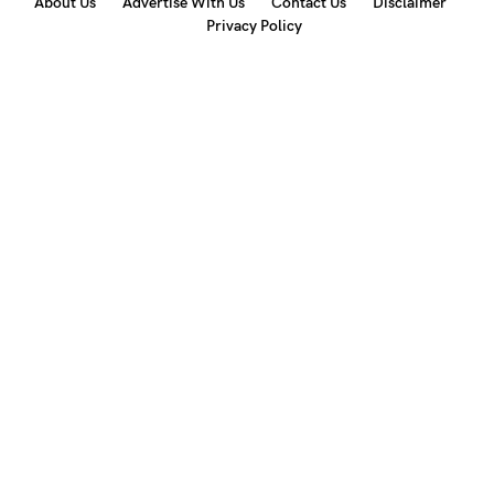
About Us
Advertise With Us
Contact Us
Disclaimer
Privacy Policy