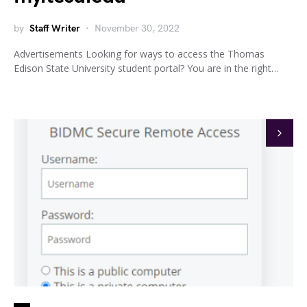
by
Staff Writer
November 30, 2022
Advertisements Looking for ways to access the Thomas
Edison State University student portal? You are in the right…