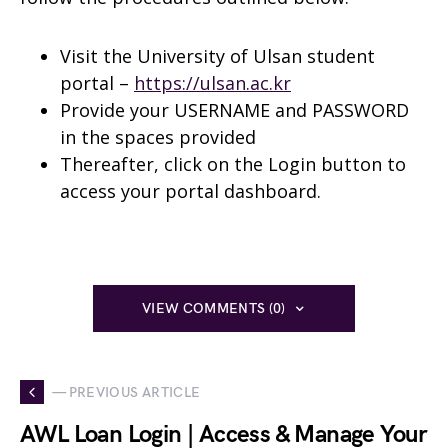
Visit the University of Ulsan student
portal –
https://ulsan.ac.kr
Provide your USERNAME and PASSWORD
in the spaces provided
Thereafter, click on the Login button to
access your portal dashboard.
VIEW COMMENTS (0)
— PREVIOUS ARTICLE
AWL Loan Login | Access & Manage Your