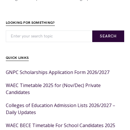
LOOKING FOR SOMETHING?
SEARCH
QUICK LINKS
GNPC Scholarships Application Form 2026/2027
WAEC Timetable 2025 for (Nov/Dec) Private
Candidates
Colleges of Education Admission Lists 2026/2027 –
Daily Updates
WAEC BECE Timetable For School Candidates 2025