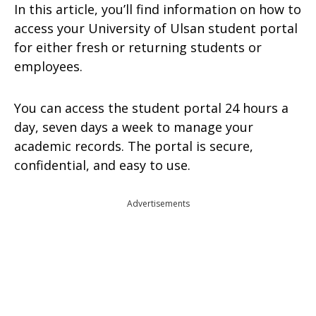
In this article, you’ll find information on how to
access your University of Ulsan student portal
for either fresh or returning students or
employees.
You can access the student portal 24 hours a
day, seven days a week to manage your
academic records. The portal is secure,
confidential, and easy to use.
Advertisements