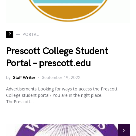
P
PORTAL
Prescott College Student
Portal – prescott.edu
by
Staff Writer
September 19, 2022
Advertisements Looking for ways to access the Prescott
College student portal? You are in the right place.
ThePrescott…