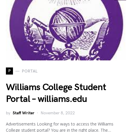
P
PORTAL
Williams College Student
Portal – williams.edu
by
Staff Writer
November 8, 2022
Advertisements Looking for ways to access the Williams
College student portal? You are in the right place. The…