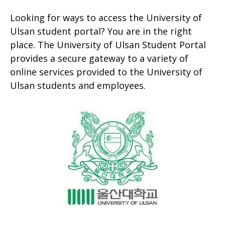
Looking for ways to access the University of
Ulsan student portal? You are in the right
place. The University of Ulsan Student Portal
provides a secure gateway to a variety of
online services provided to the University of
Ulsan students and employees.