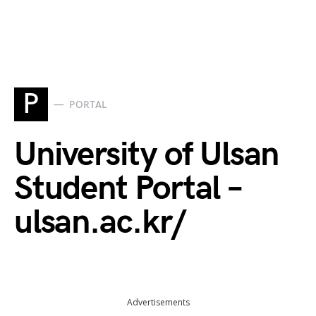
P
PORTAL
University of Ulsan
Student Portal –
ulsan.ac.kr/
Advertisements