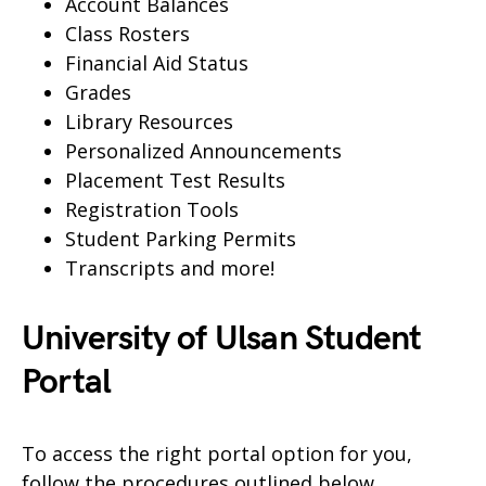
Account Balances
Class Rosters
Financial Aid Status
Grades
Library Resources
Personalized Announcements
Placement Test Results
Registration Tools
Student Parking Permits
Transcripts and more!
University of Ulsan Student
Portal
To access the right portal option for you,
follow the procedures outlined below.