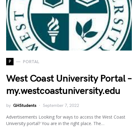
P
PORTAL
West Coast University Portal –
my.westcoastuniversity.edu
by
GHStudents
September 7, 2022
Advertisements Looking for ways to access the West Coast
University portal? You are in the right place. The…