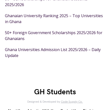
2025/2026
Ghanaian University Ranking 2025 – Top Universities
in Ghana
50+ Foreign Government Scholarships 2025/2026 for
Ghanaians
Ghana Universities Admission List 2025/2026 – Daily
Update
GH Students
Designed & Developed by
Code Supply Co.