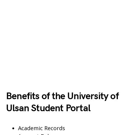
Benefits of the University of
Ulsan Student Portal
Academic Records