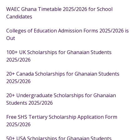
WAEC Ghana Timetable 2025/2026 for School
Candidates
Colleges of Education Admission Forms 2025/2026 is
Out
100+ UK Scholarships for Ghanaian Students
2025/2026
20+ Canada Scholarships for Ghanaian Students
2025/2026
20+ Undergraduate Scholarships for Ghanaian
Students 2025/2026
Free SHS Tertiary Scholarship Application Form
2025/2026
50+ USA Scholarships for Ghanaian Students