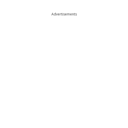
Advertisements