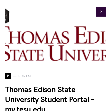
P
PORTAL
Thomas Edison State
University Student Portal –
my.tesu.edu