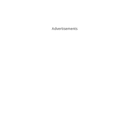
Advertisements