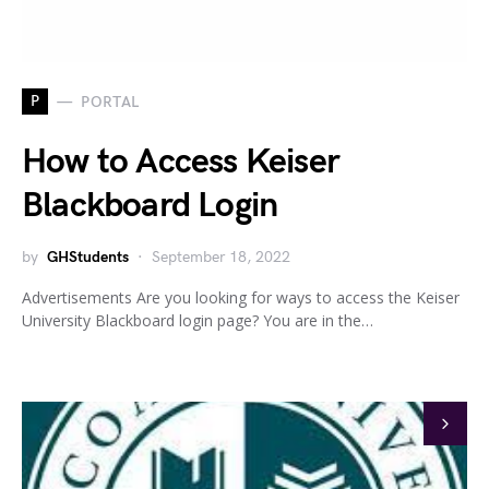
P
PORTAL
How to Access Keiser
Blackboard Login
by
GHStudents
September 18, 2022
Advertisements Are you looking for ways to access the Keiser
University Blackboard login page? You are in the…