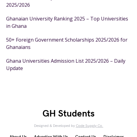
2025/2026
Ghanaian University Ranking 2025 – Top Universities
in Ghana
50+ Foreign Government Scholarships 2025/2026 for
Ghanaians
Ghana Universities Admission List 2025/2026 – Daily
Update
GH Students
Designed & Developed by
Code Supply Co.
About Us
Advertise With Us
Contact Us
Disclaimer