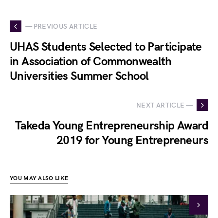
— PREVIOUS ARTICLE
UHAS Students Selected to Participate
in Association of Commonwealth
Universities Summer School
NEXT ARTICLE —
Takeda Young Entrepreneurship Award
2019 for Young Entrepreneurs
YOU MAY ALSO LIKE