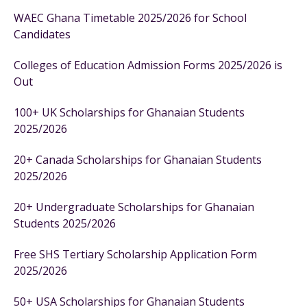
WAEC Ghana Timetable 2025/2026 for School
Candidates
Colleges of Education Admission Forms 2025/2026 is
Out
100+ UK Scholarships for Ghanaian Students
2025/2026
20+ Canada Scholarships for Ghanaian Students
2025/2026
20+ Undergraduate Scholarships for Ghanaian
Students 2025/2026
Free SHS Tertiary Scholarship Application Form
2025/2026
50+ USA Scholarships for Ghanaian Students