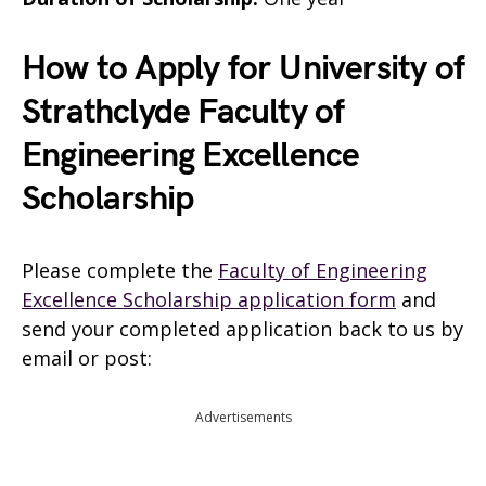
How to Apply for University of
Strathclyde Faculty of
Engineering Excellence
Scholarship
Please complete the
Faculty of Engineering
Excellence Scholarship application form
and
send your completed application back to us by
email or post:
Advertisements