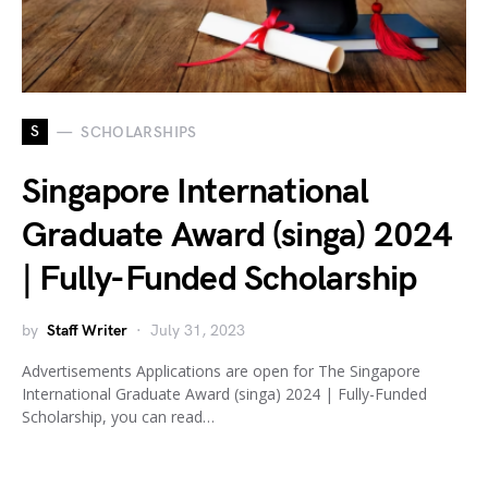
S
SCHOLARSHIPS
Singapore International
Graduate Award (singa) 2024
| Fully-Funded Scholarship
by
Staff Writer
July 31, 2023
Advertisements Applications are open for The Singapore
International Graduate Award (singa) 2024 | Fully-Funded
Scholarship, you can read…