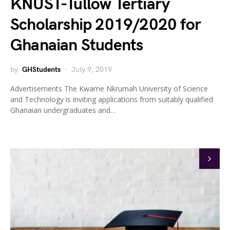
KNUST-Tullow Tertiary
Scholarship 2019/2020 for
Ghanaian Students
by
GHStudents
July 9, 2019
Advertisements The Kwame Nkrumah University of Science
and Technology is inviting applications from suitably qualified
Ghanaian undergraduates and…