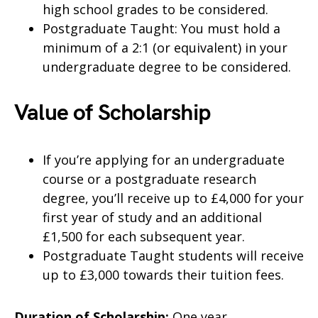
high school grades to be considered.
Postgraduate Taught: You must hold a
minimum of a 2:1 (or equivalent) in your
undergraduate degree to be considered.
Value of Scholarship
If you’re applying for an undergraduate
course or a postgraduate research
degree, you’ll receive up to £4,000 for your
first year of study and an additional
£1,500 for each subsequent year.
Postgraduate Taught students will receive
up to £3,000 towards their tuition fees.
Duration of Scholarship:
One year