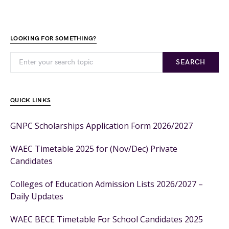
LOOKING FOR SOMETHING?
SEARCH
QUICK LINKS
GNPC Scholarships Application Form 2026/2027
WAEC Timetable 2025 for (Nov/Dec) Private
Candidates
Colleges of Education Admission Lists 2026/2027 –
Daily Updates
WAEC BECE Timetable For School Candidates 2025