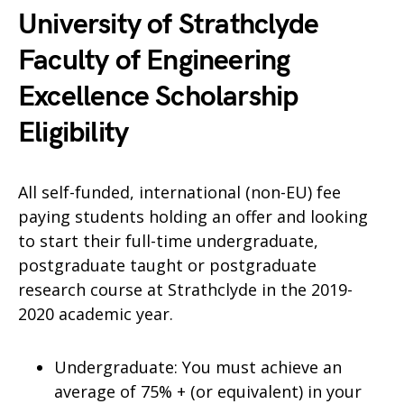
University of Strathclyde
Faculty of Engineering
Excellence Scholarship
Eligibility
All self-funded, international (non-EU) fee
paying students holding an offer and looking
to start their full-time undergraduate,
postgraduate taught or postgraduate
research course at Strathclyde in the 2019-
2020 academic year.
Undergraduate: You must achieve an
average of 75% + (or equivalent) in your