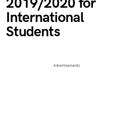
2019/2020 for
International
Students
Advertisements