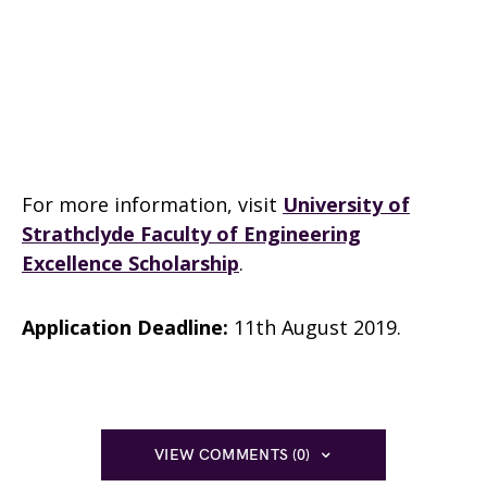
For more information, visit
University of
Strathclyde Faculty of Engineering
Excellence Scholarship
.
Application Deadline:
11th August 2019.
VIEW COMMENTS (0)