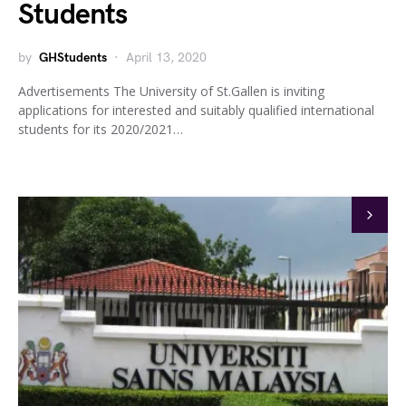
Students
by
GHStudents
April 13, 2020
Advertisements The University of St.Gallen is inviting
applications for interested and suitably qualified international
students for its 2020/2021…