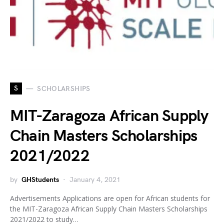
S
SCHOLARSHIPS
MIT-Zaragoza African Supply
Chain Masters Scholarships
2021/2022
by
GHStudents
January 4, 2021
Advertisements Applications are open for African students for
the MIT-Zaragoza African Supply Chain Masters Scholarships
2021/2022 to study…