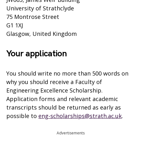
University of Strathclyde
75 Montrose Street
G1 1XJ
Glasgow, United Kingdom
Your application
You should write no more than 500 words on
why you should receive a Faculty of
Engineering Excellence Scholarship.
Application forms and relevant academic
transcripts should be returned as early as
possible to
eng-scholarships@strath.ac.uk
.
Advertisements