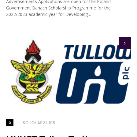
Advertisements Applications are open for the Poland
Government Banach Scholarship Programme for the
2022/2023 academic year for Developing…
S
SCHOLARSHIPS