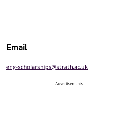
Email
eng-scholarships@strath.ac.uk
Advertisements