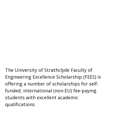
The University of Strathclyde Faculty of
Engineering Excellence Scholarship (FEES) is
offering a number of scholarships for self-
funded, international (non-EU) fee-paying
students with excellent academic
qualifications.