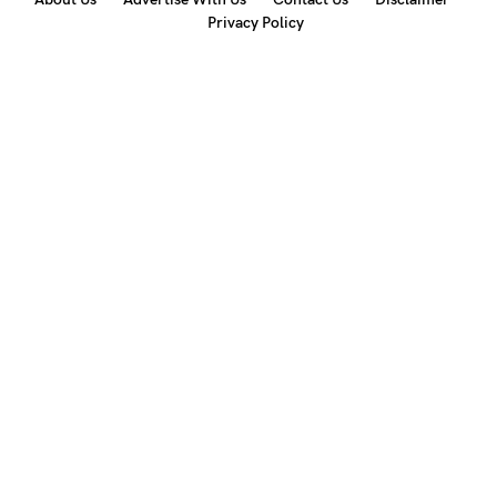
Privacy Policy