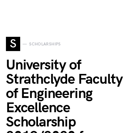
S
SCHOLARSHIPS
University of
Strathclyde Faculty
of Engineering
Excellence
Scholarship