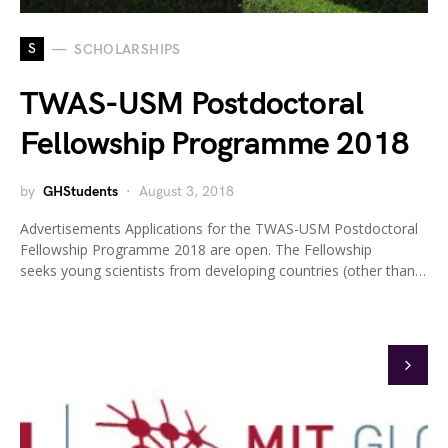
S
SCHOLARSHIPS
TWAS-USM Postdoctoral
Fellowship Programme 2018
by
GHStudents
August 3, 2018
Advertisements Applications for the TWAS-USM Postdoctoral
Fellowship Programme 2018 are open. The Fellowship
seeks young scientists from developing countries (other than…