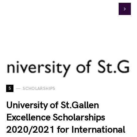
S
SCHOLARSHIPS
University of St.Gallen
Excellence Scholarships
2020/2021 for International