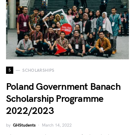
S
SCHOLARSHIPS
Poland Government Banach
Scholarship Programme
2022/2023
by
GHStudents
March 14, 2022