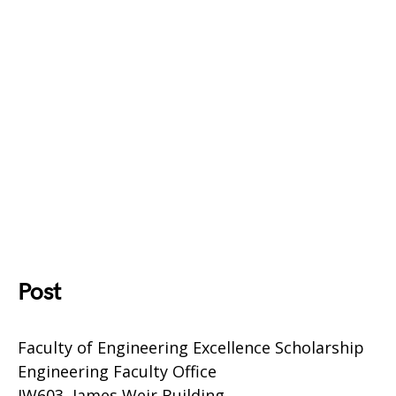
Post
Faculty of Engineering Excellence Scholarship
Engineering Faculty Office
JW603, James Weir Building