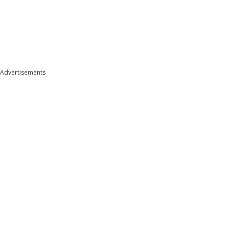
Advertisements