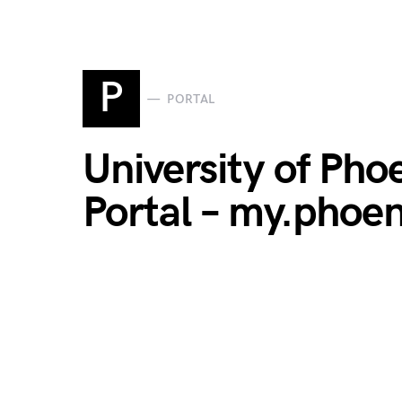
P
PORTAL
University of Pho
Portal – my.phoe