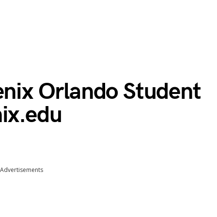
enix Orlando Student
nix.edu
Advertisements