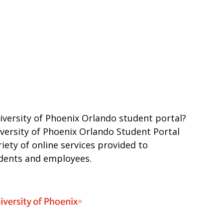
iversity of Phoenix Orlando student portal?
iversity of Phoenix Orlando Student Portal
iety of online services provided to
udents and employees.