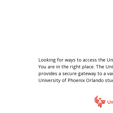
Looking for ways to access the Un
You are in the right place. The Un
provides a secure gateway to a var
University of Phoenix Orlando st