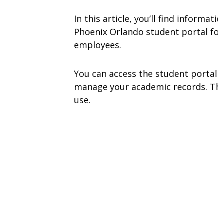
In this article, you’ll find inform
Phoenix Orlando student portal fo
employees.
You can access the student portal
manage your academic records. The
use.