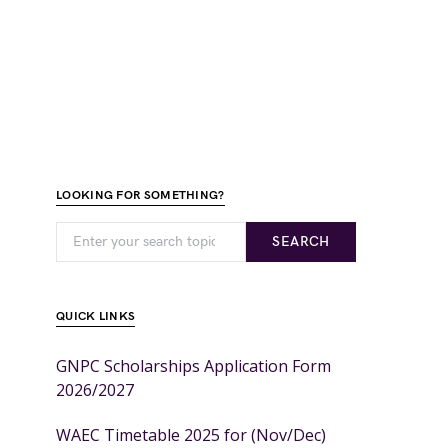
LOOKING FOR SOMETHING?
SEARCH
QUICK LINKS
GNPC Scholarships Application Form
2026/2027
WAEC Timetable 2025 for (Nov/Dec)