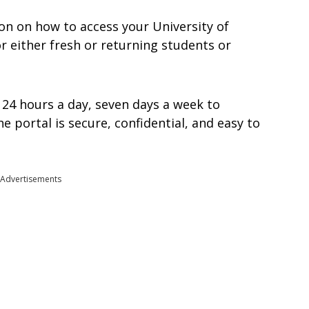
ation on how to access your University of
r either fresh or returning students or
 24 hours a day, seven days a week to
 portal is secure, confidential, and easy to
Advertisements