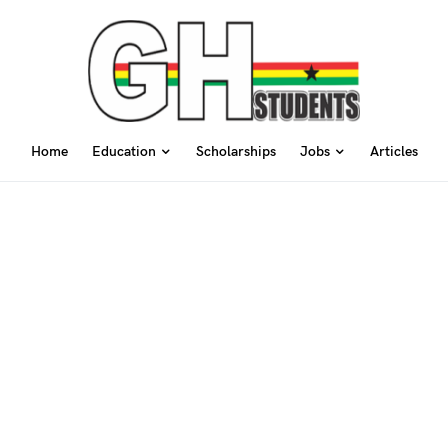
Home
Education
Scholarships
Jobs
Articles