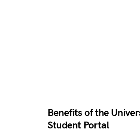
Benefits of the Unive
Student Portal