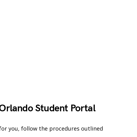
 Orlando Student Portal
for you, follow the procedures outlined