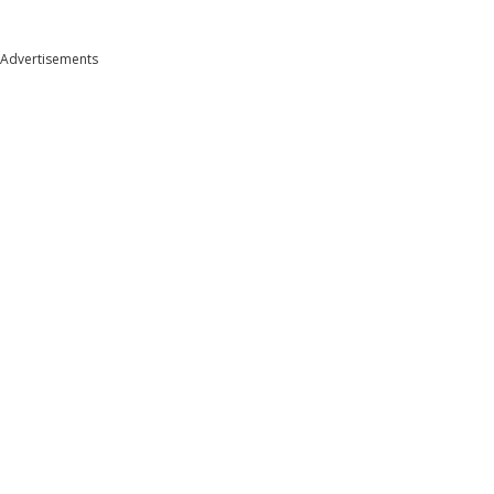
Advertisements