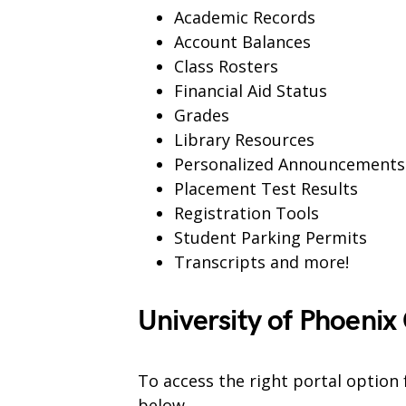
Academic Records
Account Balances
Class Rosters
Financial Aid Status
Grades
Library Resources
Personalized Announcements
Placement Test Results
Registration Tools
Student Parking Permits
Transcripts and more!
University of Phoenix
To access the right portal option 
below.