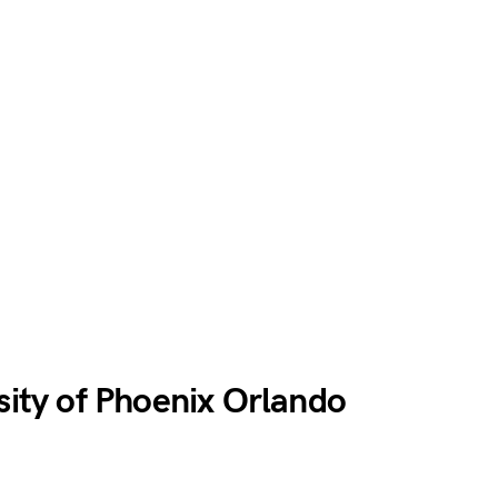
rsity of Phoenix Orlando