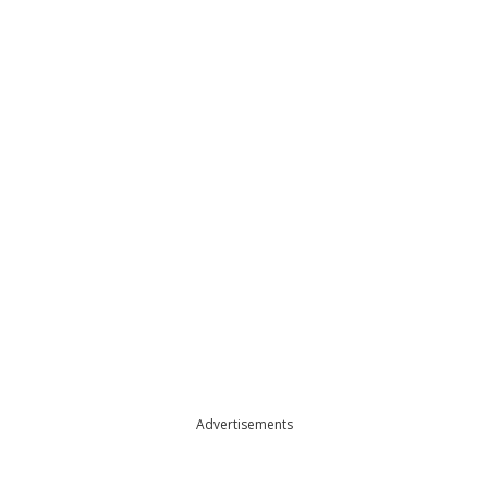
Advertisements