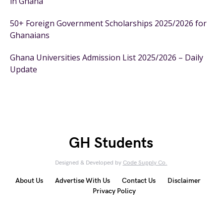
in Ghana
50+ Foreign Government Scholarships 2025/2026 for
Ghanaians
Ghana Universities Admission List 2025/2026 – Daily
Update
GH Students
Designed & Developed by
Code Supply Co.
About Us
Advertise With Us
Contact Us
Disclaimer
Privacy Policy