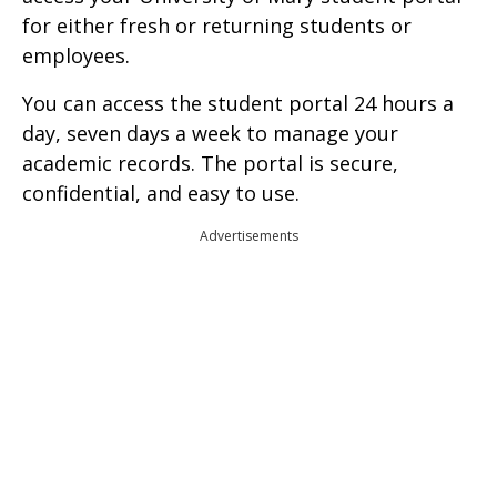
for either fresh or returning students or
employees.
You can access the student portal 24 hours a
day, seven days a week to manage your
academic records. The portal is secure,
confidential, and easy to use.
Advertisements