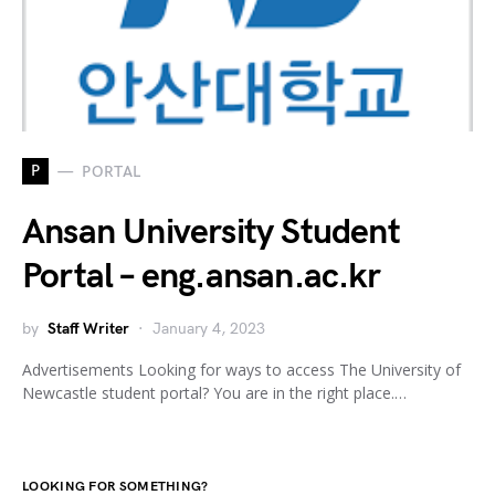
P
PORTAL
Ansan University Student
Portal – eng.ansan.ac.kr
by
Staff Writer
January 4, 2023
Advertisements Looking for ways to access The University of
Newcastle student portal? You are in the right place.…
LOOKING FOR SOMETHING?