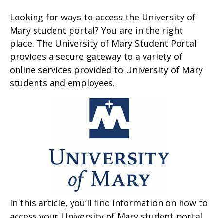
Looking for ways to access the University of
Mary student portal? You are in the right
place. The University of Mary Student Portal
provides a secure gateway to a variety of
online services provided to University of Mary
students and employees.
In this article, you’ll find information on how to
access your University of Mary student portal