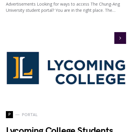
Advertisements Looking for ways to access The Chung-Ang
University student portal? You are in the right place. The…
P
PORTAL
Lycoming College Students