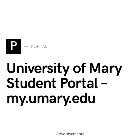
P
PORTAL
University of Mary
Student Portal –
my.umary.edu
Advertisements