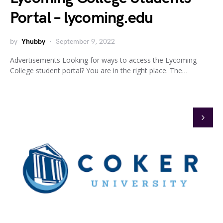
Portal – lycoming.edu
by
Yhubby
September 9, 2022
Advertisements Looking for ways to access the Lycoming
College student portal? You are in the right place. The…