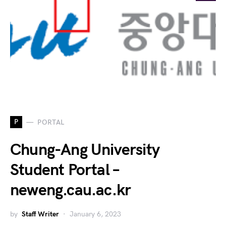
P
PORTAL
Chung-Ang University
Student Portal –
neweng.cau.ac.kr
by
Staff Writer
January 6, 2023