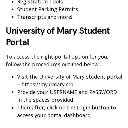
Registration Tools
Student Parking Permits
Transcripts and more!
University of Mary Student
Portal
To access the right portal option for you,
follow the procedures outlined below.
Visit the University of Mary student portal
–
https://my.umary.edu
Provide your USERNAME and PASSWORD
in the spaces provided
Thereafter, click on the Login button to
access your portal dashboard.