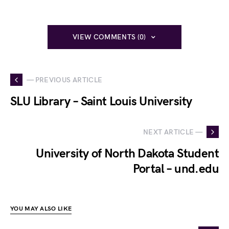
VIEW COMMENTS (0)
— PREVIOUS ARTICLE
SLU Library – Saint Louis University
NEXT ARTICLE —
University of North Dakota Student
Portal – und.edu
YOU MAY ALSO LIKE