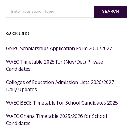
SEARCH
QUICK LINKS
GNPC Scholarships Application Form 2026/2027
WAEC Timetable 2025 for (Nov/Dec) Private
Candidates
Colleges of Education Admission Lists 2026/2027 –
Daily Updates
WAEC BECE Timetable For School Candidates 2025
WAEC Ghana Timetable 2025/2026 for School
Candidates