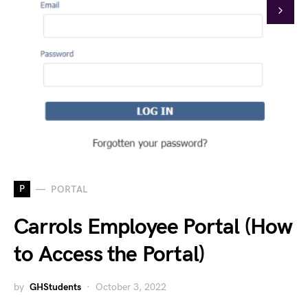
P
PORTAL
Carrols Employee Portal (How
to Access the Portal)
by
GHStudents
October 3, 2022