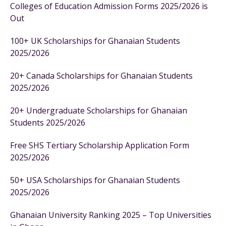
Colleges of Education Admission Forms 2025/2026 is
Out
100+ UK Scholarships for Ghanaian Students
2025/2026
20+ Canada Scholarships for Ghanaian Students
2025/2026
20+ Undergraduate Scholarships for Ghanaian
Students 2025/2026
Free SHS Tertiary Scholarship Application Form
2025/2026
50+ USA Scholarships for Ghanaian Students
2025/2026
Ghanaian University Ranking 2025 – Top Universities