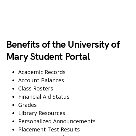
Benefits of the University of
Mary Student Portal
Academic Records
Account Balances
Class Rosters
Financial Aid Status
Grades
Library Resources
Personalized Announcements
Placement Test Results