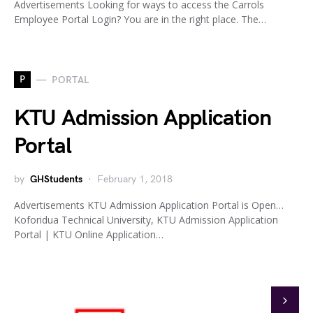
Advertisements Looking for ways to access the Carrols
Employee Portal Login? You are in the right place. The…
P
PORTAL
KTU Admission Application
Portal
by
GHStudents
February 1, 2018
Advertisements KTU Admission Application Portal is Open…
Koforidua Technical University, KTU Admission Application
Portal | KTU Online Application…