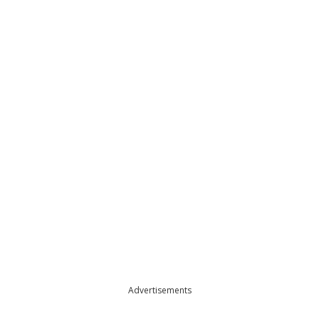
Advertisements