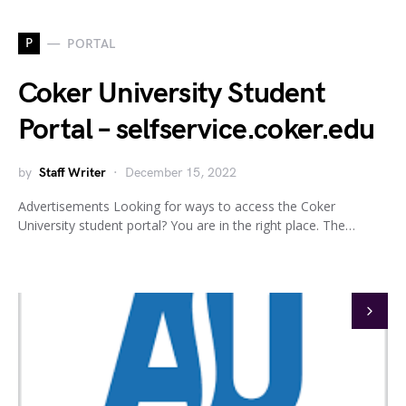
P
PORTAL
Coker University Student
Portal – selfservice.coker.edu
by
Staff Writer
December 15, 2022
Advertisements Looking for ways to access the Coker
University student portal? You are in the right place. The…