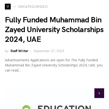
U
UNCATEGORIZED
Fully Funded Muhammad Bin
Zayed University Scholarships
2024, UAE
by
Staff Writer
September 27, 2023
Advertisements Applications are open for The Fully Funded
Muhammad Bin Zayed University Scholarships 2024, UAE. you
can read…