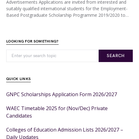
Advertisements Applications are invited from interested and
suitably qualified international students for the Employment-
Based Postgraduate Scholarship Programme 2019/2020 to…
LOOKING FOR SOMETHING?
SEARCH
QUICK LINKS
GNPC Scholarships Application Form 2026/2027
WAEC Timetable 2025 for (Nov/Dec) Private
Candidates
Colleges of Education Admission Lists 2026/2027 –
Daily Updates