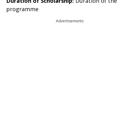
Duration of Scholarship:
Duration of the
programme
Advertisements