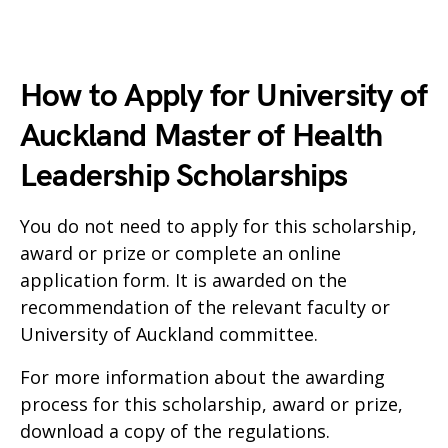
How to Apply for University of
Auckland Master of Health
Leadership Scholarships
You do not need to apply for this scholarship,
award or prize or complete an online
application form. It is awarded on the
recommendation of the relevant faculty or
University of Auckland committee.
For more information about the awarding
process for this scholarship, award or prize,
download a copy of the regulations.