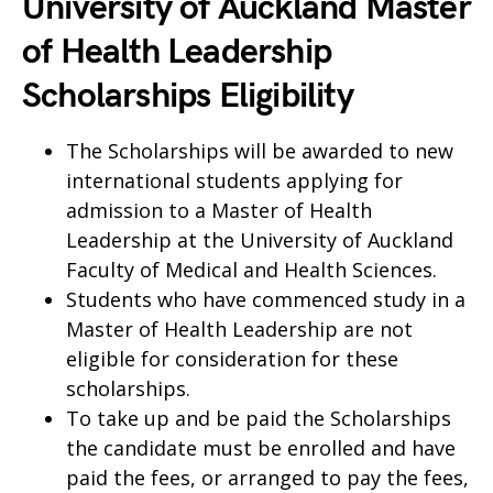
University of Auckland Master
of Health Leadership
Scholarships Eligibility
The Scholarships will be awarded to new
international students applying for
admission to a Master of Health
Leadership at the University of Auckland
Faculty of Medical and Health Sciences.
Students who have commenced study in a
Master of Health Leadership are not
eligible for consideration for these
scholarships.
To take up and be paid the Scholarships
the candidate must be enrolled and have
paid the fees, or arranged to pay the fees,