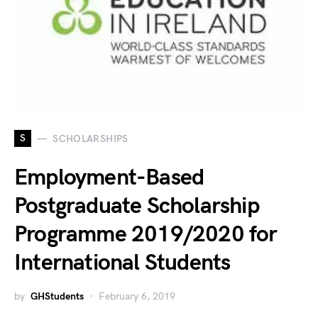
S
SCHOLARSHIPS
Employment-Based
Postgraduate Scholarship
Programme 2019/2020 for
International Students
by
GHStudents
February 6, 2019