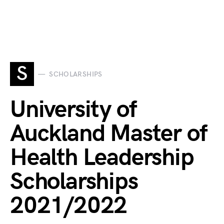
S
SCHOLARSHIPS
University of
Auckland Master of
Health Leadership
Scholarships
2021/2022