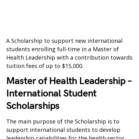
A Scholarship to support new international
students enrolling full-time in a Master of
Health Leadership with a contribution towards
tuition fees of up to $15,000.
Master of Health Leadership –
International Student
Scholarships
The main purpose of the Scholarship is to
support international students to develop
leadership capabilities for the health sector