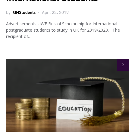
by
GHStudents
April 22, 2019
Advertisements UWE Bristol Scholarship for International
postgraduate students to study in UK for 2019/2020. The
recipient of…