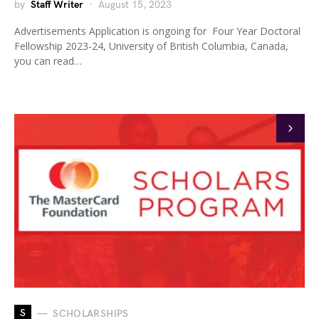
by
Staff Writer
August 15, 2023
Advertisements Application is ongoing for Four Year Doctoral
Fellowship 2023-24, University of British Columbia, Canada,
you can read…
S
SCHOLARSHIPS