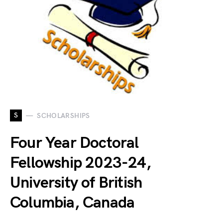
S
SCHOLARSHIPS
Four Year Doctoral
Fellowship 2023-24,
University of British
Columbia, Canada