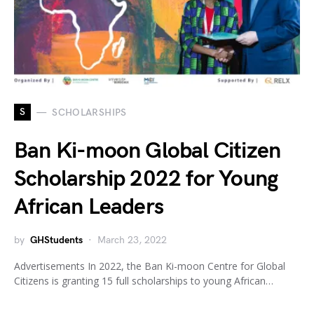
S
SCHOLARSHIPS
Ban Ki-moon Global Citizen
Scholarship 2022 for Young
African Leaders
by
GHStudents
March 23, 2022
Advertisements In 2022, the Ban Ki-moon Centre for Global
Citizens is granting 15 full scholarships to young African…