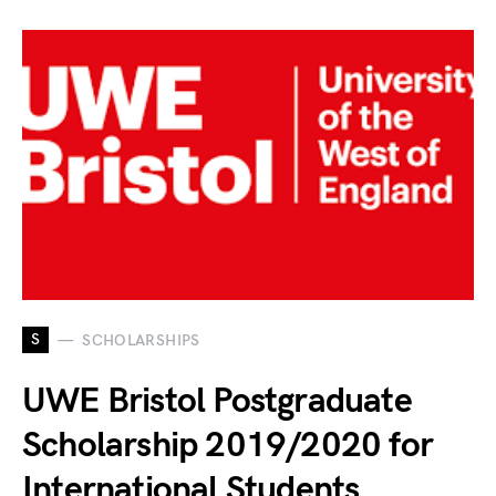
S
SCHOLARSHIPS
UWE Bristol Postgraduate
Scholarship 2019/2020 for
International Students