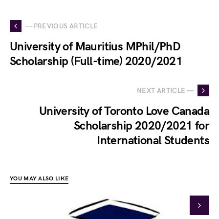
— PREVIOUS ARTICLE
University of Mauritius MPhil/PhD
Scholarship (Full-time) 2020/2021
NEXT ARTICLE —
University of Toronto Love Canada
Scholarship 2020/2021 for
International Students
YOU MAY ALSO LIKE