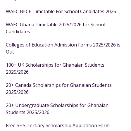
WAEC BECE Timetable For School Candidates 2025
WAEC Ghana Timetable 2025/2026 for School
Candidates
Colleges of Education Admission Forms 2025/2026 is
Out
100+ UK Scholarships for Ghanaian Students
2025/2026
20+ Canada Scholarships for Ghanaian Students
2025/2026
20+ Undergraduate Scholarships for Ghanaian
Students 2025/2026
Free SHS Tertiary Scholarship Application Form