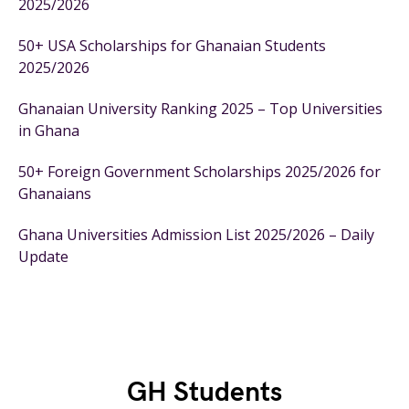
2025/2026
50+ USA Scholarships for Ghanaian Students
2025/2026
Ghanaian University Ranking 2025 – Top Universities
in Ghana
50+ Foreign Government Scholarships 2025/2026 for
Ghanaians
Ghana Universities Admission List 2025/2026 – Daily
Update
GH Students