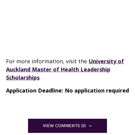
For more information, visit the
University of
Auckland Master of Health Leadership
Scholarships
.
Application Deadline: No application required
VIEW COMMENTS (0)