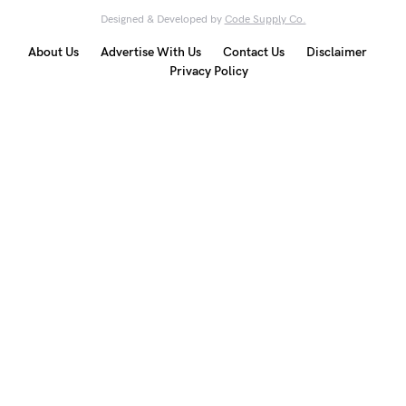
Designed & Developed by
Code Supply Co.
About Us
Advertise With Us
Contact Us
Disclaimer
Privacy Policy