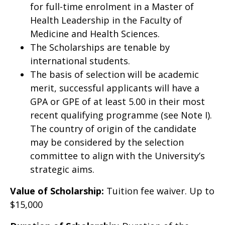
for full-time enrolment in a Master of
Health Leadership in the Faculty of
Medicine and Health Sciences.
The Scholarships are tenable by
international students.
The basis of selection will be academic
merit, successful applicants will have a
GPA or GPE of at least 5.00 in their most
recent qualifying programme (see Note I).
The country of origin of the candidate
may be considered by the selection
committee to align with the University’s
strategic aims.
Value of Scholarship:
Tuition fee waiver. Up to
$15,000