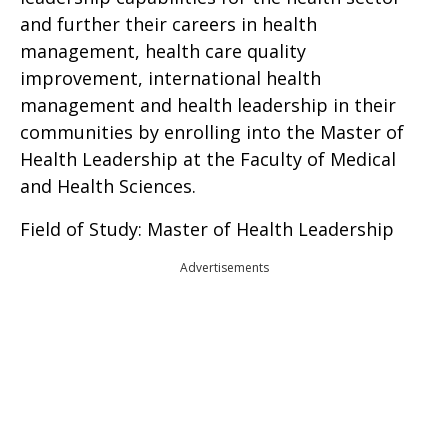
and further their careers in health
management, health care quality
improvement, international health
management and health leadership in their
communities by enrolling into the Master of
Health Leadership at the Faculty of Medical
and Health Sciences.
Field of Study: Master of Health Leadership
Advertisements