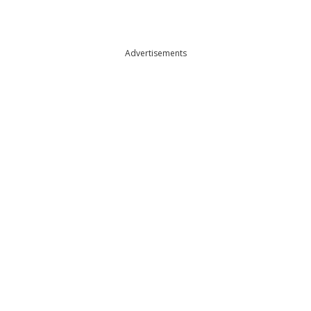
Advertisements