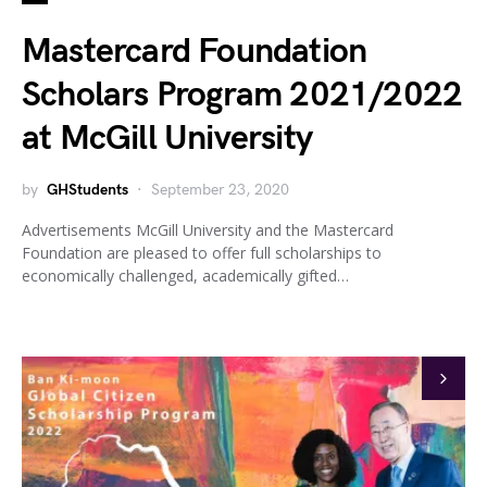
Mastercard Foundation
Scholars Program 2021/2022
at McGill University
by
GHStudents
September 23, 2020
Advertisements McGill University and the Mastercard
Foundation are pleased to offer full scholarships to
economically challenged, academically gifted…