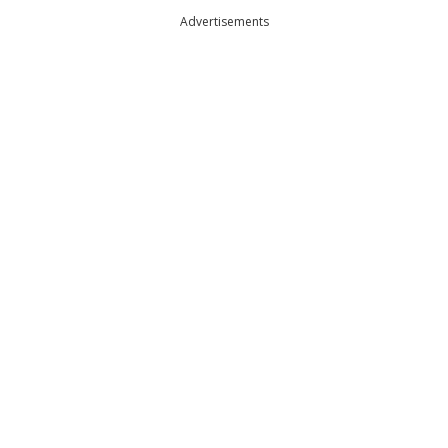
Advertisements