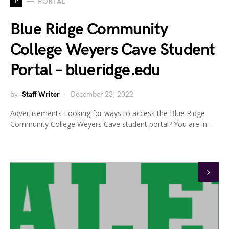
P
PORTAL
Blue Ridge Community
College Weyers Cave Student
Portal – blueridge.edu
by
Staff Writer
December 23, 2022
Advertisements Looking for ways to access the Blue Ridge
Community College Weyers Cave student portal? You are in…