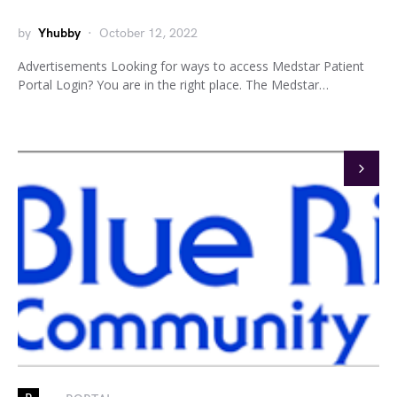
by
Yhubby
October 12, 2022
Advertisements Looking for ways to access Medstar Patient
Portal Login? You are in the right place. The Medstar…