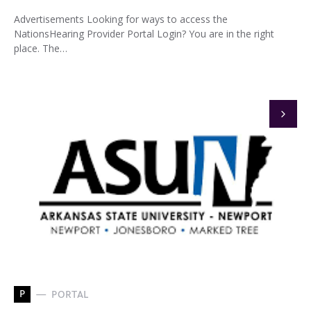
Advertisements Looking for ways to access the
NationsHearing Provider Portal Login? You are in the right
place. The…
P
PORTAL