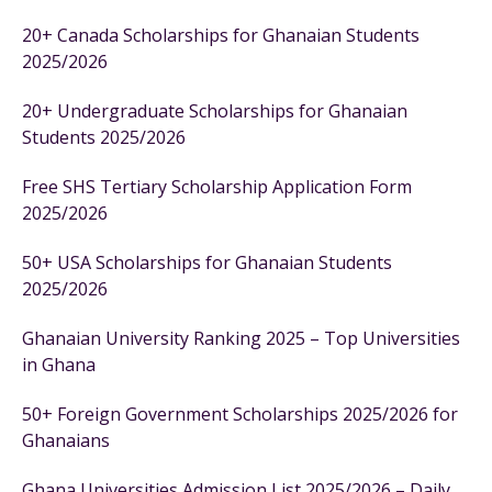
20+ Canada Scholarships for Ghanaian Students
2025/2026
20+ Undergraduate Scholarships for Ghanaian
Students 2025/2026
Free SHS Tertiary Scholarship Application Form
2025/2026
50+ USA Scholarships for Ghanaian Students
2025/2026
Ghanaian University Ranking 2025 – Top Universities
in Ghana
50+ Foreign Government Scholarships 2025/2026 for
Ghanaians
Ghana Universities Admission List 2025/2026 – Daily