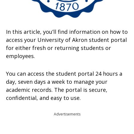
In this article, you’ll find information on how to
access your University of Akron student portal
for either fresh or returning students or
employees.
You can access the student portal 24 hours a
day, seven days a week to manage your
academic records. The portal is secure,
confidential, and easy to use.
Advertisements