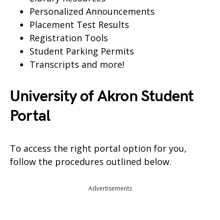
Personalized Announcements
Placement Test Results
Registration Tools
Student Parking Permits
Transcripts and more!
University of Akron Student
Portal
To access the right portal option for you,
follow the procedures outlined below.
Advertisements