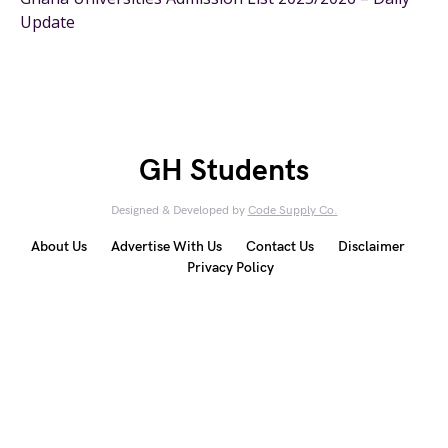
Update
GH Students
Designed & Developed by
Code Supply Co.
About Us
Advertise With Us
Contact Us
Disclaimer
Privacy Policy