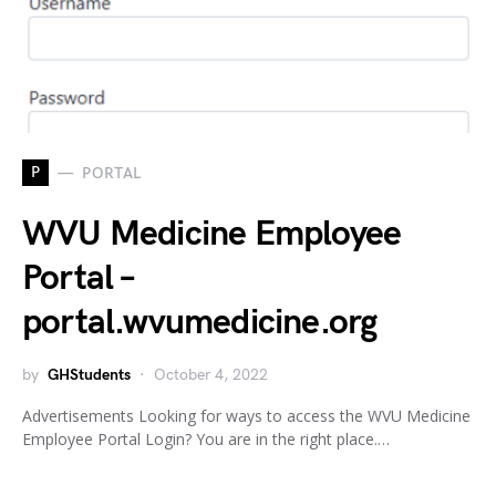
P
PORTAL
WVU Medicine Employee
Portal –
portal.wvumedicine.org
by
GHStudents
October 4, 2022
Advertisements Looking for ways to access the WVU Medicine
Employee Portal Login? You are in the right place.…