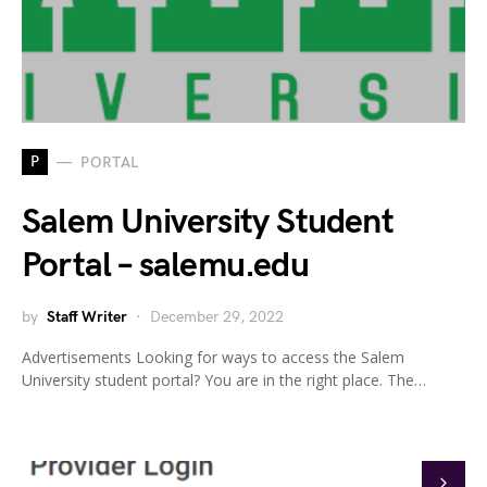
P
PORTAL
Salem University Student
Portal – salemu.edu
by
Staff Writer
December 29, 2022
Advertisements Looking for ways to access the Salem
University student portal? You are in the right place. The…