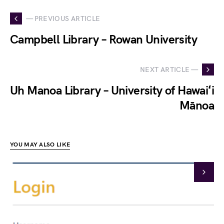
— PREVIOUS ARTICLE
Campbell Library – Rowan University
NEXT ARTICLE —
Uh Manoa Library – University of Hawaiʻi
Mānoa
YOU MAY ALSO LIKE