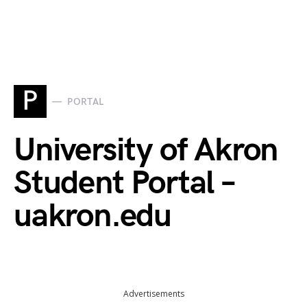
P
PORTAL
University of Akron
Student Portal –
uakron.edu
Advertisements