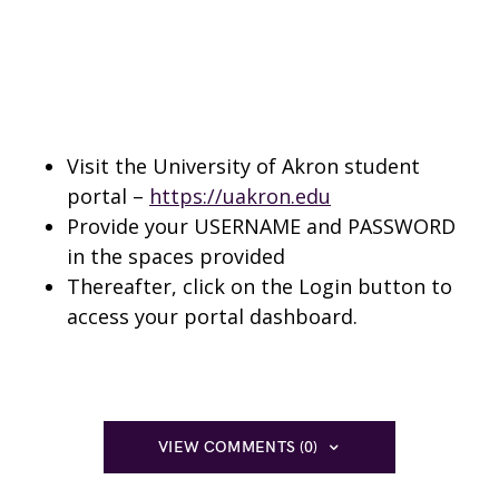
Visit the University of Akron student
portal –
https://uakron.edu
Provide your USERNAME and PASSWORD
in the spaces provided
Thereafter, click on the Login button to
access your portal dashboard.
VIEW COMMENTS (0)