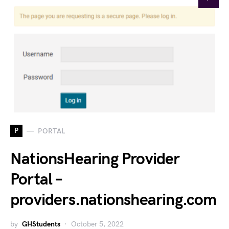
P
PORTAL
NationsHearing Provider
Portal –
providers.nationshearing.com
by
GHStudents
October 5, 2022