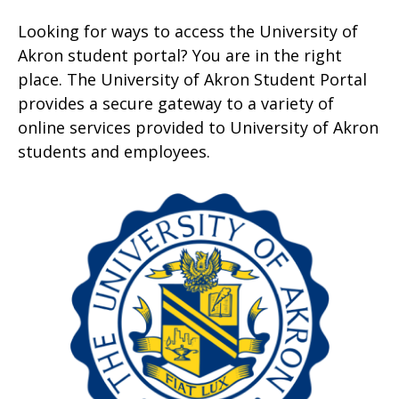
Looking for ways to access the University of
Akron student portal? You are in the right
place. The University of Akron Student Portal
provides a secure gateway to a variety of
online services provided to University of Akron
students and employees.