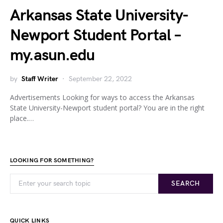
Arkansas State University-
Newport Student Portal –
my.asun.edu
by
Staff Writer
September 22, 2022
Advertisements Looking for ways to access the Arkansas
State University-Newport student portal? You are in the right
place.…
LOOKING FOR SOMETHING?
SEARCH
QUICK LINKS