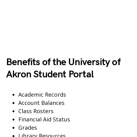
Benefits of the University of
Akron Student Portal
Academic Records
Account Balances
Class Rosters
Financial Aid Status
Grades
Library Resources