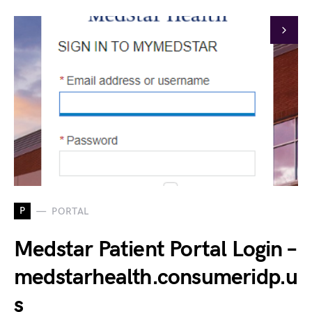
P
PORTAL
Medstar Patient Portal Login –
medstarhealth.consumeridp.u
s