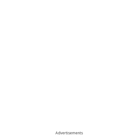
Advertisements