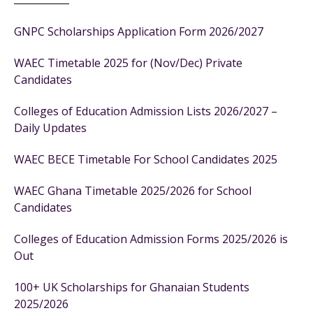
GNPC Scholarships Application Form 2026/2027
WAEC Timetable 2025 for (Nov/Dec) Private
Candidates
Colleges of Education Admission Lists 2026/2027 –
Daily Updates
WAEC BECE Timetable For School Candidates 2025
WAEC Ghana Timetable 2025/2026 for School
Candidates
Colleges of Education Admission Forms 2025/2026 is
Out
100+ UK Scholarships for Ghanaian Students
2025/2026