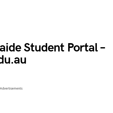
laide Student Portal –
du.au
Advertisements