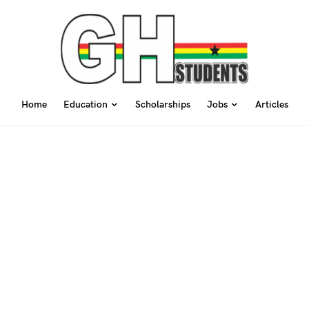
Home
Education
Scholarships
Jobs
Articles