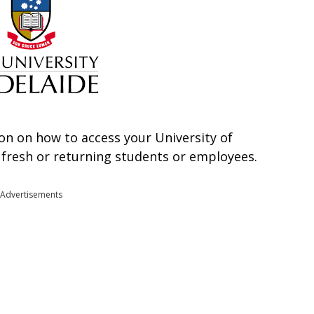
ation on how to access your University of
r fresh or returning students or employees.
Advertisements