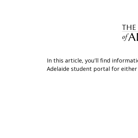
In this article, you’ll find inform
Adelaide student portal for eithe