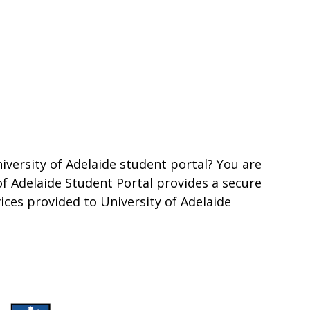
iversity of Adelaide student portal? You are
 of Adelaide Student Portal provides a secure
vices provided to University of Adelaide