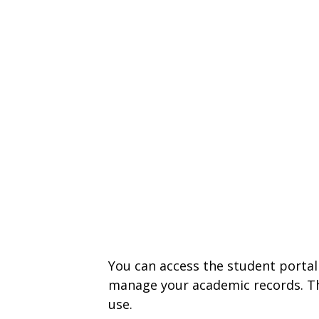
You can access the student portal
manage your academic records. The
use.