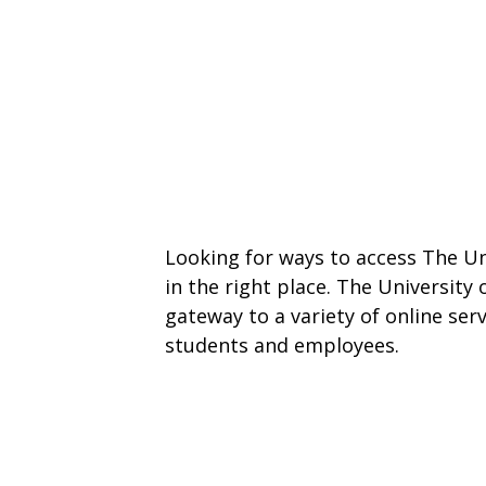
Looking for ways to access The Un
in the right place. The University
gateway to a variety of online ser
students and employees.