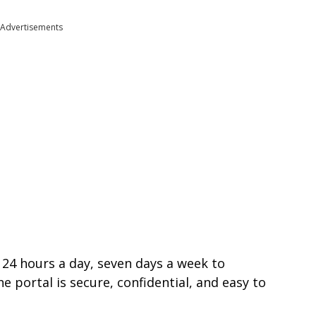
Advertisements
 24 hours a day, seven days a week to
 portal is secure, confidential, and easy to