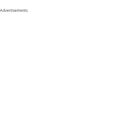
Advertisements