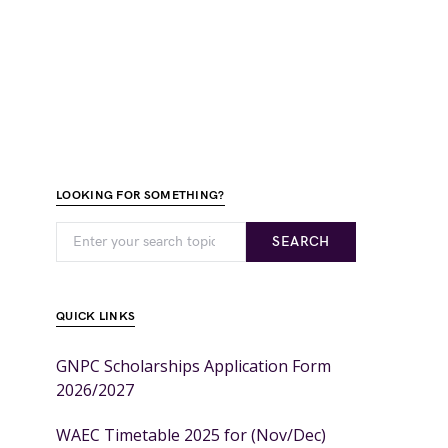
LOOKING FOR SOMETHING?
SEARCH
QUICK LINKS
GNPC Scholarships Application Form
2026/2027
WAEC Timetable 2025 for (Nov/Dec)