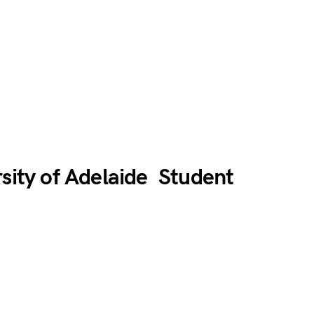
rsity of Adelaide Student