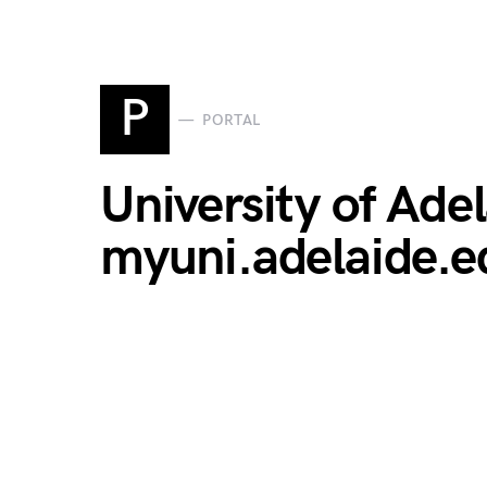
P
PORTAL
University of Ade
myuni.adelaide.e