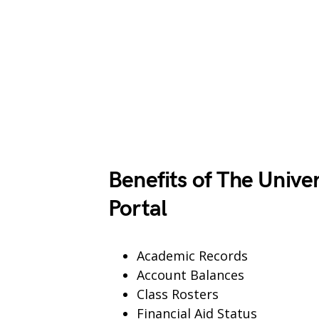
Benefits of The Unive
Portal
Academic Records
Account Balances
Class Rosters
Financial Aid Status