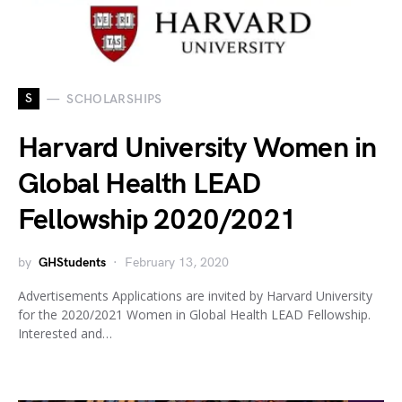
S
SCHOLARSHIPS
Harvard University Women in
Global Health LEAD
Fellowship 2020/2021
by
GHStudents
February 13, 2020
Advertisements Applications are invited by Harvard University
for the 2020/2021 Women in Global Health LEAD Fellowship.
Interested and…