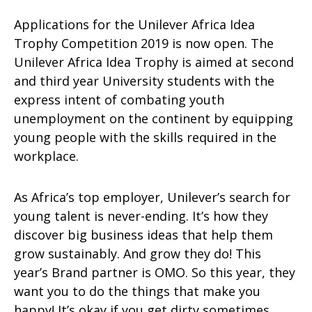
Applications for the Unilever Africa Idea
Trophy Competition 2019 is now open. The
Unilever Africa Idea Trophy is aimed at second
and third year University students with the
express intent of combating youth
unemployment on the continent by equipping
young people with the skills required in the
workplace.
As Africa’s top employer, Unilever’s search for
young talent is never-ending. It’s how they
discover big business ideas that help them
grow sustainably. And grow they do! This
year’s Brand partner is OMO. So this year, they
want you to do the things that make you
happy! It’s okay if you get dirty sometimes,