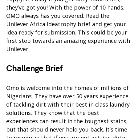
they’ve got you! With the power of 10 hands,
OMO always has you covered. Read the
Unilever Africa Ideatrophy brief and get your
idea ready for submission. This could be your
first step towards an amazing experience with
Unilever.
Challenge Brief
Omo is welcome into the homes of millions of
Nigerians. They have over 50 years experience
of tackling dirt with their best in class laundry
solutions. They know that the best
experiences can result in the toughest stains,
but that should never hold you back. It’s time
to recognize that if you are not getting dirty,