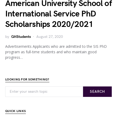
American University School of
International Service PhD
Scholarships 2020/2021
by
GHStudents
August 27, 2020
Advertisements Applicants who are admitted to the SIS PhD
program as full-time students and who maintain good
progress…
LOOKING FOR SOMETHING?
SEARCH
QUICK LINKS