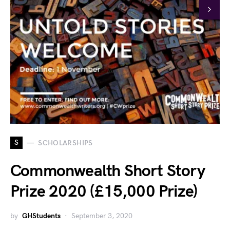
S
SCHOLARSHIPS
Commonwealth Short Story
Prize 2020 (£15,000 Prize)
by
GHStudents
September 3, 2020