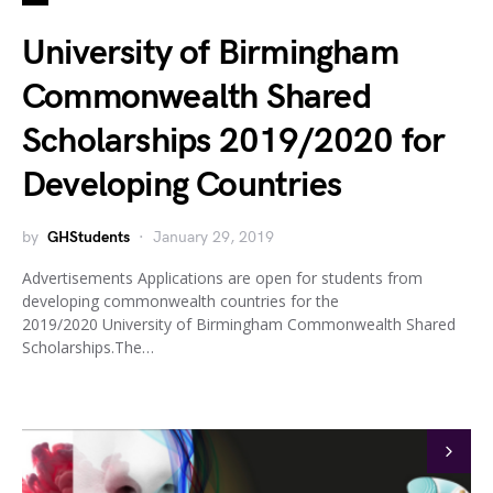
University of Birmingham
Commonwealth Shared
Scholarships 2019/2020 for
Developing Countries
by
GHStudents
January 29, 2019
Advertisements Applications are open for students from
developing commonwealth countries for the
2019/2020 University of Birmingham Commonwealth Shared
Scholarships.The…