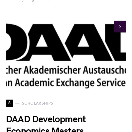
S
SCHOLARSHIPS
DAAD Development
Economics Masters