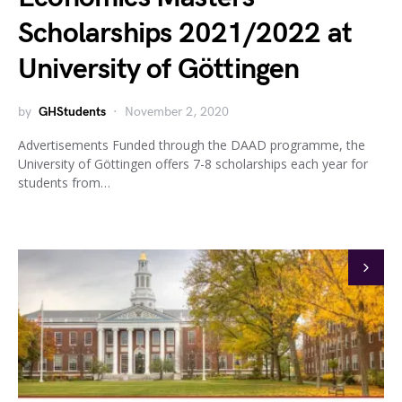
Scholarships 2021/2022 at
University of Göttingen
by
GHStudents
November 2, 2020
Advertisements Funded through the DAAD programme, the
University of Göttingen offers 7-8 scholarships each year for
students from…