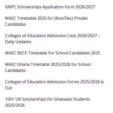
GNPC Scholarships Application Form 2026/2027
WAEC Timetable 2025 for (Nov/Dec) Private
Candidates
Colleges of Education Admission Lists 2026/2027 –
Daily Updates
WAEC BECE Timetable For School Candidates 2025
WAEC Ghana Timetable 2025/2026 for School
Candidates
Colleges of Education Admission Forms 2025/2026 is
Out
100+ UK Scholarships for Ghanaian Students
2025/2026