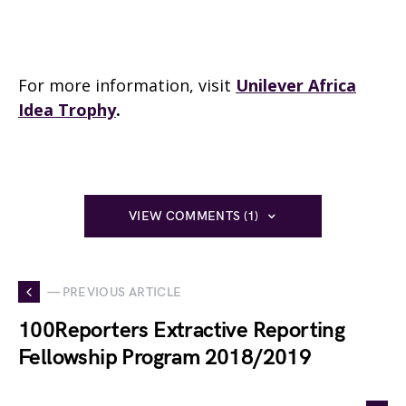
For more information, visit
Unilever Africa
Idea Trophy
.
VIEW COMMENTS (1)
— PREVIOUS ARTICLE
100Reporters Extractive Reporting
Fellowship Program 2018/2019