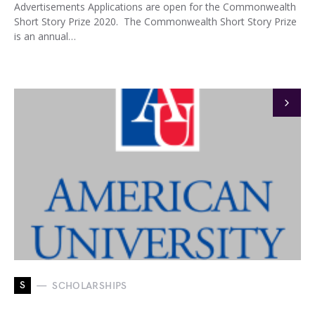
Advertisements Applications are open for the Commonwealth
Short Story Prize 2020. The Commonwealth Short Story Prize
is an annual…
S
SCHOLARSHIPS