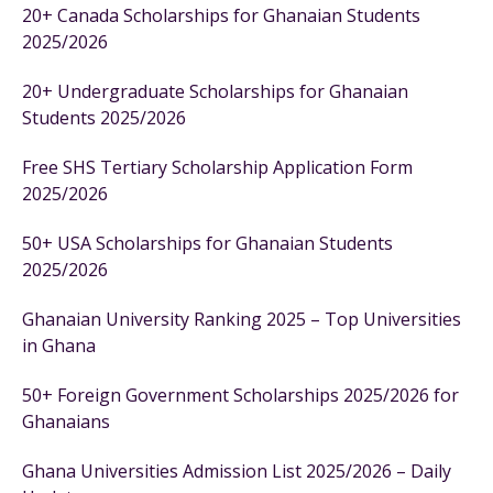
20+ Canada Scholarships for Ghanaian Students
2025/2026
20+ Undergraduate Scholarships for Ghanaian
Students 2025/2026
Free SHS Tertiary Scholarship Application Form
2025/2026
50+ USA Scholarships for Ghanaian Students
2025/2026
Ghanaian University Ranking 2025 – Top Universities
in Ghana
50+ Foreign Government Scholarships 2025/2026 for
Ghanaians
Ghana Universities Admission List 2025/2026 – Daily