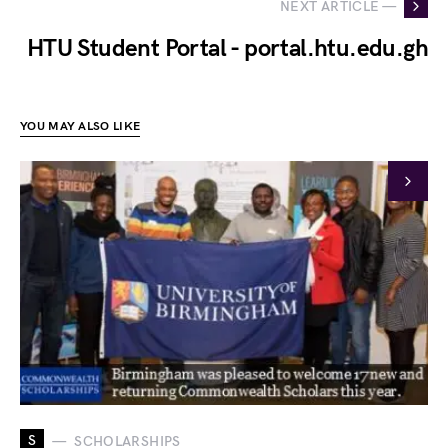
NEXT ARTICLE —
HTU Student Portal - portal.htu.edu.gh
YOU MAY ALSO LIKE
S
SCHOLARSHIPS