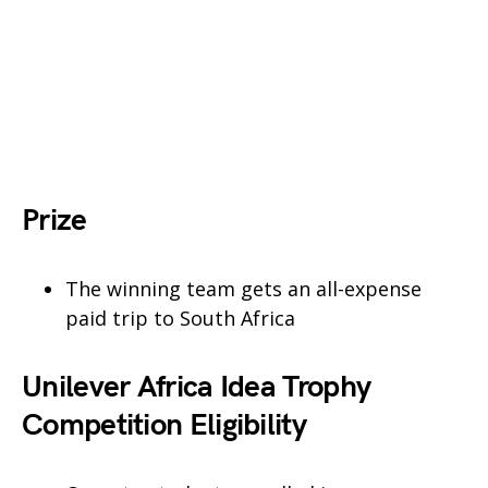
Prize
The winning team gets an all-expense
paid trip to South Africa
Unilever Africa Idea Trophy
Competition Eligibility