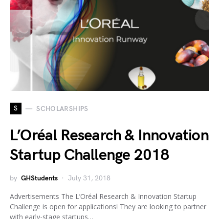
S
SCHOLARSHIPS
L’Oréal Research & Innovation
Startup Challenge 2018
by
GHStudents
July 31, 2018
Advertisements The L’Oréal Research & Innovation Startup
Challenge is open for applications! They are looking to partner
with early-stage startups…