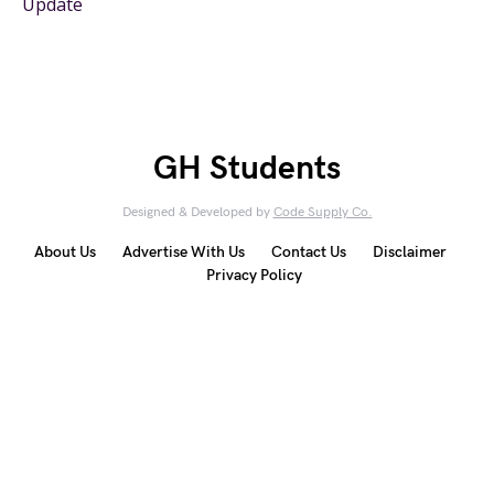
Update
GH Students
Designed & Developed by
Code Supply Co.
About Us
Advertise With Us
Contact Us
Disclaimer
Privacy Policy