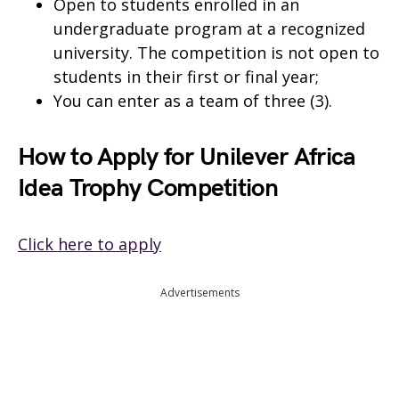
Open to students enrolled in an
undergraduate program at a recognized
university. The competition is not open to
students in their first or final year;
You can enter as a team of three (3).
How to Apply for Unilever Africa
Idea Trophy Competition
Click here to apply
Advertisements