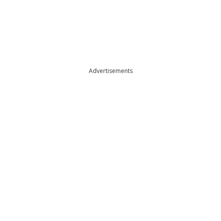
Advertisements