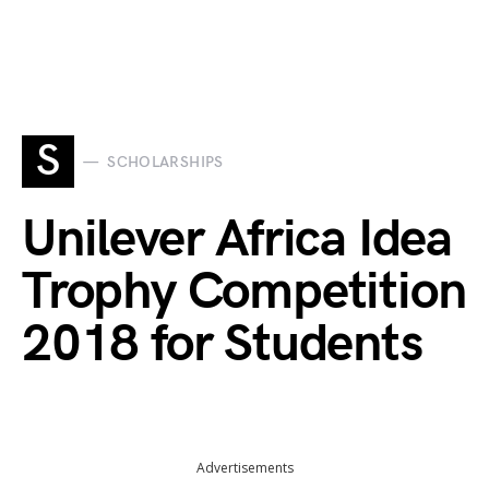
S
SCHOLARSHIPS
Unilever Africa Idea
Trophy Competition
2018 for Students
Advertisements