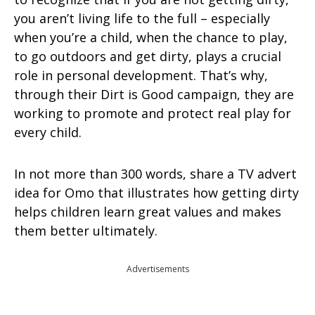
you aren’t living life to the full – especially
when you’re a child, when the chance to play,
to go outdoors and get dirty, plays a crucial
role in personal development. That’s why,
through their Dirt is Good campaign, they are
working to promote and protect real play for
every child.
In not more than 300 words, share a TV advert
idea for Omo that illustrates how getting dirty
helps children learn great values and makes
them better ultimately.
Advertisements