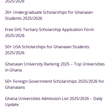
2025/2026
20+ Undergraduate Scholarships for Ghanaian
Students 2025/2026
Free SHS Tertiary Scholarship Application Form
2025/2026
50+ USA Scholarships for Ghanaian Students
2025/2026
Ghanaian University Ranking 2025 – Top Universities
in Ghana
50+ Foreign Government Scholarships 2025/2026 for
Ghanaians
Ghana Universities Admission List 2025/2026 – Daily
Update