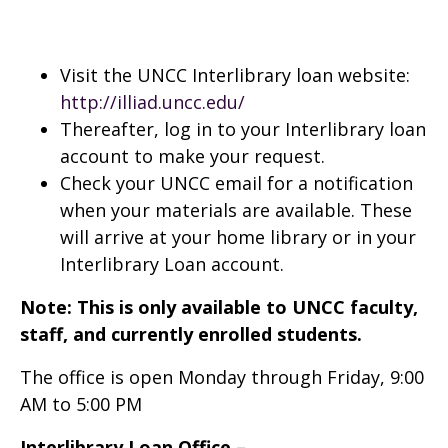
Visit the UNCC Interlibrary loan website:
http://illiad.uncc.edu/
Thereafter, log in to your Interlibrary loan
account to make your request.
Check your UNCC email for a notification
when your materials are available. These
will arrive at your home library or in your
Interlibrary Loan account.
Note: This is only available to UNCC faculty,
staff, and currently enrolled students.
The office is open Monday through Friday, 9:00
AM to 5:00 PM
Interlibrary Loan Office –