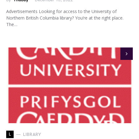
Advertisements Looking for access to the University of
Northern British Columbia library? You’re at the right place.
The…
L
LIBRARY