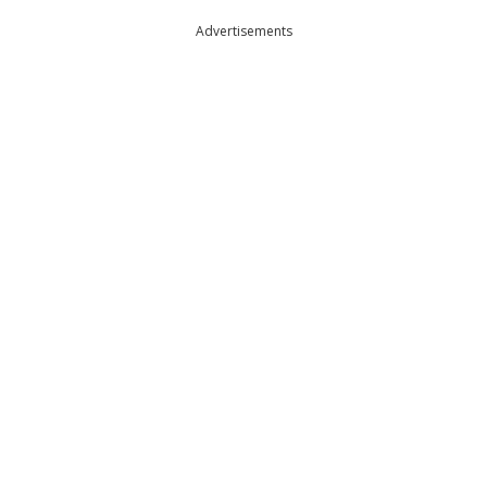
Advertisements