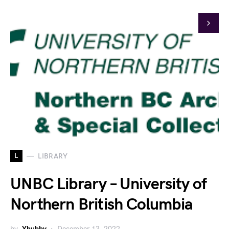
L
LIBRARY
UNBC Library – University of
Northern British Columbia
by
Yhubby
December 13, 2022