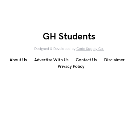
GH Students
Designed & Developed by
Code Supply Co.
About Us
Advertise With Us
Contact Us
Disclaimer
Privacy Policy