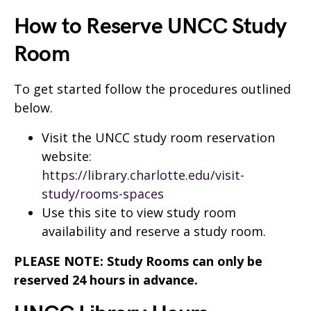
How to Reserve UNCC Study
Room
To get started follow the procedures outlined
below.
Visit the UNCC study room reservation
website:
https://library.charlotte.edu/visit-
study/rooms-spaces
Use this site to view study room
availability and reserve a study room.
PLEASE NOTE: Study Rooms can only be
reserved 24 hours in advance.