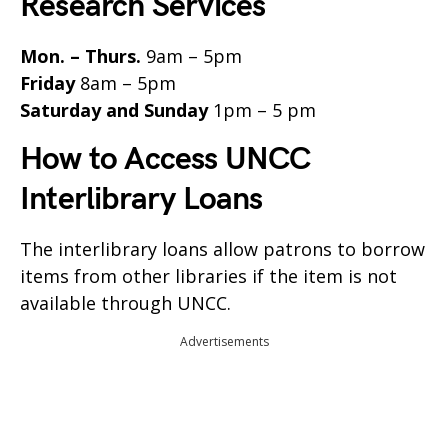
Research Services
Mon. – Thurs.
9am – 5pm
Friday
8am – 5pm
Saturday and Sunday
1pm – 5 pm
How to Access UNCC
Interlibrary Loans
The interlibrary loans allow patrons to borrow
items from other libraries if the item is not
available through UNCC.
Advertisements