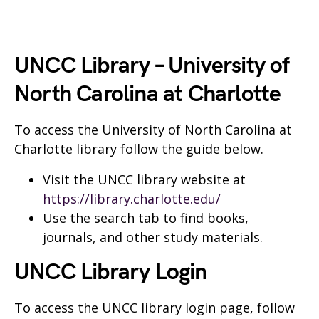
UNCC Library – University of
North Carolina at Charlotte
To access the University of North Carolina at
Charlotte library follow the guide below.
Visit the UNCC library website at
https://library.charlotte.edu/
Use the search tab to find books,
journals, and other study materials.
UNCC Library Login
To access the UNCC library login page, follow