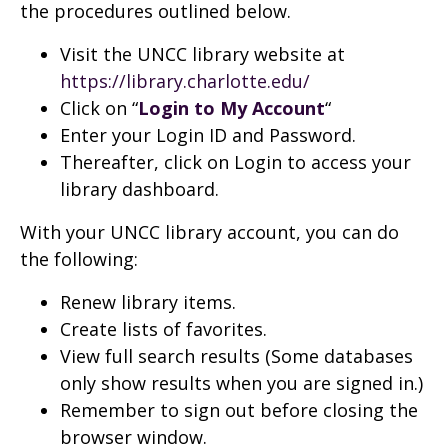
the procedures outlined below.
Visit the UNCC library website at
https://library.charlotte.edu/
Click on “
Login to My Account
“
Enter your Login ID and Password.
Thereafter, click on Login to access your
library dashboard.
With your UNCC library account, you can do
the following:
Renew library items.
Create lists of favorites.
View full search results (Some databases
only show results when you are signed in.)
Remember to sign out before closing the
browser window.