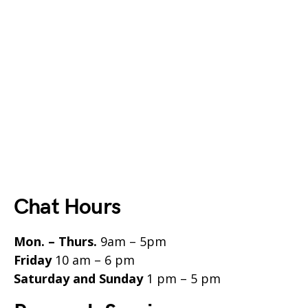
Chat Hours
Mon. – Thurs.
9am – 5pm
Friday
10 am – 6 pm
Saturday and Sunday
1 pm – 5 pm