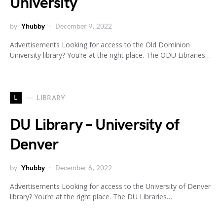
University
by
Yhubby
December 9, 2022
Advertisements Looking for access to the Old Dominion
University library? You’re at the right place. The ODU Libraries…
L
LIBRARY
DU Library – University of
Denver
by
Yhubby
December 6, 2022
Advertisements Looking for access to the University of Denver
library? You’re at the right place. The DU Libraries…