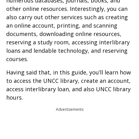
numerous databases, journals, books, and
other online resources. Interestingly, you can
also carry out other services such as creating
an online account, printing, and scanning
documents, downloading online resources,
reserving a study room, accessing interlibrary
loans and lendable technology, and reserving
courses.
Having said that, in this guide, you’ll learn how
to access the UNCC library, create an account,
access interlibrary loan, and also UNCC library
hours.
Advertisements