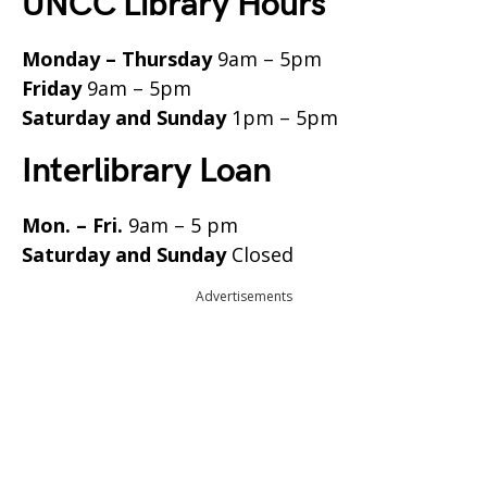
UNCC Library Hours
Monday – Thursday
9am – 5pm
Friday
9am – 5pm
Saturday and Sunday
1pm – 5pm
Interlibrary Loan
Mon. – Fri.
9am – 5 pm
Saturday and Sunday
Closed
Advertisements