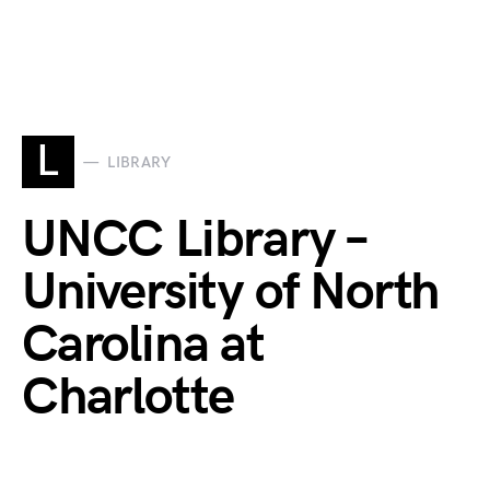
L
LIBRARY
UNCC Library –
University of North
Carolina at
Charlotte