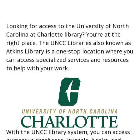
Looking for access to the University of North
Carolina at Charlotte library? You’re at the
right place. The UNCC Libraries also known as
Atkins Library is a one-stop location where you
can access specialized services and resources
to help with your work.
With the UNCC library system, you can access