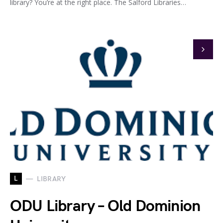
library? You’re at the right place. The Salford Libraries…
L
LIBRARY
ODU Library – Old Dominion