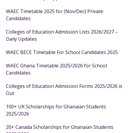
WAEC Timetable 2025 for (Nov/Dec) Private
Candidates
Colleges of Education Admission Lists 2026/2027 –
Daily Updates
WAEC BECE Timetable For School Candidates 2025
WAEC Ghana Timetable 2025/2026 for School
Candidates
Colleges of Education Admission Forms 2025/2026 is
Out
100+ UK Scholarships for Ghanaian Students
2025/2026
20+ Canada Scholarships for Ghanaian Students