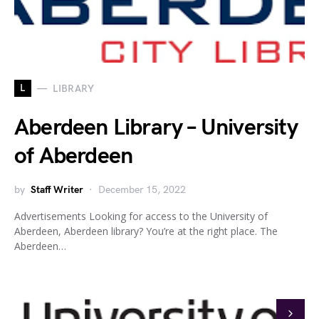
L
LIBRARY
Aberdeen Library – University
of Aberdeen
by
Staff Writer
December 15, 2022
Advertisements Looking for access to the University of
Aberdeen, Aberdeen library? You’re at the right place. The
Aberdeen…