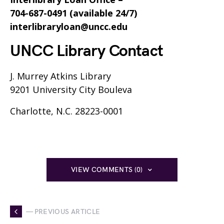
704-687-0491 (available 24/7)
interlibraryloan@uncc.edu
UNCC Library Contact
J. Murrey Atkins Library
9201 University City Bouleva
Charlotte, N.C. 28223-0001
VIEW COMMENTS (0)
— PREVIOUS ARTICLE