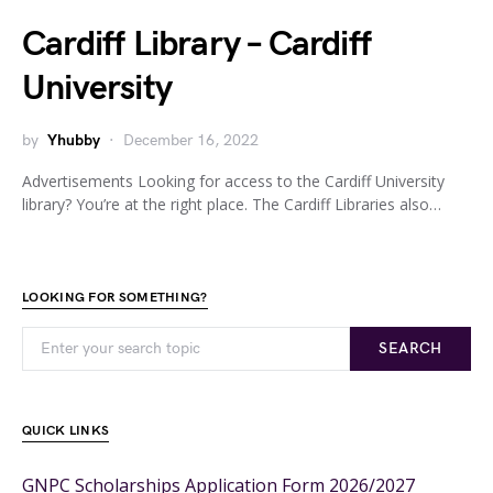
Cardiff Library – Cardiff
University
by
Yhubby
December 16, 2022
Advertisements Looking for access to the Cardiff University
library? You’re at the right place. The Cardiff Libraries also…
LOOKING FOR SOMETHING?
SEARCH
QUICK LINKS
GNPC Scholarships Application Form 2026/2027