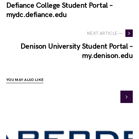
Defiance College Student Portal –
mydc.defiance.edu
NEXT ARTICLE —
Denison University Student Portal –
my.denison.edu
YOU MAY ALSO LIKE