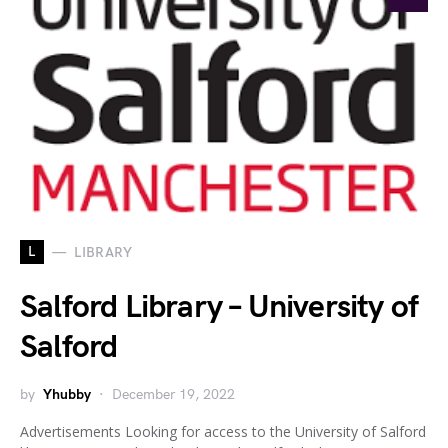
L
LIBRARY
Salford Library – University of
Salford
by
Yhubby
December 19, 2022
Advertisements Looking for access to the University of Salford