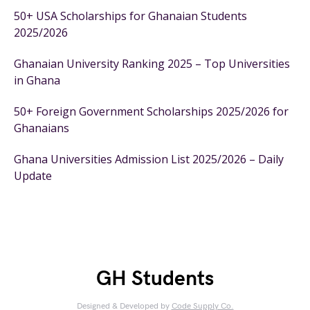
50+ USA Scholarships for Ghanaian Students
2025/2026
Ghanaian University Ranking 2025 – Top Universities
in Ghana
50+ Foreign Government Scholarships 2025/2026 for
Ghanaians
Ghana Universities Admission List 2025/2026 – Daily
Update
GH Students
Designed & Developed by
Code Supply Co.