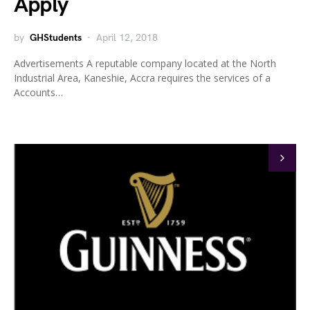
Apply
by
GHStudents
April 12, 2018
Advertisements A reputable company located at the North
Industrial Area, Kaneshie, Accra requires the services of a
Accounts…