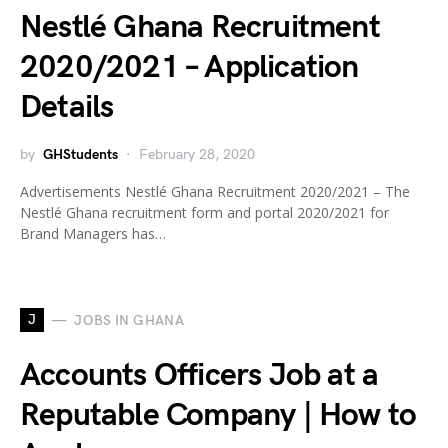
Nestlé Ghana Recruitment
2020/2021 – Application
Details
by
GHStudents
February 28, 2020
Advertisements Nestlé Ghana Recruitment 2020/2021 – The
Nestlé Ghana recruitment form and portal 2020/2021 for
Brand Managers has…
J
JOBS IN GHANA
Accounts Officers Job at a
Reputable Company | How to