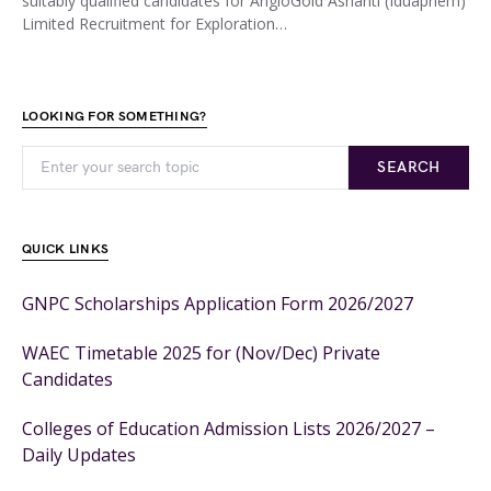
suitably qualified candidates for AngloGold Ashanti (Iduapriem)
Limited Recruitment for Exploration…
LOOKING FOR SOMETHING?
SEARCH
QUICK LINKS
GNPC Scholarships Application Form 2026/2027
WAEC Timetable 2025 for (Nov/Dec) Private
Candidates
Colleges of Education Admission Lists 2026/2027 –
Daily Updates