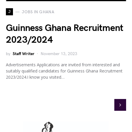
J
JOBS IN GHANA
Guinness Ghana Recruitment
2023/2024
by
Staff Writer
November 13, 2023
Advertisements Applications are invited from interested and
suitably qualified candidates for Guinness Ghana Recruitment
2023/2024.I know you visited…