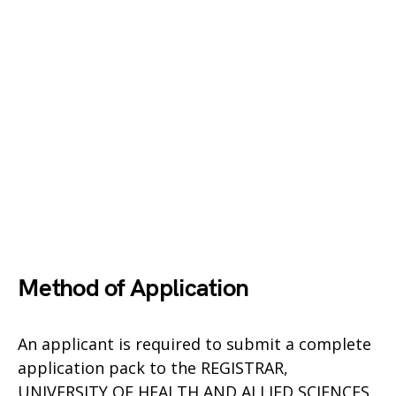
Method of Application
An applicant is required to submit a complete
application pack to the REGISTRAR,
UNIVERSITY OF HEALTH AND ALLIED SCIENCES,