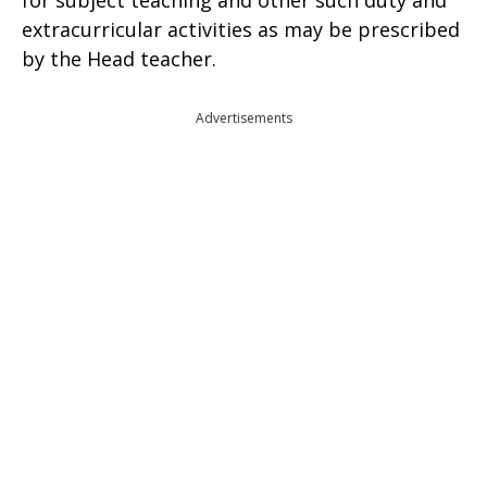
for subject teaching and other such duty and
extracurricular activities as may be prescribed
by the Head teacher.
Advertisements