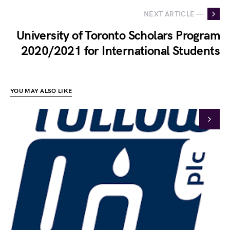
NEXT ARTICLE —
University of Toronto Scholars Program
2020/2021 for International Students
YOU MAY ALSO LIKE