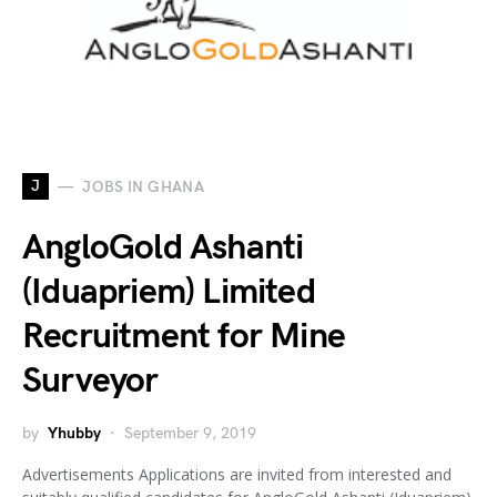
J
JOBS IN GHANA
AngloGold Ashanti
(Iduapriem) Limited
Recruitment for Mine
Surveyor
by
Yhubby
September 9, 2019
Advertisements Applications are invited from interested and