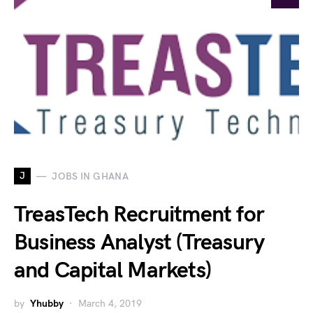
J
JOBS IN GHANA
TreasTech Recruitment for
Business Analyst (Treasury
and Capital Markets)
by
Yhubby
March 4, 2019