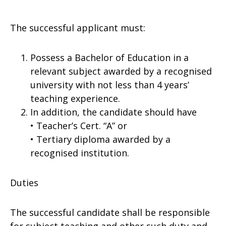
The successful applicant must:
Possess a Bachelor of Education in a
relevant subject awarded by a recognised
university with not less than 4 years’
teaching experience.
In addition, the candidate should have
• Teacher’s Cert. “A” or
• Tertiary diploma awarded by a
recognised institution.
Duties
The successful candidate shall be responsible