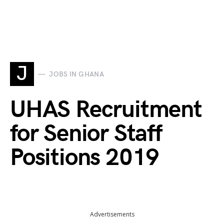
J
JOBS IN GHANA
UHAS Recruitment
for Senior Staff
Positions 2019
Advertisements