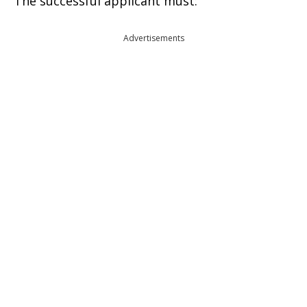
The successful applicant must:
Advertisements