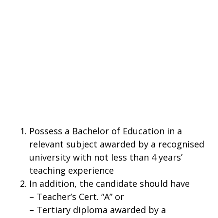
Possess a Bachelor of Education in a
relevant subject awarded by a recognised
university with not less than 4 years’
teaching experience
In addition, the candidate should have
– Teacher’s Cert. “A” or
– Tertiary diploma awarded by a