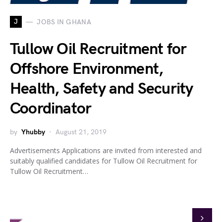
J
JOBS IN GHANA
Tullow Oil Recruitment for
Offshore Environment,
Health, Safety and Security
Coordinator
by
Yhubby
August 21, 2019
Advertisements Applications are invited from interested and
suitably qualified candidates for Tullow Oil Recruitment for
Tullow Oil Recruitment…