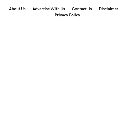
About Us
Advertise With Us
Contact Us
Disclaimer
Privacy Policy