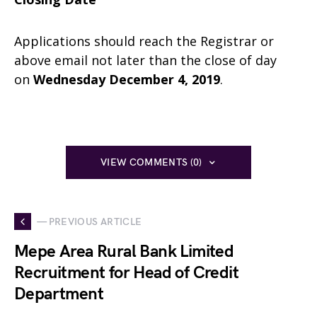
Applications should reach the Registrar or
above email not later than the close of day
on
Wednesday December 4, 2019
.
VIEW COMMENTS (0)
— PREVIOUS ARTICLE
Mepe Area Rural Bank Limited
Recruitment for Head of Credit
Department