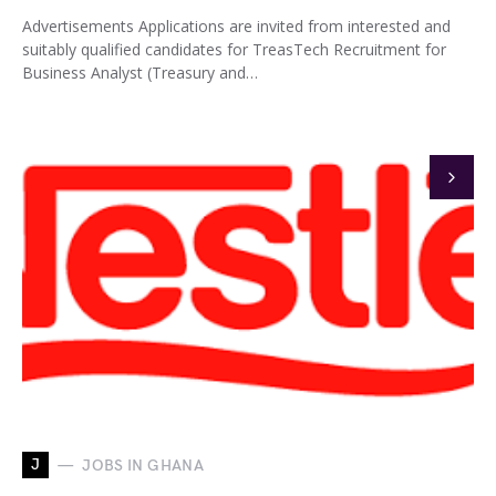
Advertisements Applications are invited from interested and
suitably qualified candidates for TreasTech Recruitment for
Business Analyst (Treasury and…
J
JOBS IN GHANA