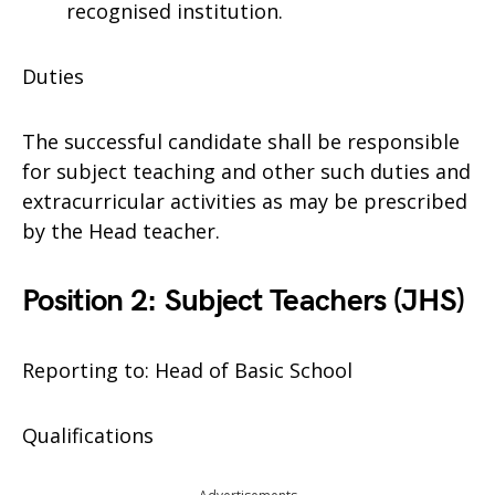
recognised institution.
Duties
The successful candidate shall be responsible
for subject teaching and other such duties and
extracurricular activities as may be prescribed
by the Head teacher.
Position 2: Subject Teachers (JHS)
Reporting to: Head of Basic School
Qualifications