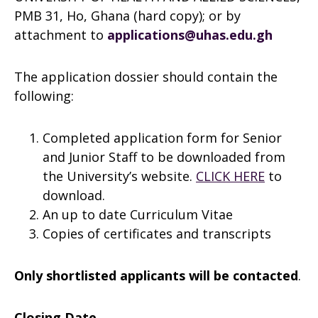
PMB 31, Ho, Ghana (hard copy); or by
attachment to
applications@uhas.edu.gh
The application dossier should contain the
following:
Completed application form for Senior
and Junior Staff to be downloaded from
the University’s website.
CLICK HERE
to
download.
An up to date Curriculum Vitae
Copies of certificates and transcripts
Only shortlisted applicants will be contacted
.
Closing Date