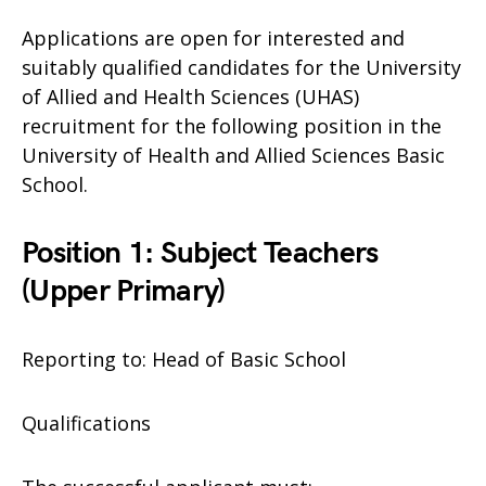
Applications are open for interested and
suitably qualified candidates for the University
of Allied and Health Sciences (UHAS)
recruitment for the following position in the
University of Health and Allied Sciences Basic
School.
Position 1: Subject Teachers
(Upper Primary)
Reporting to: Head of Basic School
Qualifications