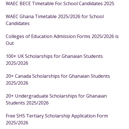
WAEC BECE Timetable For School Candidates 2025
WAEC Ghana Timetable 2025/2026 for School
Candidates
Colleges of Education Admission Forms 2025/2026 is
Out
100+ UK Scholarships for Ghanaian Students
2025/2026
20+ Canada Scholarships for Ghanaian Students
2025/2026
20+ Undergraduate Scholarships for Ghanaian
Students 2025/2026
Free SHS Tertiary Scholarship Application Form
2025/2026