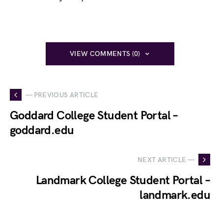
VIEW COMMENTS (0)
— PREVIOUS ARTICLE
Goddard College Student Portal –
goddard.edu
NEXT ARTICLE —
Landmark College Student Portal –
landmark.edu