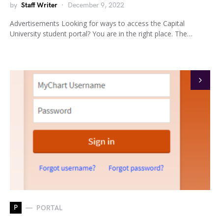
by
Staff Writer
December 9, 2022
Advertisements Looking for ways to access the Capital
University student portal? You are in the right place. The…
P
PORTAL