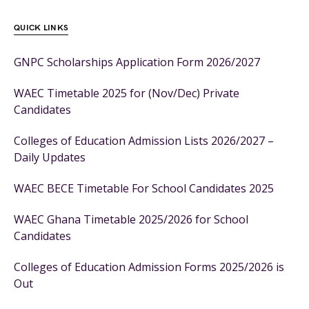
QUICK LINKS
GNPC Scholarships Application Form 2026/2027
WAEC Timetable 2025 for (Nov/Dec) Private
Candidates
Colleges of Education Admission Lists 2026/2027 –
Daily Updates
WAEC BECE Timetable For School Candidates 2025
WAEC Ghana Timetable 2025/2026 for School
Candidates
Colleges of Education Admission Forms 2025/2026 is
Out