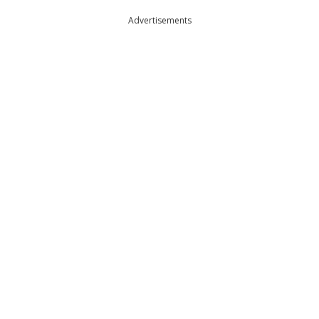
Advertisements