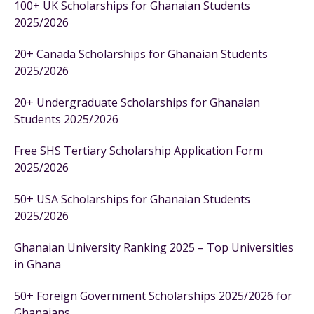
100+ UK Scholarships for Ghanaian Students
2025/2026
20+ Canada Scholarships for Ghanaian Students
2025/2026
20+ Undergraduate Scholarships for Ghanaian
Students 2025/2026
Free SHS Tertiary Scholarship Application Form
2025/2026
50+ USA Scholarships for Ghanaian Students
2025/2026
Ghanaian University Ranking 2025 – Top Universities
in Ghana
50+ Foreign Government Scholarships 2025/2026 for
Ghanaians