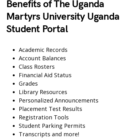
Benefits of The Uganda
Martyrs University Uganda
Student Portal
Academic Records
Account Balances
Class Rosters
Financial Aid Status
Grades
Library Resources
Personalized Announcements
Placement Test Results
Registration Tools
Student Parking Permits
Transcripts and more!