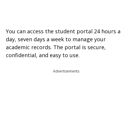
You can access the student portal 24 hours a
day, seven days a week to manage your
academic records. The portal is secure,
confidential, and easy to use.
Advertisements