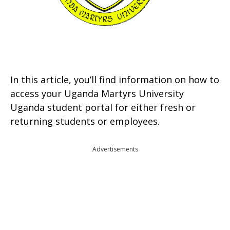
In this article, you’ll find information on how to
access your Uganda Martyrs University
Uganda student portal for either fresh or
returning students or employees.
Advertisements