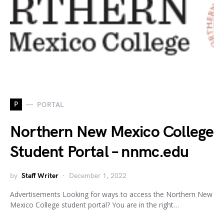
P
PORTAL
Northern New Mexico College
Student Portal – nnmc.edu
by
Staff Writer
December 1, 2022
Advertisements Looking for ways to access the Northern New
Mexico College student portal? You are in the right…