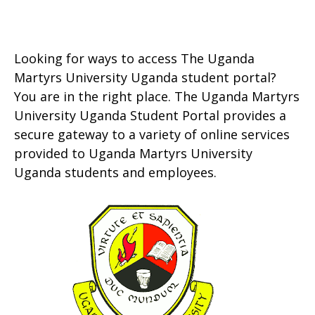
Looking for ways to access The Uganda
Martyrs University Uganda student portal?
You are in the right place. The Uganda Martyrs
University Uganda Student Portal provides a
secure gateway to a variety of online services
provided to Uganda Martyrs University
Uganda students and employees.