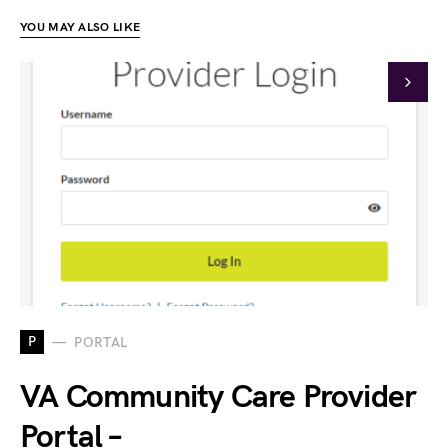
YOU MAY ALSO LIKE
P
PORTAL
VA Community Care Provider
Portal –