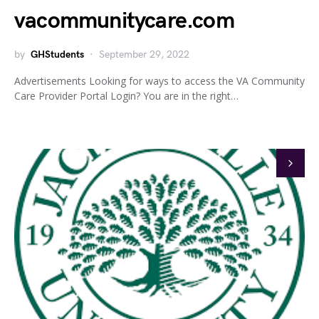
vacommunitycare.com
by
GHStudents
September 29, 2022
Advertisements Looking for ways to access the VA Community
Care Provider Portal Login? You are in the right…