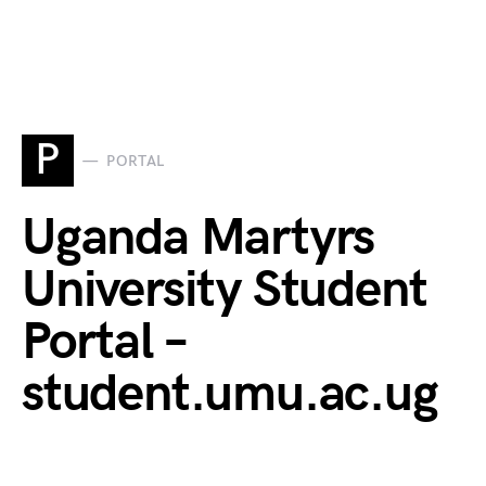
P
PORTAL
Uganda Martyrs
University Student
Portal –
student.umu.ac.ug