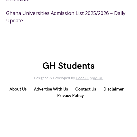
Ghana Universities Admission List 2025/2026 – Daily
Update
GH Students
Designed & Developed by
Code Supply Co.
About Us
Advertise With Us
Contact Us
Disclaimer
Privacy Policy