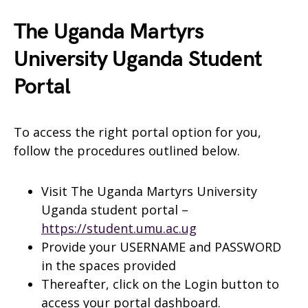
The Uganda Martyrs
University Uganda Student
Portal
To access the right portal option for you,
follow the procedures outlined below.
Visit The Uganda Martyrs University
Uganda student portal –
https://student.umu.ac.ug
Provide your USERNAME and PASSWORD
in the spaces provided
Thereafter, click on the Login button to
access your portal dashboard.