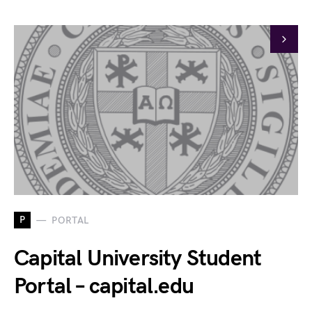
P
PORTAL
Capital University Student
Portal – capital.edu