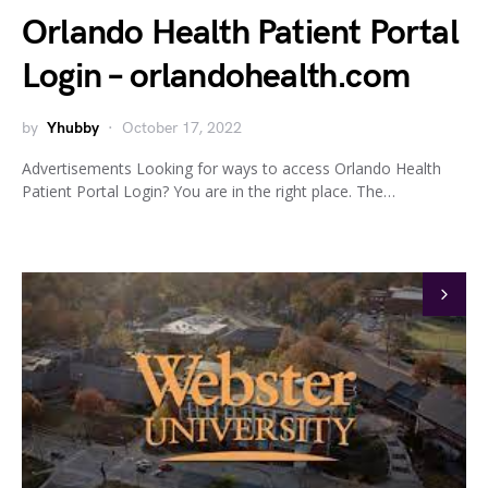
Orlando Health Patient Portal
Login – orlandohealth.com
by
Yhubby
October 17, 2022
Advertisements Looking for ways to access Orlando Health
Patient Portal Login? You are in the right place. The…