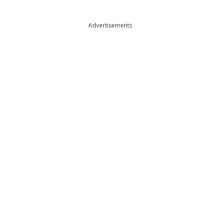
Advertisements