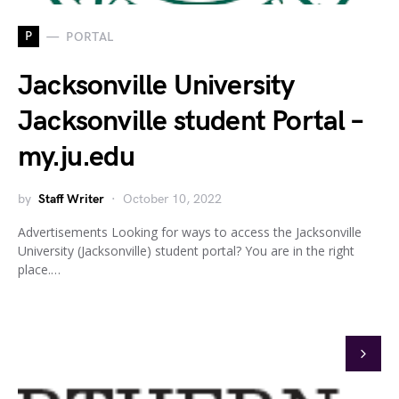
P
PORTAL
Jacksonville University
Jacksonville student Portal –
my.ju.edu
by
Staff Writer
October 10, 2022
Advertisements Looking for ways to access the Jacksonville
University (Jacksonville) student portal? You are in the right
place.…