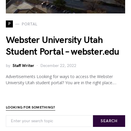
P
PORTAL
Webster University Utah
Student Portal – webster.edu
by
Staff Writer
December 22, 2022
Advertisements Looking for ways to access the Webster
University Utah student portal? You are in the right place.…
LOOKING FOR SOMETHING?
SEARCH