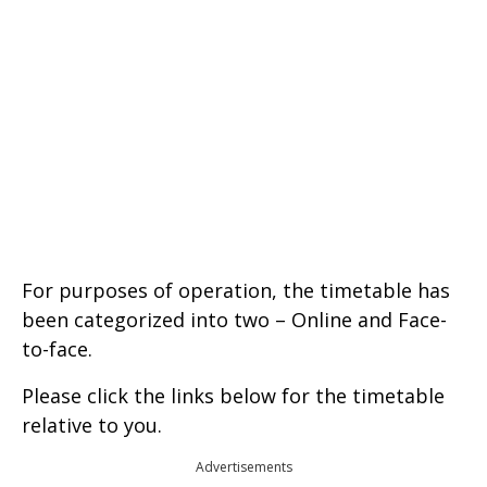
For purposes of operation, the timetable has
been categorized into two – Online and Face-
to-face.
Please click the links below for the timetable
relative to you.
Advertisements