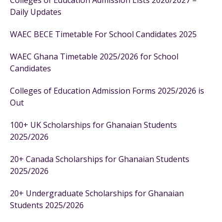
Colleges of Education Admission Lists 2026/2027 –
Daily Updates
WAEC BECE Timetable For School Candidates 2025
WAEC Ghana Timetable 2025/2026 for School
Candidates
Colleges of Education Admission Forms 2025/2026 is
Out
100+ UK Scholarships for Ghanaian Students
2025/2026
20+ Canada Scholarships for Ghanaian Students
2025/2026
20+ Undergraduate Scholarships for Ghanaian
Students 2025/2026