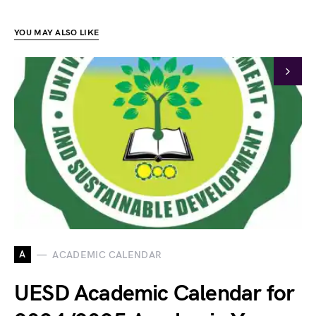
YOU MAY ALSO LIKE
A
ACADEMIC CALENDAR
UESD Academic Calendar for