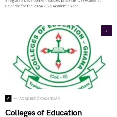
Integrated Development Studies (SDD-UBIDS) Academic
Calendar for the 2024/2025 Academic Year…
A
ACADEMIC CALENDAR
Colleges of Education