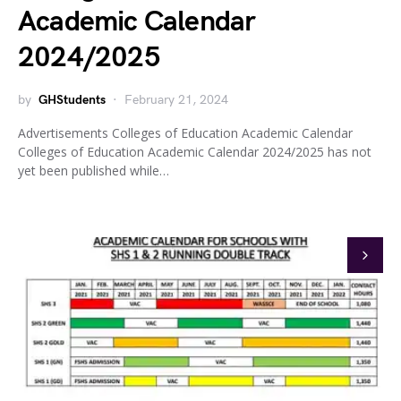
Academic Calendar
2024/2025
by
GHStudents
February 21, 2024
Advertisements Colleges of Education Academic Calendar
Colleges of Education Academic Calendar 2024/2025 has not
yet been published while…