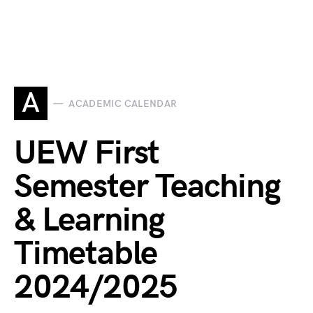
A
ACADEMIC CALENDAR
UEW First
Semester Teaching
& Learning
Timetable
2024/2025