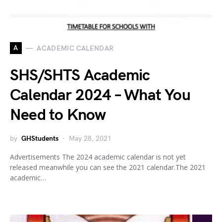
A
ACADEMIC CALENDAR
SHS/SHTS Academic
Calendar 2024 – What You
Need to Know
by
GHStudents
May 28, 2021
Advertisements The 2024 academic calendar is not yet
released meanwhile you can see the 2021 calendar.The 2021
academic…