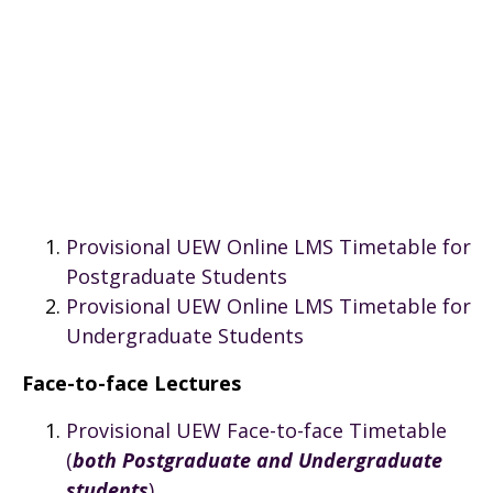
Provisional UEW Online LMS Timetable for
Postgraduate Students
Provisional UEW Online LMS Timetable for
Undergraduate Students
Face-to-face Lectures
Provisional UEW Face-to-face Timetable
(
both Postgraduate and Undergraduate
students
)