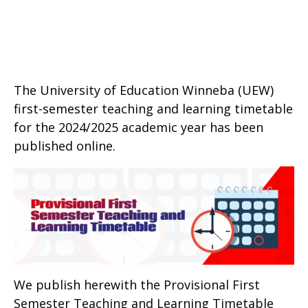
The University of Education Winneba (UEW)
first-semester teaching and learning timetable
for the 2024/2025 academic year has been
published online.
We publish herewith the Provisional First
Semester Teaching and Learning Timetable