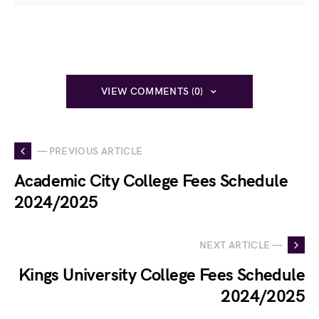
VIEW COMMENTS (0)
— PREVIOUS ARTICLE
Academic City College Fees Schedule
2024/2025
NEXT ARTICLE —
Kings University College Fees Schedule
2024/2025