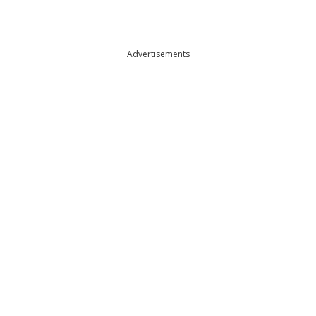
Advertisements