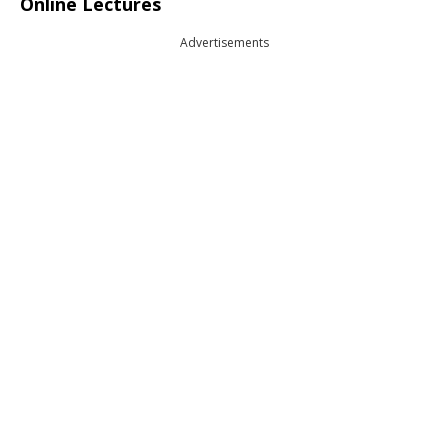
Online Lectures
Advertisements