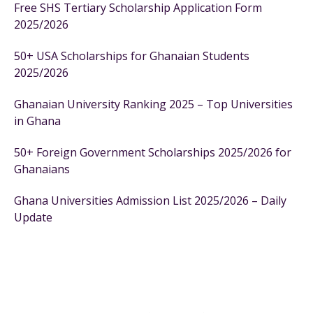
Free SHS Tertiary Scholarship Application Form
2025/2026
50+ USA Scholarships for Ghanaian Students
2025/2026
Ghanaian University Ranking 2025 – Top Universities
in Ghana
50+ Foreign Government Scholarships 2025/2026 for
Ghanaians
Ghana Universities Admission List 2025/2026 – Daily
Update