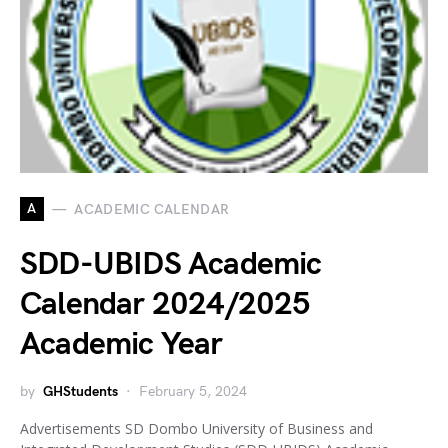
A
ACADEMIC CALENDAR
SDD-UBIDS Academic
Calendar 2024/2025
Academic Year
by
GHStudents
February 5, 2024
Advertisements SD Dombo University of Business and