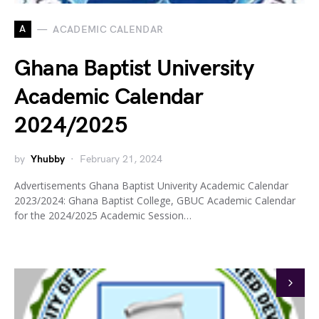
A
ACADEMIC CALENDAR
Ghana Baptist University
Academic Calendar
2024/2025
by
Yhubby
February 21, 2024
Advertisements Ghana Baptist Univerity Academic Calendar
2023/2024: Ghana Baptist College, GBUC Academic Calendar
for the 2024/2025 Academic Session…