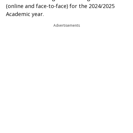
(online and face-to-face) for the 2024/2025
Academic year.
Advertisements