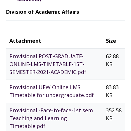
Division of Academic Affairs
Attachment
Size
Provisional POST-GRADUATE-
62.88
ONLINE-LMS-TIMETABLE-1ST-
KB
SEMESTER-2021-ACADEMIC.pdf
Provisional UEW Online LMS
83.83
Timetable for undergraduate.pdf
KB
Provisional -Face-to-face-1st sem
352.58
Teaching and Learning
KB
Timetable.pdf