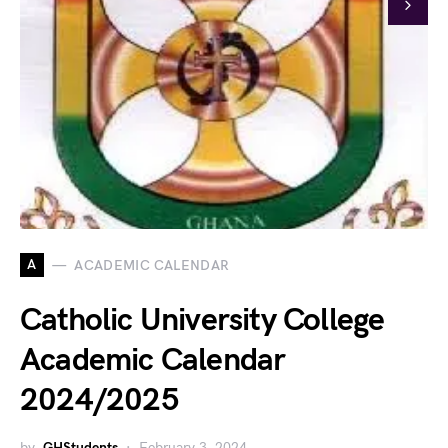
A
ACADEMIC CALENDAR
Catholic University College
Academic Calendar
2024/2025
by
GHStudents
February 3, 2024