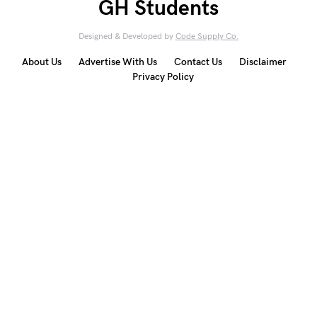
GH Students
Designed & Developed by
Code Supply Co.
About Us
Advertise With Us
Contact Us
Disclaimer
Privacy Policy