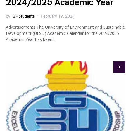
2024/2025 Academic Year
by
GHStudents
February 19, 2024
Advertisements The University of Environment and Sustainable
Development (UESD) Academic Calendar for the 2024/2025
Academic Year has been…