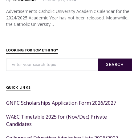
Advertisements Catholic University Academic Calendar for the
2024/2025 Academic Year has not been released. Meanwhile,
the Catholic University…
LOOKING FOR SOMETHING?
SEARCH
QUICK LINKS
GNPC Scholarships Application Form 2026/2027
WAEC Timetable 2025 for (Nov/Dec) Private
Candidates