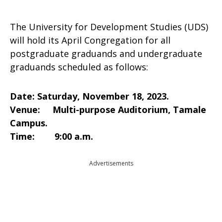
The University for Development Studies (UDS)
will hold its April Congregation for all
postgraduate graduands and undergraduate
graduands scheduled as follows:
Date: Saturday, November 18, 2023.
Venue: Multi-purpose Auditorium, Tamale
Campus.
Time: 9:00 a.m.
Advertisements