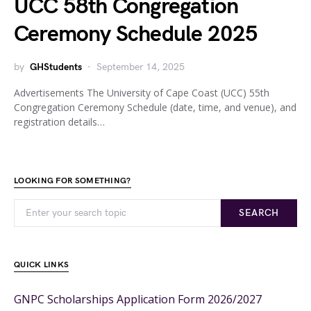
UCC 58th Congregation
Ceremony Schedule 2025
by
GHStudents
September 14, 2025
Advertisements The University of Cape Coast (UCC) 55th
Congregation Ceremony Schedule (date, time, and venue), and
registration details…
LOOKING FOR SOMETHING?
SEARCH
QUICK LINKS
GNPC Scholarships Application Form 2026/2027