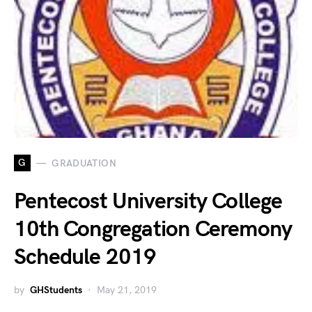
G
GRADUATION
Pentecost University College
10th Congregation Ceremony
Schedule 2019
by
GHStudents
May 21, 2019