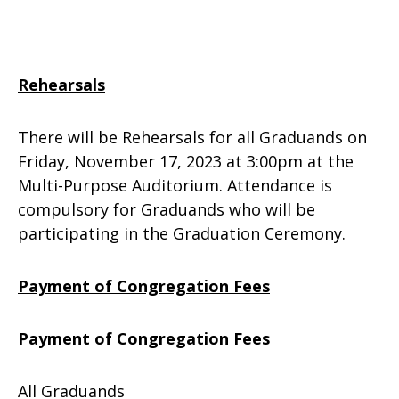
Rehearsals
There will be Rehearsals for all Graduands on
Friday, November 17, 2023 at 3:00pm at the
Multi-Purpose Auditorium. Attendance is
compulsory for Graduands who will be
participating in the Graduation Ceremony.
Payment of Congregation Fees
Payment of Congregation Fees
All Graduands