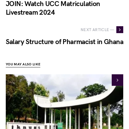
JOIN: Watch UCC Matriculation
Livestream 2024
NEXT ARTICLE —
Salary Structure of Pharmacist in Ghana
YOU MAY ALSO LIKE