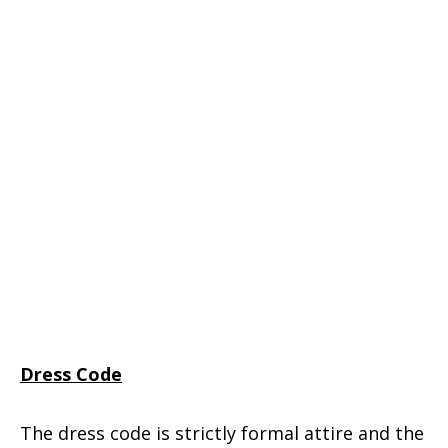
Dress Code
The dress code is strictly formal attire and the