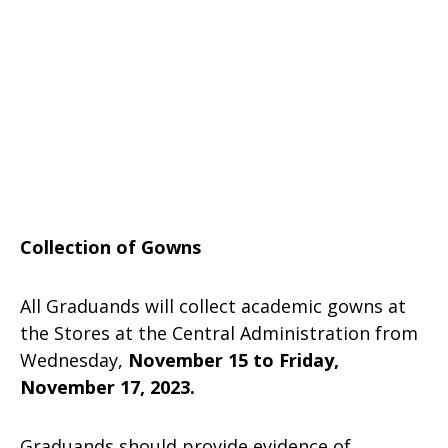
Collection of Gowns
All Graduands will collect academic gowns at
the Stores at the Central Administration from
Wednesday,
November 15 to Friday,
November 17, 2023.
Graduands should provide evidence of