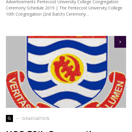
Advertisements Pentecost University College Congregation
Ceremony Schedule 2019 | The Pentecost University College
10th Congregation (2nd Batch) Ceremony…
G
GRADUATION