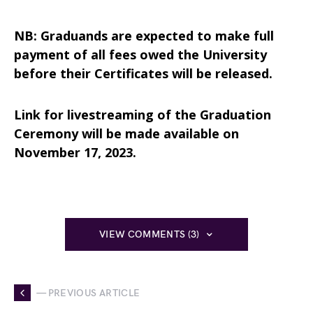
NB: Graduands are expected to make full
payment of all fees owed the University
before their Certificates will be released.
Link for livestreaming of the Graduation
Ceremony will be made available on
November 17, 2023.
VIEW COMMENTS (3)
— PREVIOUS ARTICLE