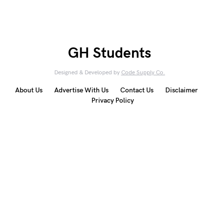
GH Students
Designed & Developed by
Code Supply Co.
About Us
Advertise With Us
Contact Us
Disclaimer
Privacy Policy