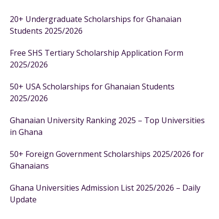
20+ Undergraduate Scholarships for Ghanaian
Students 2025/2026
Free SHS Tertiary Scholarship Application Form
2025/2026
50+ USA Scholarships for Ghanaian Students
2025/2026
Ghanaian University Ranking 2025 – Top Universities
in Ghana
50+ Foreign Government Scholarships 2025/2026 for
Ghanaians
Ghana Universities Admission List 2025/2026 – Daily
Update