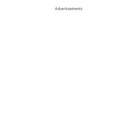
Advertisements