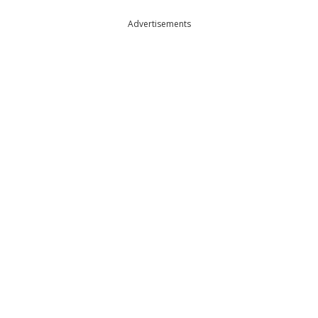
Advertisements