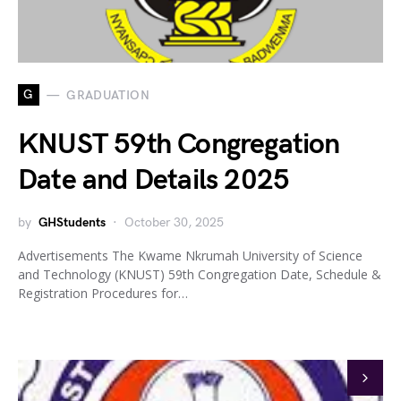
G
GRADUATION
KNUST 59th Congregation
Date and Details 2025
by
GHStudents
October 30, 2025
Advertisements The Kwame Nkrumah University of Science
and Technology (KNUST) 59th Congregation Date, Schedule &
Registration Procedures for…