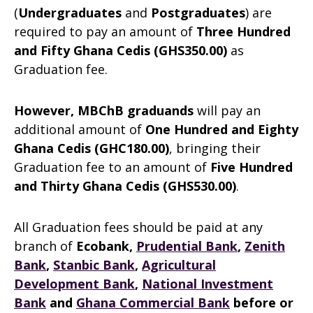
(
Undergraduates
and
Postgraduates
) are
required to pay an amount of
Three Hundred
and Fifty Ghana Cedis (GHS350.00)
as
Graduation fee.
However, MBChB graduands
will pay an
additional amount of
One Hundred and Eighty
Ghana Cedis (GHC180.00)
, bringing their
Graduation fee to an amount of
Five Hundred
and Thirty Ghana Cedis (GHS530.00)
.
All Graduation fees should be paid at any
branch of
Ecobank,
Prudential Bank
,
Zenith
Bank
,
Stanbic Bank
,
Agricultural
Development Bank
,
National Investment
Bank
and
Ghana Commercial Bank
before or