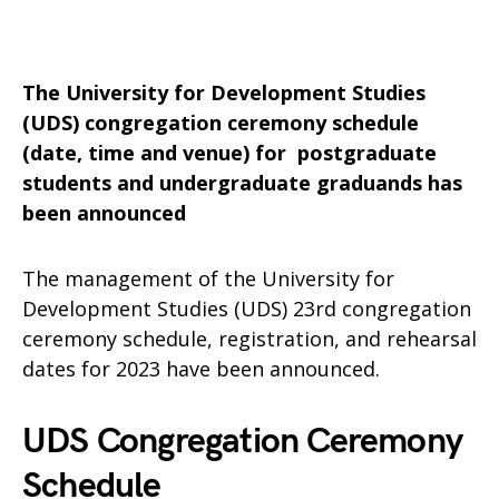
The University for Development Studies
(UDS) congregation ceremony schedule
(date, time and venue) for postgraduate
students and undergraduate graduands has
been announced
The management of the University for
Development Studies (UDS) 23rd congregation
ceremony schedule, registration, and rehearsal
dates for 2023 have been announced.
UDS Congregation Ceremony
Schedule