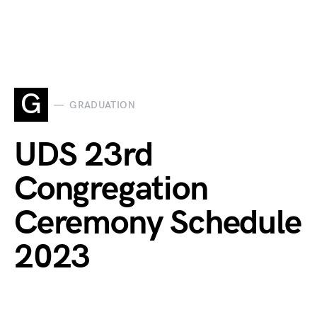
G
GRADUATION
UDS 23rd
Congregation
Ceremony Schedule
2023