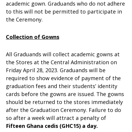
academic gown. Graduands who do not adhere
to this will not be permitted to participate in
the Ceremony.
Collection of Gowns
All Graduands will collect academic gowns at
the Stores at the Central Administration on
Friday April 28, 2023. Graduands will be
required to show evidence of payment of the
graduation fees and their students’ identity
cards before the gowns are issued. The gowns
should be returned to the stores immediately
after the Graduation Ceremony. Failure to do
so after a week will attract a penalty of
Fifteen Ghana cedis (GHC15) a day.