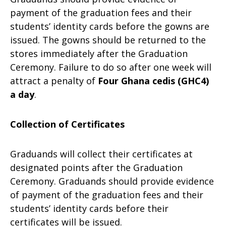
payment of the graduation fees and their
students’ identity cards before the gowns are
issued. The gowns should be returned to the
stores immediately after the Graduation
Ceremony. Failure to do so after one week will
attract a penalty of
Four Ghana cedis (GHC4)
a day
.
Collection of Certificates
Graduands will collect their certificates at
designated points after the Graduation
Ceremony. Graduands should provide evidence
of payment of the graduation fees and their
students’ identity cards before their
certificates will be issued.