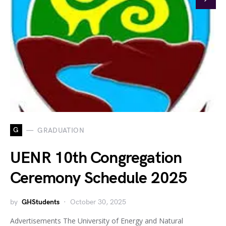
G
GRADUATION
UENR 10th Congregation
Ceremony Schedule 2025
by
GHStudents
October 30, 2025
Advertisements The University of Energy and Natural