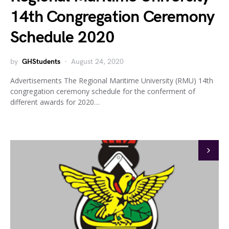
14th Congregation Ceremony
Schedule 2020
by
GHStudents
August 24, 2020
Advertisements The Regional Maritime University (RMU) 14th
congregation ceremony schedule for the conferment of
different awards for 2020…