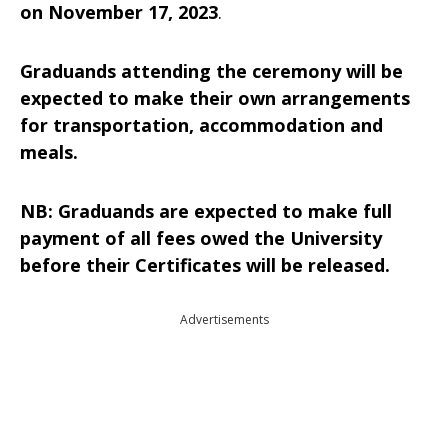
on November 17, 2023
.
Graduands attending the ceremony will be
expected to make their own arrangements
for transportation, accommodation and
meals.
NB: Graduands are expected to make full
payment of all fees owed the University
before their Certificates will be released.
Advertisements