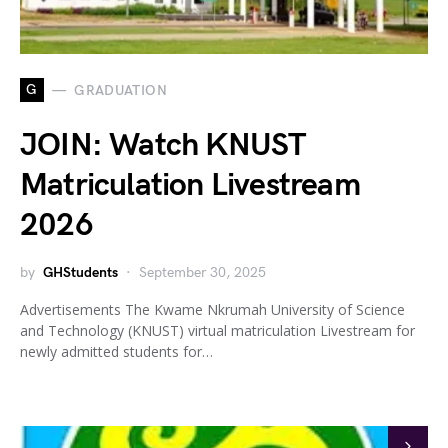
G
GRADUATION
JOIN: Watch KNUST
Matriculation Livestream
2026
by
GHStudents
September 30, 2025
Advertisements The Kwame Nkrumah University of Science
and Technology (KNUST) virtual matriculation Livestream for
newly admitted students for…