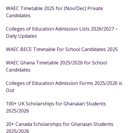
WAEC Timetable 2025 for (Nov/Dec) Private
Candidates
Colleges of Education Admission Lists 2026/2027 –
Daily Updates
WAEC BECE Timetable For School Candidates 2025
WAEC Ghana Timetable 2025/2026 for School
Candidates
Colleges of Education Admission Forms 2025/2026 is
Out
100+ UK Scholarships for Ghanaian Students
2025/2026
20+ Canada Scholarships for Ghanaian Students
2025/2026