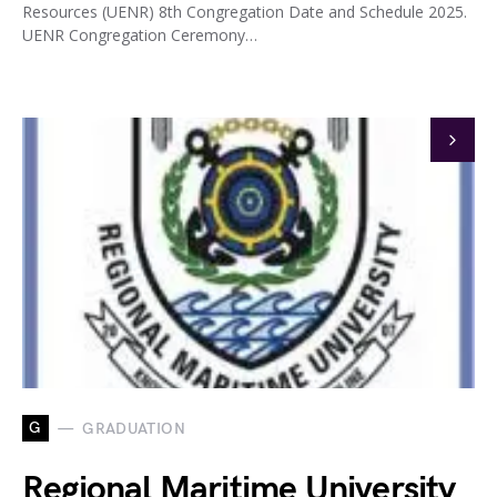
Resources (UENR) 8th Congregation Date and Schedule 2025.
UENR Congregation Ceremony…
G
GRADUATION
Regional Maritime University