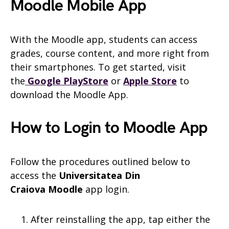
Moodle Mobile App
With the Moodle app, students can access
grades, course content, and more right from
their smartphones. To get started, visit
the
Google PlayStore
or
Apple Store
to
download the Moodle App.
How to Login to Moodle App
Follow the procedures outlined below to
access the
Universitatea Din
Craiova
Moodle
app login.
After reinstalling the app, tap either the