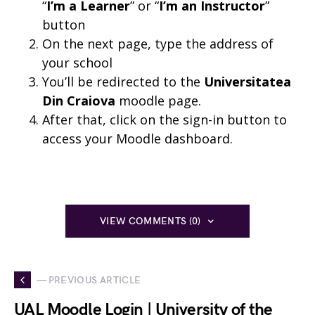
“
I’m a Learner
” or “
I’m an Instructor
”
button
On the next page, type the address of
your school
You’ll be redirected to the
Universitatea
Din Craiova
moodle page.
After that, click on the sign-in button to
access your Moodle dashboard.
VIEW COMMENTS (0)
— PREVIOUS ARTICLE
UAL Moodle Login | University of the