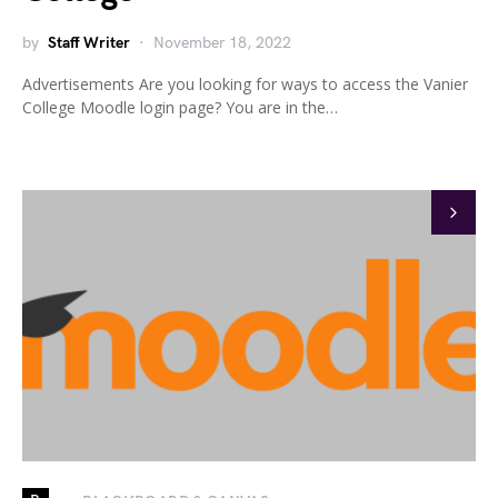
by
Staff Writer
November 18, 2022
Advertisements Are you looking for ways to access the Vanier
College Moodle login page? You are in the…