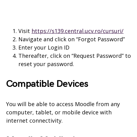
Visit
https://s139.central.ucv.ro/cursuri/
Navigate and click on “Forgot Password”
Enter your Login ID
Thereafter, click on “Request Password” to
reset your password.
Compatible Devices
You will be able to access Moodle from any
computer, tablet, or mobile device with
internet connectivity.