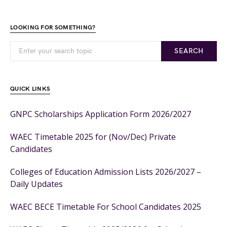
LOOKING FOR SOMETHING?
SEARCH
QUICK LINKS
GNPC Scholarships Application Form 2026/2027
WAEC Timetable 2025 for (Nov/Dec) Private
Candidates
Colleges of Education Admission Lists 2026/2027 –
Daily Updates
WAEC BECE Timetable For School Candidates 2025