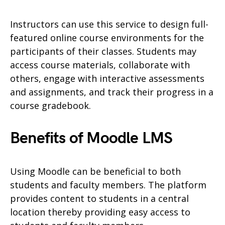
Instructors can use this service to design full-
featured online course environments for the
participants of their classes. Students may
access course materials, collaborate with
others, engage with interactive assessments
and assignments, and track their progress in a
course gradebook.
Benefits of Moodle LMS
Using Moodle can be beneficial to both
students and faculty members. The platform
provides content to students in a central
location thereby providing easy access to