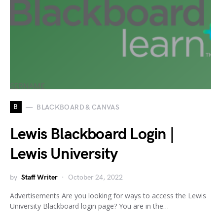
B
BLACKBOARD & CANVAS
Lewis Blackboard Login |
Lewis University
by
Staff Writer
October 24, 2022
Advertisements Are you looking for ways to access the Lewis
University Blackboard login page? You are in the…