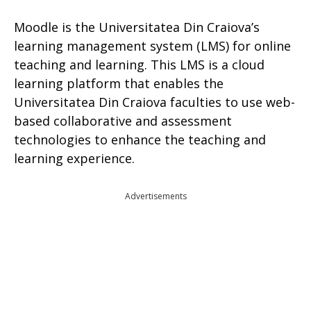
Moodle is the Universitatea Din Craiova’s
learning management system (LMS) for online
teaching and learning. This LMS is a cloud
learning platform that enables the
Universitatea Din Craiova faculties to use web-
based collaborative and assessment
technologies to enhance the teaching and
learning experience.
Advertisements