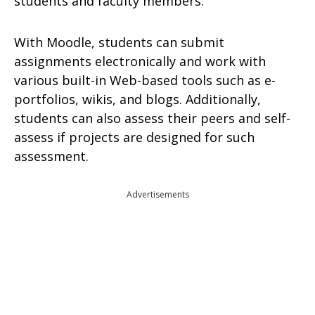
students and faculty members.
With Moodle, students can submit
assignments electronically and work with
various built-in Web-based tools such as e-
portfolios, wikis, and blogs. Additionally,
students can also assess their peers and self-
assess if projects are designed for such
assessment.
Advertisements