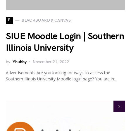
B
BLACKBOARD & CANVAS
SIUE Moodle Login | Southern
Illinois University
by
Yhubby
November 21, 2022
Advertisements Are you looking for ways to access the
Southern Illinois University Moodle login page? You are in…