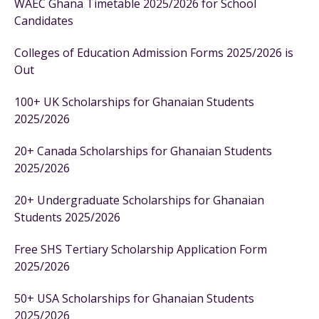
WAEC Ghana Timetable 2025/2026 for School
Candidates
Colleges of Education Admission Forms 2025/2026 is
Out
100+ UK Scholarships for Ghanaian Students
2025/2026
20+ Canada Scholarships for Ghanaian Students
2025/2026
20+ Undergraduate Scholarships for Ghanaian
Students 2025/2026
Free SHS Tertiary Scholarship Application Form
2025/2026
50+ USA Scholarships for Ghanaian Students
2025/2026