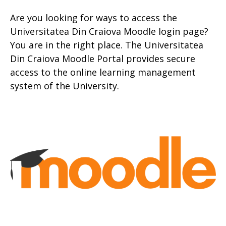
Are you looking for ways to access the
Universitatea Din Craiova Moodle login page?
You are in the right place. The Universitatea
Din Craiova Moodle Portal provides secure
access to the online learning management
system of the University.