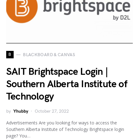
B
BLACKBOARD & CANVAS
SAIT Brightspace Login |
Southern Alberta Institute of
Technology
by
Yhubby
October 27, 2022
Advertisements Are you looking for ways to access the
Southern Alberta Institute of Technology Brightspace login
page? You…