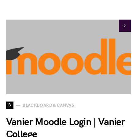
B
BLACKBOARD & CANVAS
Vanier Moodle Login | Vanier
College