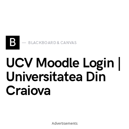
B
BLACKBOARD & CANVAS
UCV Moodle Login |
Universitatea Din
Craiova
Advertisements