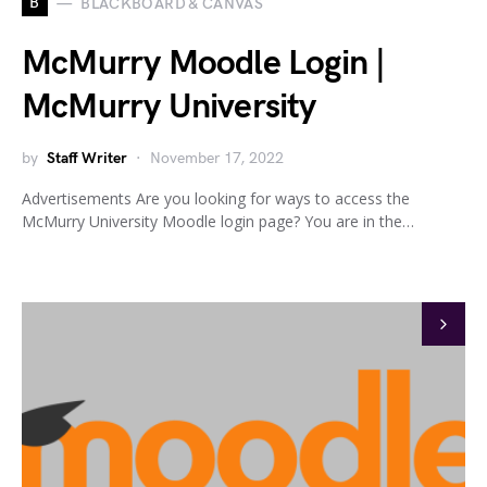
B
BLACKBOARD & CANVAS
McMurry Moodle Login |
McMurry University
by
Staff Writer
November 17, 2022
Advertisements Are you looking for ways to access the
McMurry University Moodle login page? You are in the…