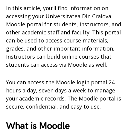
In this article, you’ll find information on
accessing your Universitatea Din Craiova
Moodle portal for students, instructors, and
other academic staff and faculty. This portal
can be used to access course materials,
grades, and other important information.
Instructors can build online courses that
students can access via Moodle as well.
You can access the Moodle login portal 24
hours a day, seven days a week to manage
your academic records. The Moodle portal is
secure, confidential, and easy to use.
What is Moodle