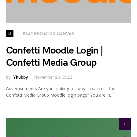
B
BLACKBOARD & CANVAS
Confetti Moodle Login |
Confetti Media Group
by
Yhubby
November 23, 2022
Advertisements Are you looking for ways to access the
Confetti Media Group Moodle login page? You are in…