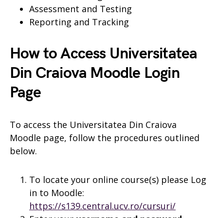
Assessment and Testing
Reporting and Tracking
How to Access Universitatea
Din Craiova Moodle Login
Page
To access the Universitatea Din Craiova
Moodle page, follow the procedures outlined
below.
To locate your online course(s) please Log
in to Moodle:
https://s139.central.ucv.ro/cursuri/