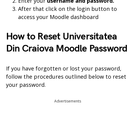
Enter your
username and
password.
After that click on the login button to
access your Moodle dashboard
How to Reset Universitatea
Din Craiova Moodle Password
If you have forgotten or lost your password,
follow the procedures outlined below to reset
your password.
Advertisements