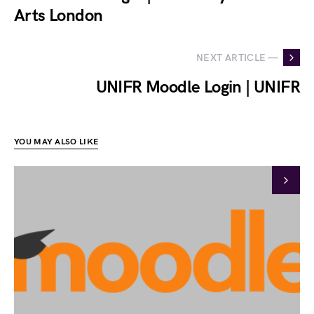
Arts London
NEXT ARTICLE —
UNIFR Moodle Login | UNIFR
YOU MAY ALSO LIKE