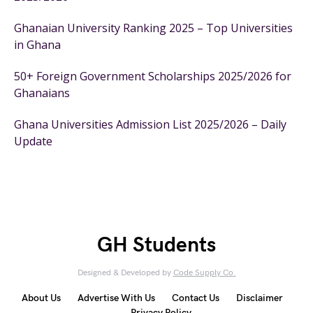
Ghanaian University Ranking 2025 – Top Universities
in Ghana
50+ Foreign Government Scholarships 2025/2026 for
Ghanaians
Ghana Universities Admission List 2025/2026 – Daily
Update
GH Students
Designed & Developed by
Code Supply Co.
About Us
Advertise With Us
Contact Us
Disclaimer
Privacy Policy