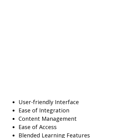
User-friendly Interface
Ease of Integration
Content Management
Ease of Access
Blended Learning Features