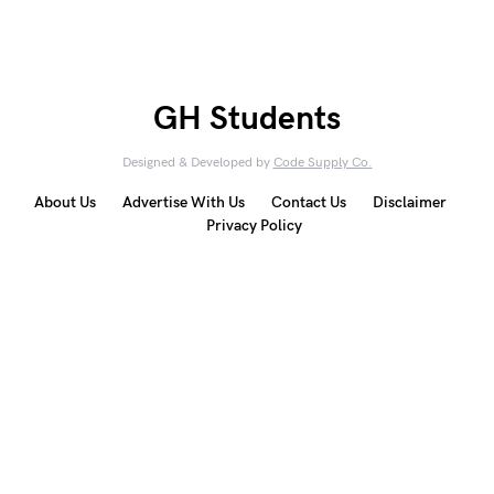
GH Students
Designed & Developed by
Code Supply Co.
About Us
Advertise With Us
Contact Us
Disclaimer
Privacy Policy