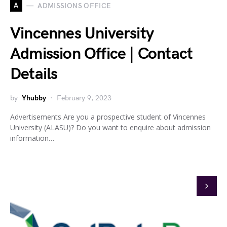
A
ADMISSIONS OFFICE
Vincennes University
Admission Office | Contact
Details
by
Yhubby
February 9, 2023
Advertisements Are you a prospective student of Vincennes
University (ALASU)? Do you want to enquire about admission
information…