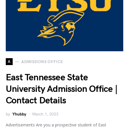
A
ADMISSIONS OFFICE
East Tennessee State
University Admission Office |
Contact Details
by
Yhubby
March 1, 2023
Advertisements Are you a prospective student of East