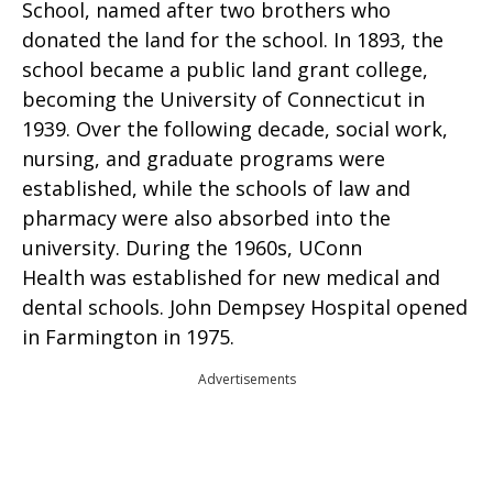
School, named after two brothers who
donated the land for the school. In 1893, the
school became a public land grant college,
becoming the University of Connecticut in
1939. Over the following decade, social work,
nursing, and graduate programs were
established, while the schools of law and
pharmacy were also absorbed into the
university. During the 1960s, UConn
Health was established for new medical and
dental schools. John Dempsey Hospital opened
in Farmington in 1975.
Advertisements