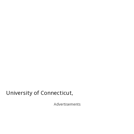
University of Connecticut,
Advertisements