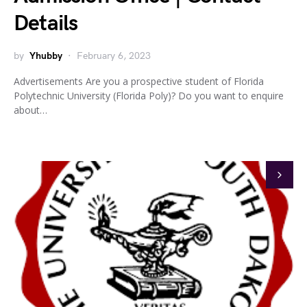
Details
by
Yhubby
February 6, 2023
Advertisements Are you a prospective student of Florida
Polytechnic University (Florida Poly)? Do you want to enquire
about…