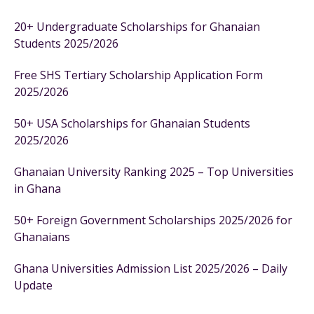
20+ Undergraduate Scholarships for Ghanaian
Students 2025/2026
Free SHS Tertiary Scholarship Application Form
2025/2026
50+ USA Scholarships for Ghanaian Students
2025/2026
Ghanaian University Ranking 2025 – Top Universities
in Ghana
50+ Foreign Government Scholarships 2025/2026 for
Ghanaians
Ghana Universities Admission List 2025/2026 – Daily
Update