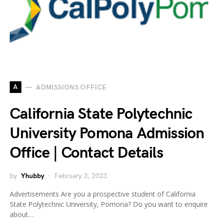
A
ADMISSIONS OFFICE
California State Polytechnic
University Pomona Admission
Office | Contact Details
by
Yhubby
February 3, 2023
Advertisements Are you a prospective student of California
State Polytechnic University, Pomona? Do you want to enquire
about…