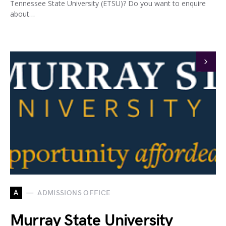
Tennessee State University (ETSU)? Do you want to enquire
about…
A
ADMISSIONS OFFICE
Murray State University