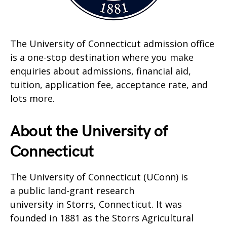
The University of Connecticut admission office
is a one-stop destination where you make
enquiries about admissions, financial aid,
tuition, application fee, acceptance rate, and
lots more.
About the University of
Connecticut
The University of Connecticut (UConn) is
a public land-grant research
university in Storrs, Connecticut. It was
founded in 1881 as the Storrs Agricultural