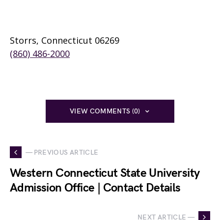
Storrs, Connecticut 06269
(860) 486-2000
VIEW COMMENTS (0)
— PREVIOUS ARTICLE
Western Connecticut State University
Admission Office | Contact Details
NEXT ARTICLE —