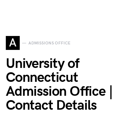
A
ADMISSIONS OFFICE
University of
Connecticut
Admission Office |
Contact Details