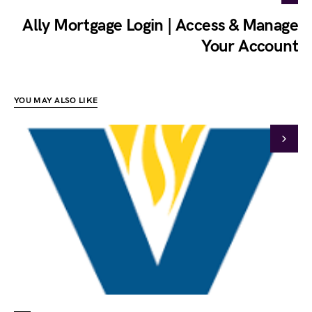
Ally Mortgage Login | Access & Manage
Your Account
YOU MAY ALSO LIKE