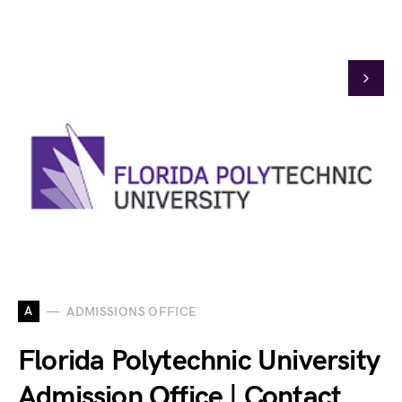
A
ADMISSIONS OFFICE
Florida Polytechnic University
Admission Office | Contact