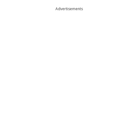
Advertisements