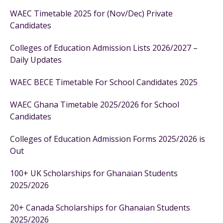
WAEC Timetable 2025 for (Nov/Dec) Private
Candidates
Colleges of Education Admission Lists 2026/2027 –
Daily Updates
WAEC BECE Timetable For School Candidates 2025
WAEC Ghana Timetable 2025/2026 for School
Candidates
Colleges of Education Admission Forms 2025/2026 is
Out
100+ UK Scholarships for Ghanaian Students
2025/2026
20+ Canada Scholarships for Ghanaian Students
2025/2026