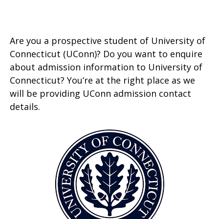
Are you a prospective student of University of
Connecticut (UConn)? Do you want to enquire
about admission information to University of
Connecticut? You’re at the right place as we
will be providing UConn admission contact
details.