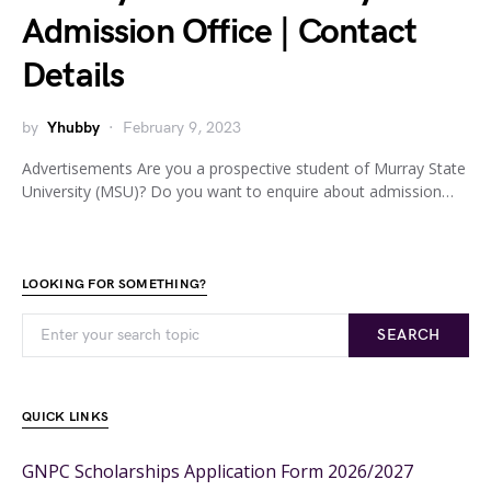
Admission Office | Contact
Details
by
Yhubby
February 9, 2023
Advertisements Are you a prospective student of Murray State
University (MSU)? Do you want to enquire about admission…
LOOKING FOR SOMETHING?
SEARCH
QUICK LINKS
GNPC Scholarships Application Form 2026/2027