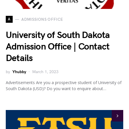
A
ADMISSIONS OFFICE
University of South Dakota
Admission Office | Contact
Details
by
Yhubby
March 1, 2023
Advertisements Are you a prospective student of University of
South Dakota (USD)? Do you want to enquire about…