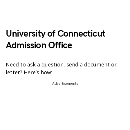
University of Connecticut
Admission Office
Need to ask a question, send a document or
letter? Here’s how:
Advertisements