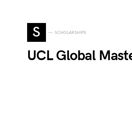
S
SCHOLARSHIPS
UCL Global Maste