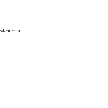
Advertisements