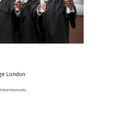
ege London
Advertisements