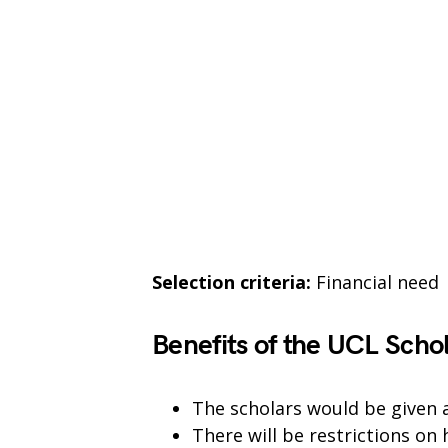
Selection criteria:
Financial need
Benefits of the UCL Scho
The scholars would be given a
There will be restrictions on