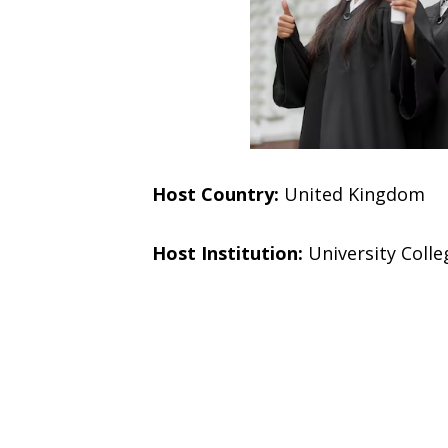
Host Country:
United Kingdom
Host Institution:
University Coll