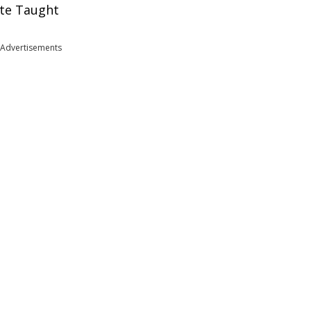
ate Taught
Advertisements