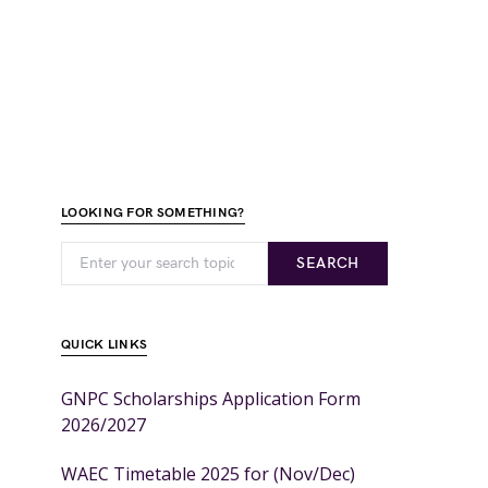
LOOKING FOR SOMETHING?
SEARCH
QUICK LINKS
GNPC Scholarships Application Form
2026/2027
WAEC Timetable 2025 for (Nov/Dec)