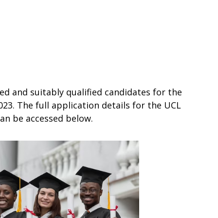
ed and suitably qualified candidates for the
3. The full application details for the UCL
can be accessed below.