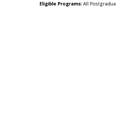
Eligible Programs:
All Postgradu