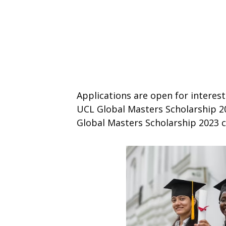
Applications are open for interest
UCL Global Masters Scholarship 202
Global Masters Scholarship 2023 