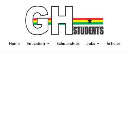
Home
Education
Scholarships
Jobs
Articles