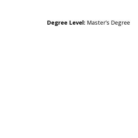
Degree Level:
Master’s Degree