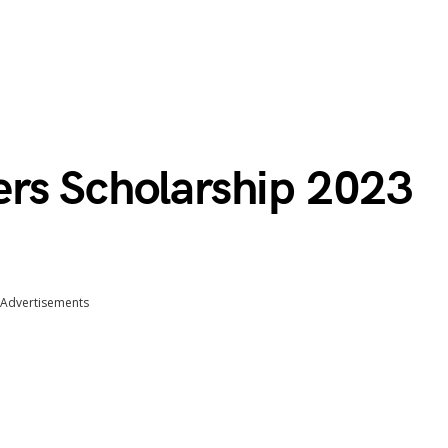
rs Scholarship 2023
Advertisements