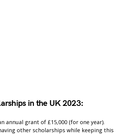
larships in the UK 2023:
n annual grant of £15,000 (for one year).
 having other scholarships while keeping this