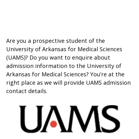
Are you a prospective student of the
University of Arkansas for Medical Sciences
(UAMS)? Do you want to enquire about
admission information to the University of
Arkansas for Medical Sciences? You’re at the
right place as we will provide UAMS admission
contact details.