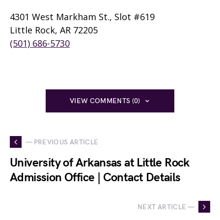
4301 West Markham St., Slot #619
Little Rock, AR 72205
(501) 686-5730
VIEW COMMENTS (0)
— PREVIOUS ARTICLE
University of Arkansas at Little Rock
Admission Office | Contact Details
NEXT ARTICLE —