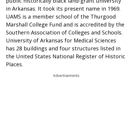
public historically black land-grant university
in Arkansas. It took its present name in 1969.
UAMS is a member school of the Thurgood
Marshall College Fund and is accredited by the
Southern Association of Colleges and Schools.
University of Arkansas for Medical Sciences
has 28 buildings and four structures listed in
the United States National Register of Historic
Places.
Advertisements