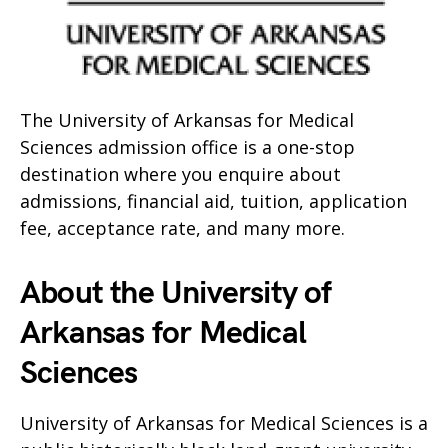
The University of Arkansas for Medical
Sciences admission office is a one-stop
destination where you enquire about
admissions, financial aid, tuition, application
fee, acceptance rate, and many more.
About the University of
Arkansas for Medical
Sciences
University of Arkansas for Medical Sciences is a