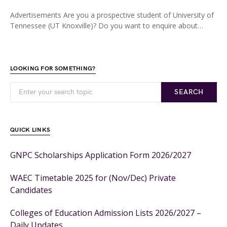
Advertisements Are you a prospective student of University of
Tennessee (UT Knoxville)? Do you want to enquire about…
LOOKING FOR SOMETHING?
SEARCH
QUICK LINKS
GNPC Scholarships Application Form 2026/2027
WAEC Timetable 2025 for (Nov/Dec) Private
Candidates
Colleges of Education Admission Lists 2026/2027 –
Daily Updates