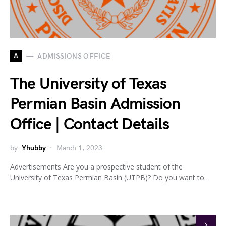
A
ADMISSIONS OFFICE
The University of Texas
Permian Basin Admission
Office | Contact Details
by
Yhubby
March 1, 2023
Advertisements Are you a prospective student of the
University of Texas Permian Basin (UTPB)? Do you want to…