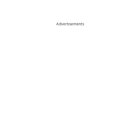
Advertisements