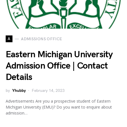
A
ADMISSIONS OFFICE
Eastern Michigan University
Admission Office | Contact
Details
by
Yhubby
February 14, 2023
Advertisements Are you a prospective student of Eastern
Michigan University (EMU)? Do you want to enquire about
admission…