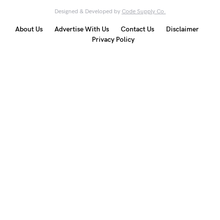
Designed & Developed by
Code Supply Co.
About Us
Advertise With Us
Contact Us
Disclaimer
Privacy Policy