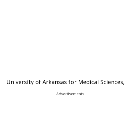
University of Arkansas for Medical Sciences,
Advertisements