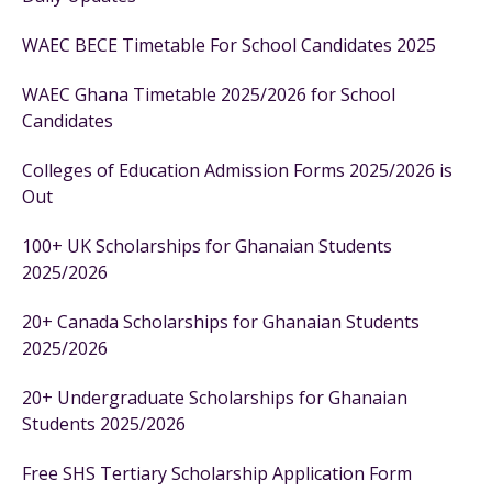
WAEC BECE Timetable For School Candidates 2025
WAEC Ghana Timetable 2025/2026 for School
Candidates
Colleges of Education Admission Forms 2025/2026 is
Out
100+ UK Scholarships for Ghanaian Students
2025/2026
20+ Canada Scholarships for Ghanaian Students
2025/2026
20+ Undergraduate Scholarships for Ghanaian
Students 2025/2026
Free SHS Tertiary Scholarship Application Form