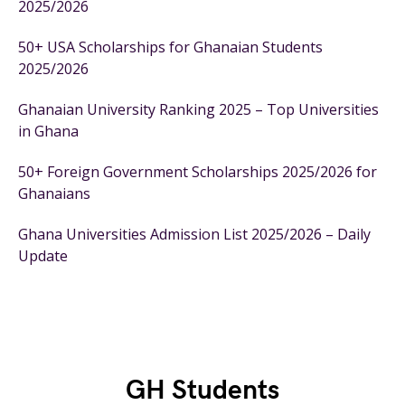
2025/2026
50+ USA Scholarships for Ghanaian Students
2025/2026
Ghanaian University Ranking 2025 – Top Universities
in Ghana
50+ Foreign Government Scholarships 2025/2026 for
Ghanaians
Ghana Universities Admission List 2025/2026 – Daily
Update
GH Students