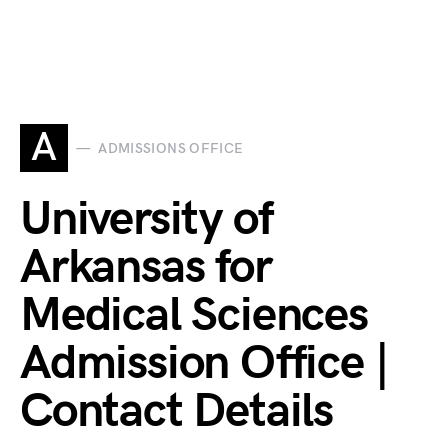
A
ADMISSIONS OFFICE
University of
Arkansas for
Medical Sciences
Admission Office |
Contact Details