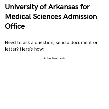
University of Arkansas for
Medical Sciences Admission
Office
Need to ask a question, send a document or
letter? Here’s how:
Advertisements