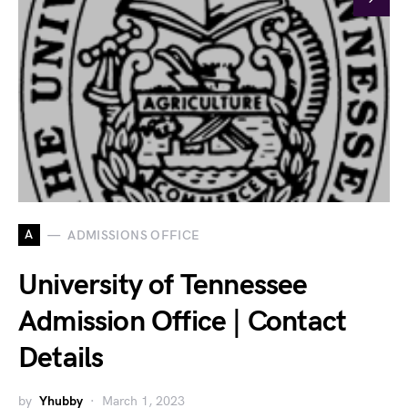
A
ADMISSIONS OFFICE
University of Tennessee
Admission Office | Contact
Details
by
Yhubby
March 1, 2023