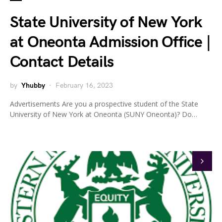
State University of New York
at Oneonta Admission Office |
Contact Details
by
Yhubby
February 16, 2023
Advertisements Are you a prospective student of the State
University of New York at Oneonta (SUNY Oneonta)? Do…