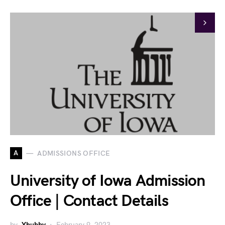
A
ADMISSIONS OFFICE
University of Iowa Admission
Office | Contact Details
by
Yhubby
February 9, 2023