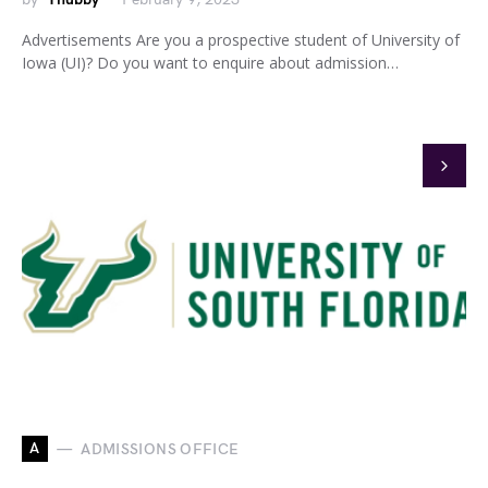
Advertisements Are you a prospective student of University of
Iowa (UI)? Do you want to enquire about admission…
A
ADMISSIONS OFFICE