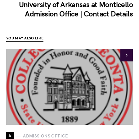
University of Arkansas at Monticello
Admission Office | Contact Details
YOU MAY ALSO LIKE
A
ADMISSIONS OFFICE