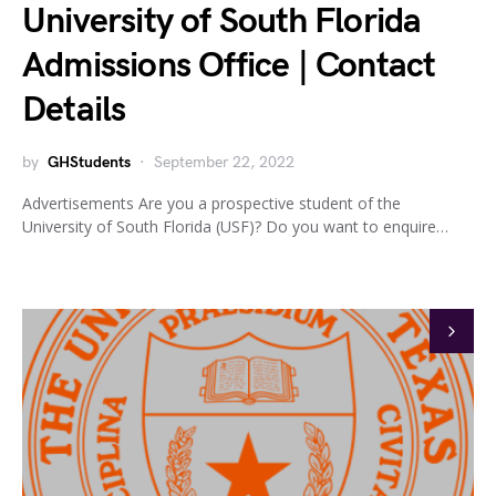
University of South Florida
Admissions Office | Contact
Details
by
GHStudents
September 22, 2022
Advertisements Are you a prospective student of the
University of South Florida (USF)? Do you want to enquire…