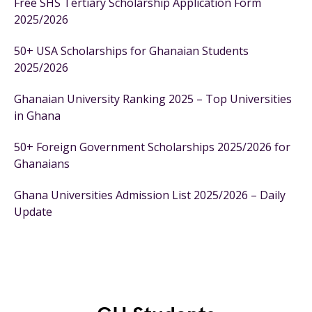
Free SHS Tertiary Scholarship Application Form
2025/2026
50+ USA Scholarships for Ghanaian Students
2025/2026
Ghanaian University Ranking 2025 – Top Universities
in Ghana
50+ Foreign Government Scholarships 2025/2026 for
Ghanaians
Ghana Universities Admission List 2025/2026 – Daily
Update