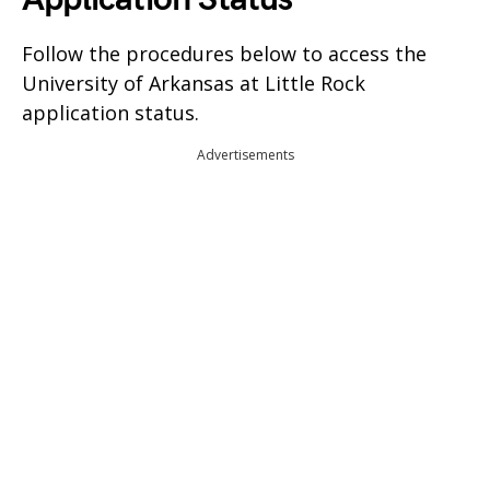
Follow the procedures below to access the
University of Arkansas at Little Rock
application status.
Advertisements