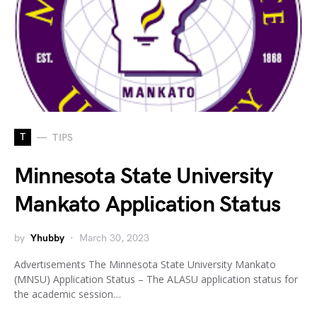
T
TIPS
Minnesota State University
Mankato Application Status
by
Yhubby
March 30, 2023
Advertisements The Minnesota State University Mankato
(MNSU) Application Status – The ALASU application status for
the academic session…