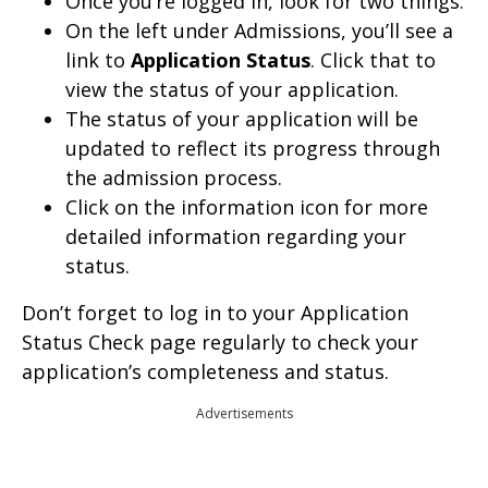
Once you’re logged in, look for two things:
On the left under Admissions, you’ll see a
link to
Application Status
. Click that to
view the status of your application.
The status of your application will be
updated to reflect its progress through
the admission process.
Click on the information icon for more
detailed information regarding your
status.
Don’t forget to log in to your Application
Status Check page regularly to check your
application’s completeness and status.
Advertisements