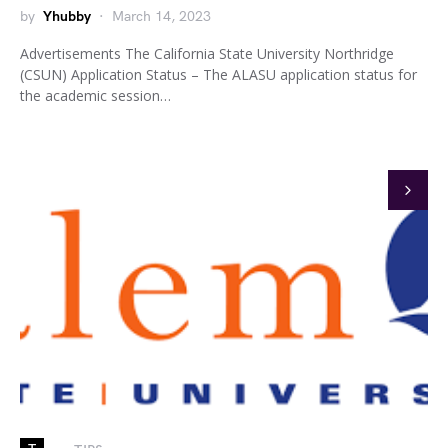
by
Yhubby
March 14, 2023
Advertisements The California State University Northridge
(CSUN) Application Status – The ALASU application status for
the academic session…