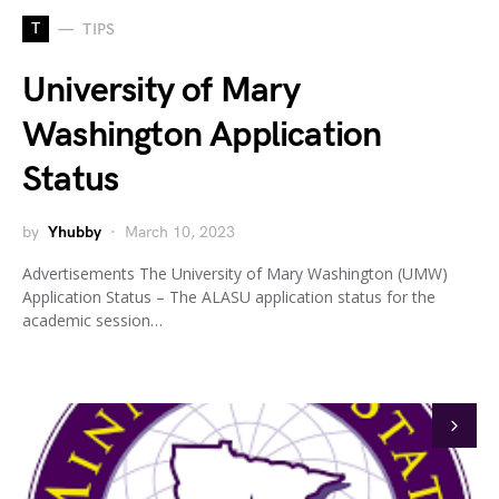
T
TIPS
University of Mary
Washington Application
Status
by
Yhubby
March 10, 2023
Advertisements The University of Mary Washington (UMW)
Application Status – The ALASU application status for the
academic session…