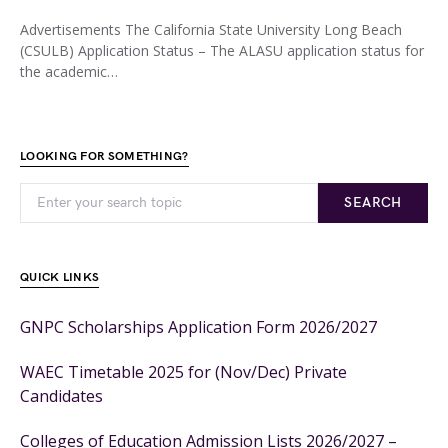
Advertisements The California State University Long Beach
(CSULB) Application Status – The ALASU application status for
the academic…
LOOKING FOR SOMETHING?
SEARCH
QUICK LINKS
GNPC Scholarships Application Form 2026/2027
WAEC Timetable 2025 for (Nov/Dec) Private
Candidates
Colleges of Education Admission Lists 2026/2027 –