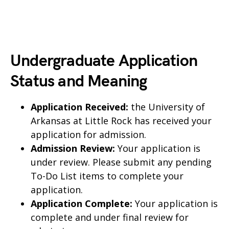
Undergraduate Application
Status and Meaning
Application Received:
the University of
Arkansas at Little Rock has received your
application for admission.
Admission Review:
Your application is
under review. Please submit any pending
To-Do List items to complete your
application.
Application Complete:
Your application is
complete and under final review for