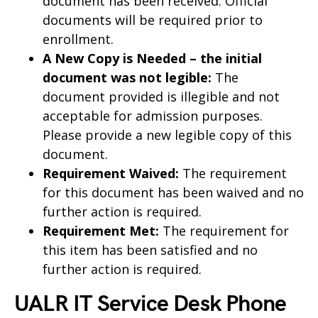
document has been received. Official
documents will be required prior to
enrollment.
A New Copy is Needed – the initial
document was not legible:
The
document provided is illegible and not
acceptable for admission purposes.
Please provide a new legible copy of this
document.
Requirement Waived:
The requirement
for this document has been waived and no
further action is required.
Requirement Met:
The requirement for
this item has been satisfied and no
further action is required.
UALR IT Service Desk Phone