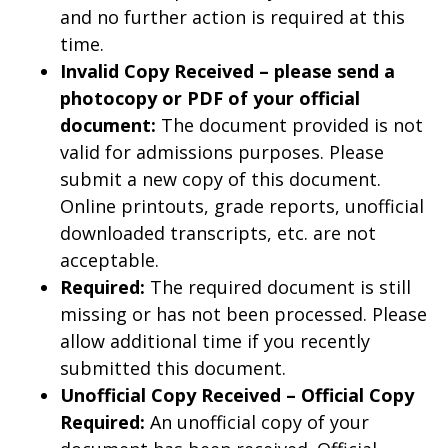
and no further action is required at this
time.
Invalid Copy Received – please send a
photocopy or PDF of your official
document:
The document provided is not
valid for admissions purposes. Please
submit a new copy of this document.
Online printouts, grade reports, unofficial
downloaded transcripts, etc. are not
acceptable.
Required:
The required document is still
missing or has not been processed. Please
allow additional time if you recently
submitted this document.
Unofficial Copy Received – Official Copy
Required:
An unofficial copy of your