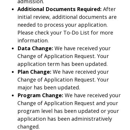
admission.
Additional Documents Required:
After
initial review, additional documents are
needed to process your application.
Please check your To-Do List for more
information.
Data Change:
We have received your
Change of Application Request. Your
application term has been updated.
Plan Change:
We have received your
Change of Application Request. Your
major has been updated.
Program Change:
We have received your
Change of Application Request and your
program level has been updated or your
application has been administratively
changed.