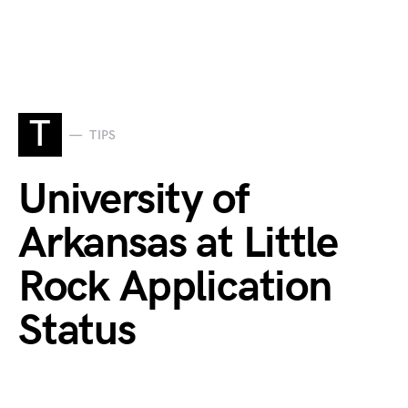
T
TIPS
University of
Arkansas at Little
Rock Application
Status