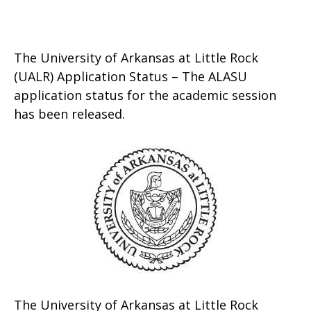
The University of Arkansas at Little Rock
(UALR) Application Status – The ALASU
application status for the academic session
has been released.
The University of Arkansas at Little Rock