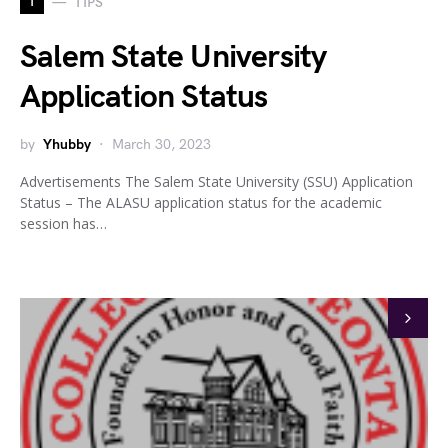
T
TIPS
Salem State University
Application Status
by
Yhubby
March 30, 2023
Advertisements The Salem State University (SSU) Application
Status – The ALASU application status for the academic
session has…