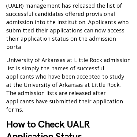
(UALR) management has released the list of
successful candidates offered provisional
admission into the Institution. Applicants who
submitted their applications can now access
their application status on the admission
portal
University of Arkansas at Little Rock admission
list is simply the names of successful
applicants who have been accepted to study
at the University of Arkansas at Little Rock.
The admission lists are released after
applicants have submitted their application
forms.
How to Check UALR
Application Status