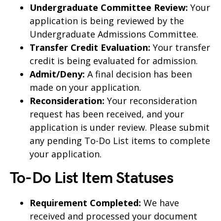
Undergraduate Committee Review:
Your
application is being reviewed by the
Undergraduate Admissions Committee.
Transfer Credit Evaluation:
Your transfer
credit is being evaluated for admission.
Admit/Deny:
A final decision has been
made on your application.
Reconsideration:
Your reconsideration
request has been received, and your
application is under review. Please submit
any pending To-Do List items to complete
your application.
To-Do List Item Statuses
Requirement Completed:
We have
received and processed your document