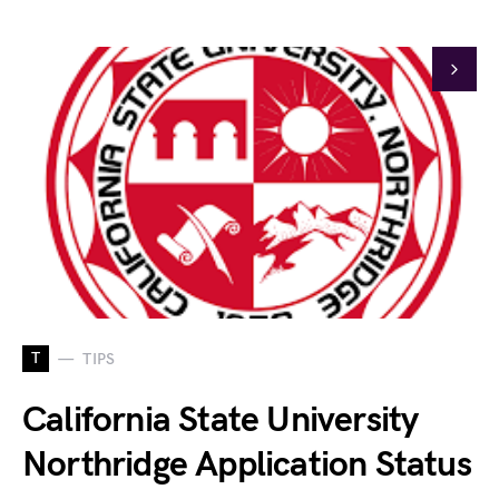
T
TIPS
California State University
Northridge Application Status