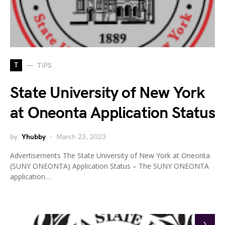
T
TIPS
State University of New York
at Oneonta Application Status
by
Yhubby
March 23, 2023
Advertisements The State University of New York at Oneonta
(SUNY ONEONTA) Application Status – The SUNY ONEONTA
application…