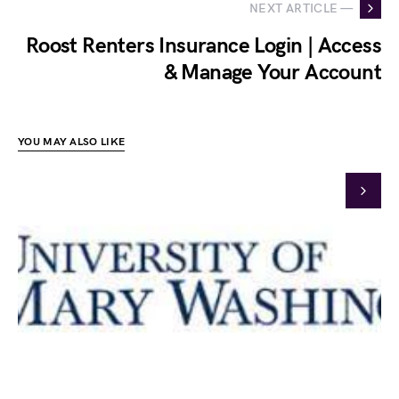
NEXT ARTICLE —
Roost Renters Insurance Login | Access
& Manage Your Account
YOU MAY ALSO LIKE