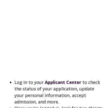
Log in to your
Applicant Center
to check
the status of your application, update
your personal information, accept
admission, and more.