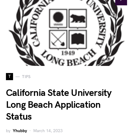
T
TIPS
California State University
Long Beach Application
Status
by
Yhubby
March 14, 2023