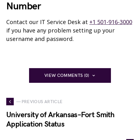
Number
Contact our IT Service Desk at
+1 501-916-3000
if you have any problem setting up your
username and password.
VIEW COMMENTS (0)
— PREVIOUS ARTICLE
University of Arkansas–Fort Smith
Application Status