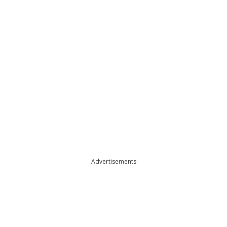
Advertisements