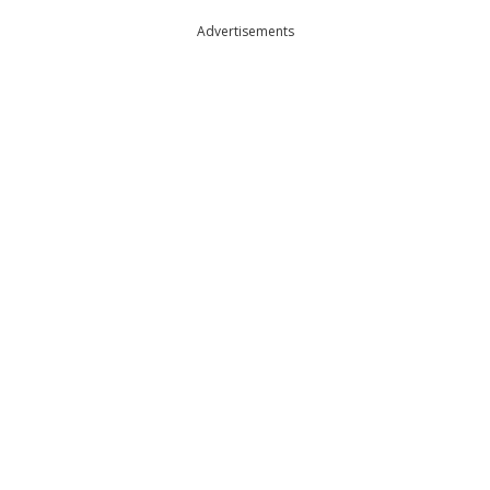
Advertisements