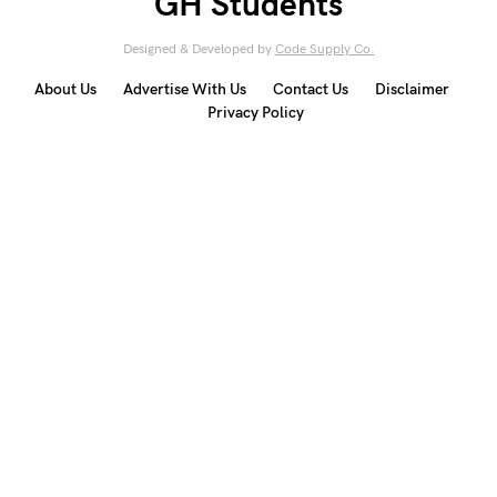
GH Students
Designed & Developed by
Code Supply Co.
About Us
Advertise With Us
Contact Us
Disclaimer
Privacy Policy