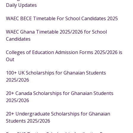
Daily Updates
WAEC BECE Timetable For School Candidates 2025
WAEC Ghana Timetable 2025/2026 for School
Candidates
Colleges of Education Admission Forms 2025/2026 is
Out
100+ UK Scholarships for Ghanaian Students
2025/2026
20+ Canada Scholarships for Ghanaian Students
2025/2026
20+ Undergraduate Scholarships for Ghanaian
Students 2025/2026