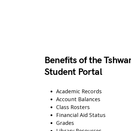
Benefits of the Tshwa
Student Portal
Academic Records
Account Balances
Class Rosters
Financial Aid Status
Grades
Library Resources