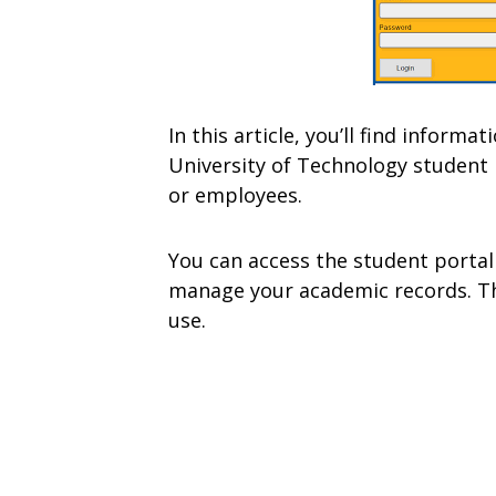
In this article, you’ll find infor
University of Technology student 
or employees.
You can access the student portal
manage your academic records. The
use.