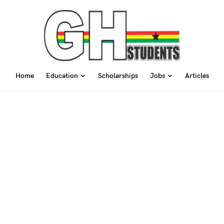
Home
Education
Scholarships
Jobs
Articles