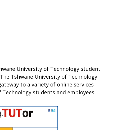
shwane University of Technology student
e. The Tshwane University of Technology
ateway to a variety of online services
f Technology students and employees.