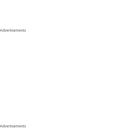
Advertisements
Advertisements