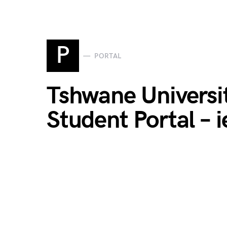
P
PORTAL
Tshwane Universi
Student Portal – i