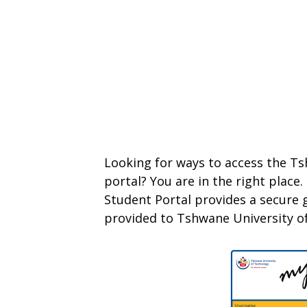
Looking for ways to access the T
portal? You are in the right plac
Student Portal provides a secure g
provided to Tshwane University o