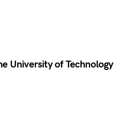
ne University of Technology