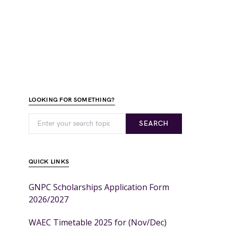
LOOKING FOR SOMETHING?
SEARCH
QUICK LINKS
GNPC Scholarships Application Form
2026/2027
WAEC Timetable 2025 for (Nov/Dec)