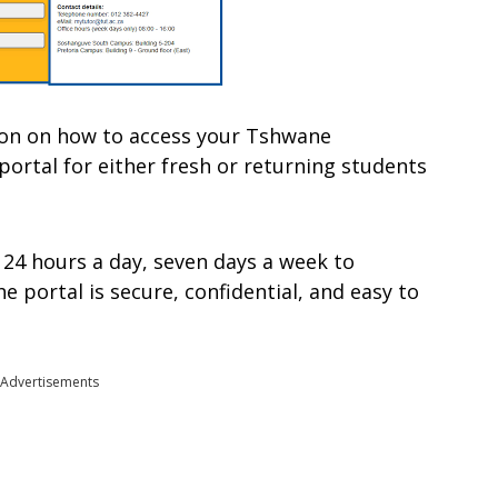
mation on how to access your Tshwane
portal for either fresh or returning students
 24 hours a day, seven days a week to
 portal is secure, confidential, and easy to
Advertisements