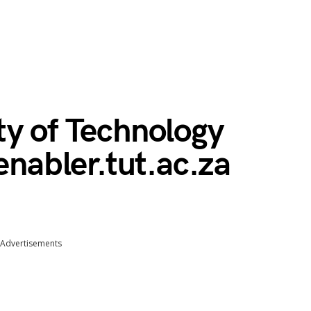
ty of Technology
enabler.tut.ac.za
Advertisements