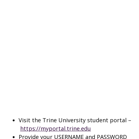
Visit the Trine University student portal –
https://myportal.trine.edu
Provide your USERNAME and PASSWORD