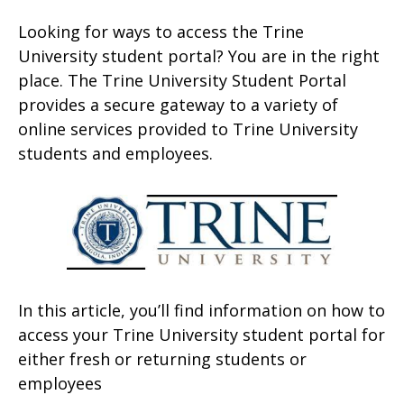
Looking for ways to access the Trine
University student portal? You are in the right
place. The Trine University Student Portal
provides a secure gateway to a variety of
online services provided to Trine University
students and employees.
In this article, you’ll find information on how to
access your Trine University student portal for
either fresh or returning students or
employees