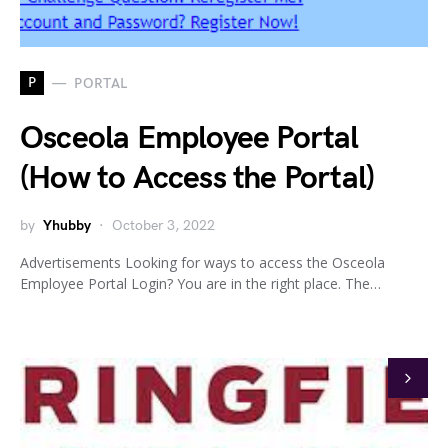
P
PORTAL
Osceola Employee Portal
(How to Access the Portal)
by
Yhubby
October 3, 2022
Advertisements Looking for ways to access the Osceola
Employee Portal Login? You are in the right place. The…