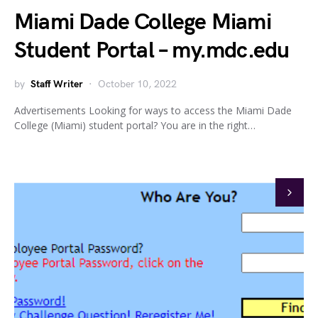
Miami Dade College Miami
Student Portal – my.mdc.edu
by
Staff Writer
October 10, 2022
Advertisements Looking for ways to access the Miami Dade
College (Miami) student portal? You are in the right…