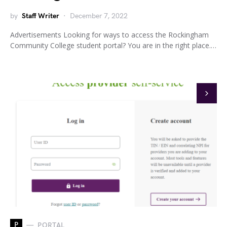
by
Staff Writer
December 7, 2022
Advertisements Looking for ways to access the Rockingham
Community College student portal? You are in the right place.…
P
PORTAL