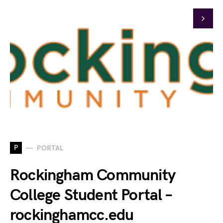
P
PORTAL
Rockingham Community
College Student Portal –
rockinghamcc.edu