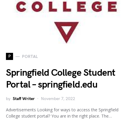
P
PORTAL
Springfield College Student
Portal – springfield.edu
by
Staff Writer
November 7, 2022
Advertisements Looking for ways to access the Springfield
College student portal? You are in the right place. The…