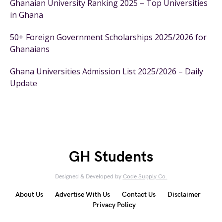
Ghanaian University Ranking 2025 – Top Universities
in Ghana
50+ Foreign Government Scholarships 2025/2026 for
Ghanaians
Ghana Universities Admission List 2025/2026 – Daily
Update
GH Students
Designed & Developed by
Code Supply Co.
About Us
Advertise With Us
Contact Us
Disclaimer
Privacy Policy