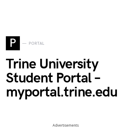
P
PORTAL
Trine University
Student Portal –
myportal.trine.edu
Advertisements