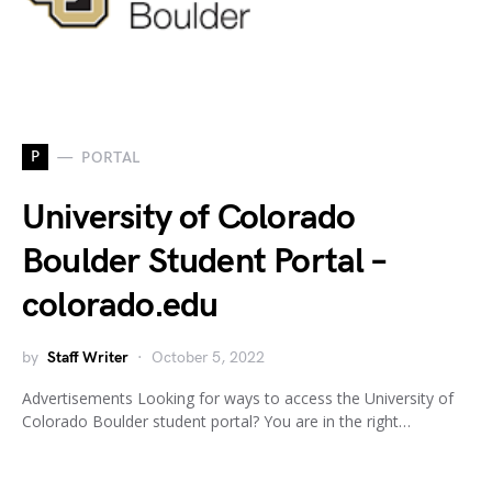
P
PORTAL
University of Colorado
Boulder Student Portal –
colorado.edu
by
Staff Writer
October 5, 2022
Advertisements Looking for ways to access the University of
Colorado Boulder student portal? You are in the right…