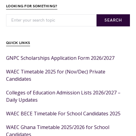
LOOKING FOR SOMETHING?
SEARCH
QUICK LINKS
GNPC Scholarships Application Form 2026/2027
WAEC Timetable 2025 for (Nov/Dec) Private
Candidates
Colleges of Education Admission Lists 2026/2027 –
Daily Updates
WAEC BECE Timetable For School Candidates 2025
WAEC Ghana Timetable 2025/2026 for School
Candidates