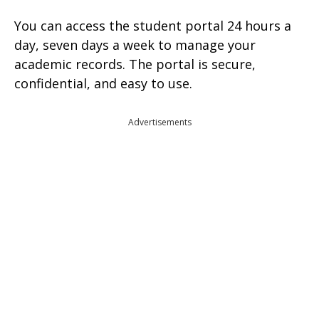
You can access the student portal 24 hours a
day, seven days a week to manage your
academic records. The portal is secure,
confidential, and easy to use.
Advertisements