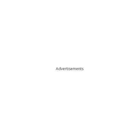
Advertisements