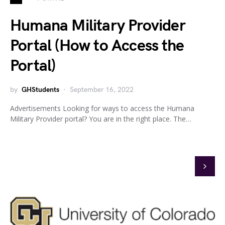
Humana Military Provider
Portal (How to Access the
Portal)
by
GHStudents
September 16, 2022
Advertisements Looking for ways to access the Humana
Military Provider portal? You are in the right place. The…