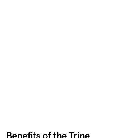
Benefits of the Trine