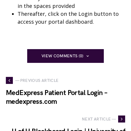
in the spaces provided
Thereafter, click on the Login button to
access your portal dashboard.
VIEW COMMENTS (0)
— PREVIOUS ARTICLE
MedExpress Patient Portal Login –
medexpress.com
NEXT ARTICLE —