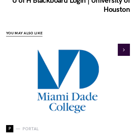
U of H Blackboard Login | University of
Houston
YOU MAY ALSO LIKE
P
PORTAL