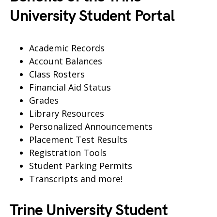
University Student Portal
Academic Records
Account Balances
Class Rosters
Financial Aid Status
Grades
Library Resources
Personalized Announcements
Placement Test Results
Registration Tools
Student Parking Permits
Transcripts and more!
Trine University Student