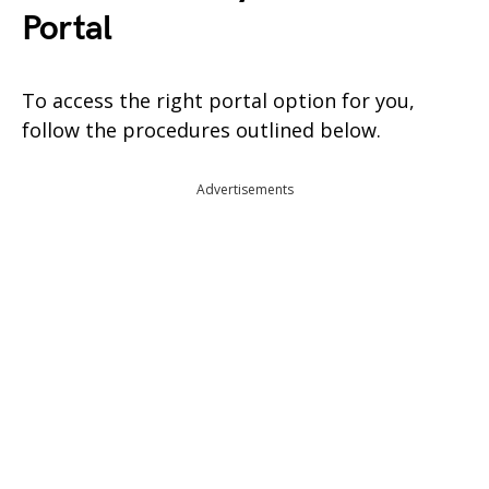
Portal
To access the right portal option for you,
follow the procedures outlined below.
Advertisements