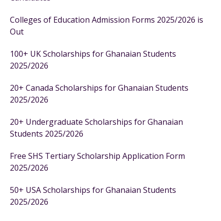
Colleges of Education Admission Forms 2025/2026 is
Out
100+ UK Scholarships for Ghanaian Students
2025/2026
20+ Canada Scholarships for Ghanaian Students
2025/2026
20+ Undergraduate Scholarships for Ghanaian
Students 2025/2026
Free SHS Tertiary Scholarship Application Form
2025/2026
50+ USA Scholarships for Ghanaian Students
2025/2026