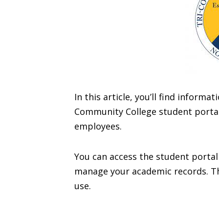
In this article, you’ll find inform
Community College student portal 
employees.
You can access the student portal
manage your academic records. The
use.