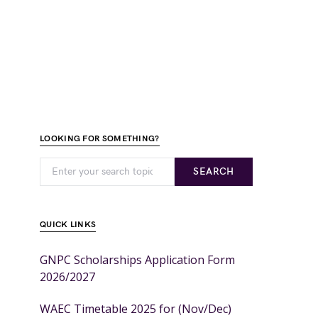
LOOKING FOR SOMETHING?
SEARCH
QUICK LINKS
GNPC Scholarships Application Form
2026/2027
WAEC Timetable 2025 for (Nov/Dec)