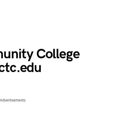
unity College
tctc.edu
Advertisements