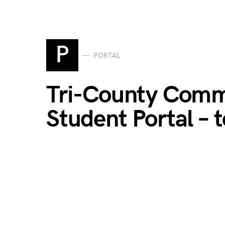
P
PORTAL
Tri-County Comm
Student Portal – 