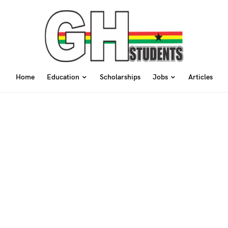
Home
Education
Scholarships
Jobs
Articles