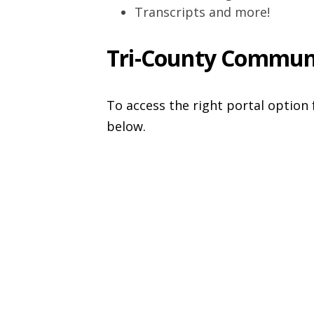
Transcripts and more!
Tri-County Communi
To access the right portal option 
below.