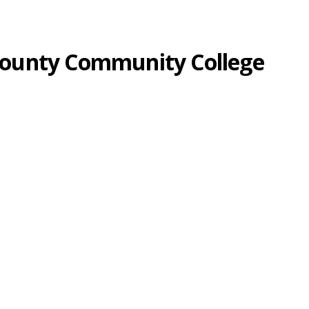
-County Community College