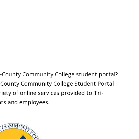
ri-County Community College student portal?
ri-County Community College Student Portal
iety of online services provided to Tri-
ts and employees.