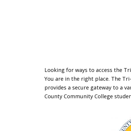
Looking for ways to access the T
You are in the right place. The T
provides a secure gateway to a var
County Community College studen