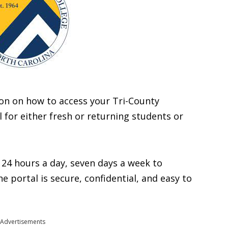
ation on how to access your Tri-County
for either fresh or returning students or
 24 hours a day, seven days a week to
 portal is secure, confidential, and easy to
Advertisements