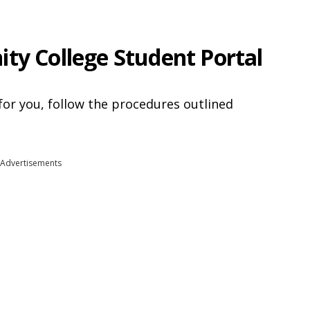
ty College Student Portal
for you, follow the procedures outlined
Advertisements