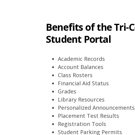
Benefits of the Tri
Student Portal
Academic Records
Account Balances
Class Rosters
Financial Aid Status
Grades
Library Resources
Personalized Announcements
Placement Test Results
Registration Tools
Student Parking Permits