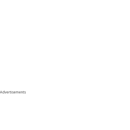
Advertisements