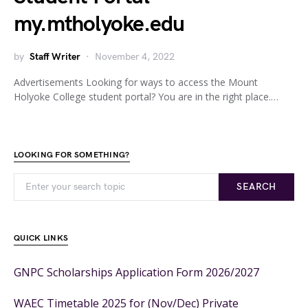
my.mtholyoke.edu
by
Staff Writer
November 4, 2022
Advertisements Looking for ways to access the Mount
Holyoke College student portal? You are in the right place.…
LOOKING FOR SOMETHING?
SEARCH
QUICK LINKS
GNPC Scholarships Application Form 2026/2027
WAEC Timetable 2025 for (Nov/Dec) Private