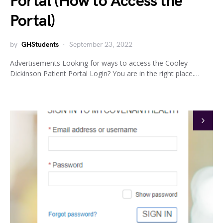
Portal (How to Access the
Portal)
by
GHStudents
September 23, 2022
Advertisements Looking for ways to access the Cooley
Dickinson Patient Portal Login? You are in the right place.…