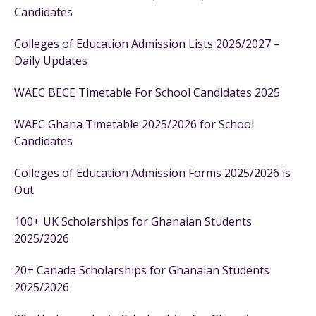
Candidates
Colleges of Education Admission Lists 2026/2027 –
Daily Updates
WAEC BECE Timetable For School Candidates 2025
WAEC Ghana Timetable 2025/2026 for School
Candidates
Colleges of Education Admission Forms 2025/2026 is
Out
100+ UK Scholarships for Ghanaian Students
2025/2026
20+ Canada Scholarships for Ghanaian Students
2025/2026