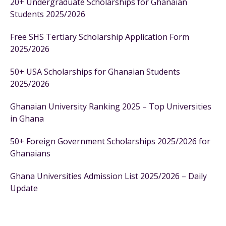
20+ Undergraduate Scholarships for Ghanaian
Students 2025/2026
Free SHS Tertiary Scholarship Application Form
2025/2026
50+ USA Scholarships for Ghanaian Students
2025/2026
Ghanaian University Ranking 2025 – Top Universities
in Ghana
50+ Foreign Government Scholarships 2025/2026 for
Ghanaians
Ghana Universities Admission List 2025/2026 – Daily
Update