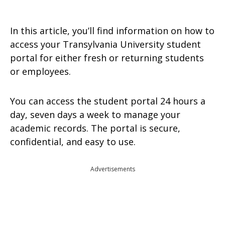
In this article, you’ll find information on how to
access your Transylvania University student
portal for either fresh or returning students
or employees.
You can access the student portal 24 hours a
day, seven days a week to manage your
academic records. The portal is secure,
confidential, and easy to use.
Advertisements