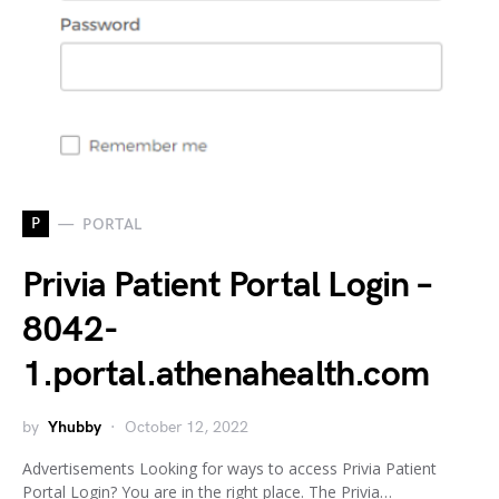
P
PORTAL
Privia Patient Portal Login –
8042-
1.portal.athenahealth.com
by
Yhubby
October 12, 2022
Advertisements Looking for ways to access Privia Patient
Portal Login? You are in the right place. The Privia…