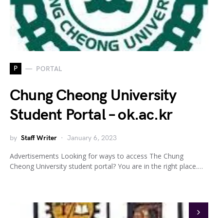
P
PORTAL
Chung Cheong University
Student Portal – ok.ac.kr
by
Staff Writer
January 6, 2023
Advertisements Looking for ways to access The Chung
Cheong University student portal? You are in the right place.…