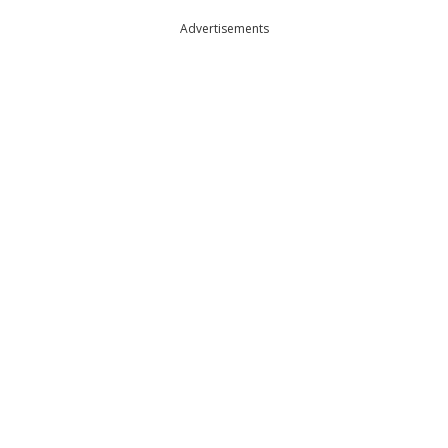
Advertisements