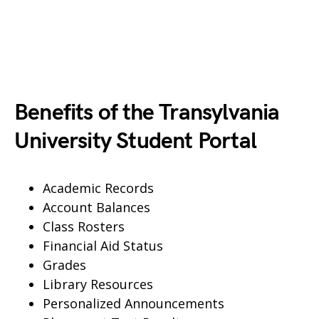
Benefits of the Transylvania
University Student Portal
Academic Records
Account Balances
Class Rosters
Financial Aid Status
Grades
Library Resources
Personalized Announcements