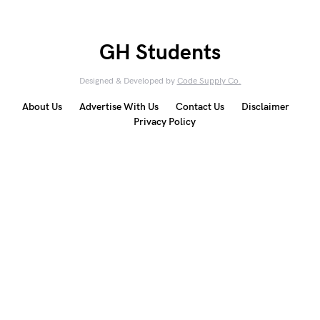
GH Students
Designed & Developed by
Code Supply Co.
About Us
Advertise With Us
Contact Us
Disclaimer
Privacy Policy