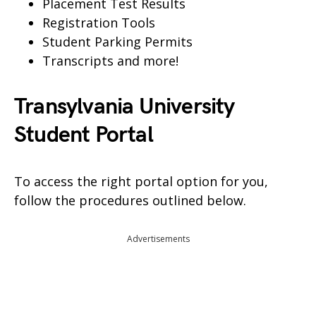
Placement Test Results
Registration Tools
Student Parking Permits
Transcripts and more!
Transylvania University
Student Portal
To access the right portal option for you,
follow the procedures outlined below.
Advertisements