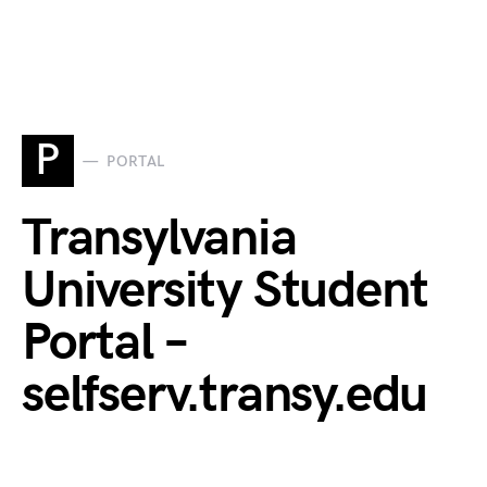
P
PORTAL
Transylvania
University Student
Portal –
selfserv.transy.edu