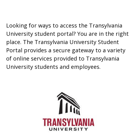
Looking for ways to access the Transylvania
University student portal? You are in the right
place. The Transylvania University Student
Portal provides a secure gateway to a variety
of online services provided to Transylvania
University students and employees.