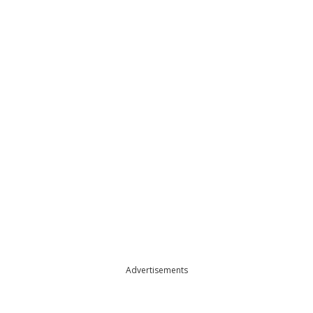
Advertisements