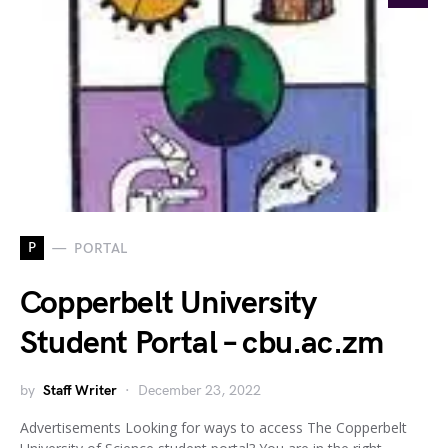
P
PORTAL
Copperbelt University
Student Portal – cbu.ac.zm
by
Staff Writer
December 23, 2022
Advertisements Looking for ways to access The Copperbelt