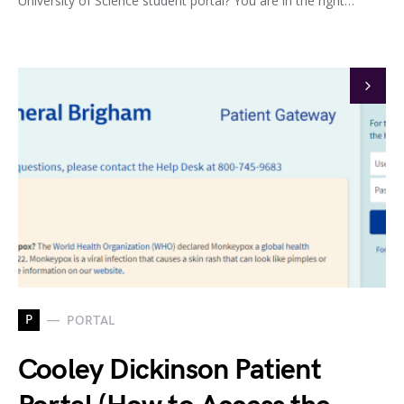
University of Science student portal? You are in the right…
P
PORTAL
Cooley Dickinson Patient