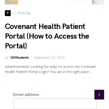
P
PORTAL
Covenant Health Patient
Portal (How to Access the
Portal)
by
GHStudents
September 23, 2022
Advertisements Looking for ways to access the Covenant
Health Patient Portal Login? You are in the right place.…