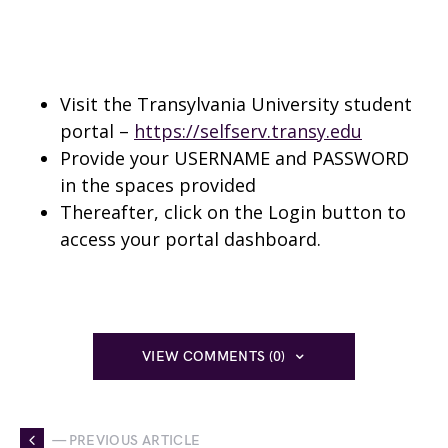
Visit the Transylvania University student
portal –
https://selfserv.transy.edu
Provide your USERNAME and PASSWORD
in the spaces provided
Thereafter, click on the Login button to
access your portal dashboard.
VIEW COMMENTS (0)
— PREVIOUS ARTICLE