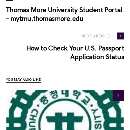
Thomas More University Student Portal
– mytmu.thomasmore.edu
NEXT ARTICLE —
How to Check Your U.S. Passport
Application Status
YOU MAY ALSO LIKE