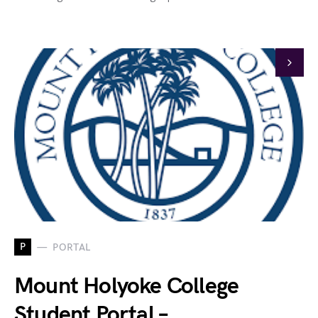
P
PORTAL
Mount Holyoke College
Student Portal –