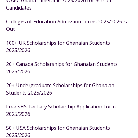
WAEC Ghana Timetable 2025/2026 for School
Candidates
Colleges of Education Admission Forms 2025/2026 is
Out
100+ UK Scholarships for Ghanaian Students
2025/2026
20+ Canada Scholarships for Ghanaian Students
2025/2026
20+ Undergraduate Scholarships for Ghanaian
Students 2025/2026
Free SHS Tertiary Scholarship Application Form
2025/2026
50+ USA Scholarships for Ghanaian Students
2025/2026