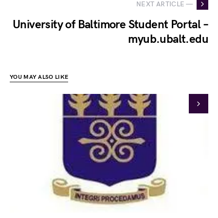
NEXT ARTICLE —
University of Baltimore Student Portal –
myub.ubalt.edu
YOU MAY ALSO LIKE