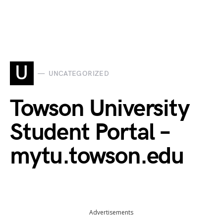
U
UNCATEGORIZED
Towson University
Student Portal –
mytu.towson.edu
Advertisements