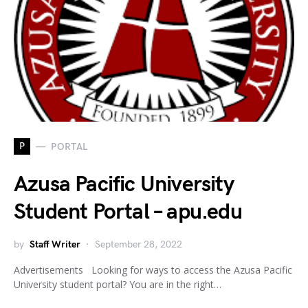
P
PORTAL
Azusa Pacific University
Student Portal – apu.edu
by
Staff Writer
September 28, 2022
Advertisements Looking for ways to access the Azusa Pacific
University student portal? You are in the right…