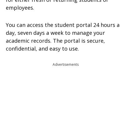
employees.
You can access the student portal 24 hours a
day, seven days a week to manage your
academic records. The portal is secure,
confidential, and easy to use.
Advertisements