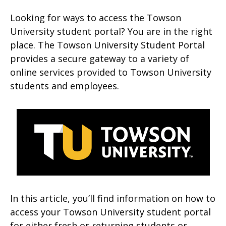
Looking for ways to access the Towson
University student portal? You are in the right
place. The Towson University Student Portal
provides a secure gateway to a variety of
online services provided to Towson University
students and employees.
In this article, you’ll find information on how to
access your Towson University student portal
for either fresh or returning students or