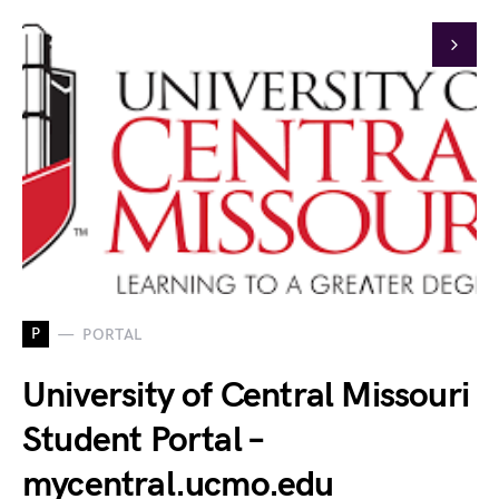
P
PORTAL
University of Central Missouri
Student Portal –
mycentral.ucmo.edu