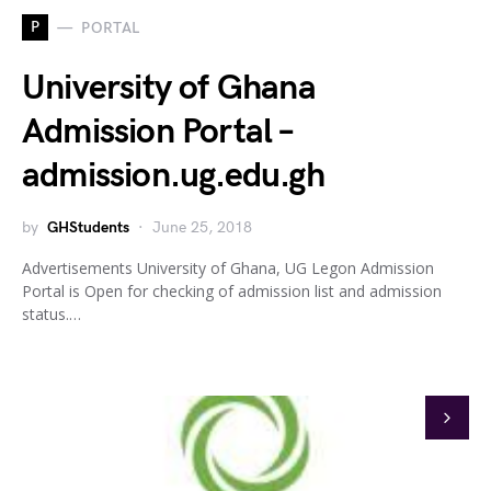
P
PORTAL
University of Ghana
Admission Portal –
admission.ug.edu.gh
by
GHStudents
June 25, 2018
Advertisements University of Ghana, UG Legon Admission
Portal is Open for checking of admission list and admission
status.…