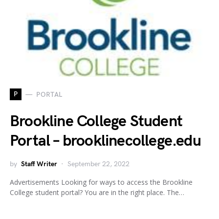
P
PORTAL
Brookline College Student
Portal – brooklinecollege.edu
by
Staff Writer
September 22, 2022
Advertisements Looking for ways to access the Brookline
College student portal? You are in the right place. The…