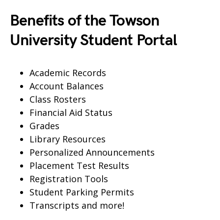
Benefits of the Towson
University Student Portal
Academic Records
Account Balances
Class Rosters
Financial Aid Status
Grades
Library Resources
Personalized Announcements
Placement Test Results
Registration Tools
Student Parking Permits
Transcripts and more!