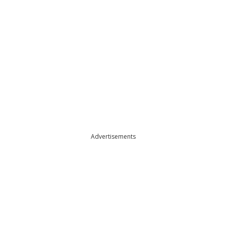
Advertisements