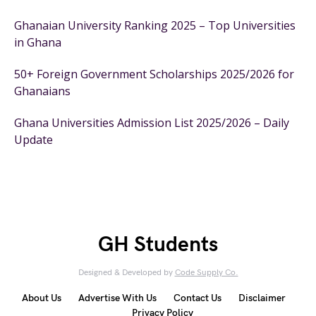
Ghanaian University Ranking 2025 – Top Universities
in Ghana
50+ Foreign Government Scholarships 2025/2026 for
Ghanaians
Ghana Universities Admission List 2025/2026 – Daily
Update
GH Students
Designed & Developed by
Code Supply Co.
About Us
Advertise With Us
Contact Us
Disclaimer
Privacy Policy