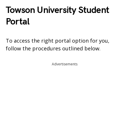
Towson University Student
Portal
To access the right portal option for you,
follow the procedures outlined below.
Advertisements