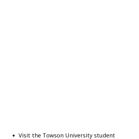
Visit the Towson University student