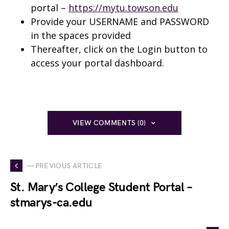
portal –
https://mytu.towson.edu
Provide your USERNAME and PASSWORD
in the spaces provided
Thereafter, click on the Login button to
access your portal dashboard.
VIEW COMMENTS (0)
— PREVIOUS ARTICLE
St. Mary’s College Student Portal –
stmarys-ca.edu