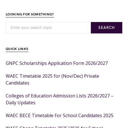
LOOKING FOR SOMETHING?
SEARCH
QUICK LINKS
GNPC Scholarships Application Form 2026/2027
WAEC Timetable 2025 for (Nov/Dec) Private
Candidates
Colleges of Education Admission Lists 2026/2027 –
Daily Updates
WAEC BECE Timetable For School Candidates 2025