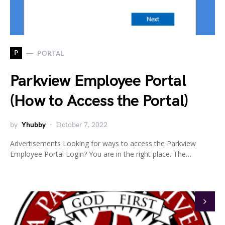
P
PORTAL
Parkview Employee Portal
(How to Access the Portal)
by
Yhubby
October 7, 2022
Advertisements Looking for ways to access the Parkview
Employee Portal Login? You are in the right place. The…