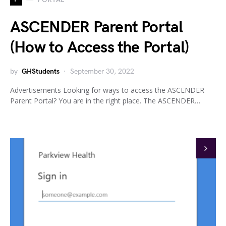
ASCENDER Parent Portal
(How to Access the Portal)
by
GHStudents
September 30, 2022
Advertisements Looking for ways to access the ASCENDER
Parent Portal? You are in the right place. The ASCENDER…