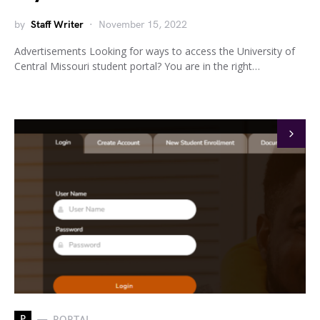
by
Staff Writer
November 15, 2022
Advertisements Looking for ways to access the University of
Central Missouri student portal? You are in the right…
P
PORTAL