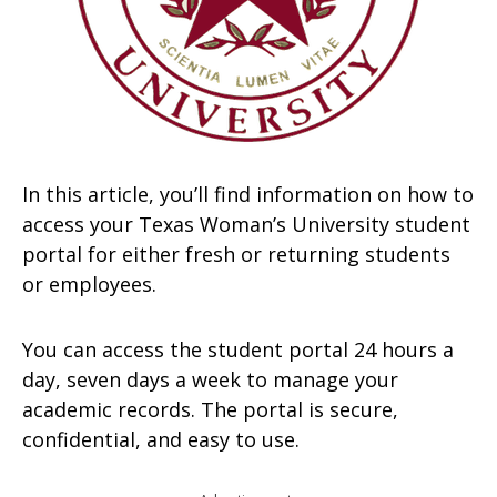
In this article, you’ll find information on how to
access your Texas Woman’s University student
portal for either fresh or returning students
or employees.
You can access the student portal 24 hours a
day, seven days a week to manage your
academic records. The portal is secure,
confidential, and easy to use.