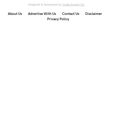
Designed & Developed by
Code Supply Co.
About Us
Advertise With Us
Contact Us
Disclaimer
Privacy Policy