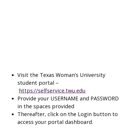
Visit the Texas Woman’s University
student portal –
https://selfservice.twu.edu
Provide your USERNAME and PASSWORD
in the spaces provided
Thereafter, click on the Login button to
access your portal dashboard.