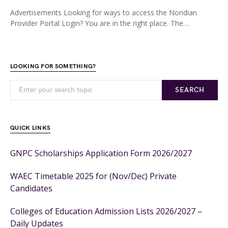
Advertisements Looking for ways to access the Noridian
Provider Portal Login? You are in the right place. The…
LOOKING FOR SOMETHING?
SEARCH
QUICK LINKS
GNPC Scholarships Application Form 2026/2027
WAEC Timetable 2025 for (Nov/Dec) Private
Candidates
Colleges of Education Admission Lists 2026/2027 –
Daily Updates