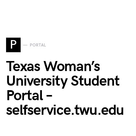
P
PORTAL
Texas Woman’s
University Student
Portal –
selfservice.twu.edu