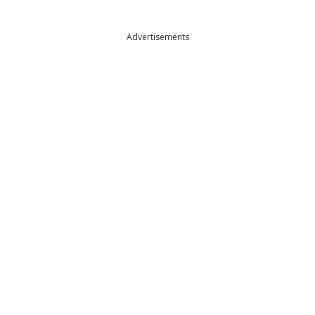
Advertisements