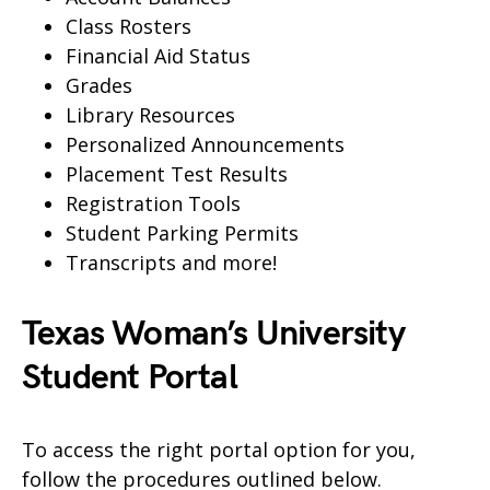
Class Rosters
Financial Aid Status
Grades
Library Resources
Personalized Announcements
Placement Test Results
Registration Tools
Student Parking Permits
Transcripts and more!
Texas Woman’s University
Student Portal
To access the right portal option for you,
follow the procedures outlined below.