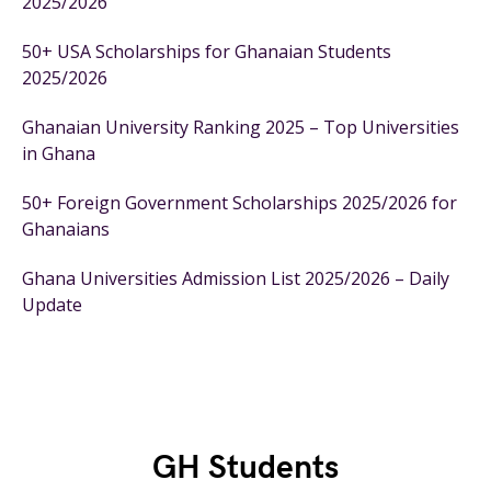
2025/2026
50+ USA Scholarships for Ghanaian Students
2025/2026
Ghanaian University Ranking 2025 – Top Universities
in Ghana
50+ Foreign Government Scholarships 2025/2026 for
Ghanaians
Ghana Universities Admission List 2025/2026 – Daily
Update
GH Students