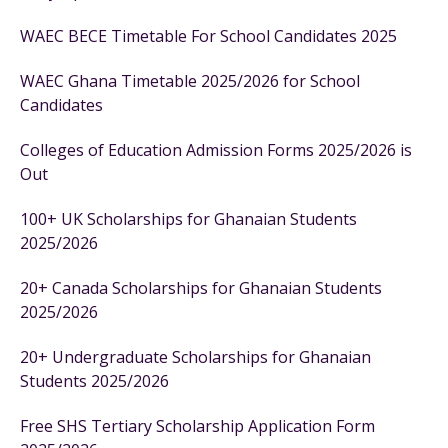
WAEC BECE Timetable For School Candidates 2025
WAEC Ghana Timetable 2025/2026 for School
Candidates
Colleges of Education Admission Forms 2025/2026 is
Out
100+ UK Scholarships for Ghanaian Students
2025/2026
20+ Canada Scholarships for Ghanaian Students
2025/2026
20+ Undergraduate Scholarships for Ghanaian
Students 2025/2026
Free SHS Tertiary Scholarship Application Form