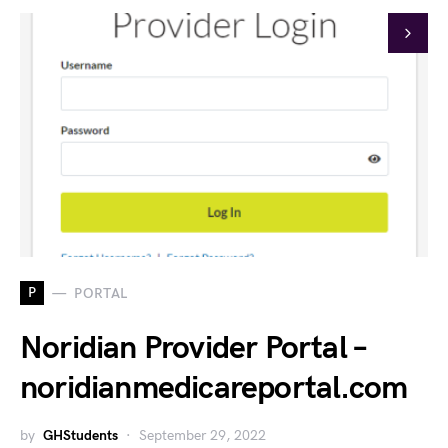
P
PORTAL
Noridian Provider Portal –
noridianmedicareportal.com
by
GHStudents
September 29, 2022