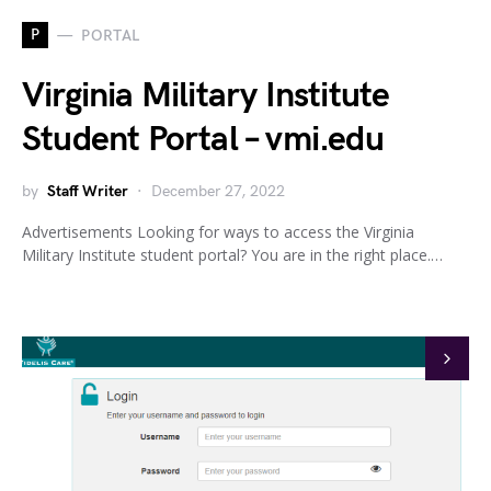
P
PORTAL
Virginia Military Institute
Student Portal – vmi.edu
by
Staff Writer
December 27, 2022
Advertisements Looking for ways to access the Virginia
Military Institute student portal? You are in the right place.…