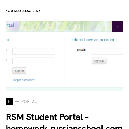
YOU MAY ALSO LIKE
P
PORTAL
RSM Student Portal –
homework.russianschool.com