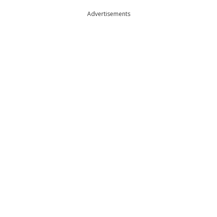
Advertisements