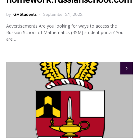
by
GHStudents
September 21, 2022
Advertisements Are you looking for ways to access the
Russian School of Mathematics (RSM) student portal? You
are…