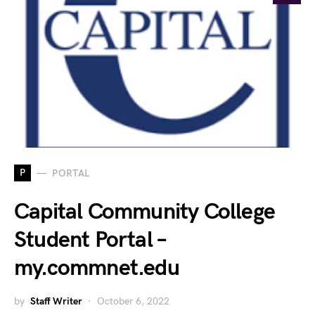
P
PORTAL
Capital Community College
Student Portal –
my.commnet.edu
by
Staff Writer
October 6, 2022