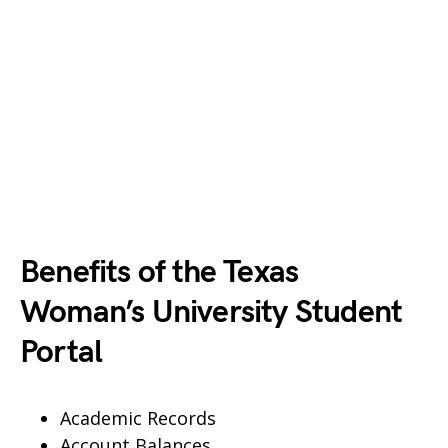
Benefits of the Texas
Woman’s University Student
Portal
Academic Records
Account Balances