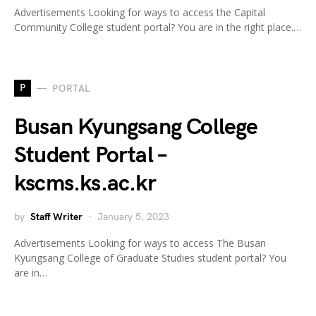
Advertisements Looking for ways to access the Capital
Community College student portal? You are in the right place.…
P
PORTAL
Busan Kyungsang College
Student Portal –
kscms.ks.ac.kr
by
Staff Writer
January 5, 2023
Advertisements Looking for ways to access The Busan
Kyungsang College of Graduate Studies student portal? You
are in…