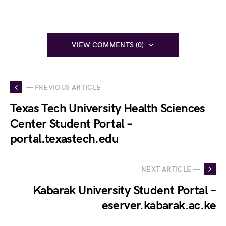
VIEW COMMENTS (0)
— PREVIOUS ARTICLE
Texas Tech University Health Sciences
Center Student Portal –
portal.texastech.edu
NEXT ARTICLE —
Kabarak University Student Portal –
eserver.kabarak.ac.ke