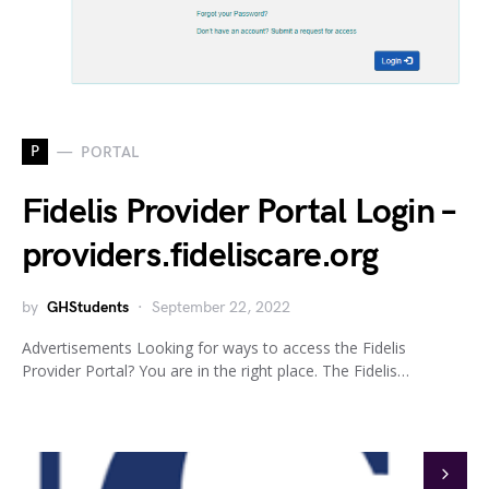
P
PORTAL
Fidelis Provider Portal Login –
providers.fideliscare.org
by
GHStudents
September 22, 2022
Advertisements Looking for ways to access the Fidelis
Provider Portal? You are in the right place. The Fidelis…