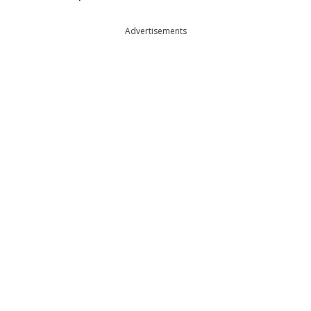
Advertisements