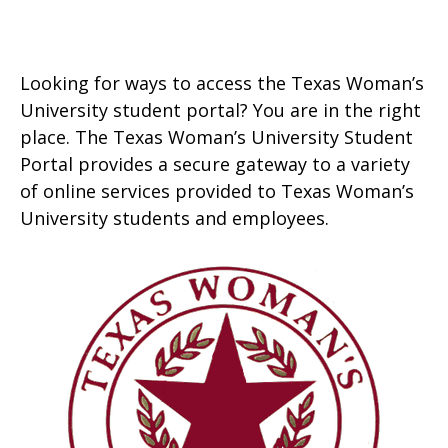
Looking for ways to access the Texas Woman’s
University student portal? You are in the right
place. The Texas Woman’s University Student
Portal provides a secure gateway to a variety
of online services provided to Texas Woman’s
University students and employees.