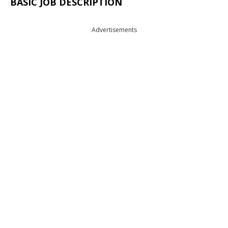
BASIC JOB DESCRIPTION
Advertisements