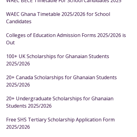
WAEC BECE Timetable For School Candidates 2025
WAEC Ghana Timetable 2025/2026 for School
Candidates
Colleges of Education Admission Forms 2025/2026 is
Out
100+ UK Scholarships for Ghanaian Students
2025/2026
20+ Canada Scholarships for Ghanaian Students
2025/2026
20+ Undergraduate Scholarships for Ghanaian
Students 2025/2026
Free SHS Tertiary Scholarship Application Form
2025/2026