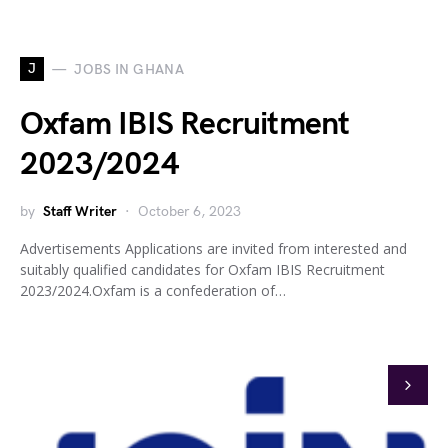
J
JOBS IN GHANA
Oxfam IBIS Recruitment
2023/2024
by
Staff Writer
October 6, 2023
Advertisements Applications are invited from interested and
suitably qualified candidates for Oxfam IBIS Recruitment
2023/2024.Oxfam is a confederation of…