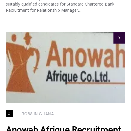
suitably qualified candidates for Standard Chartered Bank
Recruitment for Relationship Manager…
J
JOBS IN GHANA
Anowah Afrique Recruitment