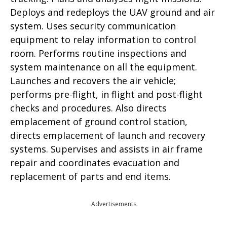
Deploys and redeploys the UAV ground and air
system. Uses security communication
equipment to relay information to control
room. Performs routine inspections and
system maintenance on all the equipment.
Launches and recovers the air vehicle;
performs pre-flight, in flight and post-flight
checks and procedures. Also directs
emplacement of ground control station,
directs emplacement of launch and recovery
systems. Supervises and assists in air frame
repair and coordinates evacuation and
replacement of parts and end items.
Advertisements