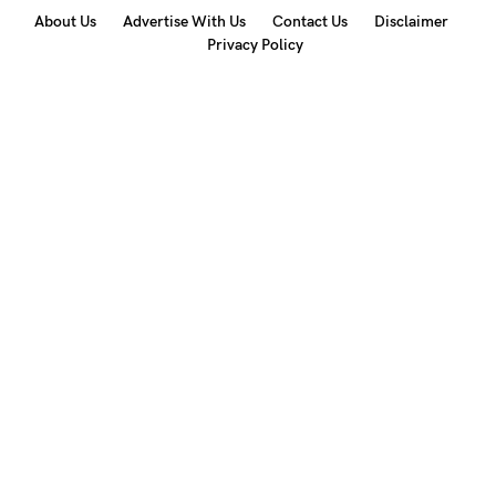
About Us
Advertise With Us
Contact Us
Disclaimer
Privacy Policy