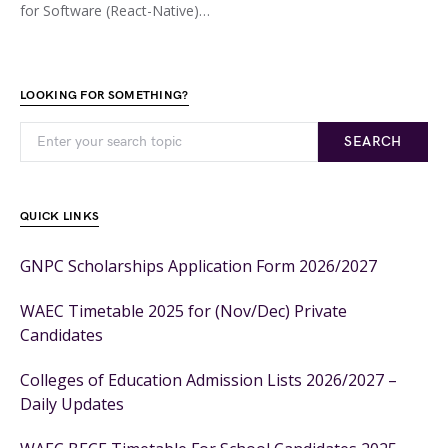
for Software (React-Native)…
LOOKING FOR SOMETHING?
SEARCH
QUICK LINKS
GNPC Scholarships Application Form 2026/2027
WAEC Timetable 2025 for (Nov/Dec) Private
Candidates
Colleges of Education Admission Lists 2026/2027 –
Daily Updates