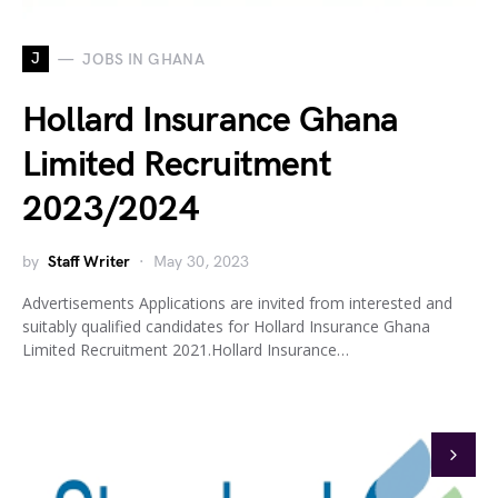
J
JOBS IN GHANA
Hollard Insurance Ghana
Limited Recruitment
2023/2024
by
Staff Writer
May 30, 2023
Advertisements Applications are invited from interested and
suitably qualified candidates for Hollard Insurance Ghana
Limited Recruitment 2021.Hollard Insurance…