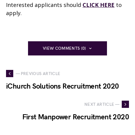
Interested applicants should
CLICK HERE
to
apply.
VIEW COMMENTS (0)
— PREVIOUS ARTICLE
iChurch Solutions Recruitment 2020
NEXT ARTICLE —
First Manpower Recruitment 2020