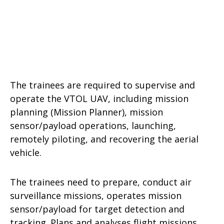
The trainees are required to supervise and
operate the VTOL UAV, including mission
planning (Mission Planner), mission
sensor/payload operations, launching,
remotely piloting, and recovering the aerial
vehicle.
The trainees need to prepare, conduct air
surveillance missions, operates mission
sensor/payload for target detection and
tracking. Plans and analyses flight missions.