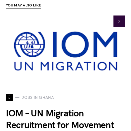
YOU MAY ALSO LIKE
J
JOBS IN GHANA
IOM – UN Migration
Recruitment for Movement