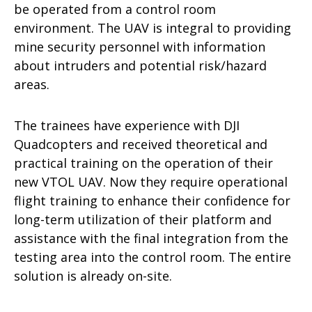
be operated from a control room
environment. The UAV is integral to providing
mine security personnel with information
about intruders and potential risk/hazard
areas.
The trainees have experience with DJI
Quadcopters and received theoretical and
practical training on the operation of their
new VTOL UAV. Now they require operational
flight training to enhance their confidence for
long-term utilization of their platform and
assistance with the final integration from the
testing area into the control room. The entire
solution is already on-site.