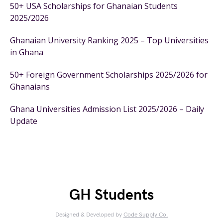
50+ USA Scholarships for Ghanaian Students
2025/2026
Ghanaian University Ranking 2025 – Top Universities
in Ghana
50+ Foreign Government Scholarships 2025/2026 for
Ghanaians
Ghana Universities Admission List 2025/2026 – Daily
Update
GH Students
Designed & Developed by
Code Supply Co.