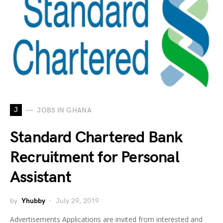
J
JOBS IN GHANA
Standard Chartered Bank
Recruitment for Personal
Assistant
by
Yhubby
July 29, 2019
Advertisements Applications are invited from interested and