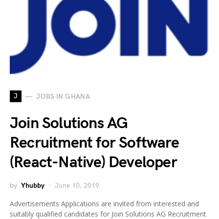
J
JOBS IN GHANA
Join Solutions AG
Recruitment for Software
(React-Native) Developer
by
Yhubby
June 10, 2019
Advertisements Applications are invited from interested and
suitably qualified candidates for Join Solutions AG Recruitment