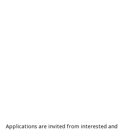
Applications are invited from interested and