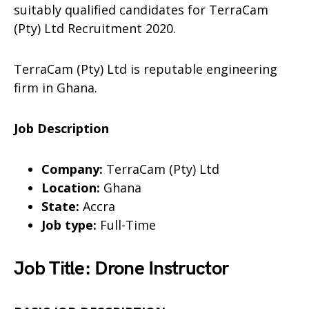
suitably qualified candidates for TerraCam
(Pty) Ltd Recruitment 2020.
TerraCam (Pty) Ltd is reputable engineering
firm in Ghana.
Job Description
Company:
TerraCam (Pty) Ltd
Location:
Ghana
State:
Accra
Job type:
Full-Time
Job Title: Drone Instructor