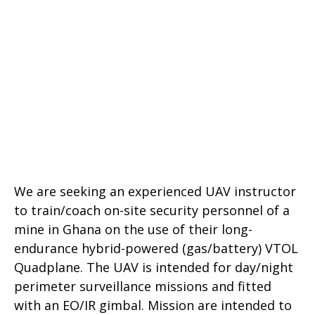
We are seeking an experienced UAV instructor
to train/coach on-site security personnel of a
mine in Ghana on the use of their long-
endurance hybrid-powered (gas/battery) VTOL
Quadplane. The UAV is intended for day/night
perimeter surveillance missions and fitted
with an EO/IR gimbal. Mission are intended to