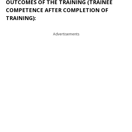
OUTCOMES OF THE TRAINING (TRAINEE
COMPETENCE AFTER COMPLETION OF
TRAINING):
Advertisements