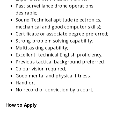
Past surveillance drone operations
desirable;
Sound Technical aptitude (electronics,
mechanical and good computer skills);
Certificate or associate degree preferred;
Strong problem solving capability;
Multitasking capability;
Excellent, technical English proficiency;
Previous tactical background preferred;
Colour vision required;
Good mental and physical fitness;
Hand-on;
No record of conviction by a court;
How to Apply