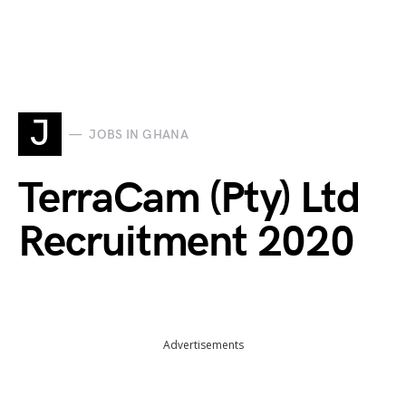
J
JOBS IN GHANA
TerraCam (Pty) Ltd
Recruitment 2020
Advertisements