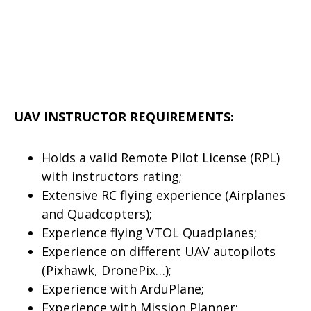
UAV INSTRUCTOR REQUIREMENTS:
Holds a valid Remote Pilot License (RPL)
with instructors rating;
Extensive RC flying experience (Airplanes
and Quadcopters);
Experience flying VTOL Quadplanes;
Experience on different UAV autopilots
(Pixhawk, DronePix…);
Experience with ArduPlane;
Experience with Mission Planner;