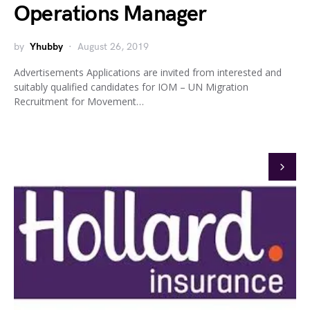
Operations Manager
by
Yhubby
August 26, 2019
Advertisements Applications are invited from interested and
suitably qualified candidates for IOM – UN Migration
Recruitment for Movement…