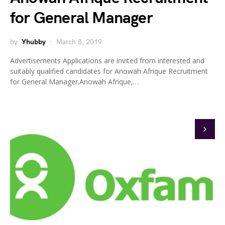
for General Manager
by
Yhubby
March 8, 2019
Advertisements Applications are invited from interested and
suitably qualified candidates for Anowah Afrique Recruitment
for General Manager.Anowah Afrique,…