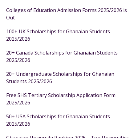
Colleges of Education Admission Forms 2025/2026 is
Out
100+ UK Scholarships for Ghanaian Students
2025/2026
20+ Canada Scholarships for Ghanaian Students
2025/2026
20+ Undergraduate Scholarships for Ghanaian
Students 2025/2026
Free SHS Tertiary Scholarship Application Form
2025/2026
50+ USA Scholarships for Ghanaian Students
2025/2026
Ghanaian University Ranking 2025 – Top Universities