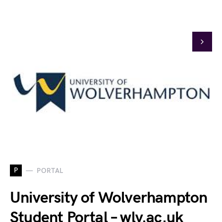
P
PORTAL
University of Wolverhampton
Student Portal – wlv.ac.uk