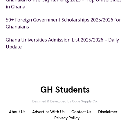
in Ghana
50+ Foreign Government Scholarships 2025/2026 for
Ghanaians
Ghana Universities Admission List 2025/2026 – Daily
Update
GH Students
Designed & Developed by
Code Supply Co.
About Us
Advertise With Us
Contact Us
Disclaimer
Privacy Policy