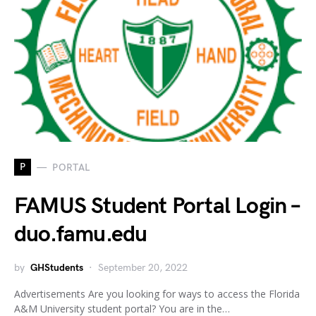
P
PORTAL
FAMUS Student Portal Login –
duo.famu.edu
by
GHStudents
September 20, 2022
Advertisements Are you looking for ways to access the Florida
A&M University student portal? You are in the…