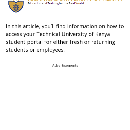
In this article, you’ll find information on how to
access your Technical University of Kenya
student portal for either fresh or returning
students or employees.
Advertisements