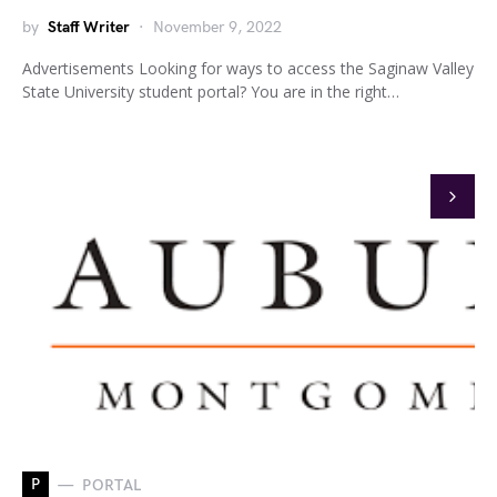
by
Staff Writer
November 9, 2022
Advertisements Looking for ways to access the Saginaw Valley
State University student portal? You are in the right…
P
PORTAL