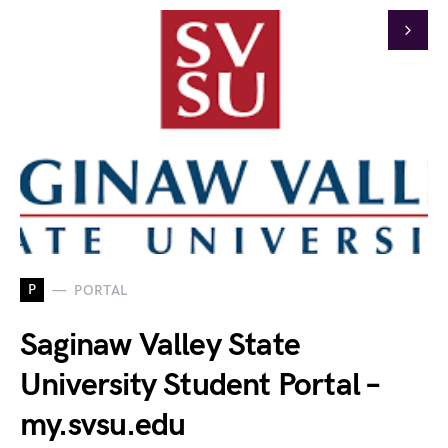
P
PORTAL
Saginaw Valley State
University Student Portal –
my.svsu.edu