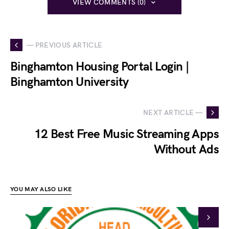
VIEW COMMENTS (0)
— PREVIOUS ARTICLE
Binghamton Housing Portal Login |
Binghamton University
NEXT ARTICLE —
12 Best Free Music Streaming Apps
Without Ads
YOU MAY ALSO LIKE