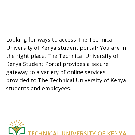
Looking for ways to access The Technical
University of Kenya student portal? You are in
the right place. The Technical University of
Kenya Student Portal provides a secure
gateway to a variety of online services
provided to The Technical University of Kenya
students and employees.