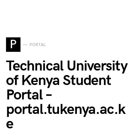
P
PORTAL
Technical University
of Kenya Student
Portal –
portal.tukenya.ac.k
e