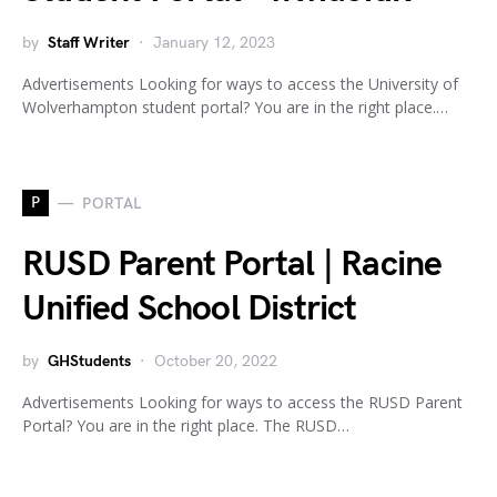
by
Staff Writer
January 12, 2023
Advertisements Looking for ways to access the University of
Wolverhampton student portal? You are in the right place.…
P
PORTAL
RUSD Parent Portal | Racine
Unified School District
by
GHStudents
October 20, 2022
Advertisements Looking for ways to access the RUSD Parent
Portal? You are in the right place. The RUSD…