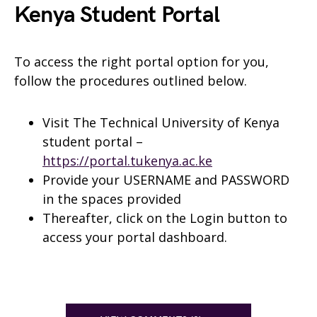
Kenya Student Portal
To access the right portal option for you,
follow the procedures outlined below.
Visit The Technical University of Kenya
student portal –
https://portal.tukenya.ac.ke
Provide your USERNAME and PASSWORD
in the spaces provided
Thereafter, click on the Login button to
access your portal dashboard.