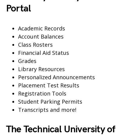
Portal
Academic Records
Account Balances
Class Rosters
Financial Aid Status
Grades
Library Resources
Personalized Announcements
Placement Test Results
Registration Tools
Student Parking Permits
Transcripts and more!
The Technical University of