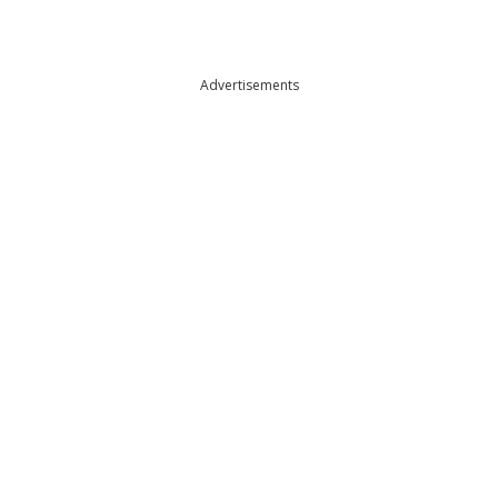
Advertisements