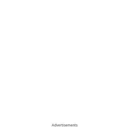
Advertisements