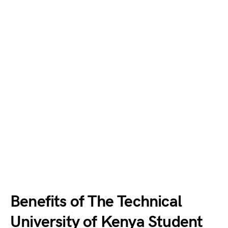
Benefits of The Technical
University of Kenya Student