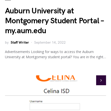
Auburn University at
Montgomery Student Portal –
my.aum.edu
by
Staff Writer
September 14, 2022
Advertisements Looking for ways to access the Auburn
University at Montgomery student portal? You are in the right…