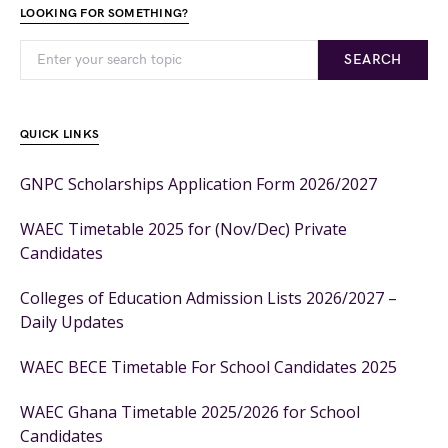
LOOKING FOR SOMETHING?
SEARCH
QUICK LINKS
GNPC Scholarships Application Form 2026/2027
WAEC Timetable 2025 for (Nov/Dec) Private
Candidates
Colleges of Education Admission Lists 2026/2027 –
Daily Updates
WAEC BECE Timetable For School Candidates 2025
WAEC Ghana Timetable 2025/2026 for School
Candidates