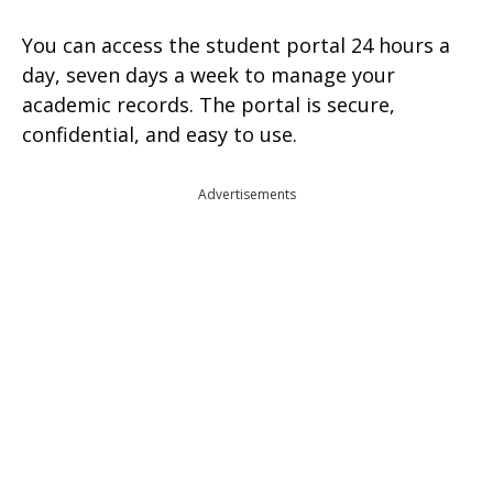
You can access the student portal 24 hours a
day, seven days a week to manage your
academic records. The portal is secure,
confidential, and easy to use.
Advertisements