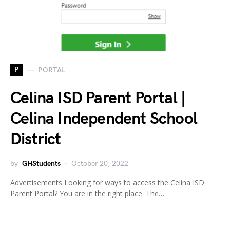
P
PORTAL
Celina ISD Parent Portal |
Celina Independent School
District
by
GHStudents
October 20, 2022
Advertisements Looking for ways to access the Celina ISD
Parent Portal? You are in the right place. The…