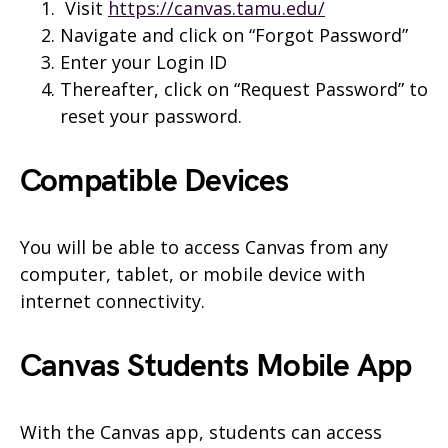
Visit
https://canvas.tamu.edu/
Navigate and click on “Forgot Password”
Enter your Login ID
Thereafter, click on “Request Password” to
reset your password.
Compatible Devices
You will be able to access Canvas from any
computer, tablet, or mobile device with
internet connectivity.
Canvas
Students
Mobile App
With the Canvas app, students can access