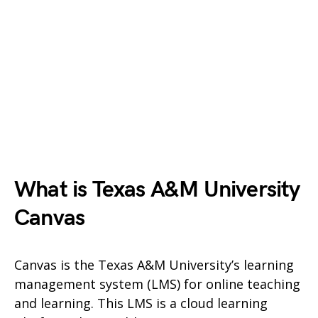
What is Texas A&M University
Canvas
Canvas is the Texas A&M University’s learning
management system (LMS) for online teaching
and learning. This LMS is a cloud learning