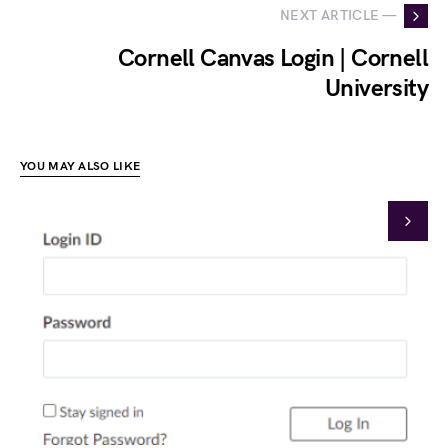
NEXT ARTICLE —
Cornell Canvas Login | Cornell
University
YOU MAY ALSO LIKE