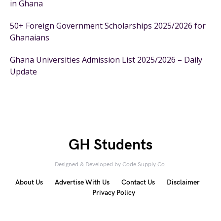
in Ghana
50+ Foreign Government Scholarships 2025/2026 for
Ghanaians
Ghana Universities Admission List 2025/2026 – Daily
Update
GH Students
Designed & Developed by
Code Supply Co.
About Us
Advertise With Us
Contact Us
Disclaimer
Privacy Policy