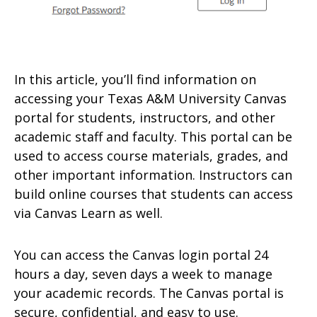
In this article, you’ll find information on
accessing your Texas A&M University Canvas
portal for students, instructors, and other
academic staff and faculty. This portal can be
used to access course materials, grades, and
other important information. Instructors can
build online courses that students can access
via Canvas Learn as well.
You can access the Canvas login portal 24
hours a day, seven days a week to manage
your academic records. The Canvas portal is
secure, confidential, and easy to use.