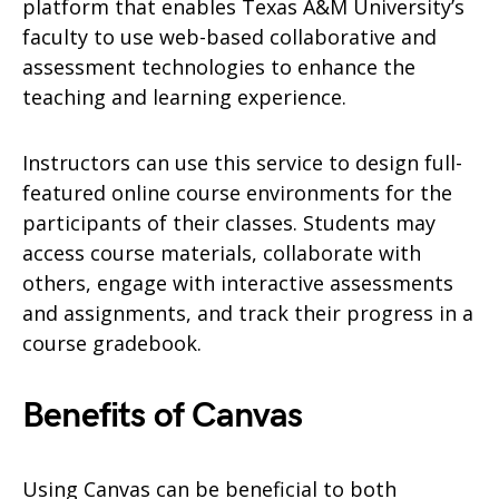
platform that enables Texas A&M University’s
faculty to use web-based collaborative and
assessment technologies to enhance the
teaching and learning experience.
Instructors can use this service to design full-
featured online course environments for the
participants of their classes. Students may
access course materials, collaborate with
others, engage with interactive assessments
and assignments, and track their progress in a
course gradebook.
Benefits of Canvas
Using Canvas can be beneficial to both