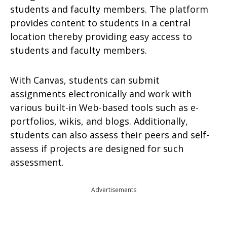
students and faculty members. The platform
provides content to students in a central
location thereby providing easy access to
students and faculty members.
With Canvas, students can submit
assignments electronically and work with
various built-in Web-based tools such as e-
portfolios, wikis, and blogs. Additionally,
students can also assess their peers and self-
assess if projects are designed for such
assessment.
Advertisements