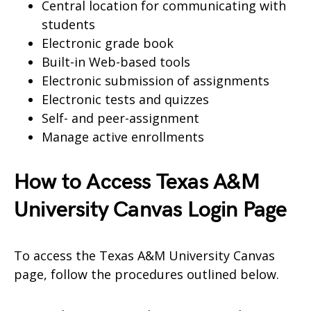
Central location for communicating with
students
Electronic grade book
Built-in Web-based tools
Electronic submission of assignments
Electronic tests and quizzes
Self- and peer-assignment
Manage active enrollments
How to Access Texas A&M
University Canvas Login Page
To access the Texas A&M University Canvas
page, follow the procedures outlined below.