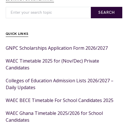
SEARCH
QUICK LINKS
GNPC Scholarships Application Form 2026/2027
WAEC Timetable 2025 for (Nov/Dec) Private
Candidates
Colleges of Education Admission Lists 2026/2027 –
Daily Updates
WAEC BECE Timetable For School Candidates 2025
WAEC Ghana Timetable 2025/2026 for School
Candidates