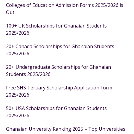
Colleges of Education Admission Forms 2025/2026 is
Out
100+ UK Scholarships for Ghanaian Students
2025/2026
20+ Canada Scholarships for Ghanaian Students
2025/2026
20+ Undergraduate Scholarships for Ghanaian
Students 2025/2026
Free SHS Tertiary Scholarship Application Form
2025/2026
50+ USA Scholarships for Ghanaian Students
2025/2026
Ghanaian University Ranking 2025 – Top Universities