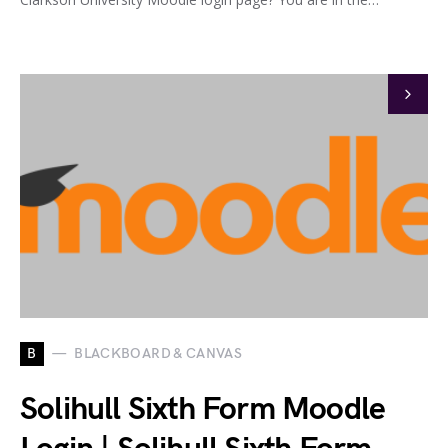
B
BLACKBOARD & CANVAS
Solihull Sixth Form Moodle