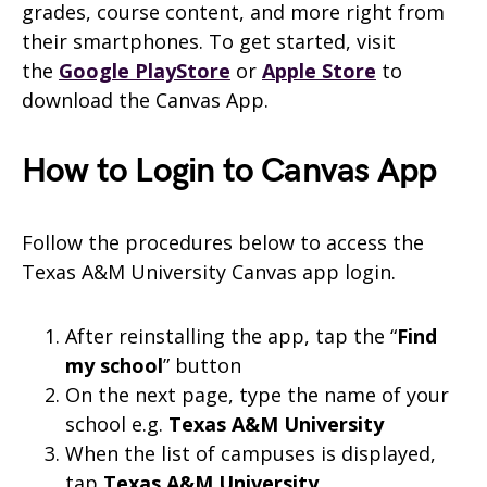
grades, course content, and more right from
their smartphones. To get started, visit
the
Google PlayStore
or
Apple Store
to
download the
Canvas
App.
How to Login to Canvas App
Follow the procedures below to access the
Texas A&M University Canvas app login.
After reinstalling the app, tap the “
Find
my school
” button
On the next page, type the name of your
school e.g.
Texas A&M University
When the list of campuses is displayed,
tap
Texas A&M University
.