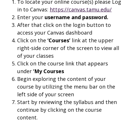
To locate your online course(s) please Log
in to Canvas:
https://canvas.tamu.edu/
Enter your
username and
password.
After that click on the login button to
access your Canvas dashboard
Click on the
‘Courses’
link at the upper
right-side corner of the screen to view all
of your classes
Click on the course link that appears
under
‘My Courses
Begin exploring the content of your
course by utilizing the menu bar on the
left side of your screen
Start by reviewing the syllabus and then
continue by clicking on the course
content.