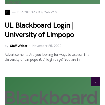
B
BLACKBOARD & CANVAS
UL Blackboard Login |
University of Limpopo
by
Staff Writer
November 25, 2022
Advertisements Are you looking for ways to access The
University of Limpopo (UL) login page? You are in…