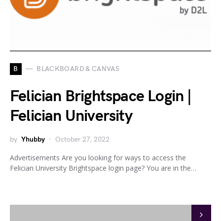
B
BLACKBOARD & CANVAS
Felician Brightspace Login |
Felician University
by
Yhubby
October 27, 2022
Advertisements Are you looking for ways to access the
Felician University Brightspace login page? You are in the…