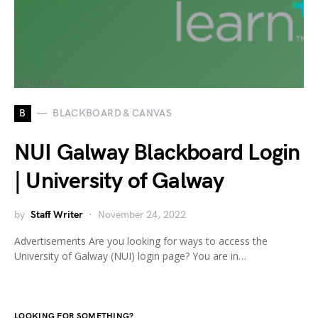
B
BLACKBOARD & CANVAS
NUI Galway Blackboard Login
| University of Galway
by
Staff Writer
November 24, 2022
Advertisements Are you looking for ways to access the
University of Galway (NUI) login page? You are in…
LOOKING FOR SOMETHING?