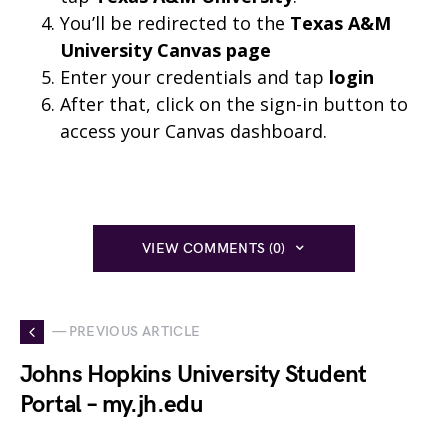
You’ll be redirected to the
Texas A&M
University Canvas page
Enter your credentials and tap
login
After that, click on the sign-in button to
access your Canvas dashboard.
VIEW COMMENTS (0)
— PREVIOUS ARTICLE
Johns Hopkins University Student
Portal – my.jh.edu