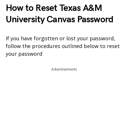
How to Reset Texas A&M
University Canvas Password
If you have forgotten or lost your password,
follow the procedures outlined below to reset
your password
Advertisements