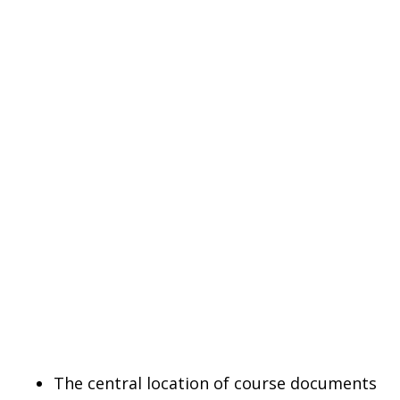
The central location of course documents