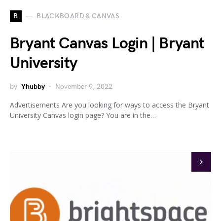
B
BLACKBOARD & CANVAS
Bryant Canvas Login | Bryant
University
by
Yhubby
November 9, 2022
Advertisements Are you looking for ways to access the Bryant
University Canvas login page? You are in the…