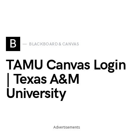
B
BLACKBOARD & CANVAS
TAMU Canvas Login
| Texas A&M
University
Advertisements