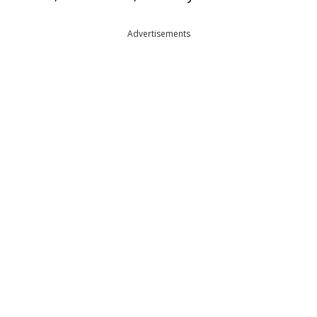
Advertisements