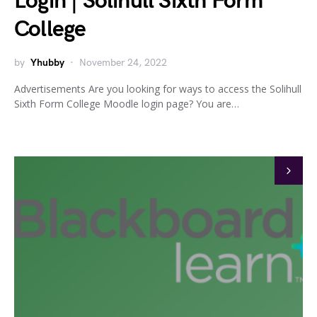
Login | Solihull Sixth Form
College
by
Yhubby
November 24, 2022
Advertisements Are you looking for ways to access the Solihull
Sixth Form College Moodle login page? You are…