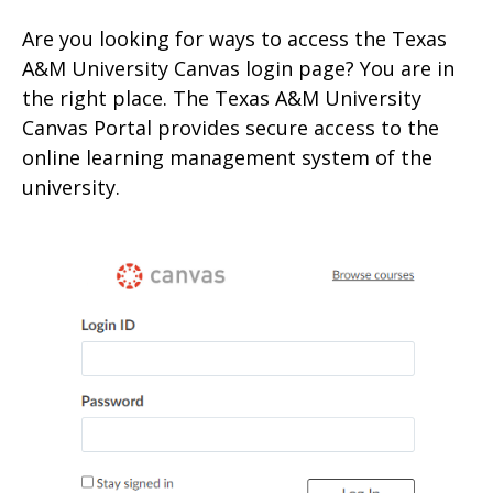
Are you looking for ways to access the Texas
A&M University Canvas login page? You are in
the right place. The Texas A&M University
Canvas Portal provides secure access to the
online learning management system of the
university.