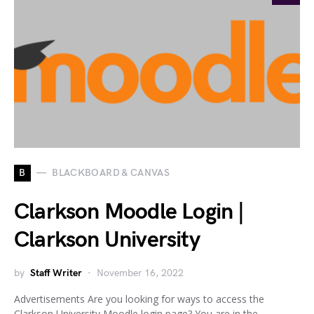
B
BLACKBOARD & CANVAS
Clarkson Moodle Login |
Clarkson University
by
Staff Writer
November 16, 2022
Advertisements Are you looking for ways to access the
Clarkson University Moodle login page? You are in the…