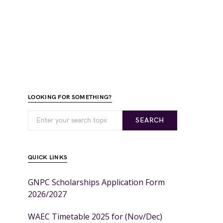
LOOKING FOR SOMETHING?
SEARCH
QUICK LINKS
GNPC Scholarships Application Form
2026/2027
WAEC Timetable 2025 for (Nov/Dec)