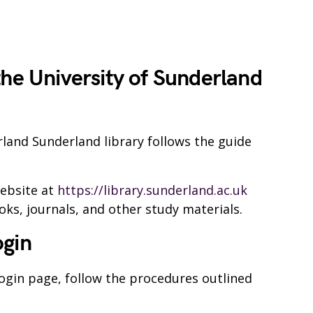
the University of Sunderland
rland Sunderland library follows the guide
website at
https://library.sunderland.ac.uk
oks, journals, and other study materials.
ogin
login page, follow the procedures outlined