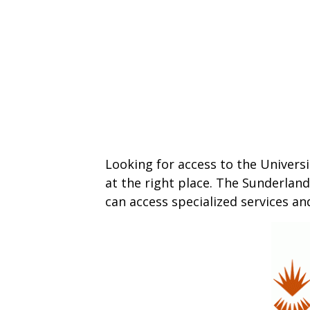
Looking for access to the Universi
at the right place. The Sunderland
can access specialized services an