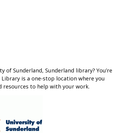
ty of Sunderland, Sunderland library? You’re
 Library is a one-stop location where you
d resources to help with your work.