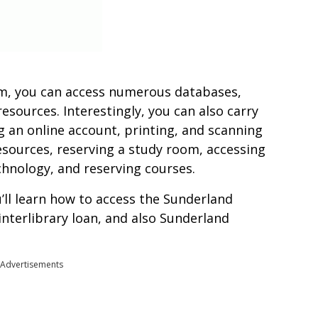
em, you can access numerous databases,
resources. Interestingly, you can also carry
g an online account, printing, and scanning
sources, reserving a study room, accessing
chnology, and reserving courses.
u’ll learn how to access the Sunderland
 interlibrary loan, and also Sunderland
Advertisements