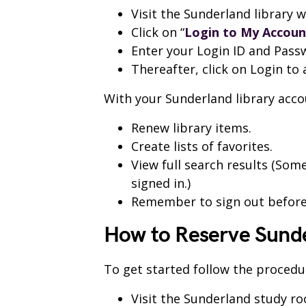
Visit the Sunderland library 
Click on “
Login to My Accoun
Enter your Login ID and Pass
Thereafter, click on Login to
With your Sunderland library acco
Renew library items.
Create lists of favorites.
View full search results (So
signed in.)
Remember to sign out before
How to Reserve Sund
To get started follow the procedu
Visit the Sunderland study r