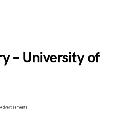
y – University of
Advertisements