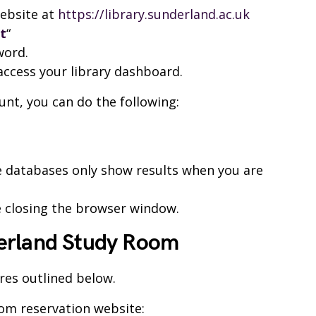
website at
https://library.sunderland.ac.uk
t
“
word.
 access your library dashboard.
unt, you can do the following:
me databases only show results when you are
 closing the browser window.
erland Study Room
res outlined below.
oom reservation website: