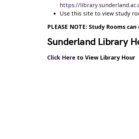
https://library.sunderland.ac
Use this site to view study r
PLEASE NOTE: Study Rooms can on
Sunderland Library H
Click Here
to View Library Hour