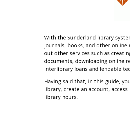
With the Sunderland library syst
journals, books, and other online 
out other services such as creatin
documents, downloading online re
interlibrary loans and lendable te
Having said that, in this guide, yo
library, create an account, access
library hours.