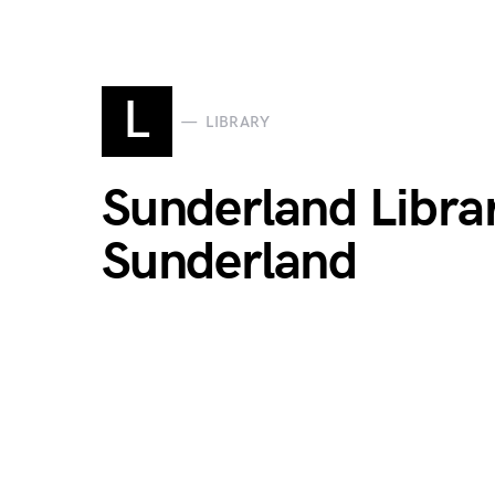
L
LIBRARY
Sunderland Librar
Sunderland