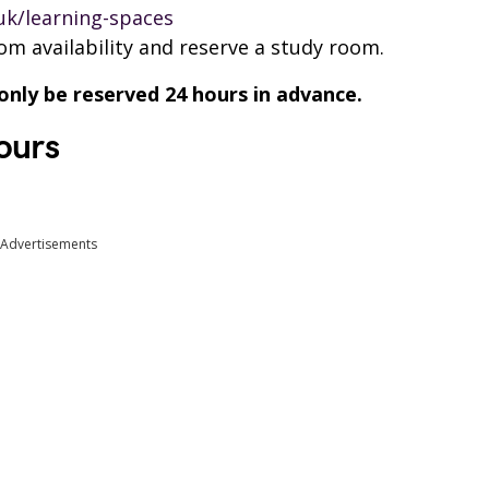
.uk/learning-spaces
oom availability and reserve a study room.
ly be reserved 24 hours in advance.
ours
Advertisements