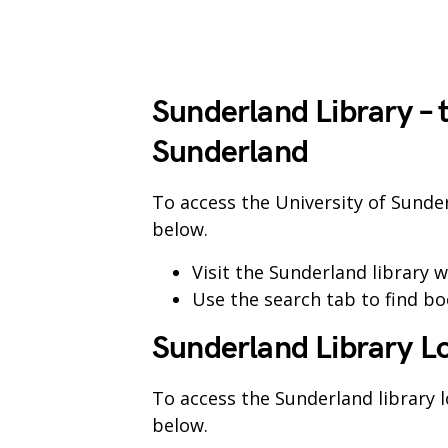
Sunderland Library – 
Sunderland
To access the University of Sunde
below.
Visit the Sunderland library 
Use the search tab to find bo
Sunderland Library L
To access the Sunderland library 
below.