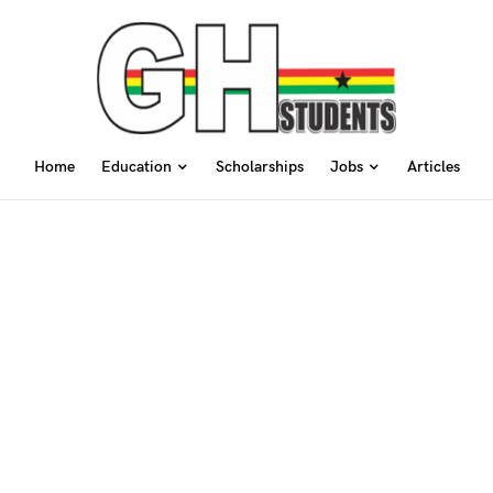
Home
Education
Scholarships
Jobs
Articles