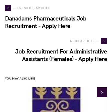
— PREVIOUS ARTICLE
Danadams Pharmaceuticals Job
Recruitment - Apply Here
NEXT ARTICLE —
Job Recruitment For Administrative
Assistants (Females) - Apply Here
YOU MAY ALSO LIKE