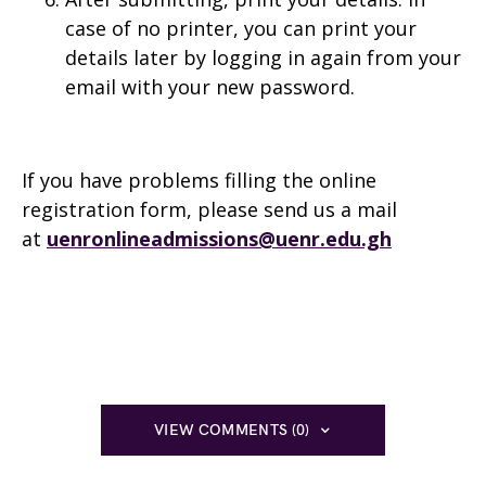
case of no printer, you can print your
details later by logging in again from your
email with your new password.
If you have problems filling the online
registration form, please send us a mail
at
uenronlineadmissions@uenr.edu.gh
VIEW COMMENTS (0)