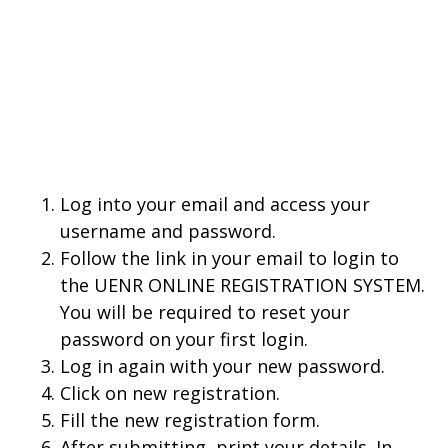
Log into your email and access your
username and password.
Follow the link in your email to login to
the UENR ONLINE REGISTRATION SYSTEM.
You will be required to reset your
password on your first login.
Log in again with your new password.
Click on new registration.
Fill the new registration form.
After submitting, print your details. In