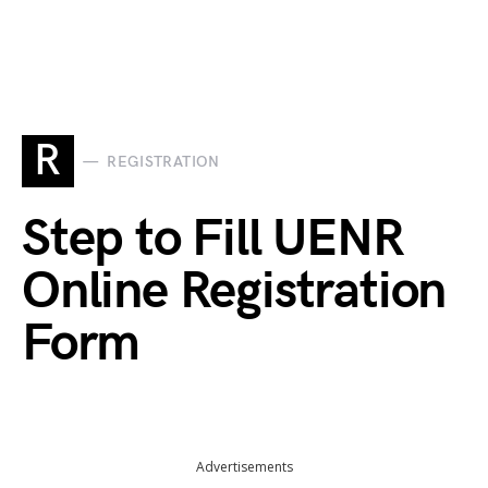
R
REGISTRATION
Step to Fill UENR
Online Registration
Form
Advertisements