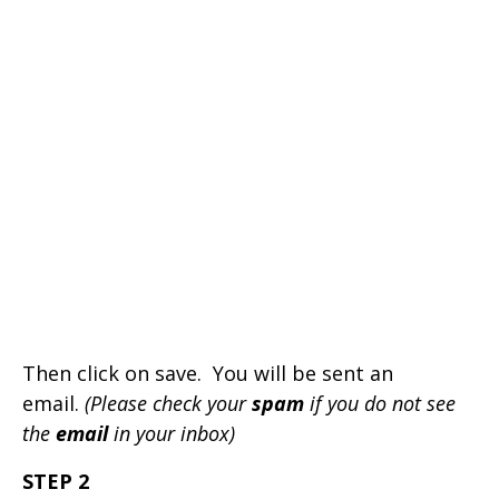
Then click on save. You will be sent an
email.
(Please check your
spam
if you do not see
the
email
in your inbox)
STEP 2