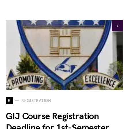
R
REGISTRATION
GIJ Course Registration
Deadline for 1st-Semester