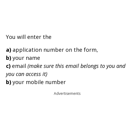
You will enter the
a)
application number on the form,
b)
your name
c)
email
(make sure this email belongs to you and
you can access it)
b)
your mobile number
Advertisements