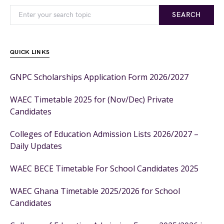
SEARCH
QUICK LINKS
GNPC Scholarships Application Form 2026/2027
WAEC Timetable 2025 for (Nov/Dec) Private
Candidates
Colleges of Education Admission Lists 2026/2027 –
Daily Updates
WAEC BECE Timetable For School Candidates 2025
WAEC Ghana Timetable 2025/2026 for School
Candidates