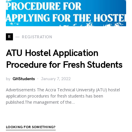
R
REGISTRATION
ATU Hostel Application
Procedure for Fresh Students
by
GHStudents
January 7, 2022
Advertisements The Accra Technical University (ATU) hostel
application procedures for fresh students has been
published.The management of the…
LOOKING FOR SOMETHING?