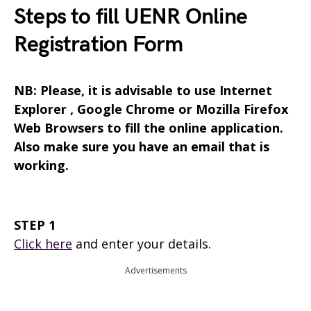
Steps to fill UENR Online
Registration Form
NB: Please, it is advisable to use Internet
Explorer , Google Chrome or Mozilla Firefox
Web Browsers to fill the online application.
Also make sure you have an email that is
working.
STEP 1
Click here
and enter your details.
Advertisements