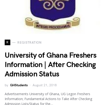
R
REGISTRATION
University of Ghana Freshers
Information | After Checking
Admission Status
by
GHStudents
August 21, 2018
Advertisements University of Ghana, UG Legon Freshers
Information; Fundamental Actions to Take After Checking
Admission Lists/Status for the…