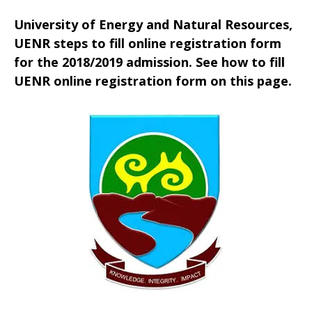
University of Energy and Natural Resources,
UENR steps to fill online registration form
for the 2018/2019 admission. See how to fill
UENR online registration form on this page.