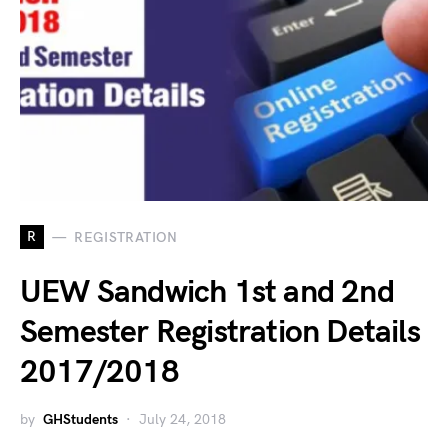
R
REGISTRATION
UEW Sandwich 1st and 2nd
Semester Registration Details
2017/2018
by
GHStudents
July 24, 2018