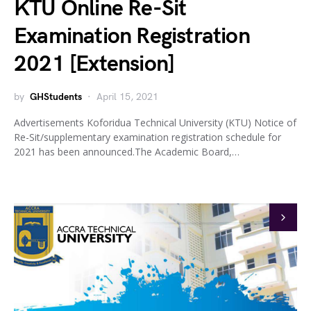
KTU Online Re-Sit
Examination Registration
2021 [Extension]
by
GHStudents
April 15, 2021
Advertisements Koforidua Technical University (KTU) Notice of
Re-Sit/supplementary examination registration schedule for
2021 has been announced.The Academic Board,…