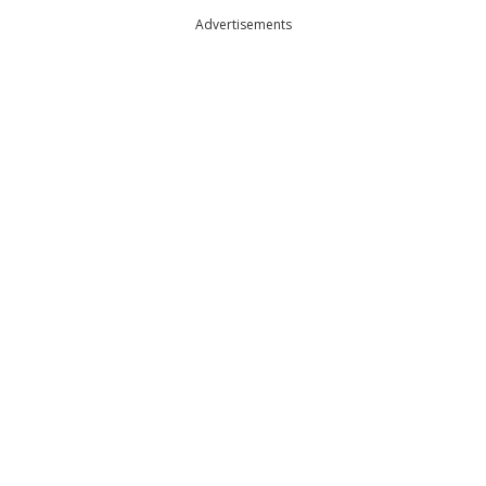
Advertisements