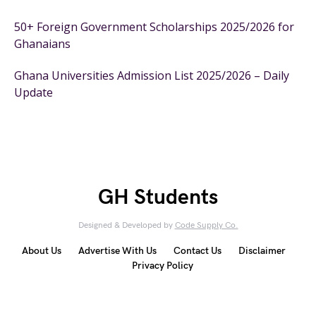
50+ Foreign Government Scholarships 2025/2026 for
Ghanaians
Ghana Universities Admission List 2025/2026 – Daily
Update
GH Students
Designed & Developed by
Code Supply Co.
About Us
Advertise With Us
Contact Us
Disclaimer
Privacy Policy