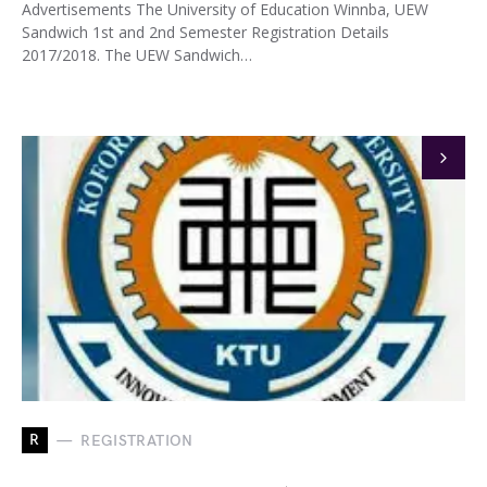
Advertisements The University of Education Winnba, UEW
Sandwich 1st and 2nd Semester Registration Details
2017/2018. The UEW Sandwich…
R
REGISTRATION