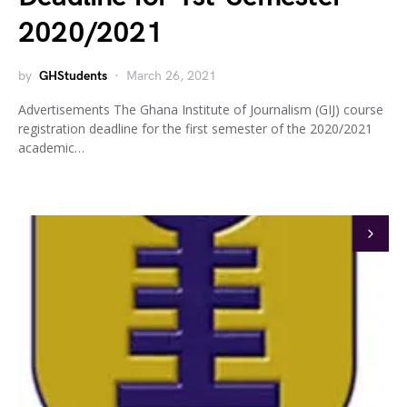
2020/2021
by
GHStudents
March 26, 2021
Advertisements The Ghana Institute of Journalism (GIJ) course
registration deadline for the first semester of the 2020/2021
academic…