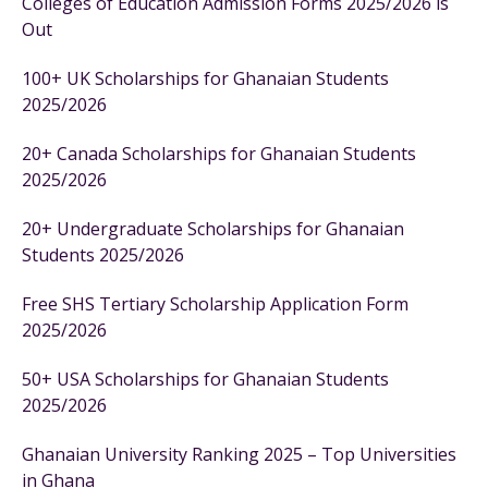
Colleges of Education Admission Forms 2025/2026 is
Out
100+ UK Scholarships for Ghanaian Students
2025/2026
20+ Canada Scholarships for Ghanaian Students
2025/2026
20+ Undergraduate Scholarships for Ghanaian
Students 2025/2026
Free SHS Tertiary Scholarship Application Form
2025/2026
50+ USA Scholarships for Ghanaian Students
2025/2026
Ghanaian University Ranking 2025 – Top Universities
in Ghana