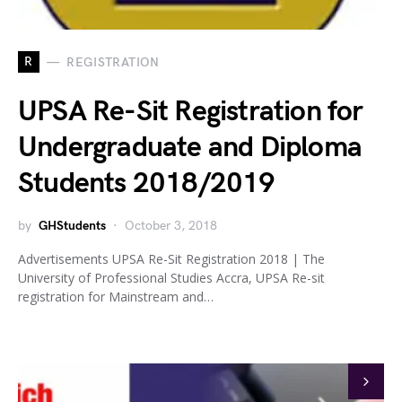
R
REGISTRATION
UPSA Re-Sit Registration for
Undergraduate and Diploma
Students 2018/2019
by
GHStudents
October 3, 2018
Advertisements UPSA Re-Sit Registration 2018 | The
University of Professional Studies Accra, UPSA Re-sit
registration for Mainstream and…