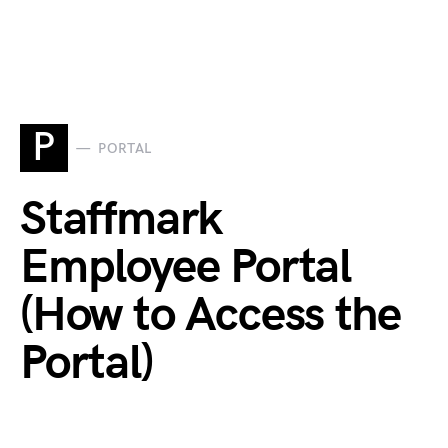
P
PORTAL
Staffmark
Employee Portal
(How to Access the
Portal)