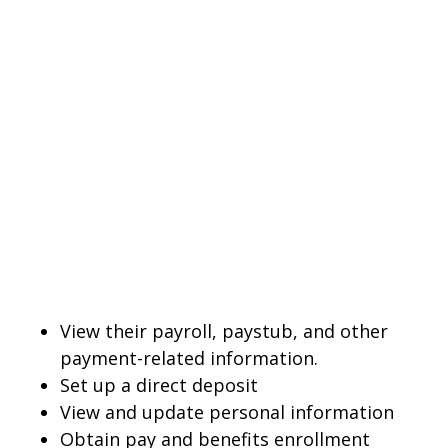
View their payroll, paystub, and other
payment-related information.
Set up a direct deposit
View and update personal information
Obtain pay and benefits enrollment