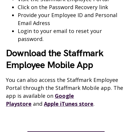
Click on the Password Recovery link
Provide your Employee ID and Personal
Email Adress
Login to your email to reset your
password.
Download the Staffmark
Employee Mobile App
You can also access the Staffmark Employee
Portal through the Staffmark Mobile app. The
app is available on
Google
Playstore
and
Apple iTunes store
.