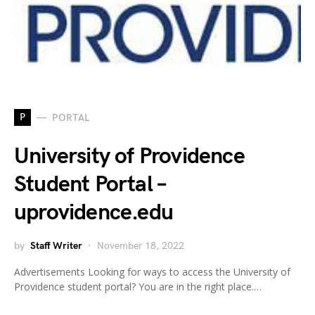
P
PORTAL
University of Providence
Student Portal –
uprovidence.edu
by
Staff Writer
November 18, 2022
Advertisements Looking for ways to access the University of
Providence student portal? You are in the right place.…