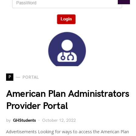
P
PORTAL
American Plan Administrators
Provider Portal
by
GHStudents
October 12, 2022
Advertisements Looking for ways to access the American Plan