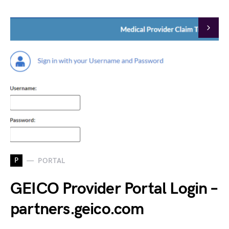
P
PORTAL
GEICO Provider Portal Login –
partners.geico.com