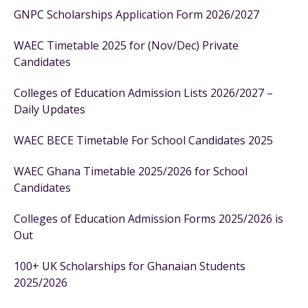
GNPC Scholarships Application Form 2026/2027
WAEC Timetable 2025 for (Nov/Dec) Private
Candidates
Colleges of Education Admission Lists 2026/2027 –
Daily Updates
WAEC BECE Timetable For School Candidates 2025
WAEC Ghana Timetable 2025/2026 for School
Candidates
Colleges of Education Admission Forms 2025/2026 is
Out
100+ UK Scholarships for Ghanaian Students
2025/2026