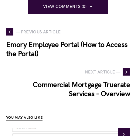
VIEW COMMENTS (0)
— PREVIOUS ARTICLE
Emory Employee Portal (How to Access
the Portal)
NEXT ARTICLE —
Commercial Mortgage Truerate
Services – Overview
YOU MAY ALSO LIKE