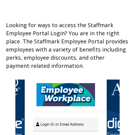
Looking for ways to access the Staffmark
Employee Portal Login? You are in the right
place. The Staffmark Employee Portal provides
employees with a variety of benefits including
perks, employee discounts, and other
payment-related information.