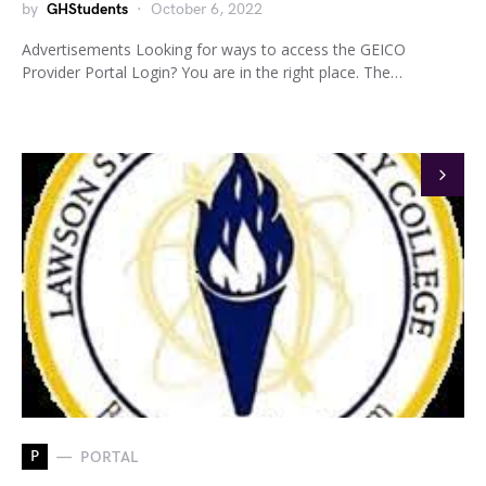
by
GHStudents
October 6, 2022
Advertisements Looking for ways to access the GEICO
Provider Portal Login? You are in the right place. The…
P
PORTAL