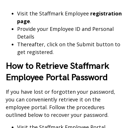
Visit the Staffmark Employee
registration
page
.
Provide your Employee ID and Personal
Details
Thereafter, click on the Submit button to
get registered.
How to Retrieve Staffmark
Employee Portal Password
If you have lost or forgotten your password,
you can conveniently retrieve it on the
employee portal. Follow the procedures
outlined below to recover your password.
Visit the
Staffmark Employee Portal