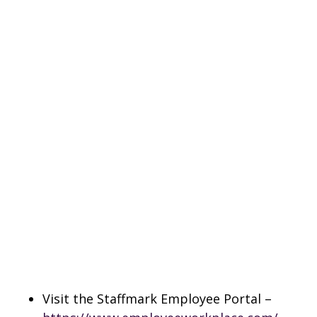
Visit the Staffmark Employee Portal –