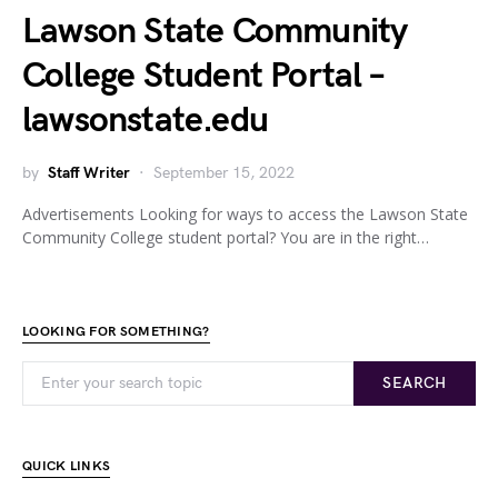
Lawson State Community
College Student Portal –
lawsonstate.edu
by
Staff Writer
September 15, 2022
Advertisements Looking for ways to access the Lawson State
Community College student portal? You are in the right…
LOOKING FOR SOMETHING?
SEARCH
QUICK LINKS