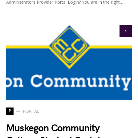
Administrators Provider Portal Login? You are in the right…
P
PORTAL
Muskegon Community