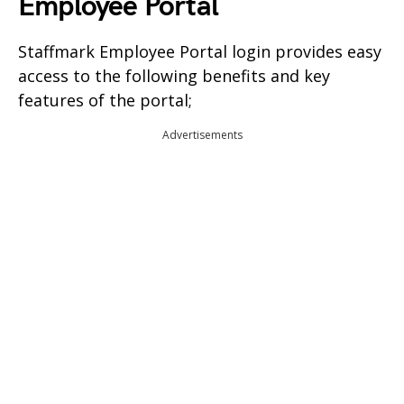
Employee Portal
Staffmark Employee Portal login provides easy
access to the following benefits and key
features of the portal;
Advertisements