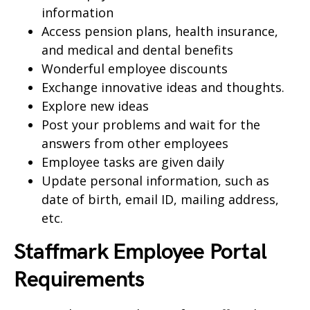
information
Access pension plans, health insurance,
and medical and dental benefits
Wonderful employee discounts
Exchange innovative ideas and thoughts.
Explore new ideas
Post your problems and wait for the
answers from other employees
Employee tasks are given daily
Update personal information, such as
date of birth, email ID, mailing address,
etc.
Staffmark Employee Portal
Requirements