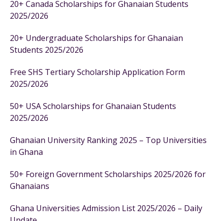
20+ Canada Scholarships for Ghanaian Students
2025/2026
20+ Undergraduate Scholarships for Ghanaian
Students 2025/2026
Free SHS Tertiary Scholarship Application Form
2025/2026
50+ USA Scholarships for Ghanaian Students
2025/2026
Ghanaian University Ranking 2025 – Top Universities
in Ghana
50+ Foreign Government Scholarships 2025/2026 for
Ghanaians
Ghana Universities Admission List 2025/2026 – Daily
Update