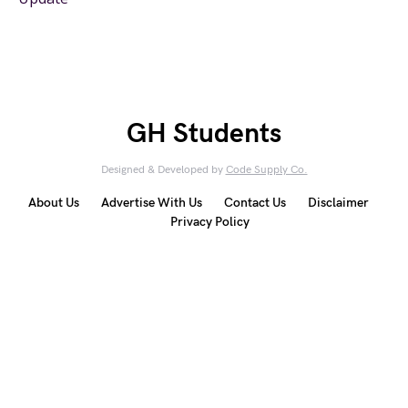
GH Students
Designed & Developed by
Code Supply Co.
About Us
Advertise With Us
Contact Us
Disclaimer
Privacy Policy