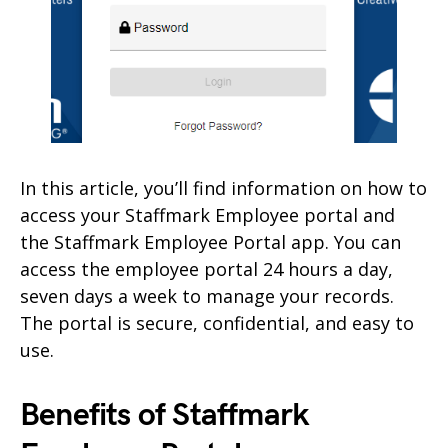
In this article, you’ll find information on how to
access your Staffmark Employee portal and
the Staffmark Employee Portal app. You can
access the employee portal 24 hours a day,
seven days a week to manage your records.
The portal is secure, confidential, and easy to
use.
Benefits of Staffmark