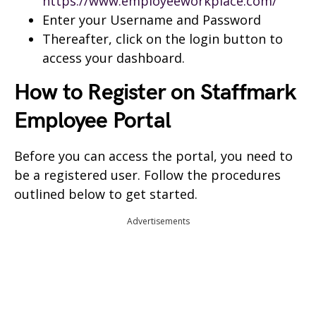
https://www.employeeworkplace.com/
Enter your Username and Password
Thereafter, click on the login button to
access your dashboard.
How to Register on Staffmark
Employee Portal
Before you can access the portal, you need to
be a registered user. Follow the procedures
outlined below to get started.
Advertisements