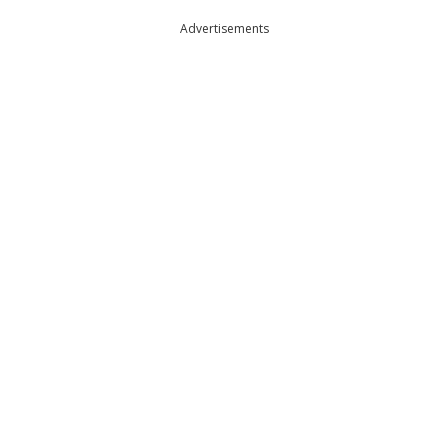
Advertisements