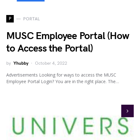
P
PORTAL
MUSC Employee Portal (How
to Access the Portal)
by
Yhubby
October 4, 2022
Advertisements Looking for ways to access the MUSC
Employee Portal Login? You are in the right place. The…