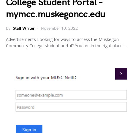
College Student Portal –
mymcc.muskegoncc.edu
by
Staff Writer
November 10, 2022
Advertisements Looking for ways to access the Muskegon
Community College student portal? You are in the right place.…