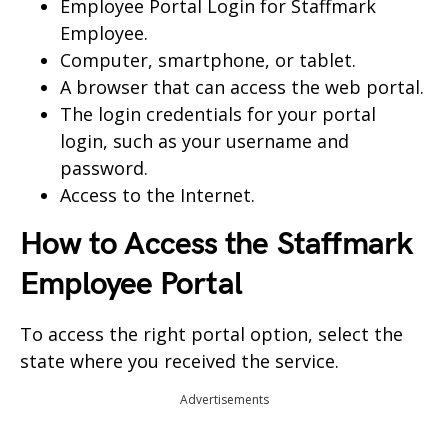
Employee Portal Login for Staffmark
Employee.
Computer, smartphone, or tablet.
A browser that can access the web portal.
The login credentials for your portal
login, such as your username and
password.
Access to the Internet.
How to Access the
Staffmark
Employee Portal
To access the right portal option, select the
state where you received the service.
Advertisements