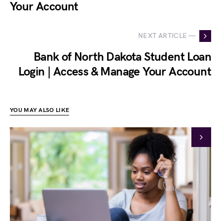
Your Account
NEXT ARTICLE —
Bank of North Dakota Student Loan
Login | Access & Manage Your Account
YOU MAY ALSO LIKE