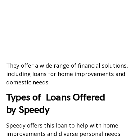
They offer a wide range of financial solutions,
including loans for home improvements and
domestic needs.
Types of Loans Offered
by
Speedy
Speedy
offers this loan to help with home
improvements and diverse personal needs.