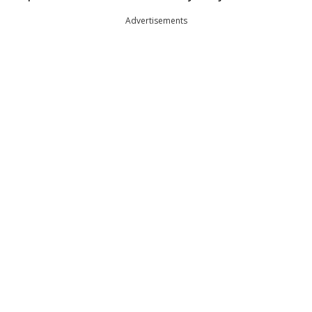
Advertisements