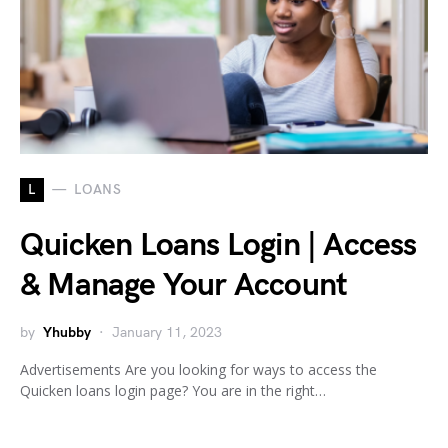
L
LOANS
Quicken Loans Login | Access
& Manage Your Account
by
Yhubby
January 11, 2023
Advertisements Are you looking for ways to access the
Quicken loans login page? You are in the right…