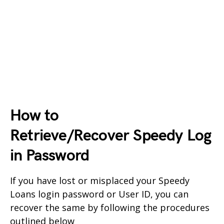
How to
Retrieve/Recover
Speedy
Log
in Password
If you have lost or misplaced your
Speedy
Loans
login password or User ID, you can
recover the same by following the procedures
outlined below