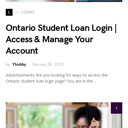
L
LOANS
Ontario Student Loan Login |
Access & Manage Your
Account
by
Yhubby
January 30, 2023
Advertisements Are you looking for ways to access the
Ontario student loan login page? You are in the…