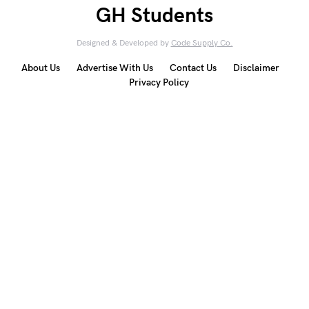
GH Students
Designed & Developed by
Code Supply Co.
About Us
Advertise With Us
Contact Us
Disclaimer
Privacy Policy