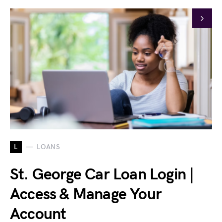
L
LOANS
St. George Car Loan Login |
Access & Manage Your
Account