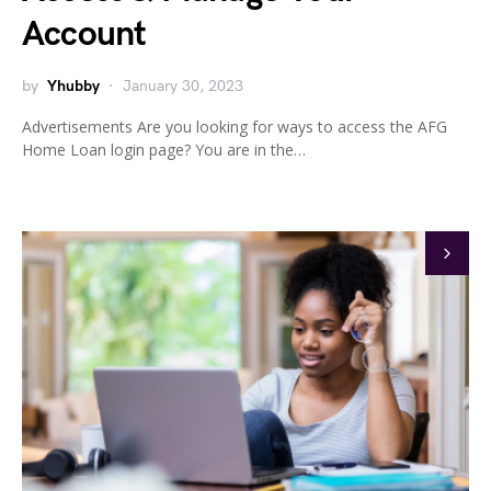
Account
by
Yhubby
January 30, 2023
Advertisements Are you looking for ways to access the AFG
Home Loan login page? You are in the…