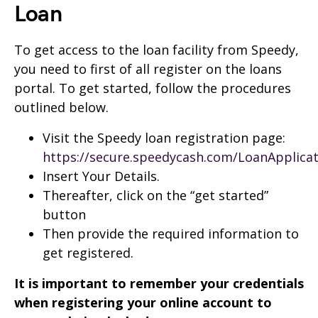
Loan
To get access to the loan facility from Speedy,
you need to first of all register on the loans
portal. To get started, follow the procedures
outlined below.
Visit the Speedy loan registration page:
https://secure.speedycash.com/LoanApplica
Insert Your Details.
Thereafter, click on the “get started”
button
Then provide the required information to
get registered.
It is important to remember your credentials
when registering your online account to