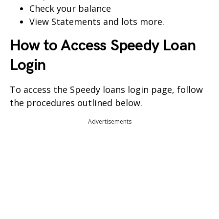
Check your balance
View Statements and lots more.
How to Access
Speedy
Loan
Login
To access the Speedy loans login page, follow
the procedures outlined below.
Advertisements