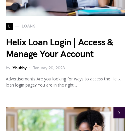
L
LOANS
Helix Loan Login | Access &
Manage Your Account
by
Yhubby
January 20, 2023
Advertisements Are you looking for ways to access the Helix
loan login page? You are in the right…