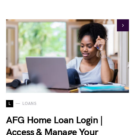
L
LOANS
AFG Home Loan Login |
Access & Manage Your