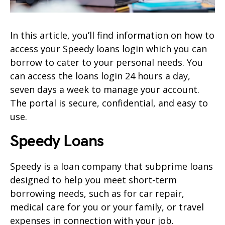
In this article, you’ll find information on how to
access your Speedy loans login which you can
borrow to cater to your personal needs. You
can access the loans login 24 hours a day,
seven days a week to manage your account.
The portal is secure, confidential, and easy to
use.
Speedy Loans
Speedy is a loan company that subprime loans
designed to help you meet short-term
borrowing needs, such as for car repair,
medical care for you or your family, or travel
expenses in connection with your job.