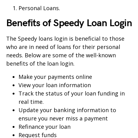
Personal Loans.
Benefits of
Speedy
Loan Login
The
Speedy
loans login is beneficial to those
who are in need of loans for their personal
needs. Below are some of the well-known
benefits of the loan login.
Make your payments online
View your loan information
Track the status of your loan funding in
real time.
Update your banking information to
ensure you never miss a payment
Refinance your loan
Request funds