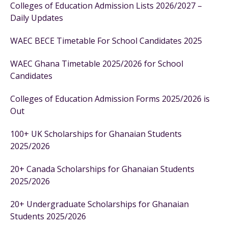
Colleges of Education Admission Lists 2026/2027 –
Daily Updates
WAEC BECE Timetable For School Candidates 2025
WAEC Ghana Timetable 2025/2026 for School
Candidates
Colleges of Education Admission Forms 2025/2026 is
Out
100+ UK Scholarships for Ghanaian Students
2025/2026
20+ Canada Scholarships for Ghanaian Students
2025/2026
20+ Undergraduate Scholarships for Ghanaian
Students 2025/2026