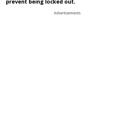
prevent being locked out.
Advertisements