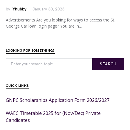
by
Yhubby
January 30, 2023
Advertisements Are you looking for ways to access the St.
George Car loan login page? You are in…
LOOKING FOR SOMETHING?
SEARCH
QUICK LINKS
GNPC Scholarships Application Form 2026/2027
WAEC Timetable 2025 for (Nov/Dec) Private
Candidates