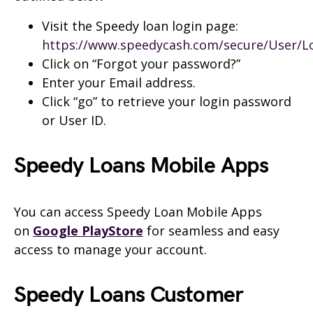
Visit the
Speedy
loan login page:
https://www.speedycash.com/secure/User/L
Click on “Forgot your password?”
Enter your Email address.
Click “go” to retrieve your login password
or User ID.
Speedy
Loans Mobile
Apps
You can access
Speedy
Loan Mobile Apps
on
Google PlayStore
for seamless and easy
access to manage
your account.
Speedy
Loans Customer