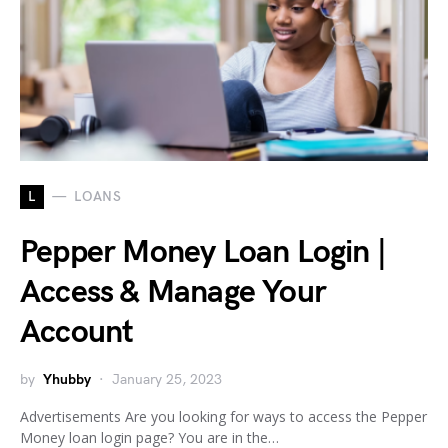
L
LOANS
Pepper Money Loan Login |
Access & Manage Your
Account
by
Yhubby
January 25, 2023
Advertisements Are you looking for ways to access the Pepper
Money loan login page? You are in the…