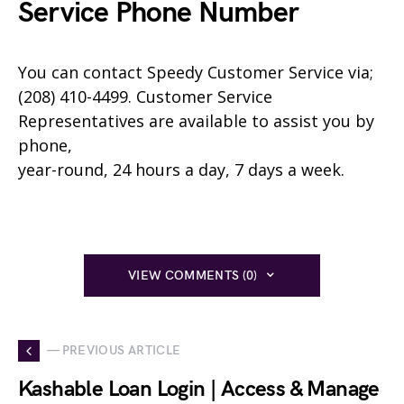
Service Phone Number
You can contact
Speedy
Customer Service via;
(208) 410-4499. Customer Service
Representatives are available to assist you by
phone,
year-round, 24 hours a day, 7 days a week.
VIEW COMMENTS (0)
— PREVIOUS ARTICLE
Kashable Loan Login | Access & Manage