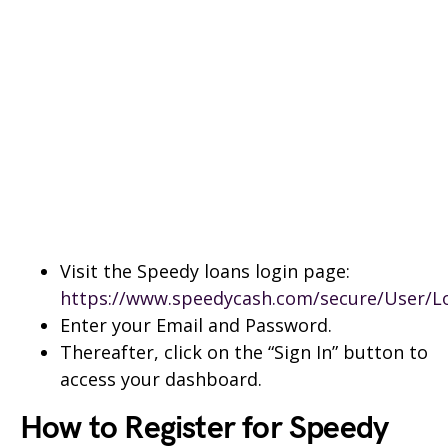
Visit the Speedy loans login page:
https://www.speedycash.com/secure/User/L
Enter your Email and Password.
Thereafter, click on the “Sign In” button to
access your dashboard.
How to Register for Speedy