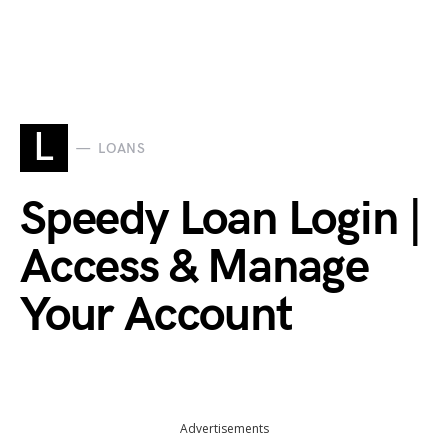
L
LOANS
Speedy Loan Login |
Access & Manage
Your Account
Advertisements