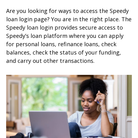
Are you looking for ways to access the Speedy
loan login page? You are in the right place. The
Speedy loan login provides secure access to
Speedy’s loan platform where you can apply
for personal loans, refinance loans, check
balances, check the status of your funding,
and carry out other transactions.