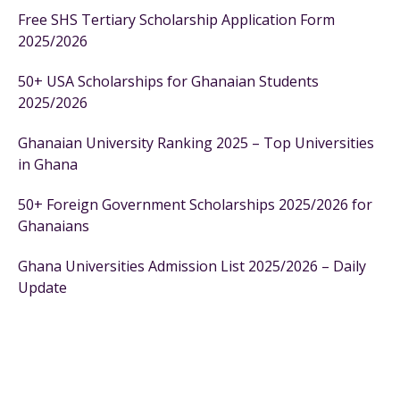
Free SHS Tertiary Scholarship Application Form
2025/2026
50+ USA Scholarships for Ghanaian Students
2025/2026
Ghanaian University Ranking 2025 – Top Universities
in Ghana
50+ Foreign Government Scholarships 2025/2026 for
Ghanaians
Ghana Universities Admission List 2025/2026 – Daily
Update