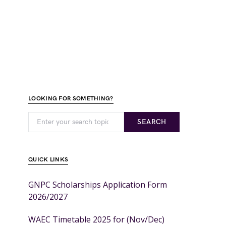
LOOKING FOR SOMETHING?
SEARCH
QUICK LINKS
GNPC Scholarships Application Form
2026/2027
WAEC Timetable 2025 for (Nov/Dec)