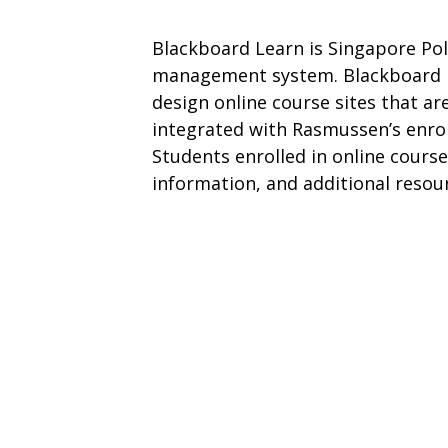
Blackboard Learn is Singapore Pol
management system. Blackboard Le
design online course sites that ar
integrated with Rasmussen’s enr
Students enrolled in online courses
information, and additional resou