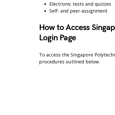
Electronic tests and quizzes
Self- and peer-assignment
How to Access Singap
Login Page
To access the Singapore Polytechn
procedures outlined below.