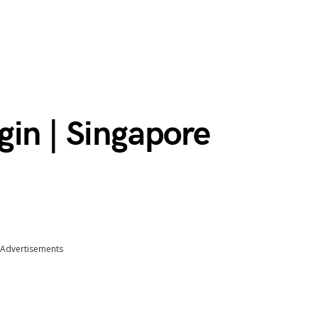
gin | Singapore
Advertisements