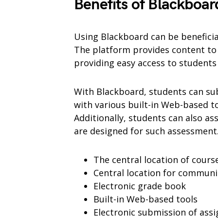
Benefits of Blackboar
Using Blackboard can be benefici
The platform provides content to 
providing easy access to student
With Blackboard, students can su
with various built-in Web-based to
Additionally, students can also ass
are designed for such assessment
The central location of cour
Central location for communi
Electronic grade book
Built-in Web-based tools
Electronic submission of ass