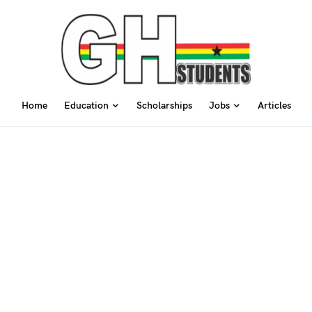
Home
Education
Scholarships
Jobs
Articles