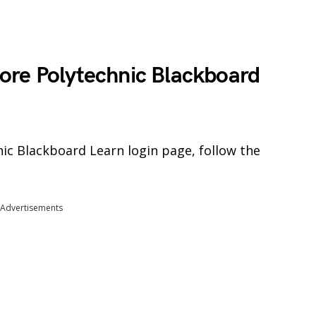
ore Polytechnic Blackboard
ic Blackboard Learn login page, follow the
Advertisements