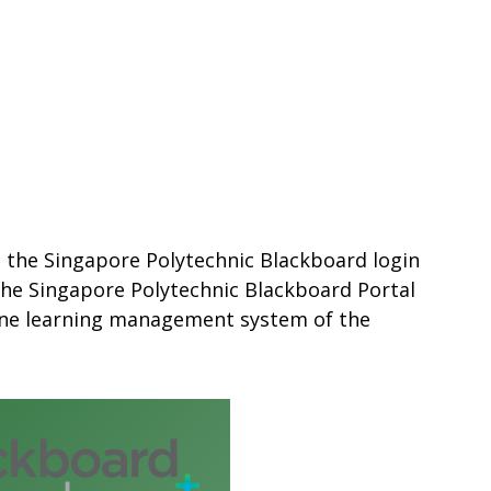
s the Singapore Polytechnic Blackboard login
 The Singapore Polytechnic Blackboard Portal
line learning management system of the