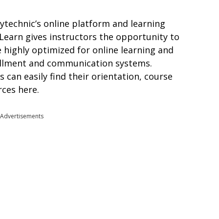
ytechnic’s online platform and learning
arn gives instructors the opportunity to
e highly optimized for online learning and
ollment and communication systems.
 can easily find their orientation, course
rces here.
Advertisements