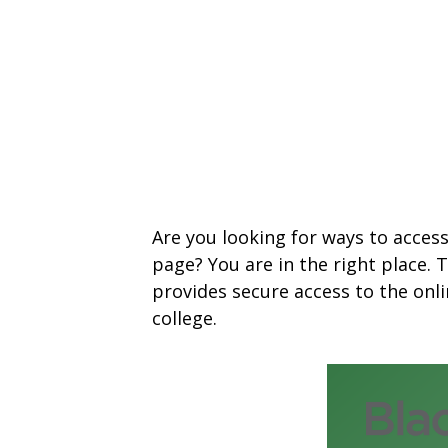
Are you looking for ways to acces
page? You are in the right place.
provides secure access to the on
college.