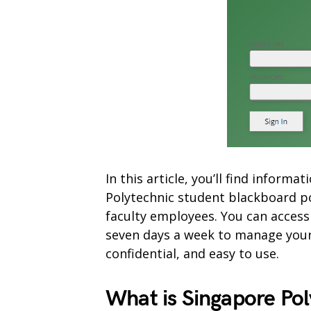
In this article, you’ll find inform
Polytechnic student blackboard p
faculty employees. You can access
seven days a week to manage your 
confidential, and easy to use.
What is Singapore Po