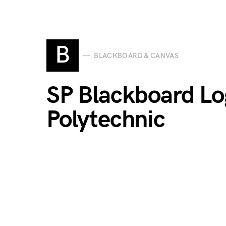
B
BLACKBOARD & CANVAS
SP Blackboard Lo
Polytechnic