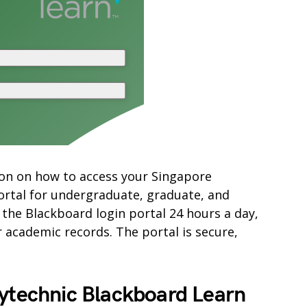
ation on how to access your Singapore
ortal for undergraduate, graduate, and
 the Blackboard login portal 24 hours a day,
academic records. The portal is secure,
lytechnic Blackboard Learn