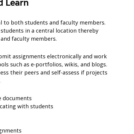
d Learn
al to both students and faculty members.
students in a central location thereby
s and faculty members.
bmit assignments electronically and work
ols such as e-portfolios, wikis, and blogs.
ess their peers and self-assess if projects
.
se documents
cating with students
ignments