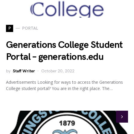
P
PORTAL
Generations College Student
Portal – generations.edu
by
Staff Writer
October 20, 2022
Advertisements Looking for ways to access the Generations
College student portal? You are in the right place. The…