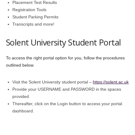
Placement Test Results
Registration Tools
Student Parking Permits
Transcripts and more!
Solent University Student Portal
To access the right portal option for you, follow the procedures
outlined below.
Visit the Solent University student portal –
https://solent.ac.uk
Provide your USERNAME and PASSWORD in the spaces
provided
Thereafter, click on the Login button to access your portal
dashboard.