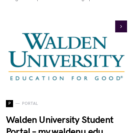
P
PORTAL
Walden University Student
Portal – my.waldenu.edu