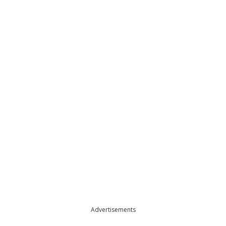
Advertisements