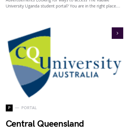
University Uganda student portal? You are in the right place.…
P
PORTAL
Central Queensland