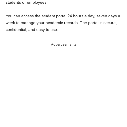
students or employees.
You can access the student portal 24 hours a day, seven days a
week to manage your academic records. The portal is secure,
confidential, and easy to use.
Advertisements