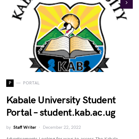
P
PORTAL
Kabale University Student
Portal – student.kab.ac.ug
by
Staff Writer
December 22, 2022
Advertisements Looking for ways to access The Kabale