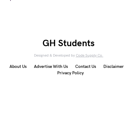
GH Students
Designed & Developed by
Code Supply Co.
About Us
Advertise With Us
Contact Us
Disclaimer
Privacy Policy