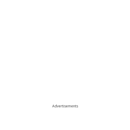
Advertisements