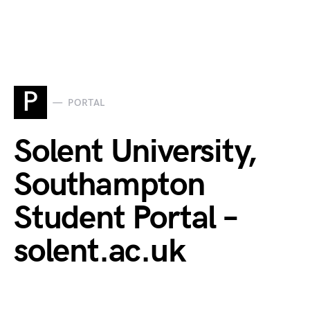
P
PORTAL
Solent University,
Southampton
Student Portal –
solent.ac.uk