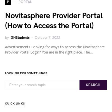
P
PORTAL
Novitasphere Provider Portal
(How to Access the Portal)
by
GHStudents
October 7, 2022
Advertisements Looking for ways to access the Novitasphere
Provider Portal Login? You are in the right place. The…
LOOKING FOR SOMETHING?
SEARCH
QUICK LINKS