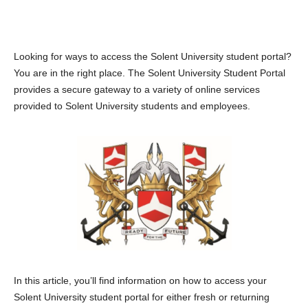
Looking for ways to access the Solent University student portal?
You are in the right place. The Solent University Student Portal
provides a secure gateway to a variety of online services
provided to Solent University students and employees.
In this article, you’ll find information on how to access your
Solent University student portal for either fresh or returning