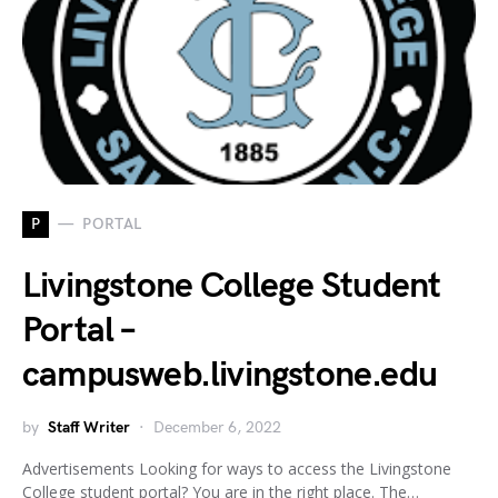
P
PORTAL
Livingstone College Student
Portal –
campusweb.livingstone.edu
by
Staff Writer
December 6, 2022
Advertisements Looking for ways to access the Livingstone
College student portal? You are in the right place. The…