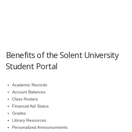
Benefits of the Solent University
Student Portal
Academic Records
Account Balances
Class Rosters
Financial Aid Status
Grades
Library Resources
Personalized Announcements