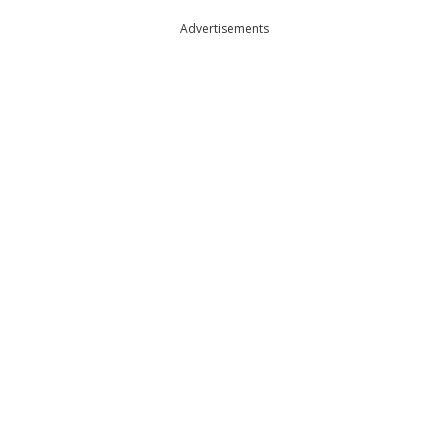
Advertisements