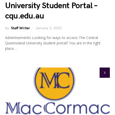
University Student Portal –
cqu.edu.au
by
Staff Writer
January 3, 2023
Advertisements Looking for ways to access The Central
Queensland University student portal? You are in the right
place.…