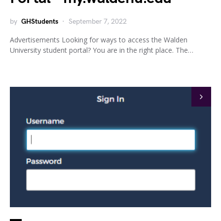
by
GHStudents
September 7, 2022
Advertisements Looking for ways to access the Walden
University student portal? You are in the right place. The…