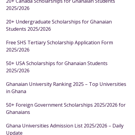
20+ Canada Scholarships for Ghanaian Students
2025/2026
20+ Undergraduate Scholarships for Ghanaian
Students 2025/2026
Free SHS Tertiary Scholarship Application Form
2025/2026
50+ USA Scholarships for Ghanaian Students
2025/2026
Ghanaian University Ranking 2025 – Top Universities
in Ghana
50+ Foreign Government Scholarships 2025/2026 for
Ghanaians
Ghana Universities Admission List 2025/2026 – Daily
Update