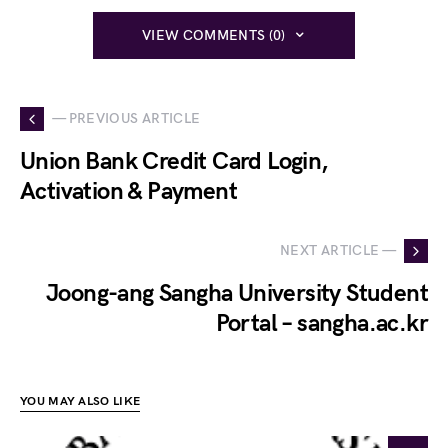
VIEW COMMENTS (0)
— PREVIOUS ARTICLE
Union Bank Credit Card Login,
Activation & Payment
NEXT ARTICLE —
Joong-ang Sangha University Student
Portal – sangha.ac.kr
YOU MAY ALSO LIKE