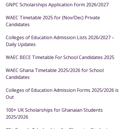
GNPC Scholarships Application Form 2026/2027
WAEC Timetable 2025 for (Nov/Dec) Private
Candidates
Colleges of Education Admission Lists 2026/2027 –
Daily Updates
WAEC BECE Timetable For School Candidates 2025
WAEC Ghana Timetable 2025/2026 for School
Candidates
Colleges of Education Admission Forms 2025/2026 is
Out
100+ UK Scholarships for Ghanaian Students
2025/2026