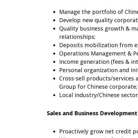
Manage the portfolio of Chine
Develop new quality corporat
Quality business growth & m
relationships;
Deposits mobilization from ex
Operations Management & Pe
Income generation (fees & int
Personal organization and ini
Cross-sell products/services 
Group for Chinese corporate;
Local industry/Chinese secto
Sales and Business Development
Proactively grow net credit po