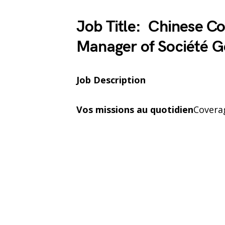
Job Title: Chinese Co
Manager of Société G
Job Description
Vos missions au quotidien
Covera