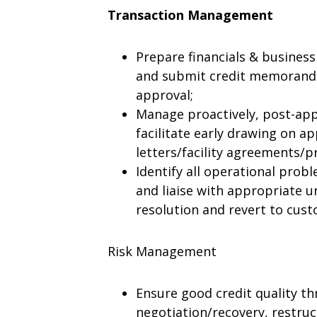
Transaction Management
Prepare financials & business
and submit credit memoranda
approval;
Manage proactively, post-app
facilitate early drawing on ap
letters/facility agreements/pr
Identify all operational pro
and liaise with appropriate un
resolution and revert to cus
Risk Management
Ensure good credit quality th
negotiation/recovery, restruct