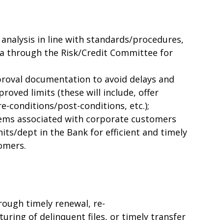
 analysis in line with standards/procedures,
 through the Risk/Credit Committee for
roval documentation to avoid delays and
proved limits (these will include, offer
e-conditions/post-conditions, etc.);
blems associated with corporate customers
its/dept in the Bank for efficient and timely
tomers.
rough timely renewal, re-
uring of delinquent files, or timely transfer