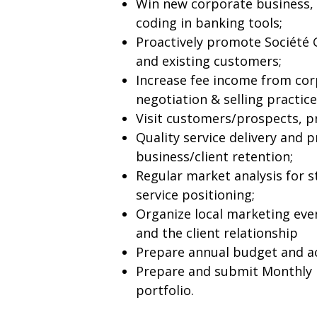
Win new corporate business,
coding in banking tools;
Proactively promote Société 
and existing customers;
Increase fee income from cor
negotiation & selling practice
Visit customers/prospects, pr
Quality service delivery and 
business/client retention;
Regular market analysis for 
service positioning;
Organize local marketing eve
and the client relationship
Prepare annual budget and ac
Prepare and submit Monthly 
portfolio.