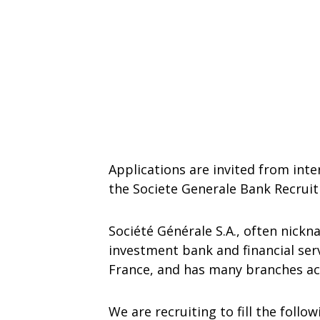
Applications are invited from inte
the Societe Generale Bank Recrui
Société Générale S.A., often nickn
investment bank and financial s
France, and has many branches acr
We are recruiting to fill the follo