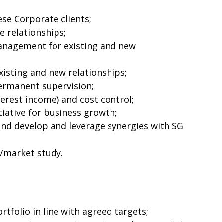
se Corporate clients;
e relationships;
anagement for existing and new
isting and new relationships;
rmanent supervision;
erest income) and cost control;
tiative for business growth;
and develop and leverage synergies with SG
r/market study.
rtfolio in line with agreed targets;