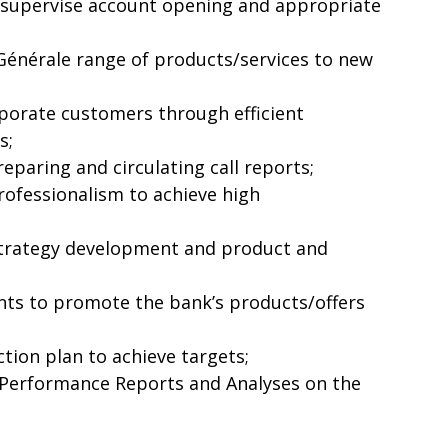
 supervise account opening and appropriate
Générale range of products/services to new
porate customers through efficient
s;
eparing and circulating call reports;
professionalism to achieve high
strategy development and product and
nts to promote the bank’s products/offers
tion plan to achieve targets;
Performance Reports and Analyses on the