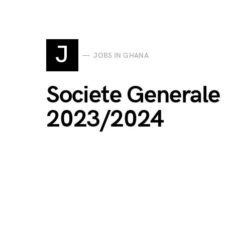
J
JOBS IN GHANA
Societe Generale
2023/2024