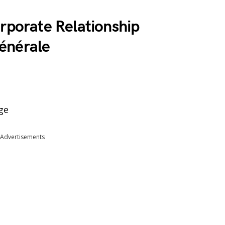
rporate Relationship
énérale
ge
Advertisements