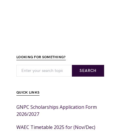
LOOKING FOR SOMETHING?
SEARCH
QUICK LINKS
GNPC Scholarships Application Form
2026/2027
WAEC Timetable 2025 for (Nov/Dec)