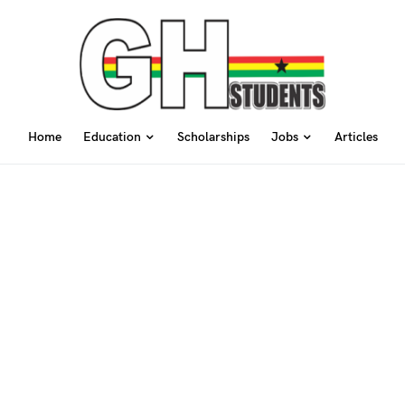
Home
Education
Scholarships
Jobs
Articles