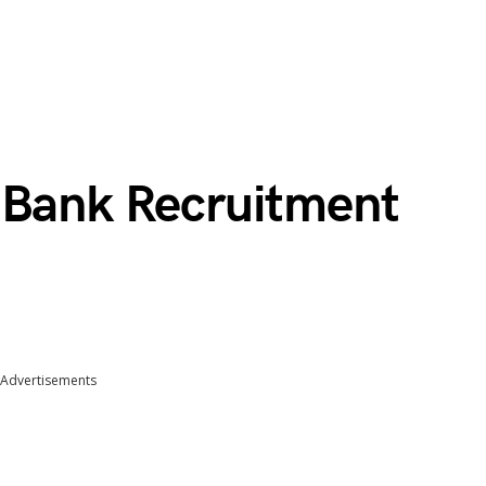
 Bank Recruitment
Advertisements