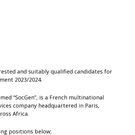
rested and suitably qualified candidates for
tment 2023/2024.
amed “SocGen”, is a French multinational
ervices company headquartered
in
Paris,
oss Africa.
wing positions below;