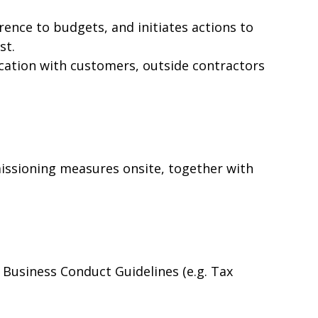
ence to budgets, and initiates actions to
st.
ation with customers, outside contractors
ssioning measures onsite, together with
Business Conduct Guidelines (e.g. Tax