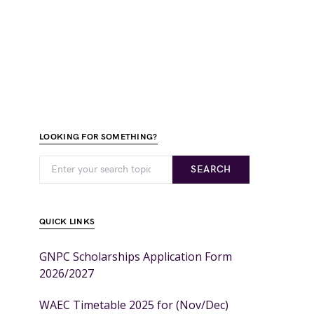
LOOKING FOR SOMETHING?
SEARCH
QUICK LINKS
GNPC Scholarships Application Form
2026/2027
WAEC Timetable 2025 for (Nov/Dec)