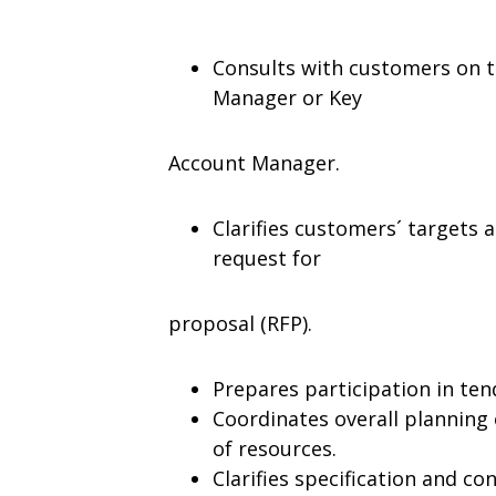
Consults with customers on te
Manager or Key
Account Manager.
Clarifies customers´ targets 
request for
proposal (RFP).
Prepares participation in ten
Coordinates overall planning 
of resources.
Clarifies specification and co