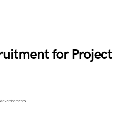
uitment for Project
Advertisements