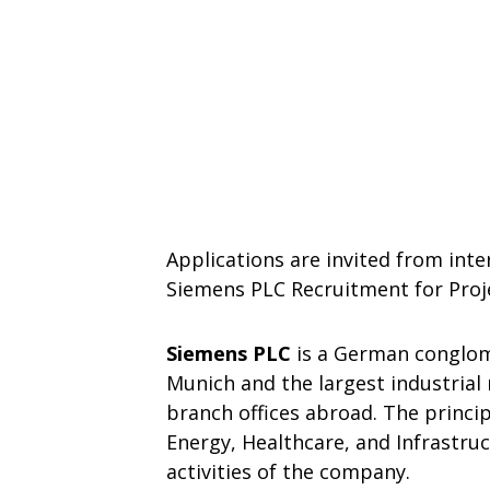
Applications are invited from inte
Siemens PLC Recruitment for Proj
Siemens PLC
is a German conglom
Munich and the largest industria
branch offices abroad. The princip
Energy, Healthcare, and Infrastru
activities of the company.