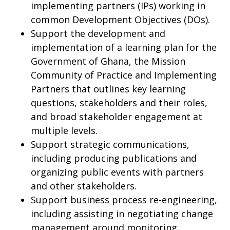
implementing partners (IPs) working in
common Development Objectives (DOs).
Support the development and
implementation of a learning plan for the
Government of Ghana, the Mission
Community of Practice and Implementing
Partners that outlines key learning
questions, stakeholders and their roles,
and broad stakeholder engagement at
multiple levels.
Support strategic communications,
including producing publications and
organizing public events with partners
and other stakeholders.
Support business process re-engineering,
including assisting in negotiating change
management around monitoring,