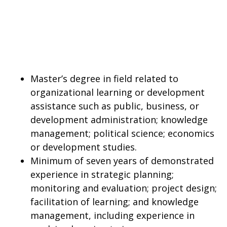
Master’s degree in field related to
organizational learning or development
assistance such as public, business, or
development administration; knowledge
management; political science; economics
or development studies.
Minimum of seven years of demonstrated
experience in strategic planning;
monitoring and evaluation; project design;
facilitation of learning; and knowledge
management, including experience in