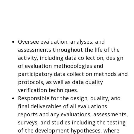
Oversee evaluation, analyses, and
assessments throughout the life of the
activity, including data collection, design
of evaluation methodologies and
participatory data collection methods and
protocols, as well as data quality
verification techniques.
Responsible for the design, quality, and
final deliverables of all evaluations
reports and any evaluations, assessments,
surveys, and studies including the testing
of the development hypotheses, where