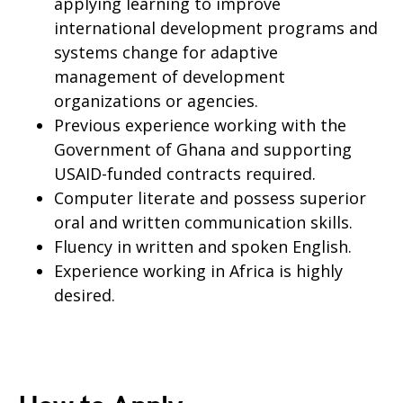
applying learning to improve
international development programs and
systems change for adaptive
management of development
organizations or agencies.
Previous experience working with the
Government of Ghana and supporting
USAID-funded contracts required.
Computer literate and possess superior
oral and written communication skills.
Fluency in written and spoken English.
Experience working in Africa is highly
desired.