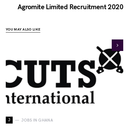
Agromite Limited Recruitment 2020
YOU MAY ALSO LIKE
J
JOBS IN GHANA