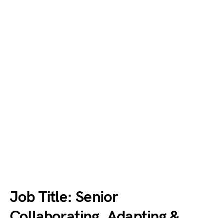
Job Title: Senior
Collaborating, Adapting &