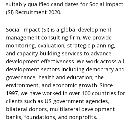
suitably qualified candidates for Social Impact
(SI) Recruitment 2020.
Social Impact (SI) is a global development
management consulting firm. We provide
monitoring, evaluation, strategic planning,
and capacity building services to advance
development effectiveness. We work across all
development sectors including democracy and
governance, health and education, the
environment, and economic growth. Since
1997, we have worked in over 100 countries for
clients such as US government agencies,
bilateral donors, multilateral development
banks, foundations, and nonprofits.