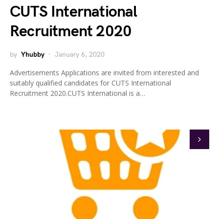
CUTS International
Recruitment 2020
by
Yhubby
January 6, 2020
Advertisements Applications are invited from interested and
suitably qualified candidates for CUTS International
Recruitment 2020.CUTS International is a…