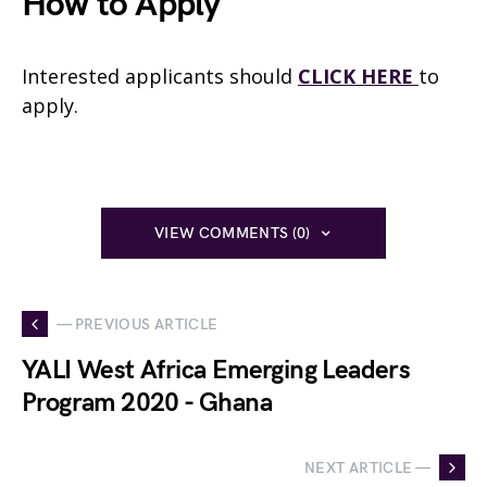
How to Apply
Interested applicants should
CLICK HERE
to
apply.
VIEW COMMENTS (0)
— PREVIOUS ARTICLE
YALI West Africa Emerging Leaders
Program 2020 - Ghana
NEXT ARTICLE —