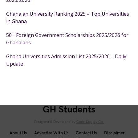
2025/2026
Ghanaian University Ranking 2025 – Top Universities
in Ghana
50+ Foreign Government Scholarships 2025/2026 for
Ghanaians
Ghana Universities Admission List 2025/2026 – Daily
Update
GH Students
Designed & Developed by
Code Supply Co.
About Us
Advertise With Us
Contact Us
Disclaimer