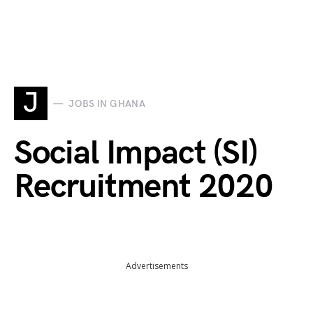
J
JOBS IN GHANA
Social Impact (SI)
Recruitment 2020
Advertisements