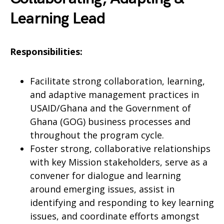
Learning Lead
Responsibilities:
Facilitate strong collaboration, learning,
and adaptive management practices in
USAID/Ghana and the Government of
Ghana (GOG) business processes and
throughout the program cycle.
Foster strong, collaborative relationships
with key Mission stakeholders, serve as a
convener for dialogue and learning
around emerging issues, assist in
identifying and responding to key learning
issues, and coordinate efforts amongst