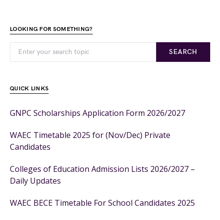
LOOKING FOR SOMETHING?
SEARCH
QUICK LINKS
GNPC Scholarships Application Form 2026/2027
WAEC Timetable 2025 for (Nov/Dec) Private
Candidates
Colleges of Education Admission Lists 2026/2027 –
Daily Updates
WAEC BECE Timetable For School Candidates 2025