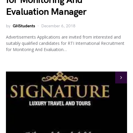
for Monitoring And
Evaluation Manager
by
GHStudents
December 6, 2018
Advertisements Applications are invited from interested and
suitably qualified candidates for RTI International Recruitment
for Monitoring And Evaluation…