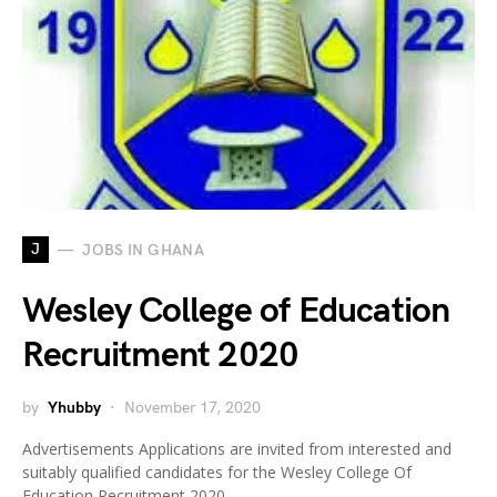
J
JOBS IN GHANA
Wesley College of Education
Recruitment 2020
by
Yhubby
November 17, 2020
Advertisements Applications are invited from interested and
suitably qualified candidates for the Wesley College Of
Education Recruitment 2020.…