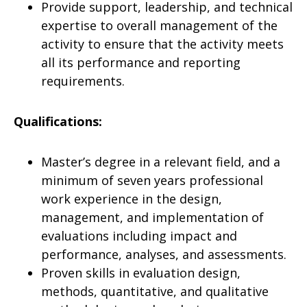
Provide support, leadership, and technical
expertise to overall management of the
activity to ensure that the activity meets
all its performance and reporting
requirements.
Qualifications:
Master’s degree in a relevant field, and a
minimum of seven years professional
work experience in the design,
management, and implementation of
evaluations including impact and
performance, analyses, and assessments.
Proven skills in evaluation design,
methods, quantitative, and qualitative