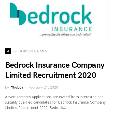
J
JOBS IN GHANA
Bedrock Insurance Company
Limited Recruitment 2020
by
Yhubby
February 21, 2020
Advertisements Applications are invited from interested and
suitably qualified candidates for Bedrock Insurance Company
Limited Recruitment 2020. Bedrock…