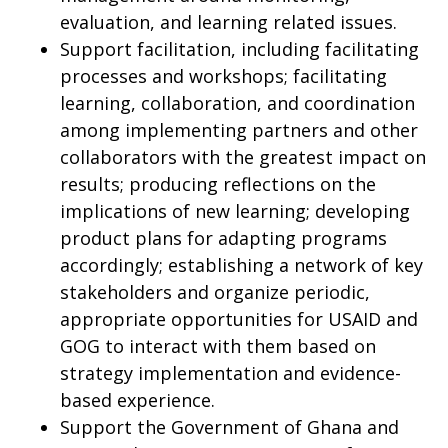
evaluation, and learning related issues.
Support facilitation, including facilitating
processes and workshops; facilitating
learning, collaboration, and coordination
among implementing partners and other
collaborators with the greatest impact on
results; producing reflections on the
implications of new learning; developing
product plans for adapting programs
accordingly; establishing a network of key
stakeholders and organize periodic,
appropriate opportunities for USAID and
GOG to interact with them based on
strategy implementation and evidence-
based experience.
Support the Government of Ghana and