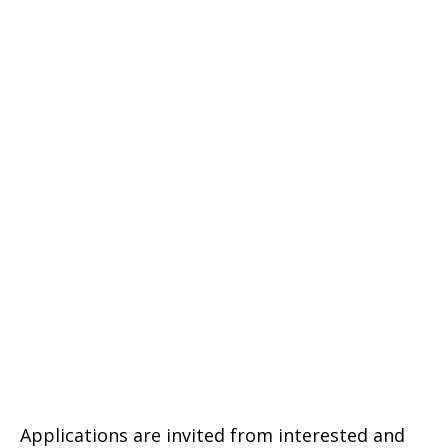
Applications are invited from interested and