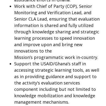
Work with Chief of Party (COP), Senior
Monitoring and Verification Lead, and
Senior CLA Lead, ensuring that evaluation
information is shared and fully utilized
through knowledge sharing and strategic
learning processes to speed innovation
and improve upon and bring new
innovations to the
Mission’s programmatic work in-country.
Support the USAID/Ghana’s staff in
accessing strategic learning tools, as well
as in providing guidance and support to
the activity’s evaluation services
component including but not limited to
knowledge mobilization and knowledge
management mechanisms.