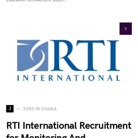
J
JOBS IN GHANA
RTI International Recruitment