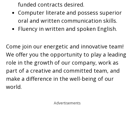
funded contracts desired.
Computer literate and possess superior
oral and written communication skills.
Fluency in written and spoken English.
Come join our energetic and innovative team!
We offer you the opportunity to play a leading
role in the growth of our company, work as
part of a creative and committed team, and
make a difference in the well-being of our
world.
Advertisements