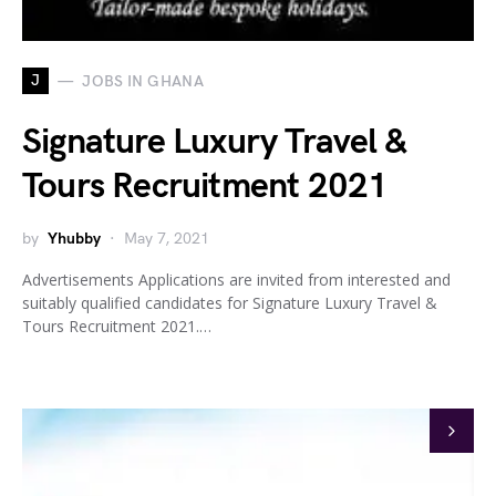
J
JOBS IN GHANA
Signature Luxury Travel &
Tours Recruitment 2021
by
Yhubby
May 7, 2021
Advertisements Applications are invited from interested and
suitably qualified candidates for Signature Luxury Travel &
Tours Recruitment 2021.…