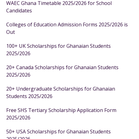
WAEC Ghana Timetable 2025/2026 for School
Candidates
Colleges of Education Admission Forms 2025/2026 is
Out
100+ UK Scholarships for Ghanaian Students
2025/2026
20+ Canada Scholarships for Ghanaian Students
2025/2026
20+ Undergraduate Scholarships for Ghanaian
Students 2025/2026
Free SHS Tertiary Scholarship Application Form
2025/2026
50+ USA Scholarships for Ghanaian Students