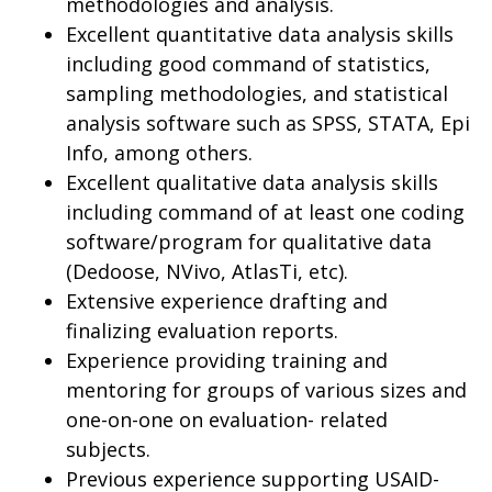
methodologies and analysis.
Excellent quantitative data analysis skills
including good command of statistics,
sampling methodologies, and statistical
analysis software such as SPSS, STATA, Epi
Info, among others.
Excellent qualitative data analysis skills
including command of at least one coding
software/program for qualitative data
(Dedoose, NVivo, AtlasTi, etc).
Extensive experience drafting and
finalizing evaluation reports.
Experience providing training and
mentoring for groups of various sizes and
one-on-one on evaluation- related
subjects.
Previous experience supporting USAID-