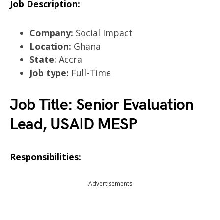
Job Description:
Company:
Social Impact
Location:
Ghana
State:
Accra
Job type:
Full-Time
Job Title: Senior Evaluation
Lead, USAID MESP
Responsibilities:
Advertisements