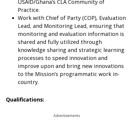
USAID/Ghana’s CLA Community of
Practice.
Work with Chief of Party (COP), Evaluation
Lead, and Monitoring Lead, ensuring that
monitoring and evaluation information is
shared and fully utilized through
knowledge sharing and strategic learning
processes to speed innovation and
improve upon and bring new innovations
to the Mission’s programmatic work in-
country.
Qualifications:
Advertisements