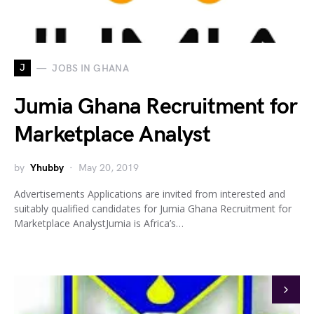
J
JOBS IN GHANA
Jumia Ghana Recruitment for
Marketplace Analyst
by
Yhubby
May 20, 2019
Advertisements Applications are invited from interested and
suitably qualified candidates for Jumia Ghana Recruitment for
Marketplace AnalystJumia is Africa’s…