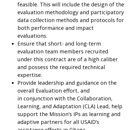
feasible. This will include the design of the
evaluation methodology and participatory
data collection methods and protocols for
both performance and impact
evaluations.
Ensure that short- and long-term
evaluation team members recruited
under this contract are of a high caliber
and possess the required technical
expertise.
Provide leadership and guidance on the
overall Evaluation effort, and
in conjunction with the Collaboration,
Learning, and Adaptation (CLA) Lead, help
support the Mission’s IPs as learning and
adaptive partners for all USAID’s
assistance efforts in Ghana.