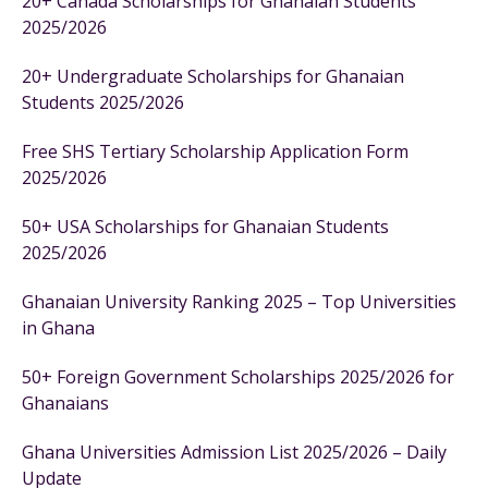
20+ Canada Scholarships for Ghanaian Students
2025/2026
20+ Undergraduate Scholarships for Ghanaian
Students 2025/2026
Free SHS Tertiary Scholarship Application Form
2025/2026
50+ USA Scholarships for Ghanaian Students
2025/2026
Ghanaian University Ranking 2025 – Top Universities
in Ghana
50+ Foreign Government Scholarships 2025/2026 for
Ghanaians
Ghana Universities Admission List 2025/2026 – Daily
Update