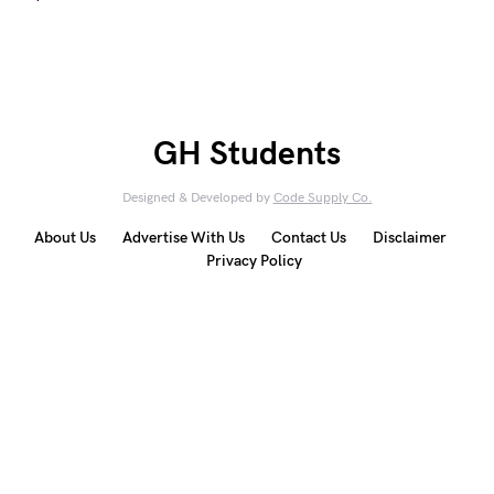
GH Students
Designed & Developed by
Code Supply Co.
About Us
Advertise With Us
Contact Us
Disclaimer
Privacy Policy