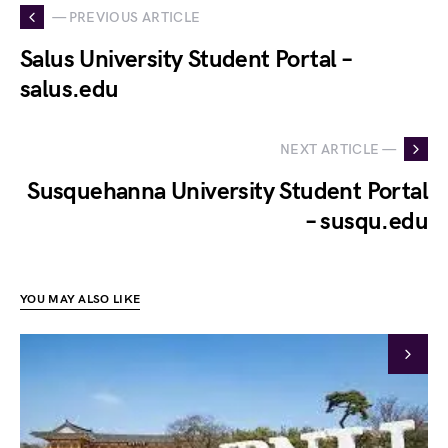
— PREVIOUS ARTICLE
Salus University Student Portal –
salus.edu
NEXT ARTICLE —
Susquehanna University Student Portal
– susqu.edu
YOU MAY ALSO LIKE