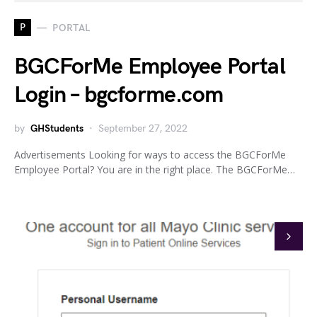
P
PORTAL
BGCForMe Employee Portal
Login – bgcforme.com
by
GHStudents
September 27, 2022
Advertisements Looking for ways to access the BGCForMe
Employee Portal? You are in the right place. The BGCForMe…