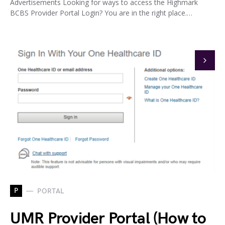
Advertisements Looking for ways to access the Highmark
BCBS Provider Portal Login? You are in the right place.…
P
PORTAL
UMR Provider Portal (How to