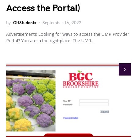
Access the Portal)
by
GHStudents
September 16, 2022
Advertisements Looking for ways to access the UMR Provider
Portal? You are in the right place. The UMR…