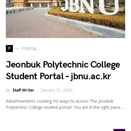
P
PORTAL
Jeonbuk Polytechnic College
Student Portal – jbnu.ac.kr
by
Staff Writer
January 11, 2023
Advertisements Looking for ways to access The Jeonbuk
Polytechnic College student portal? You are in the right place.…