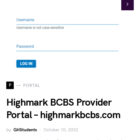
P
PORTAL
Highmark BCBS Provider
Portal – highmarkbcbs.com
by
GHStudents
October 10, 2022