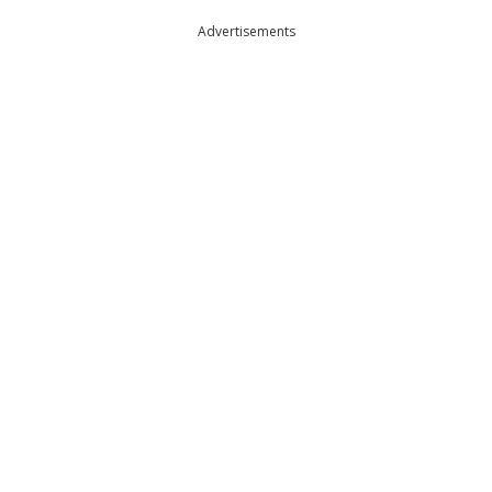
Advertisements