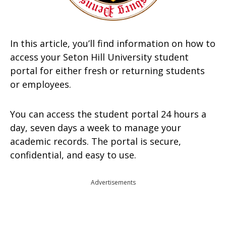
In this article, you’ll find information on how to
access your Seton Hill University student
portal for either fresh or returning students
or employees.
You can access the student portal 24 hours a
day, seven days a week to manage your
academic records. The portal is secure,
confidential, and easy to use.
Advertisements