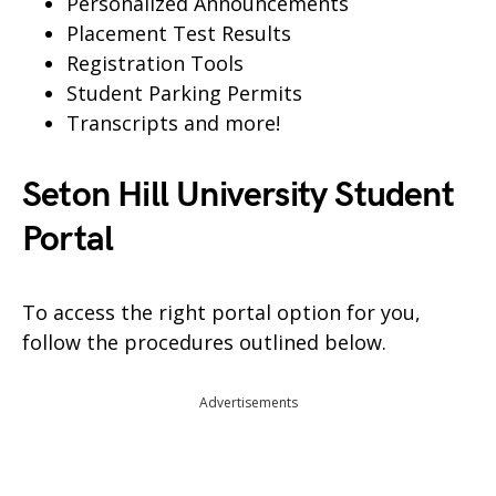
Personalized Announcements
Placement Test Results
Registration Tools
Student Parking Permits
Transcripts and more!
Seton Hill University Student
Portal
To access the right portal option for you,
follow the procedures outlined below.
Advertisements