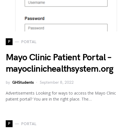
P
PORTAL
Mayo Clinic Patient Portal –
mayoclinichealthsystem.org
by
GHStudents
September 8, 2022
Advertisements Looking for ways to access the Mayo Clinic
patient portal? You are in the right place. The…
P
PORTAL