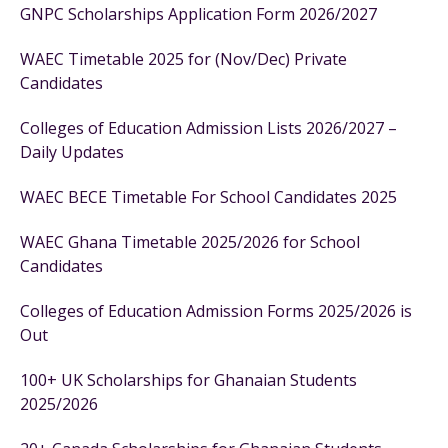
GNPC Scholarships Application Form 2026/2027
WAEC Timetable 2025 for (Nov/Dec) Private
Candidates
Colleges of Education Admission Lists 2026/2027 –
Daily Updates
WAEC BECE Timetable For School Candidates 2025
WAEC Ghana Timetable 2025/2026 for School
Candidates
Colleges of Education Admission Forms 2025/2026 is
Out
100+ UK Scholarships for Ghanaian Students
2025/2026