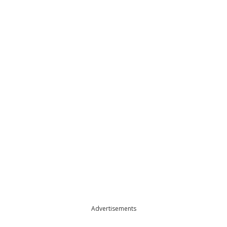
Advertisements