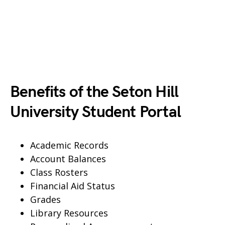
Benefits of the Seton Hill
University Student Portal
Academic Records
Account Balances
Class Rosters
Financial Aid Status
Grades
Library Resources