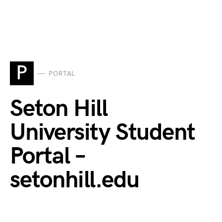
P
PORTAL
Seton Hill
University Student
Portal –
setonhill.edu