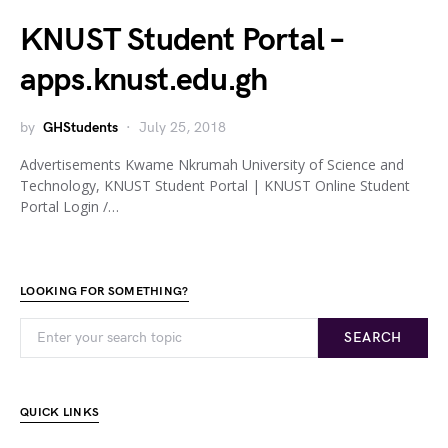
KNUST Student Portal –
apps.knust.edu.gh
by
GHStudents
July 25, 2018
Advertisements Kwame Nkrumah University of Science and
Technology, KNUST Student Portal | KNUST Online Student
Portal Login /…
LOOKING FOR SOMETHING?
SEARCH
QUICK LINKS