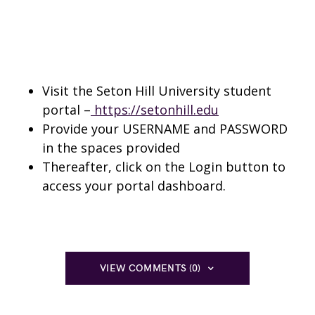
Visit the Seton Hill University student
portal –
https://setonhill.edu
Provide your USERNAME and PASSWORD
in the spaces provided
Thereafter, click on the Login button to
access your portal dashboard.
VIEW COMMENTS (0)