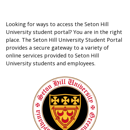
Looking for ways to access the Seton Hill
University student portal? You are in the right
place. The Seton Hill University Student Portal
provides a secure gateway to a variety of
online services provided to Seton Hill
University students and employees.