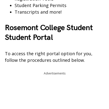
Student Parking Permits
Transcripts and more!
Rosemont College Student
Student Portal
To access the right portal option for you,
follow the procedures outlined below.
Advertisements