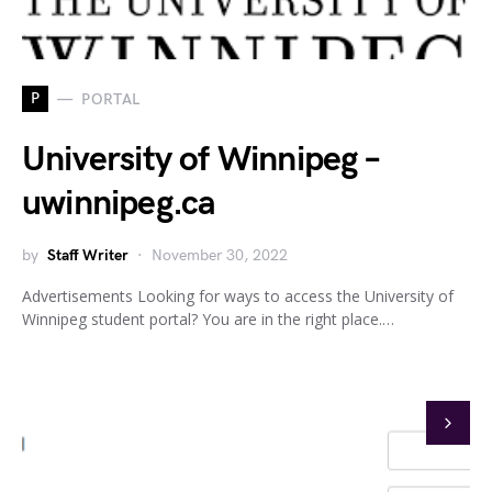
P
PORTAL
University of Winnipeg –
uwinnipeg.ca
by
Staff Writer
November 30, 2022
Advertisements Looking for ways to access the University of
Winnipeg student portal? You are in the right place.…