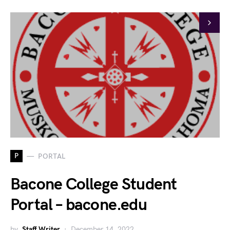
P
PORTAL
Bacone College Student
Portal – bacone.edu
by
Staff Writer
December 14, 2022