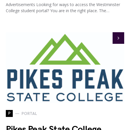
Advertisements Looking for ways to access the Westminster
College student portal? You are in the right place. The…
P
PORTAL
Pikes Peak State College