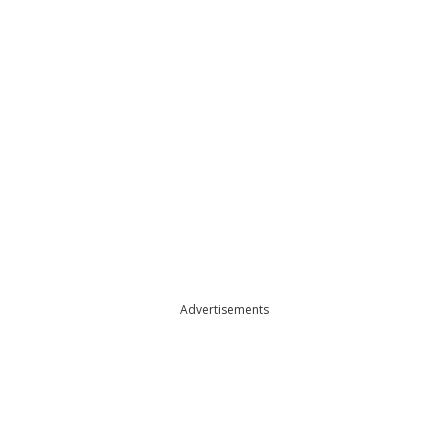
Advertisements