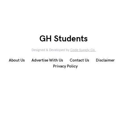
GH Students
Designed & Developed by
Code Supply Co.
About Us
Advertise With Us
Contact Us
Disclaimer
Privacy Policy