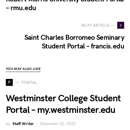
– rmu.edu
NEXT ARTICLE —
Saint Charles Borromeo Seminary
Student Portal – francis.edu
YOU MAY ALSO LIKE
P
PORTAL
Westminster College Student
Portal – my.westminster.edu
by
Staff Writer
December 22, 2022