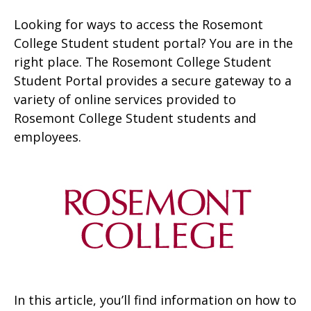
Looking for ways to access the Rosemont
College Student student portal? You are in the
right place. The Rosemont College Student
Student Portal provides a secure gateway to a
variety of online services provided to
Rosemont College Student students and
employees.
In this article, you’ll find information on how to