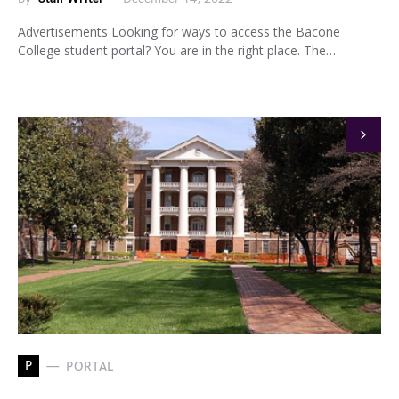
Advertisements Looking for ways to access the Bacone
College student portal? You are in the right place. The…
P
PORTAL