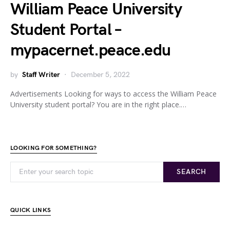
William Peace University
Student Portal –
mypacernet.peace.edu
by
Staff Writer
December 5, 2022
Advertisements Looking for ways to access the William Peace
University student portal? You are in the right place.…
LOOKING FOR SOMETHING?
SEARCH
QUICK LINKS