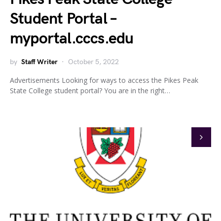
Student Portal –
myportal.cccs.edu
by
Staff Writer
October 5, 2022
Advertisements Looking for ways to access the Pikes Peak
State College student portal? You are in the right…