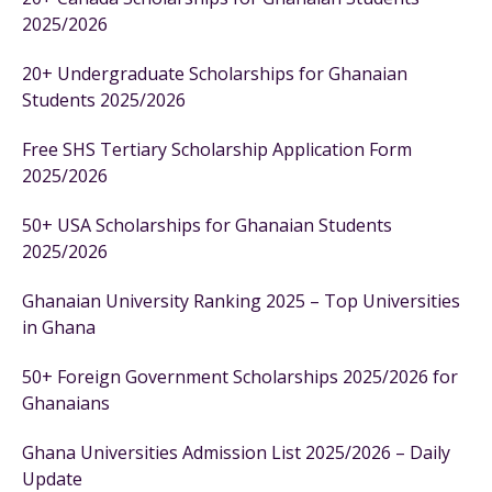
2025/2026
20+ Undergraduate Scholarships for Ghanaian
Students 2025/2026
Free SHS Tertiary Scholarship Application Form
2025/2026
50+ USA Scholarships for Ghanaian Students
2025/2026
Ghanaian University Ranking 2025 – Top Universities
in Ghana
50+ Foreign Government Scholarships 2025/2026 for
Ghanaians
Ghana Universities Admission List 2025/2026 – Daily
Update