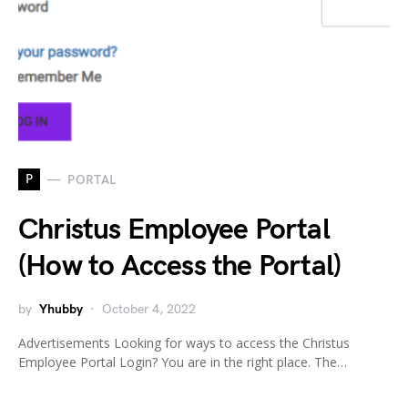
P
PORTAL
Christus Employee Portal
(How to Access the Portal)
by
Yhubby
October 4, 2022
Advertisements Looking for ways to access the Christus
Employee Portal Login? You are in the right place. The…