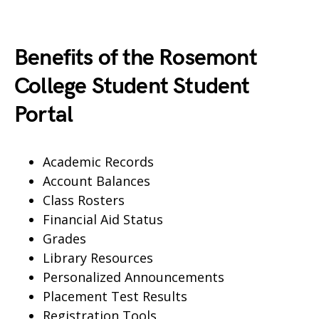
Benefits of the Rosemont
College Student Student
Portal
Academic Records
Account Balances
Class Rosters
Financial Aid Status
Grades
Library Resources
Personalized Announcements
Placement Test Results
Registration Tools