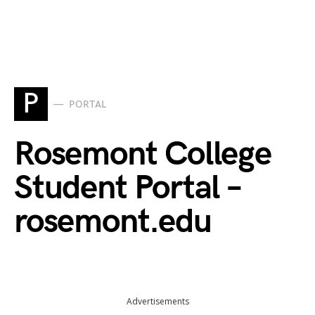
P
PORTAL
Rosemont College
Student Portal –
rosemont.edu
Advertisements