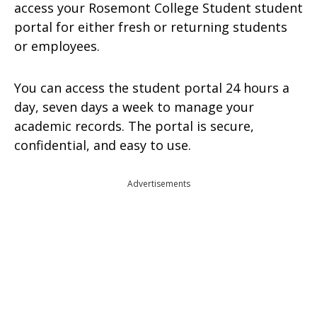
access your Rosemont College Student student
portal for either fresh or returning students
or employees.
You can access the student portal 24 hours a
day, seven days a week to manage your
academic records. The portal is secure,
confidential, and easy to use.
Advertisements