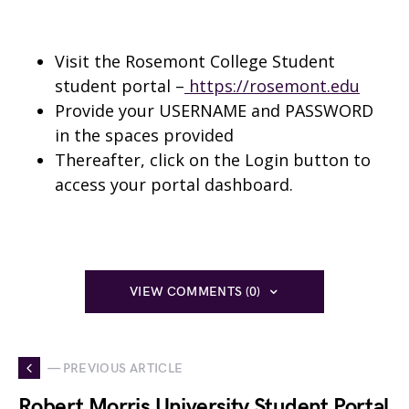
Visit the Rosemont College Student
student portal –
https://rosemont.edu
Provide your USERNAME and PASSWORD
in the spaces provided
Thereafter, click on the Login button to
access your portal dashboard.
VIEW COMMENTS (0)
— PREVIOUS ARTICLE
Robert Morris University Student Portal