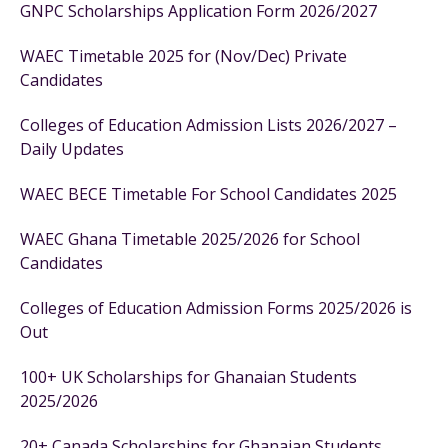
GNPC Scholarships Application Form 2026/2027
WAEC Timetable 2025 for (Nov/Dec) Private
Candidates
Colleges of Education Admission Lists 2026/2027 –
Daily Updates
WAEC BECE Timetable For School Candidates 2025
WAEC Ghana Timetable 2025/2026 for School
Candidates
Colleges of Education Admission Forms 2025/2026 is
Out
100+ UK Scholarships for Ghanaian Students
2025/2026
20+ Canada Scholarships for Ghanaian Students