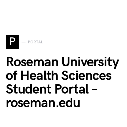
P
PORTAL
Roseman University
of Health Sciences
Student Portal –
roseman.edu