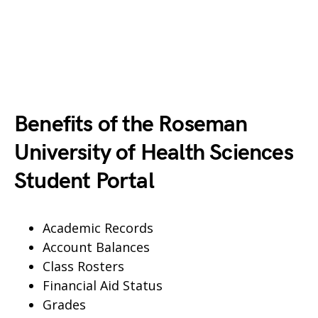
Benefits of the Roseman
University of Health Sciences
Student Portal
Academic Records
Account Balances
Class Rosters
Financial Aid Status
Grades