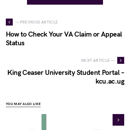
— PREVIOUS ARTICLE
How to Check Your VA Claim or Appeal
Status
NEXT ARTICLE —
King Ceaser University Student Portal –
kcu.ac.ug
YOU MAY ALSO LIKE