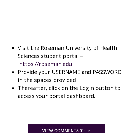
Visit the Roseman University of Health
Sciences student portal –
https://roseman.edu
Provide your USERNAME and PASSWORD
in the spaces provided
Thereafter, click on the Login button to
access your portal dashboard.
VIEW COMMENTS (0)