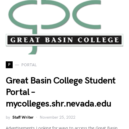
P
PORTAL
Great Basin College Student
Portal –
mycolleges.shr.nevada.edu
by
Staff Writer
November 25, 2022
Advertisements Looking for ways to access the Great Basin