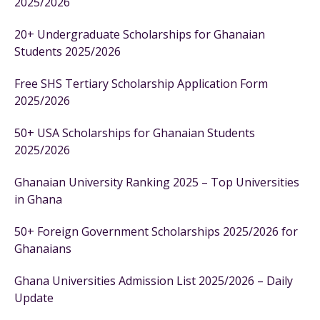
2025/2026
20+ Undergraduate Scholarships for Ghanaian
Students 2025/2026
Free SHS Tertiary Scholarship Application Form
2025/2026
50+ USA Scholarships for Ghanaian Students
2025/2026
Ghanaian University Ranking 2025 – Top Universities
in Ghana
50+ Foreign Government Scholarships 2025/2026 for
Ghanaians
Ghana Universities Admission List 2025/2026 – Daily
Update