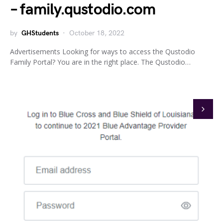
– family.qustodio.com
by
GHStudents
October 18, 2022
Advertisements Looking for ways to access the Qustodio
Family Portal? You are in the right place. The Qustodio…