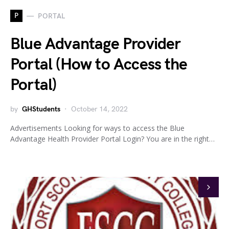
P
PORTAL
Blue Advantage Provider
Portal (How to Access the
Portal)
by
GHStudents
October 14, 2022
Advertisements Looking for ways to access the Blue
Advantage Health Provider Portal Login? You are in the right…