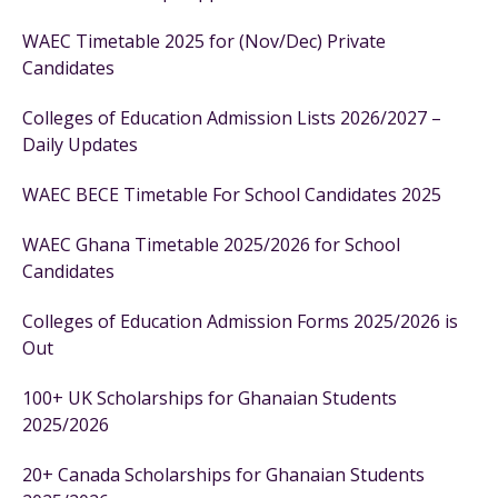
WAEC Timetable 2025 for (Nov/Dec) Private
Candidates
Colleges of Education Admission Lists 2026/2027 –
Daily Updates
WAEC BECE Timetable For School Candidates 2025
WAEC Ghana Timetable 2025/2026 for School
Candidates
Colleges of Education Admission Forms 2025/2026 is
Out
100+ UK Scholarships for Ghanaian Students
2025/2026
20+ Canada Scholarships for Ghanaian Students