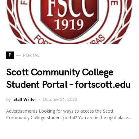
P
PORTAL
Scott Community College
Student Portal – fortscott.edu
by
Staff Writer
October 21, 2022
Advertisements Looking for ways to access the Scott
Community College student portal? You are in the right place.…