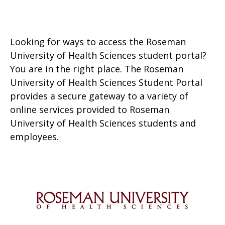
Looking for ways to access the Roseman
University of Health Sciences student portal?
You are in the right place. The Roseman
University of Health Sciences Student Portal
provides a secure gateway to a variety of
online services provided to Roseman
University of Health Sciences students and
employees.