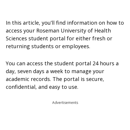
In this article, you’ll find information on how to
access your Roseman University of Health
Sciences student portal for either fresh or
returning students or employees.
You can access the student portal 24 hours a
day, seven days a week to manage your
academic records. The portal is secure,
confidential, and easy to use.
Advertisements