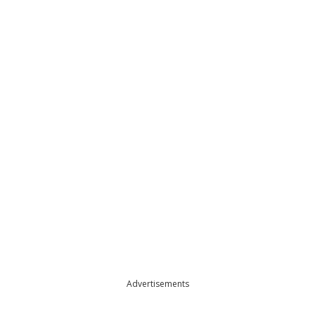
Advertisements