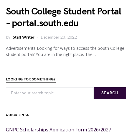
South College Student Portal
– portal.south.edu
by
Staff Writer
December 20, 2022
Advertisements Looking for ways to access the South College
student portal? You are in the right place. The…
LOOKING FOR SOMETHING?
SEARCH
QUICK LINKS
GNPC Scholarships Application Form 2026/2027