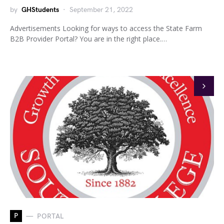
by
GHStudents
September 21, 2022
Advertisements Looking for ways to access the State Farm
B2B Provider Portal? You are in the right place.…
P
PORTAL