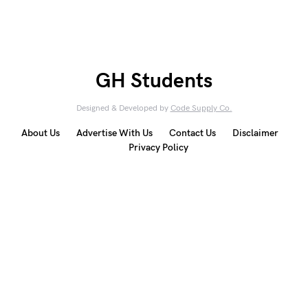
GH Students
Designed & Developed by
Code Supply Co.
About Us
Advertise With Us
Contact Us
Disclaimer
Privacy Policy