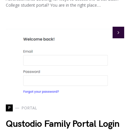
College student portal? You are in the right place.…
P
PORTAL
Qustodio Family Portal Login