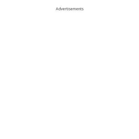
Advertisements