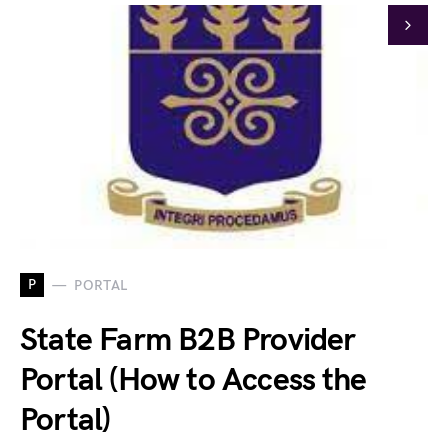
P
PORTAL
State Farm B2B Provider
Portal (How to Access the
Portal)