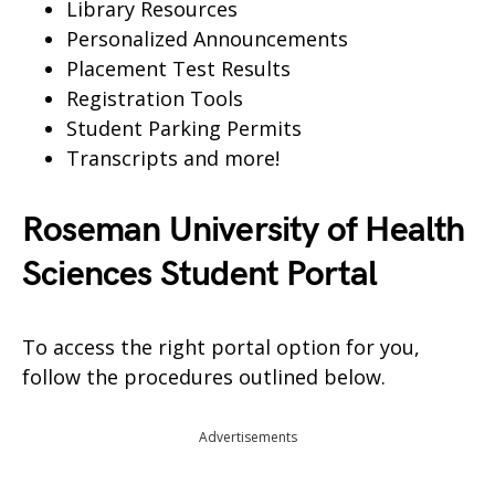
Library Resources
Personalized Announcements
Placement Test Results
Registration Tools
Student Parking Permits
Transcripts and more!
Roseman University of Health
Sciences Student Portal
To access the right portal option for you,
follow the procedures outlined below.
Advertisements